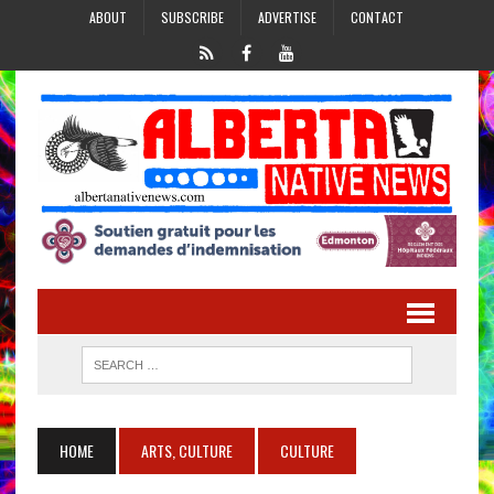
ABOUT
SUBSCRIBE
ADVERTISE
CONTACT
HOME
ARTS, CULTURE
CULTURE