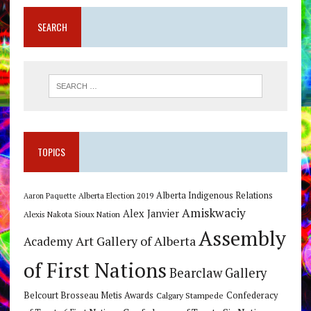
SEARCH
TOPICS
Alberta Indigenous Relations
Alberta Election 2019
Aaron Paquette
Amiskwaciy
Alex Janvier
Alexis Nakota Sioux Nation
Assembly
Art Gallery of Alberta
Academy
of First Nations
Bearclaw Gallery
Belcourt Brosseau Metis Awards
Calgary Stampede
Confederacy