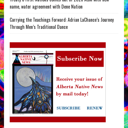
name, water agreement with Dene Nation
Carrying the Teachings Forward: Adrian LaChance’s Journey
Through Men’s Traditional Dance