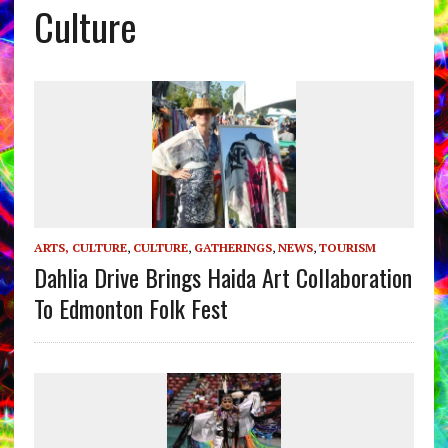
Culture
ARTS, CULTURE
,
CULTURE
,
GATHERINGS
,
NEWS
,
TOURISM
Dahlia Drive Brings Haida Art Collaboration
To Edmonton Folk Fest