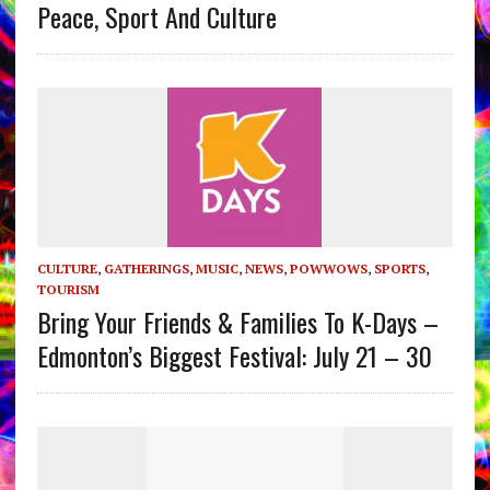
Peace, Sport And Culture
CULTURE
,
GATHERINGS
,
MUSIC
,
NEWS
,
POWWOWS
,
SPORTS
,
TOURISM
Bring Your Friends & Families To K-Days –
Edmonton’s Biggest Festival: July 21 – 30