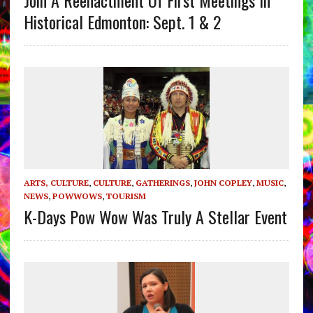
Join A Reenactment Of First Meetings In
Historical Edmonton: Sept. 1 & 2
ARTS, CULTURE
,
CULTURE
,
GATHERINGS
,
JOHN COPLEY
,
MUSIC
,
NEWS
,
POWWOWS
,
TOURISM
K-Days Pow Wow Was Truly A Stellar Event