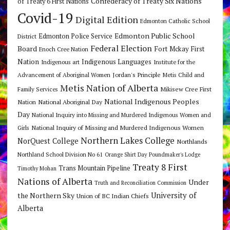
Confederacy of Treaty Six Nations
of Treaty 6 First Nations
Covid-19
Digital Edition
Edmonton Catholic School
Edmonton Public School
Edmonton Police Service
District
Federal Election
Board
Fort Mckay First
Enoch Cree Nation
Nation
Indigenous Languages
Indigenous art
Institute for the
Jordan's Principle
Advancement of Aboriginal Women
Metis Child and
Metis Nation of Alberta
Mikisew Cree First
Family Services
National Indigenous Peoples
Nation
National Aboriginal Day
Day
National Inquiry into Missing and Murdered Indigenous Women and
National Inquiry of Missing and Murdered Indigenous Women
Girls
Northern Lakes College
NorQuest College
Northlands
Northland School Division No 61
Orange Shirt Day
Poundmaker's Lodge
Treaty 8 First
Trans Mountain Pipeline
Timothy Mohan
Nations of Alberta
Under
Truth and Reconciliation Commission
the Northern Sky
University of
Union of BC Indian Chiefs
Alberta