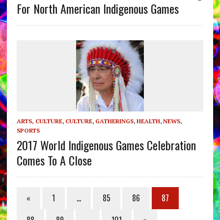
For North American Indigenous Games
ARTS, CULTURE
,
CULTURE
,
GATHERINGS
,
HEALTH
,
NEWS
,
SPORTS
2017 World Indigenous Games Celebration
Comes To A Close
«
1
…
85
86
87