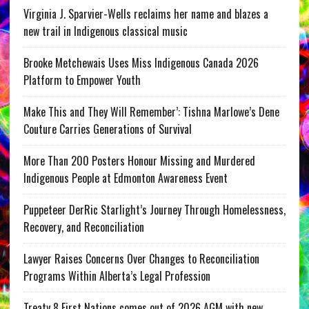
Virginia J. Sparvier-Wells reclaims her name and blazes a
new trail in Indigenous classical music
Brooke Metchewais Uses Miss Indigenous Canada 2026
Platform to Empower Youth
Make This and They Will Remember’: Tishna Marlowe’s Dene
Couture Carries Generations of Survival
More Than 200 Posters Honour Missing and Murdered
Indigenous People at Edmonton Awareness Event
Puppeteer DerRic Starlight’s Journey Through Homelessness,
Recovery, and Reconciliation
Lawyer Raises Concerns Over Changes to Reconciliation
Programs Within Alberta’s Legal Profession
Treaty 8 First Nations comes out of 2026 AGM with new