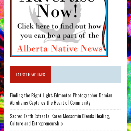
LATEST HEADLINES
Finding the Right Light: Edmonton Photographer Damian
Abrahams Captures the Heart of Community
Sacred Earth Extracts: Karen Moosomin Blends Healing,
Culture and Entrepreneurship