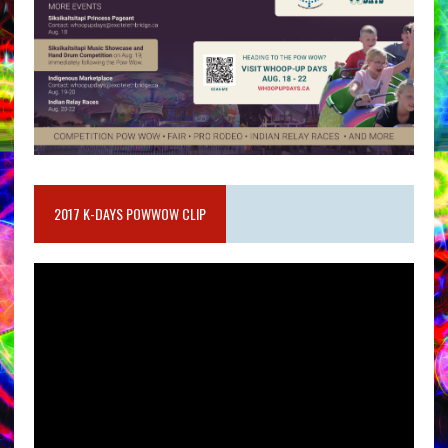
2017 K-DAYS POWWOW CLIP