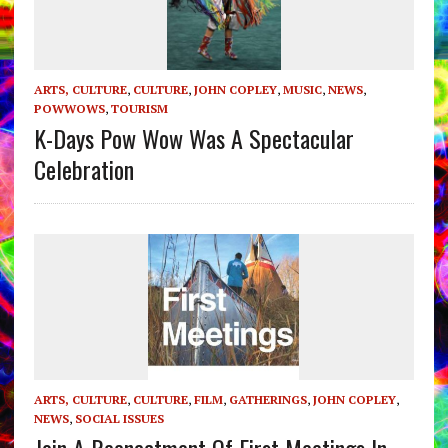
ARTS, CULTURE
,
CULTURE
,
JOHN COPLEY
,
MUSIC
,
NEWS
,
POWWOWS
,
TOURISM
K-Days Pow Wow Was A Spectacular
Celebration
ARTS, CULTURE
,
CULTURE
,
FILM
,
GATHERINGS
,
JOHN COPLEY
,
NEWS
,
SOCIAL ISSUES