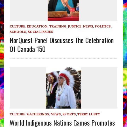
CULTURE
,
EDUCATION, TRAINING
,
JUSTICE
,
NEWS
,
POLITICS
,
SCHOOLS
,
SOCIAL ISSUES
NorQuest Panel Discusses The Celebration
Of Canada 150
CULTURE
,
GATHERINGS
,
NEWS
,
SPORTS
,
TERRY LUSTY
World Indigenous Nations Games Promotes