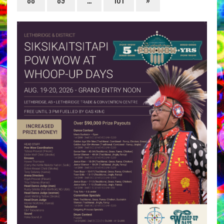
88
89
…
101
»