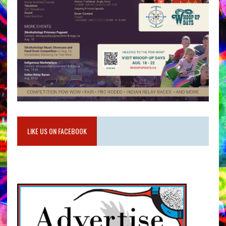
LIKE US ON FACEBOOK