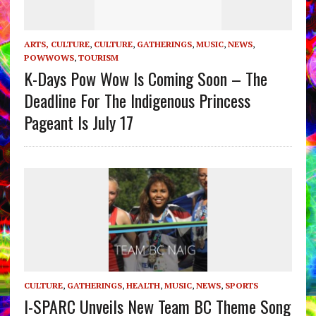
ARTS, CULTURE
,
CULTURE
,
GATHERINGS
,
MUSIC
,
NEWS
,
POWWOWS
,
TOURISM
K-Days Pow Wow Is Coming Soon – The
Deadline For The Indigenous Princess
Pageant Is July 17
CULTURE
,
GATHERINGS
,
HEALTH
,
MUSIC
,
NEWS
,
SPORTS
I-SPARC Unveils New Team BC Theme Song