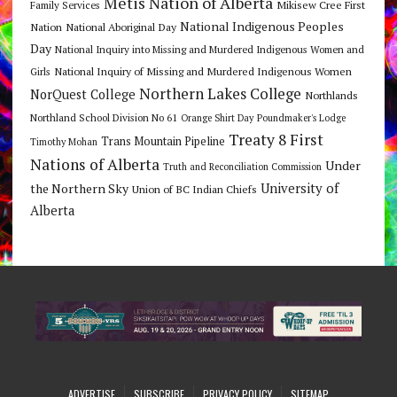
Metis Nation of Alberta
Mikisew Cree First
Family Services
National Indigenous Peoples
Nation
National Aboriginal Day
Day
National Inquiry into Missing and Murdered Indigenous Women and
National Inquiry of Missing and Murdered Indigenous Women
Girls
Northern Lakes College
NorQuest College
Northlands
Northland School Division No 61
Orange Shirt Day
Poundmaker's Lodge
Treaty 8 First
Trans Mountain Pipeline
Timothy Mohan
Nations of Alberta
Under
Truth and Reconciliation Commission
the Northern Sky
University of
Union of BC Indian Chiefs
Alberta
ADVERTISE
SUBSCRIBE
PRIVACY POLICY
SITEMAP