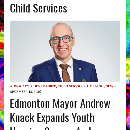
Child Services
ADVOCACY
,
CHEVI RABBIT
,
CHILD SERVICES
,
HOUSING
,
NEWS
DECEMBER 12, 2025
Edmonton Mayor Andrew
Knack Expands Youth