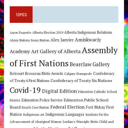
TOPICS
Alberta Indigenous Relations
Alberta Election 2019
Aaron Paquette
Amiskwaciy
Alex Janvier
Alexis Nakota Sioux Nation
Assembly
Art Gallery of Alberta
Academy
of First Nations
Bearclaw Gallery
Belcourt Brosseau Metis Awards
Calgary Stampede
Confederacy
Confederacy of Treaty Six Nations
of Treaty 6 First Nations
Covid-19
Digital Edition
Edmonton Catholic School
Edmonton Public School
Edmonton Police Service
District
Federal Election
Board
Fort Mckay First
Enoch Cree Nation
Nation
Indigenous Languages
Indigenous art
Institute for the
Jordan's Principle
Advancement of Aboriginal Women
Metis Child and