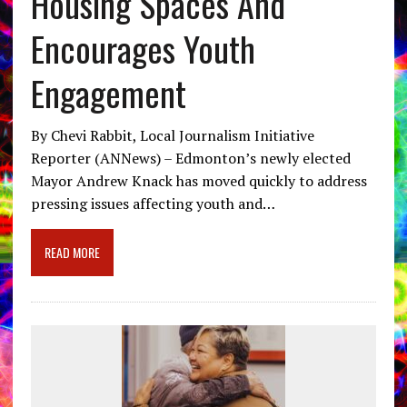
Housing Spaces And
Encourages Youth
Engagement
By Chevi Rabbit, Local Journalism Initiative
Reporter (ANNews) – Edmonton’s newly elected
Mayor Andrew Knack has moved quickly to address
pressing issues affecting youth and…
READ MORE