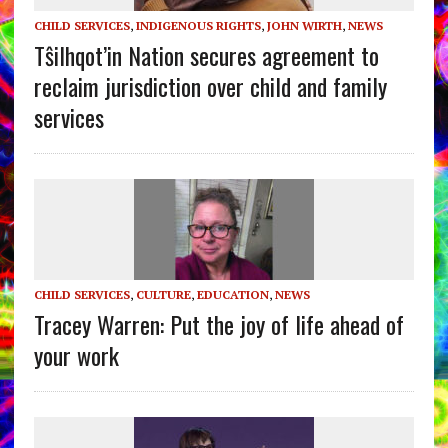
CHILD SERVICES
,
INDIGENOUS RIGHTS
,
JOHN WIRTH
,
NEWS
Tŝilhqot’in Nation secures agreement to
reclaim jurisdiction over child and family
services
CHILD SERVICES
,
CULTURE
,
EDUCATION
,
NEWS
Tracey Warren: Put the joy of life ahead of
your work