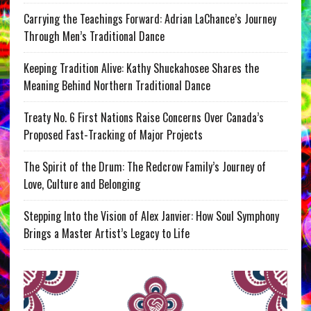
Carrying the Teachings Forward: Adrian LaChance’s Journey
Through Men’s Traditional Dance
Keeping Tradition Alive: Kathy Shuckahosee Shares the
Meaning Behind Northern Traditional Dance
Treaty No. 6 First Nations Raise Concerns Over Canada’s
Proposed Fast-Tracking of Major Projects
The Spirit of the Drum: The Redcrow Family’s Journey of
Love, Culture and Belonging
Stepping Into the Vision of Alex Janvier: How Soul Symphony
Brings a Master Artist’s Legacy to Life