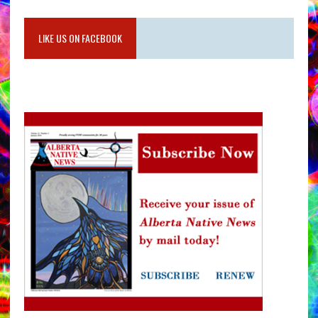
LIKE US ON FACEBOOK