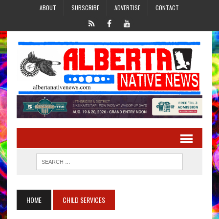
ABOUT
SUBSCRIBE
ADVERTISE
CONTACT
HOME
CHILD SERVICES