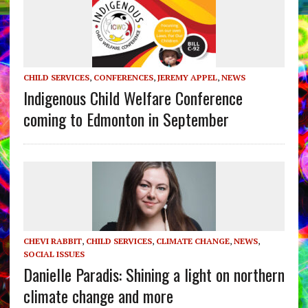
CHILD SERVICES
,
CONFERENCES
,
JEREMY APPEL
,
NEWS
Indigenous Child Welfare Conference
coming to Edmonton in September
CHEVI RABBIT
,
CHILD SERVICES
,
CLIMATE CHANGE
,
NEWS
,
SOCIAL ISSUES
Danielle Paradis: Shining a light on northern
climate change and more