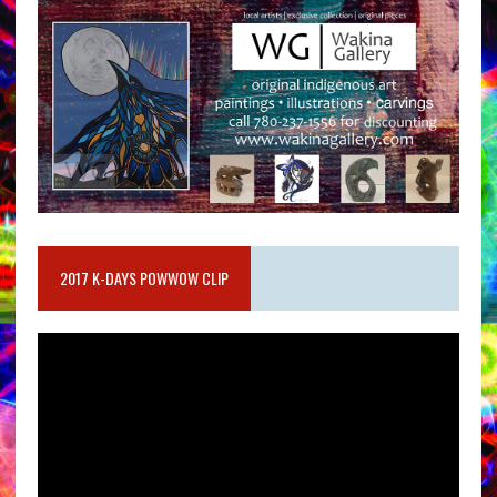
2017 K-DAYS POWWOW CLIP