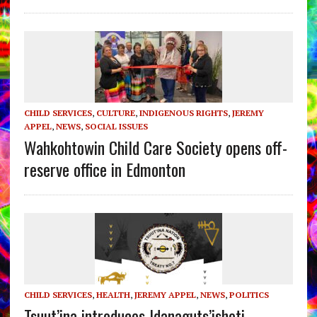
CHILD SERVICES
,
CULTURE
,
INDIGENOUS RIGHTS
,
JEREMY
APPEL
,
NEWS
,
SOCIAL ISSUES
Wahkohtowin Child Care Society opens off-
reserve office in Edmonton
CHILD SERVICES
,
HEALTH
,
JEREMY APPEL
,
NEWS
,
POLITICS
Tsuut’ina introduces Idanaguts’ishoti