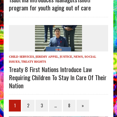
program for youth aging out of care
CHILD SERVICES
,
JEREMY APPEL
,
JUSTICE
,
NEWS
,
SOCIAL
ISSUES
,
TREATY RIGHTS
Treaty 8 First Nations Introduce Law
Requiring Children To Stay In Care Of Their
Nation
1
2
3
…
8
»