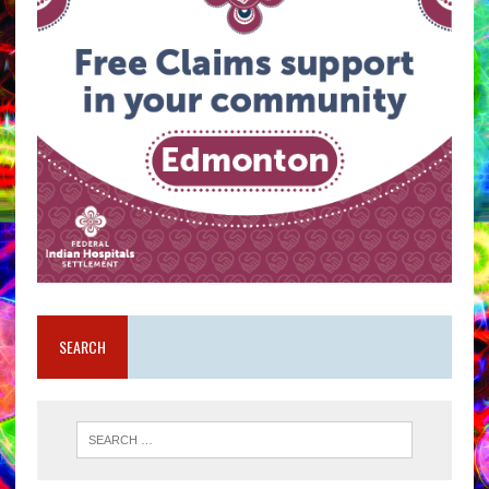
SEARCH