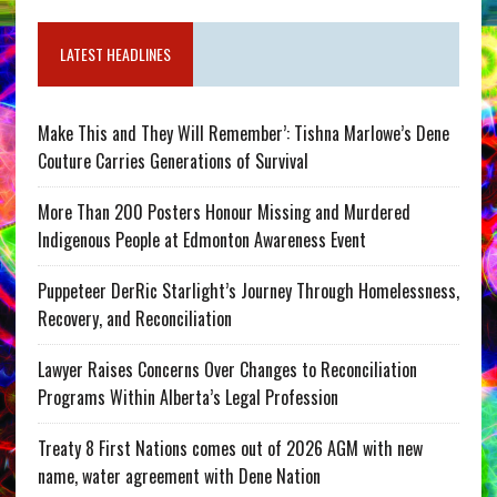
LATEST HEADLINES
Make This and They Will Remember’: Tishna Marlowe’s Dene
Couture Carries Generations of Survival
More Than 200 Posters Honour Missing and Murdered
Indigenous People at Edmonton Awareness Event
Puppeteer DerRic Starlight’s Journey Through Homelessness,
Recovery, and Reconciliation
Lawyer Raises Concerns Over Changes to Reconciliation
Programs Within Alberta’s Legal Profession
Treaty 8 First Nations comes out of 2026 AGM with new
name, water agreement with Dene Nation