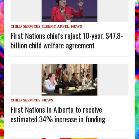
CHILD SERVICES
,
JEREMY APPEL
,
NEWS
First Nations chiefs reject 10-year, $47.8-
billion child welfare agreement
CHILD SERVICES
,
NEWS
First Nations in Alberta to receive
estimated 34% increase in funding