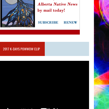
2017 K-DAYS POWWOW CLIP