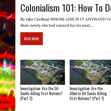
Colonialism 101: How To De
By Jake Cardinal WHOSE LINE IS IT ANYWAYS? On 
their newly elected council for its next…
READ MORE
Investigation: Are the Oil
Investigation: Are the
Sands killing First Nations?
Alberta Oil Sands Killing
(Part 2)
First Nations? (Part 1)