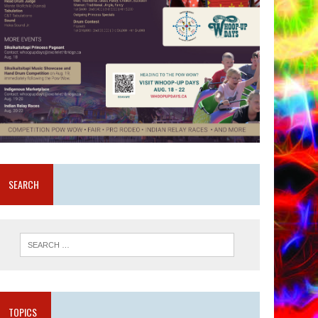
SEARCH
TOPICS