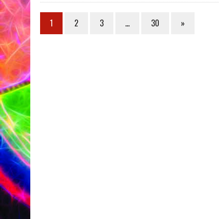
1
2
3
…
30
»