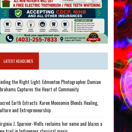
LATEST HEADLINES
inding the Right Light: Edmonton Photographer Damian
brahams Captures the Heart of Community
acred Earth Extracts: Karen Moosomin Blends Healing,
ulture and Entrepreneurship
irginia J. Sparvier-Wells reclaims her name and blazes a
ew trail in Indigenous classical music