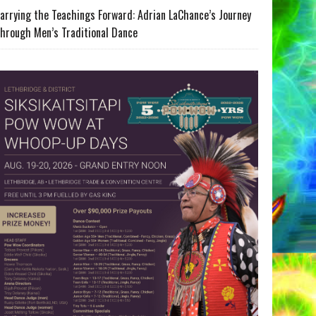
arrying the Teachings Forward: Adrian LaChance’s Journey
hrough Men’s Traditional Dance