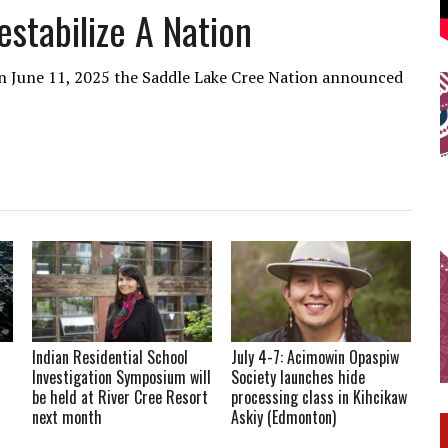
stabilize A Nation
June 11, 2025 the Saddle Lake Cree Nation announced
Indian Residential School
July 4-7: Acimowin Opaspiw
Investigation Symposium will
Society launches hide
be held at River Cree Resort
processing class in Kihcikaw
next month
Askiy (Edmonton)