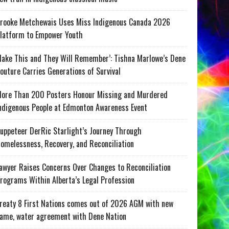
rooke Metchewais Uses Miss Indigenous Canada 2026
latform to Empower Youth
ake This and They Will Remember’: Tishna Marlowe’s Dene
outure Carries Generations of Survival
ore Than 200 Posters Honour Missing and Murdered
ndigenous People at Edmonton Awareness Event
uppeteer DerRic Starlight’s Journey Through
omelessness, Recovery, and Reconciliation
awyer Raises Concerns Over Changes to Reconciliation
rograms Within Alberta’s Legal Profession
reaty 8 First Nations comes out of 2026 AGM with new
ame, water agreement with Dene Nation