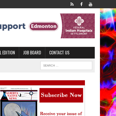
L EDITION
JOB BOARD
CONTACT US