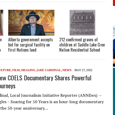
om
Alberta government accepts
212 confirmed graves of
bid for surgical facility on
children at Saddle Lake Cree
a
First Nations land
Nation Residential School
ULTURE
,
FILM
,
HEALING
,
JAKE CARDINAL
,
NEWS
MAY 27, 2022
New COELS Documentary Shares Powerful
ourneys
dinal, Local Journalism Initiative Reporter (ANNEws) –
agles – Soaring for 50 Years is an hour-long documentary
 the 50-year anniversary…