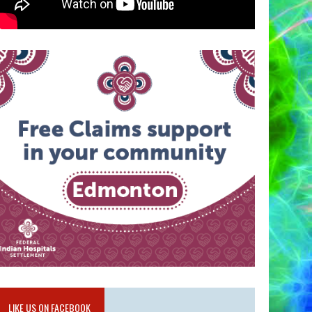
LIKE US ON FACEBOOK