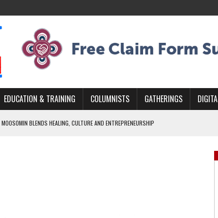
EDUCATION & TRAINING
COLUMNISTS
GATHERINGS
DIGITA
 MOOSOMIN BLENDS HEALING, CULTURE AND ENTREPRENEURSHIP
AND BLAZES A NEW TRAIL IN INDIGENOUS CLASSICAL MUSIC
NADA 2026 PLATFORM TO EMPOWER YOUTH
ARLOWE’S DENE COUTURE CARRIES GENERATIONS OF SURVIVAL
APHER DAMIAN ABRAHAMS CAPTURES THE HEART OF COMMUNITY