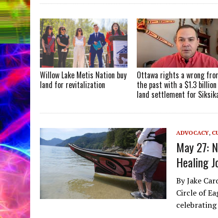
Willow Lake Metis Nation buy
Ottawa rights a wrong fr
land for revitalization
the past with a $1.3 billion
land settlement for Siksik
ADVOCACY
,
C
May 27: 
Healing J
By Jake Car
Circle of E
celebrating