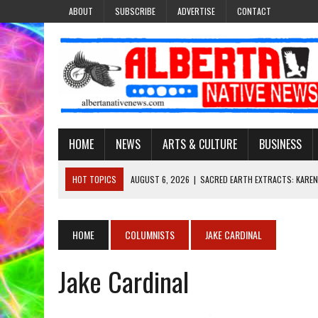
ABOUT
SUBSCRIBE
ADVERTISE
CONTACT
HOME
NEWS
ARTS & CULTURE
BUSINESS
HOT TOPICS
AUGUST 6, 2026
|
SACRED EARTH EXTRACTS: KAREN
AUGUST 6, 2026
|
VIRGINIA J. SPARVIER-WELLS RECLAIMS HER NAME 
AUGUST 6, 2026
|
BROOKE METCHEWAIS USES MISS INDIGENOUS CA
HOME
COLUMNISTS
JAKE CARDINAL
AUGUST 6, 2026
|
MAKE THIS AND THEY WILL REMEMBER’: TISHNA M
Jake Cardinal
AUGUST 6, 2026
|
FINDING THE RIGHT LIGHT: EDMONTON PHOTOGR