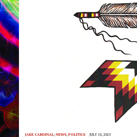
JAKE CARDINAL
,
NEWS
,
POLITICS
JULY 10, 2025