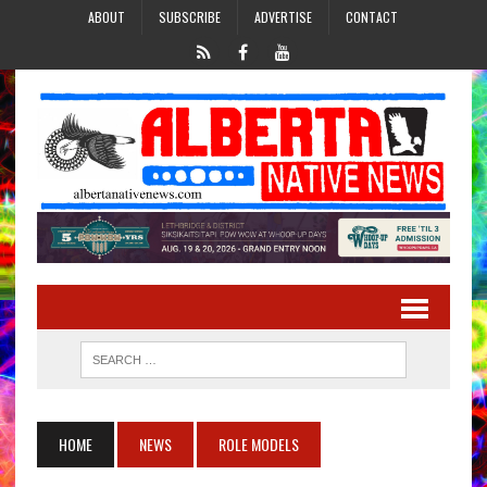
ABOUT
SUBSCRIBE
ADVERTISE
CONTACT
HOME
NEWS
ROLE MODELS