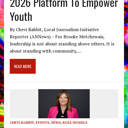
2026 Platform To Empower
Youth
By Chevi Rabbit, Local Journalism Initiative
Reporter (ANNews) – For Brooke Metchewais,
leadership is not about standing above others. It is
about standing with community,…
READ MORE
CHEVI RABBIT
,
EVENTS
,
NEWS
,
ROLE MODELS