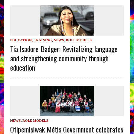
EDUCATION, TRAINING
,
NEWS
,
ROLE MODELS
Tia Isadore-Badger: Revitalizing language
and strengthening community through
education
NEWS
,
ROLE MODELS
Otipemisiwak Métis Government celebrates