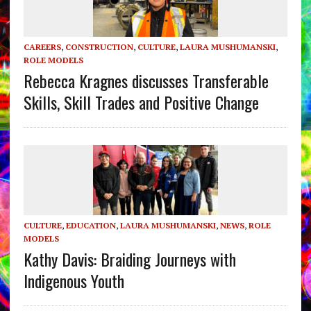
CAREERS
,
CONSTRUCTION
,
CULTURE
,
LAURA MUSHUMANSKI
,
ROLE MODELS
Rebecca Kragnes discusses Transferable
Skills, Skill Trades and Positive Change
CULTURE
,
EDUCATION
,
LAURA MUSHUMANSKI
,
NEWS
,
ROLE
MODELS
Kathy Davis: Braiding Journeys with
Indigenous Youth