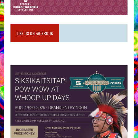
LIKE US ON FACEBOOK