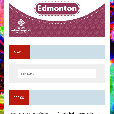
SEARCH
TOPICS
Alberta Indigenous Relations
Alberta Election 2019
Aaron Paquette