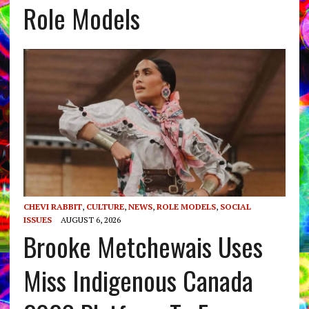
Role Models
CHEVI RABBIT
,
CULTURE
,
NEWS
,
ROLE MODELS
,
SOCIAL
ISSUES
AUGUST 6, 2026
Brooke Metchewais Uses
Miss Indigenous Canada