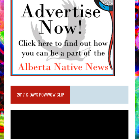
2017 K-DAYS POWWOW CLIP