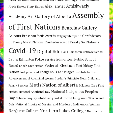
Amiskwaciy
Alex Janvier
Alexis Nakota Sioux Nation
Assembly
Art Gallery of Alberta
Academy
of First Nations
Bearclaw Gallery
Belcourt Brosseau Metis Awards
Calgary Stampede
Confederacy
Confederacy of Treaty Six Nations
of Treaty 6 First Nations
Covid-19
Digital Edition
Edmonton Catholic School
Edmonton Public School
Edmonton Police Service
District
Federal Election
Board
Fort Mckay First
Enoch Cree Nation
Nation
Indigenous Languages
Indigenous art
Institute for the
Jordan's Principle
Advancement of Aboriginal Women
Metis Child and
Metis Nation of Alberta
Mikisew Cree First
Family Services
National Indigenous Peoples
Nation
National Aboriginal Day
Day
National Inquiry into Missing and Murdered Indigenous Women and
National Inquiry of Missing and Murdered Indigenous Women
Girls
Northern Lakes College
NorQuest College
Northlands