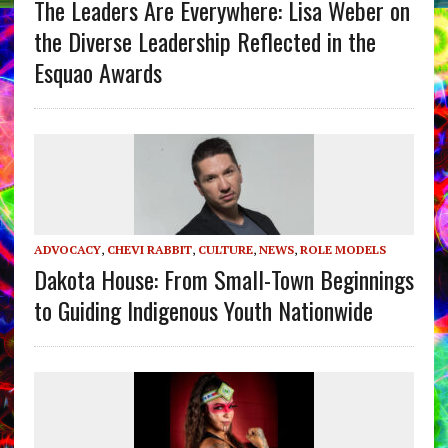
The Leaders Are Everywhere: Lisa Weber on
the Diverse Leadership Reflected in the
Esquao Awards
ADVOCACY
,
CHEVI RABBIT
,
CULTURE
,
NEWS
,
ROLE MODELS
Dakota House: From Small-Town Beginnings
to Guiding Indigenous Youth Nationwide