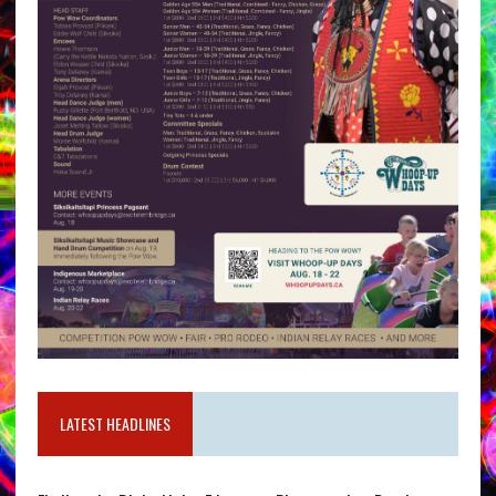
LATEST HEADLINES