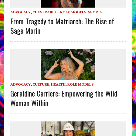
ADVOCACY
,
CHEVI RABBIT
,
ROLE MODELS
,
SPORTS
From Tragedy to Matriarch: The Rise of
Sage Morin
ADVOCACY
,
CULTURE
,
HEALTH
,
ROLE MODELS
Geraldine Carriere: Empowering the Wild
Woman Within