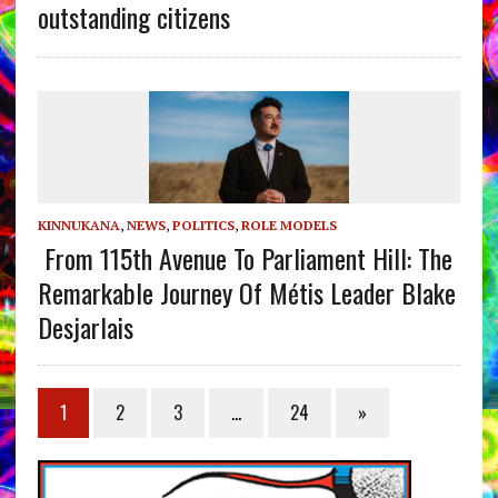
outstanding citizens
KINNUKANA
,
NEWS
,
POLITICS
,
ROLE MODELS
From 115th Avenue To Parliament Hill: The
Remarkable Journey Of Métis Leader Blake
Desjarlais
1
2
3
…
24
»