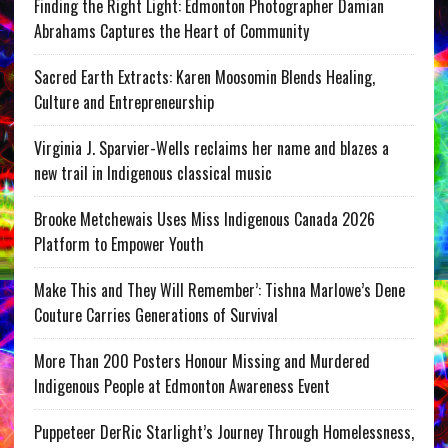
Finding the Right Light: Edmonton Photographer Damian
Abrahams Captures the Heart of Community
Sacred Earth Extracts: Karen Moosomin Blends Healing,
Culture and Entrepreneurship
Virginia J. Sparvier-Wells reclaims her name and blazes a
new trail in Indigenous classical music
Brooke Metchewais Uses Miss Indigenous Canada 2026
Platform to Empower Youth
Make This and They Will Remember’: Tishna Marlowe’s Dene
Couture Carries Generations of Survival
More Than 200 Posters Honour Missing and Murdered
Indigenous People at Edmonton Awareness Event
Puppeteer DerRic Starlight’s Journey Through Homelessness,