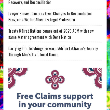
Recovery, and Reconciliation
Lawyer Raises Concerns Over Changes to Reconciliation
Programs Within Alberta’s Legal Profession
Treaty 8 First Nations comes out of 2026 AGM with new
name, water agreement with Dene Nation
Carrying the Teachings Forward: Adrian LaChance’s Journey
Through Men’s Traditional Dance