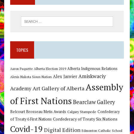
TOPICS
Alberta Indigenous Relations
Alberta Election 2019
Aaron Paquette
Amiskwaciy
Alex Janvier
Alexis Nakota Sioux Nation
Assembly
Art Gallery of Alberta
Academy
of First Nations
Bearclaw Gallery
Belcourt Brosseau Metis Awards
Calgary Stampede
Confederacy
Confederacy of Treaty Six Nations
of Treaty 6 First Nations
Covid-19
Digital Edition
Edmonton Catholic School