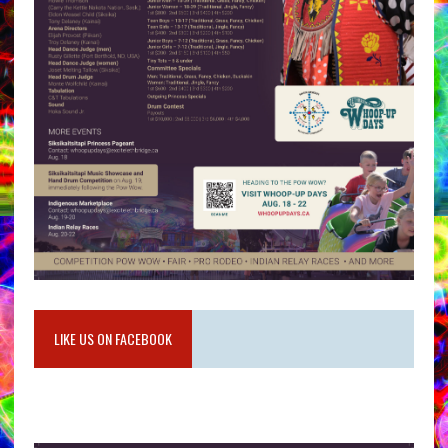
LIKE US ON FACEBOOK