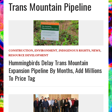
Trans Mountain Pipeline
CONSTRUCTION
,
ENVIRONMENT
,
INDIGENOUS RIGHTS
,
NEWS
,
RESOURCE DEVELOPMENT
Hummingbirds Delay Trans Mountain
Expansion Pipeline By Months, Add Millions
To Price Tag