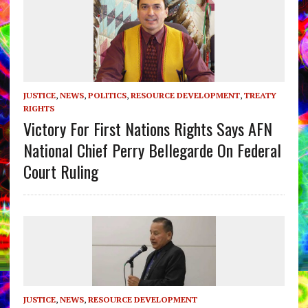
JUSTICE
,
NEWS
,
POLITICS
,
RESOURCE DEVELOPMENT
,
TREATY
RIGHTS
Victory For First Nations Rights Says AFN
National Chief Perry Bellegarde On Federal
Court Ruling
JUSTICE
,
NEWS
,
RESOURCE DEVELOPMENT