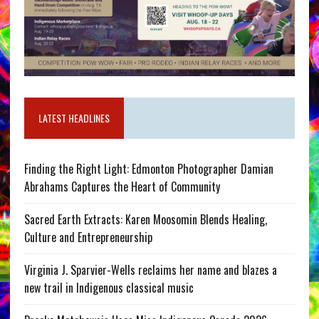
LATEST HEADLINES
Finding the Right Light: Edmonton Photographer Damian
Abrahams Captures the Heart of Community
Sacred Earth Extracts: Karen Moosomin Blends Healing,
Culture and Entrepreneurship
Virginia J. Sparvier-Wells reclaims her name and blazes a
new trail in Indigenous classical music