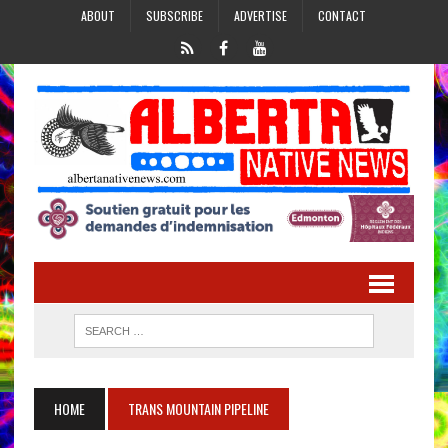
ABOUT
SUBSCRIBE
ADVERTISE
CONTACT
HOME
TRANS MOUNTAIN PIPELINE