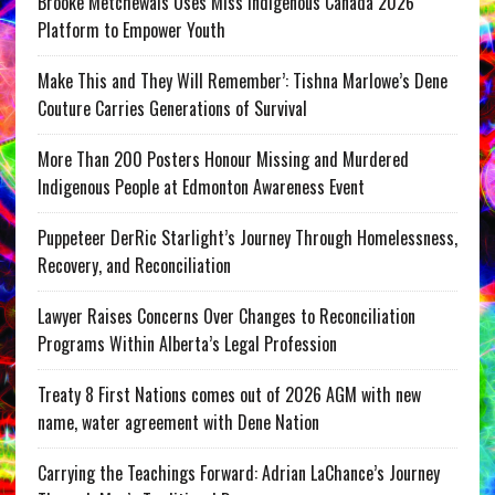
Brooke Metchewais Uses Miss Indigenous Canada 2026
Platform to Empower Youth
Make This and They Will Remember’: Tishna Marlowe’s Dene
Couture Carries Generations of Survival
More Than 200 Posters Honour Missing and Murdered
Indigenous People at Edmonton Awareness Event
Puppeteer DerRic Starlight’s Journey Through Homelessness,
Recovery, and Reconciliation
Lawyer Raises Concerns Over Changes to Reconciliation
Programs Within Alberta’s Legal Profession
Treaty 8 First Nations comes out of 2026 AGM with new
name, water agreement with Dene Nation
Carrying the Teachings Forward: Adrian LaChance’s Journey