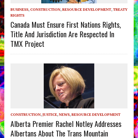
BUSINESS
,
CONSTRUCTION
,
RESOURCE DEVELOPMENT
,
TREATY
RIGHTS
Canada Must Ensure First Nations Rights,
Title And Jurisdiction Are Respected In
TMX Project
CONSTRUCTION
,
JUSTICE
,
NEWS
,
RESOURCE DEVELOPMENT
Alberta Premier Rachel Notley Addresses
Albertans About The Trans Mountain