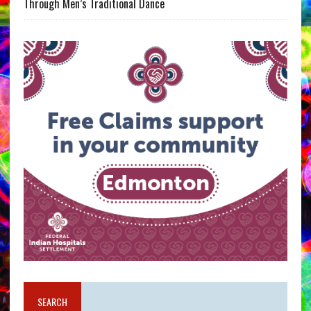
Through Men’s Traditional Dance
SEARCH