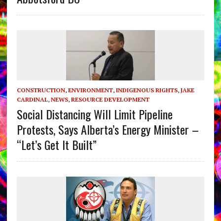
CONSTRUCTION
,
ENVIRONMENT
,
INDIGENOUS RIGHTS
,
JAKE
CARDINAL
,
NEWS
,
RESOURCE DEVELOPMENT
Social Distancing Will Limit Pipeline
Protests, Says Alberta’s Energy Minister –
“Let’s Get It Built”