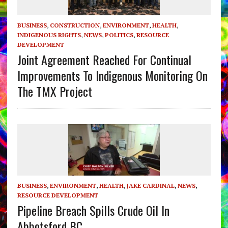
BUSINESS
,
CONSTRUCTION
,
ENVIRONMENT
,
HEALTH
,
INDIGENOUS RIGHTS
,
NEWS
,
POLITICS
,
RESOURCE
DEVELOPMENT
Joint Agreement Reached For Continual
Improvements To Indigenous Monitoring On
The TMX Project
BUSINESS
,
ENVIRONMENT
,
HEALTH
,
JAKE CARDINAL
,
NEWS
,
RESOURCE DEVELOPMENT
Pipeline Breach Spills Crude Oil In
Abbotsford BC