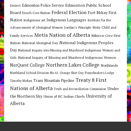
Edmonton Public School
Edmonton Police Service
District
Federal Election
Board
Fort Mckay First
Enoch Cree Nation
Nation
Indigenous Languages
Indigenous art
Institute for the
Jordan's Principle
Advancement of Aboriginal Women
Metis Child and
Metis Nation of Alberta
Mikisew Cree First
Family Services
National Indigenous Peoples
Nation
National Aboriginal Day
Day
National Inquiry into Missing and Murdered Indigenous Women and
National Inquiry of Missing and Murdered Indigenous Women
Girls
Northern Lakes College
NorQuest College
Northlands
Northland School Division No 61
Orange Shirt Day
Poundmaker's Lodge
Treaty 8 First
Trans Mountain Pipeline
Timothy Mohan
Nations of Alberta
Under
Truth and Reconciliation Commission
the Northern Sky
University of
Union of BC Indian Chiefs
Alberta