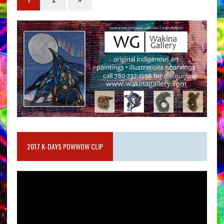
2017 K-DAYS POWWOW CLIP