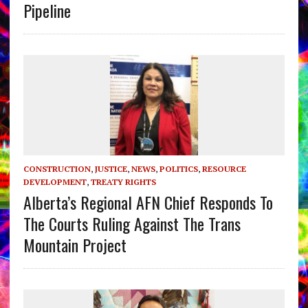
Pipeline
CONSTRUCTION
,
JUSTICE
,
NEWS
,
POLITICS
,
RESOURCE
DEVELOPMENT
,
TREATY RIGHTS
Alberta’s Regional AFN Chief Responds To
The Courts Ruling Against The Trans
Mountain Project