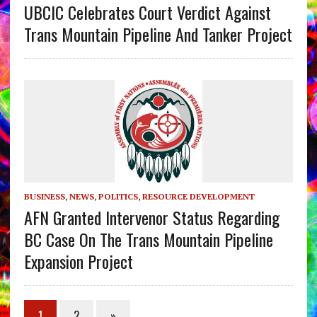
UBCIC Celebrates Court Verdict Against
Trans Mountain Pipeline And Tanker Project
BUSINESS
,
NEWS
,
POLITICS
,
RESOURCE DEVELOPMENT
AFN Granted Intervenor Status Regarding
BC Case On The Trans Mountain Pipeline
Expansion Project
1
2
»