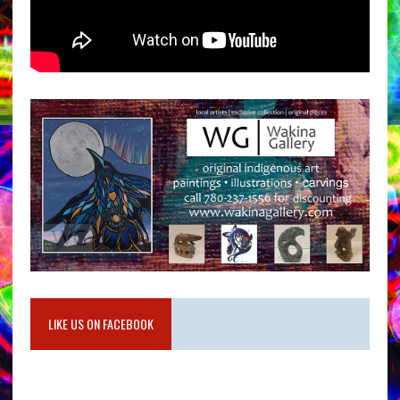
LIKE US ON FACEBOOK