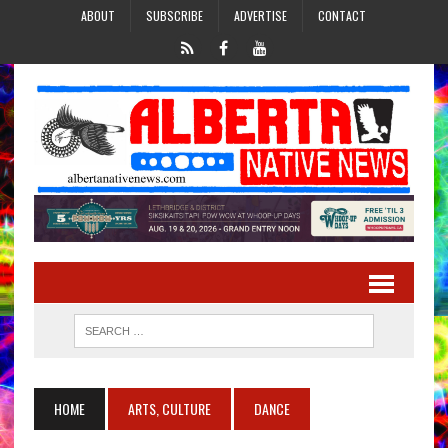
ABOUT
SUBSCRIBE
ADVERTISE
CONTACT
HOME
ARTS, CULTURE
DANCE