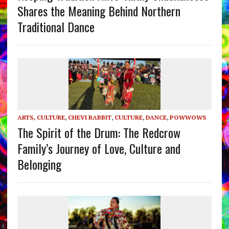
Shares the Meaning Behind Northern
Traditional Dance
ARTS, CULTURE
,
CHEVI RABBIT
,
CULTURE
,
DANCE
,
POWWOWS
The Spirit of the Drum: The Redcrow
Family’s Journey of Love, Culture and
Belonging