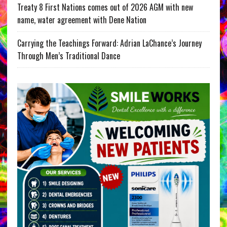
Treaty 8 First Nations comes out of 2026 AGM with new
name, water agreement with Dene Nation
Carrying the Teachings Forward: Adrian LaChance’s Journey
Through Men’s Traditional Dance