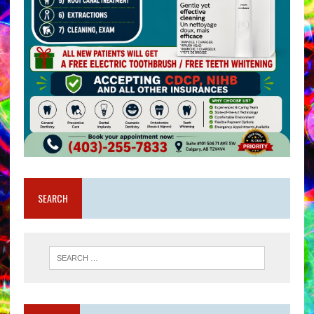
SEARCH