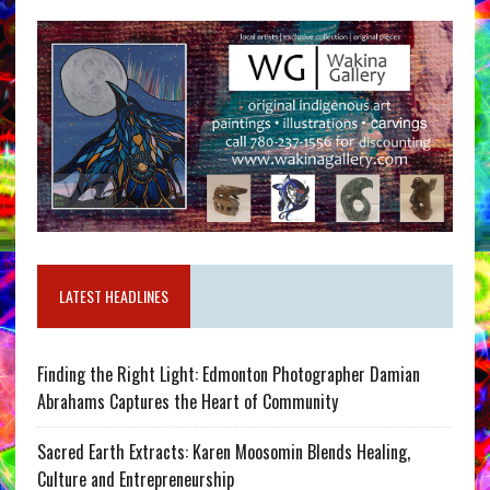
LATEST HEADLINES
Finding the Right Light: Edmonton Photographer Damian
Abrahams Captures the Heart of Community
Sacred Earth Extracts: Karen Moosomin Blends Healing,
Culture and Entrepreneurship