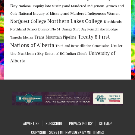
Day
National Inquiry into Missing and Murdered Indigenous Women and
National Inquiry of Missing and Murdered Indigenous Women
Girls
Northern Lakes College
NorQuest College
Northlands
Northland School Division No 61
Orange Shirt Day
Poundmaker's Lodge
Treaty 8 First
Trans Mountain Pipeline
Timothy Mohan
Nations of Alberta
Under
Truth and Reconciliation Commission
the Northern Sky
University of
Union of BC Indian Chiefs
Alberta
ADVERTISE
SUBSCRIBE
PRIVACY POLICY
SITEMAP
COPYRIGHT 2026 | MH NEWSDESK BY
MH THEMES