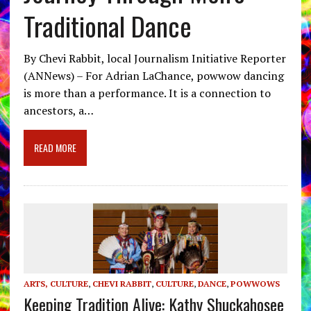
Traditional Dance
By Chevi Rabbit, local Journalism Initiative Reporter
(ANNews) – For Adrian LaChance, powwow dancing
is more than a performance. It is a connection to
ancestors, a…
READ MORE
ARTS, CULTURE
,
CHEVI RABBIT
,
CULTURE
,
DANCE
,
POWWOWS
Keeping Tradition Alive: Kathy Shuckahosee