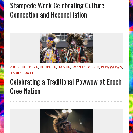
Stampede Week Celebrating Culture,
Connection and Reconciliation
ARTS, CULTURE
,
CULTURE
,
DANCE
,
EVENTS
,
MUSIC
,
POWWOWS
,
TERRY LUSTY
Celebrating a Traditional Powwow at Enoch
Cree Nation