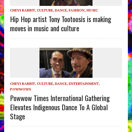
CHEVI RABBIT
,
CULTURE
,
DANCE
,
FASHION
,
MUSIC
Hip Hop artist Tony Tootoosis is making
moves in music and culture
CHEVI RABBIT
,
CULTURE
,
DANCE
,
ENTERTAINMENT
,
POWWOWS
Powwow Times International Gathering
Elevates Indigenous Dance To A Global
Stage