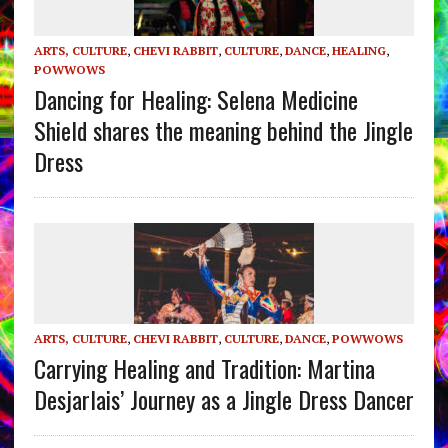
ARTS, CULTURE
,
CHEVI RABBIT
,
CULTURE
,
DANCE
,
HEALING
,
POWWOWS
Dancing for Healing: Selena Medicine
Shield shares the meaning behind the Jingle
Dress
ARTS, CULTURE
,
CHEVI RABBIT
,
CULTURE
,
DANCE
,
POWWOWS
Carrying Healing and Tradition: Martina
Desjarlais’ Journey as a Jingle Dress Dancer