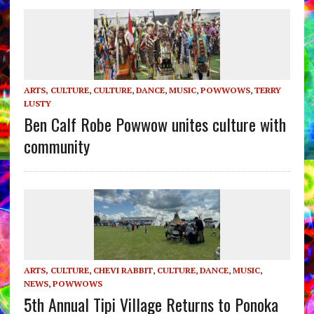
ARTS, CULTURE
,
CULTURE
,
DANCE
,
MUSIC
,
POWWOWS
,
TERRY
LUSTY
Ben Calf Robe Powwow unites culture with
community
ARTS, CULTURE
,
CHEVI RABBIT
,
CULTURE
,
DANCE
,
MUSIC
,
NEWS
,
POWWOWS
5th Annual Tipi Village Returns to Ponoka