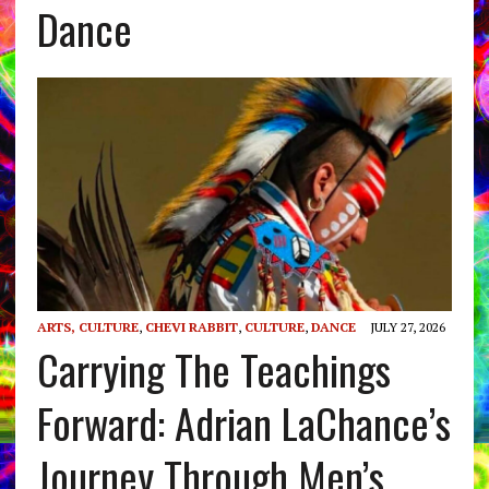
Dance
ARTS, CULTURE
,
CHEVI RABBIT
,
CULTURE
,
DANCE
JULY 27, 2026
Carrying The Teachings
Forward: Adrian LaChance’s
Journey Through Men’s