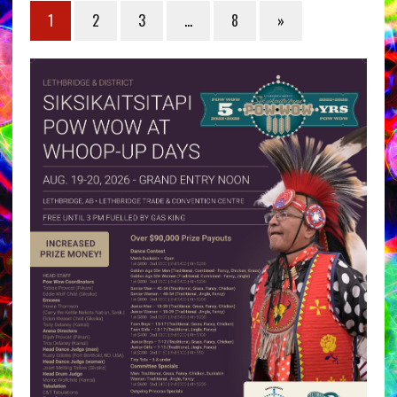
1
2
3
…
8
»