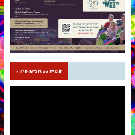
2017 K-DAYS POWWOW CLIP