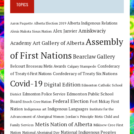
TOPICS
Alberta Indigenous Relations
Alberta Election 2019
Aaron Paquette
Amiskwaciy
Alex Janvier
Alexis Nakota Sioux Nation
Assembly
Art Gallery of Alberta
Academy
of First Nations
Bearclaw Gallery
Belcourt Brosseau Metis Awards
Calgary Stampede
Confederacy
Confederacy of Treaty Six Nations
of Treaty 6 First Nations
Covid-19
Digital Edition
Edmonton Catholic School
Edmonton Public School
Edmonton Police Service
District
Federal Election
Board
Fort Mckay First
Enoch Cree Nation
Nation
Indigenous Languages
Indigenous art
Institute for the
Jordan's Principle
Advancement of Aboriginal Women
Metis Child and
Metis Nation of Alberta
Mikisew Cree First
Family Services
National Indigenous Peoples
Nation
National Aboriginal Day