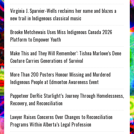
Virginia J. Sparvier-Wells reclaims her name and blazes a
new trail in Indigenous classical music
Brooke Metchewais Uses Miss Indigenous Canada 2026
Platform to Empower Youth
Make This and They Will Remember’: Tishna Marlowe’s Dene
Couture Carries Generations of Survival
More Than 200 Posters Honour Missing and Murdered
Indigenous People at Edmonton Awareness Event
Puppeteer DerRic Starlight’s Journey Through Homelessness,
Recovery, and Reconciliation
Lawyer Raises Concerns Over Changes to Reconciliation
Programs Within Alberta’s Legal Profession