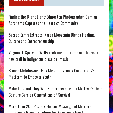
Finding the Right Light: Edmonton Photographer Damian
Abrahams Captures the Heart of Community
Sacred Earth Extracts: Karen Moosomin Blends Healing,
Culture and Entrepreneurship
Virginia J. Sparvier-Wells reclaims her name and blazes a
new trail in Indigenous classical music
Brooke Metchewais Uses Miss Indigenous Canada 2026
Platform to Empower Youth
Make This and They Will Remember’: Tishna Marlowe’s Dene
Couture Carries Generations of Survival
More Than 200 Posters Honour Missing and Murdered
Indigenous People at Edmonton Awareness Event