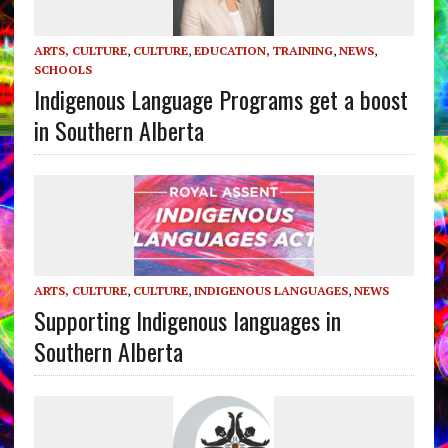
ARTS, CULTURE
,
CULTURE
,
EDUCATION, TRAINING
,
NEWS
,
SCHOOLS
Indigenous Language Programs get a boost
in Southern Alberta
ARTS, CULTURE
,
CULTURE
,
INDIGENOUS LANGUAGES
,
NEWS
Supporting Indigenous languages in
Southern Alberta