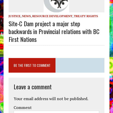
JUSTICE
,
NEWS
,
RESOURCE DEVELOPMENT
,
TREATY RIGHTS
Site-C Dam project a major step
backwards in Provincial relations with BC
First Nations
BE THE FIRST TO COMMENT
Leave a comment
Your email address will not be published.
Comment