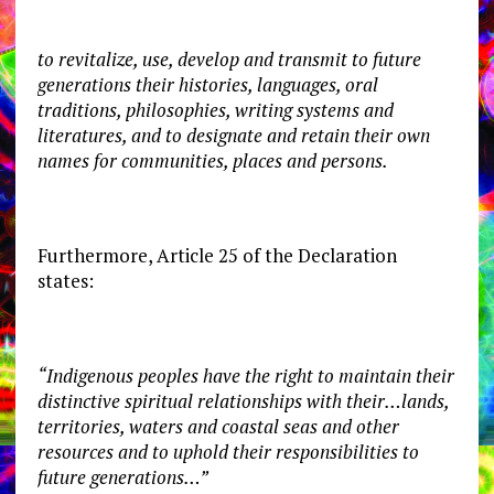
to revitalize, use, develop and transmit to future
generations their histories, languages, oral
traditions, philosophies, writing systems and
literatures, and to designate and retain their own
names for communities, places and persons.
Furthermore, Article 25 of the Declaration
states:
“Indigenous peoples have the right to maintain their
distinctive spiritual relationships with their…lands,
territories, waters and coastal seas and other
resources and to uphold their responsibilities to
future generations…”