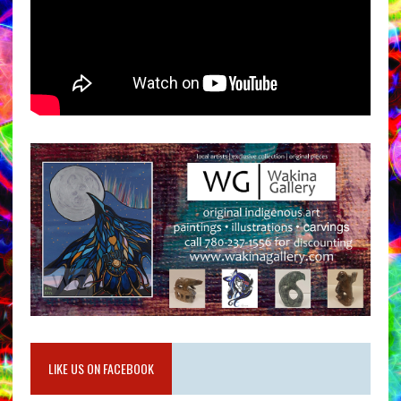
LIKE US ON FACEBOOK