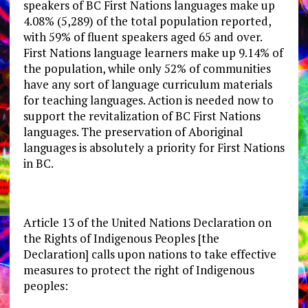
speakers of BC First Nations languages make up
4.08% (5,289) of the total population reported,
with 59% of fluent speakers aged 65 and over.
First Nations language learners make up 9.14% of
the population, while only 52% of communities
have any sort of language curriculum materials
for teaching languages. Action is needed now to
support the revitalization of BC First Nations
languages. The preservation of Aboriginal
languages is absolutely a priority for First Nations
in BC.
Article 13 of the United Nations Declaration on
the Rights of Indigenous Peoples [the
Declaration] calls upon nations to take effective
measures to protect the right of Indigenous
peoples: