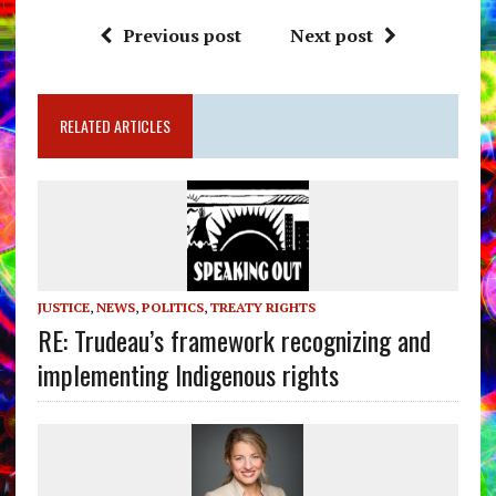
Previous post
Next post
RELATED ARTICLES
JUSTICE
,
NEWS
,
POLITICS
,
TREATY RIGHTS
RE: Trudeau’s framework recognizing and
implementing Indigenous rights