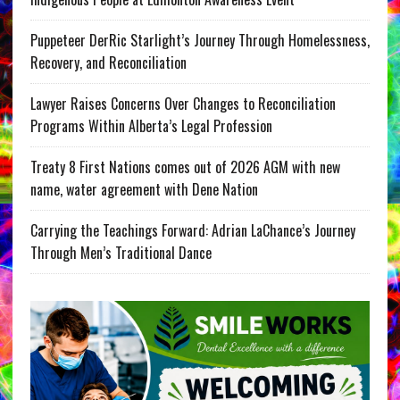
Puppeteer DerRic Starlight’s Journey Through Homelessness,
Recovery, and Reconciliation
Lawyer Raises Concerns Over Changes to Reconciliation
Programs Within Alberta’s Legal Profession
Treaty 8 First Nations comes out of 2026 AGM with new
name, water agreement with Dene Nation
Carrying the Teachings Forward: Adrian LaChance’s Journey
Through Men’s Traditional Dance