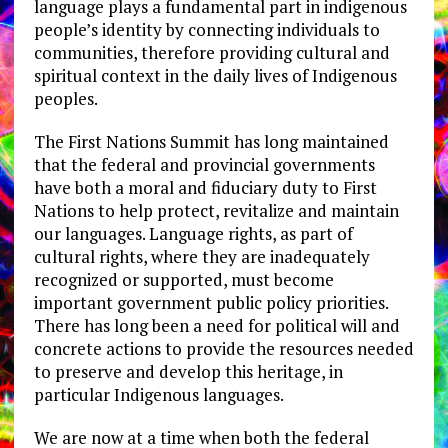
language plays a fundamental part in indigenous
people’s identity by connecting individuals to
communities, therefore providing cultural and
spiritual context in the daily lives of Indigenous
peoples.
The First Nations Summit has long maintained
that the federal and provincial governments
have both a moral and fiduciary duty to First
Nations to help protect, revitalize and maintain
our languages. Language rights, as part of
cultural rights, where they are inadequately
recognized or supported, must become
important government public policy priorities.
There has long been a need for political will and
concrete actions to provide the resources needed
to preserve and develop this heritage, in
particular Indigenous languages.
We are now at a time when both the federal