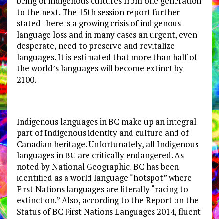
being of indigenous cultures from one generation
to the next. The 15th session report further
stated there is a growing crisis of indigenous
language loss and in many cases an urgent, even
desperate, need to preserve and revitalize
languages. It is estimated that more than half of
the world’s languages will become extinct by
2100.
Indigenous languages in BC make up an integral
part of Indigenous identity and culture and of
Canadian heritage. Unfortunately, all Indigenous
languages in BC are critically endangered. As
noted by National Geographic, BC has been
identified as a world language “hotspot” where
First Nations languages are literally “racing to
extinction.” Also, according to the Report on the
Status of BC First Nations Languages 2014, fluent