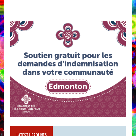
LATEST HEADLINES