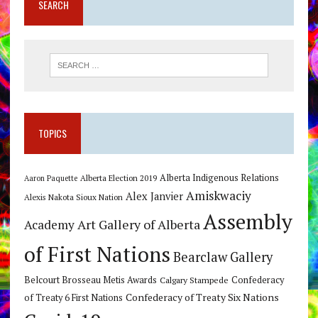
SEARCH
TOPICS
Alberta Indigenous Relations
Alberta Election 2019
Aaron Paquette
Amiskwaciy
Alex Janvier
Alexis Nakota Sioux Nation
Assembly
Art Gallery of Alberta
Academy
of First Nations
Bearclaw Gallery
Belcourt Brosseau Metis Awards
Calgary Stampede
Confederacy
Confederacy of Treaty Six Nations
of Treaty 6 First Nations