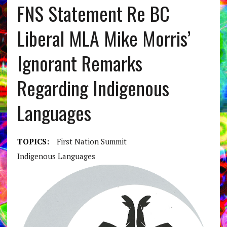
FNS Statement Re BC
Liberal MLA Mike Morris’
Ignorant Remarks
Regarding Indigenous
Languages
TOPICS:
First Nation Summit
Indigenous Languages