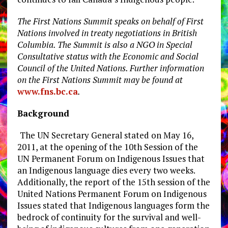
The First Nations Summit speaks on behalf of First
Nations involved in treaty negotiations in British
Columbia. The Summit is also a NGO in Special
Consultative status with the Economic and Social
Council of the United Nations. Further information
on the First Nations Summit may be found at
www.fns.bc.ca
.
Background
The UN Secretary General stated on May 16,
2011, at the opening of the 10th Session of the
UN Permanent Forum on Indigenous Issues that
an Indigenous language dies every two weeks.
Additionally, the report of the 15th session of the
United Nations Permanent Forum on Indigenous
Issues stated that Indigenous languages form the
bedrock of continuity for the survival and well-