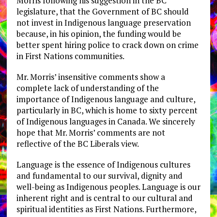
Morris following his suggestion in the BC
legislature, that the Government of BC should
not invest in Indigenous language preservation
because, in his opinion, the funding would be
better spent hiring police to crack down on crime
in First Nations communities.
Mr. Morris’ insensitive comments show a
complete lack of understanding of the
importance of Indigenous language and culture,
particularly in BC, which is home to sixty percent
of Indigenous languages in Canada. We sincerely
hope that Mr. Morris’ comments are not
reflective of the BC Liberals view.
Language is the essence of Indigenous cultures
and fundamental to our survival, dignity and
well-being as Indigenous peoples. Language is our
inherent right and is central to our cultural and
spiritual identities as First Nations. Furthermore,