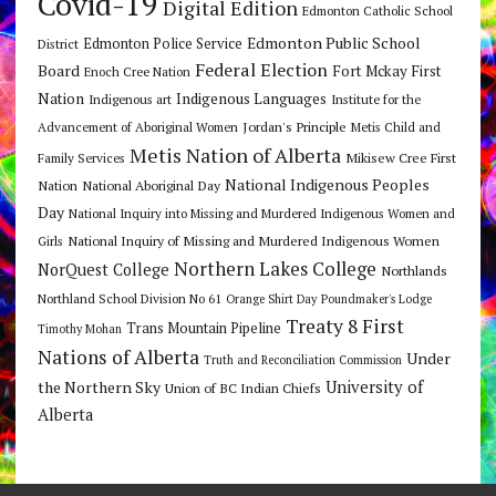
Covid-19
Digital Edition
Edmonton Catholic School
Edmonton Public School
Edmonton Police Service
District
Federal Election
Board
Fort Mckay First
Enoch Cree Nation
Nation
Indigenous Languages
Indigenous art
Institute for the
Jordan's Principle
Advancement of Aboriginal Women
Metis Child and
Metis Nation of Alberta
Mikisew Cree First
Family Services
National Indigenous Peoples
Nation
National Aboriginal Day
Day
National Inquiry into Missing and Murdered Indigenous Women and
National Inquiry of Missing and Murdered Indigenous Women
Girls
Northern Lakes College
NorQuest College
Northlands
Northland School Division No 61
Orange Shirt Day
Poundmaker's Lodge
Treaty 8 First
Trans Mountain Pipeline
Timothy Mohan
Nations of Alberta
Under
Truth and Reconciliation Commission
the Northern Sky
University of
Union of BC Indian Chiefs
Alberta