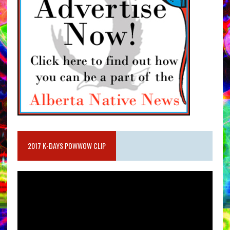
2017 K-DAYS POWWOW CLIP