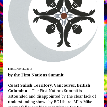
FEBRUARY 27, 2018
by the First Nations Summit
Coast Salish Territory, Vancouver, British
Columbia –
The First Nations Summit is
astounded and disappointed by the clear lack of
understanding shown by BC Liberal MLA Mike