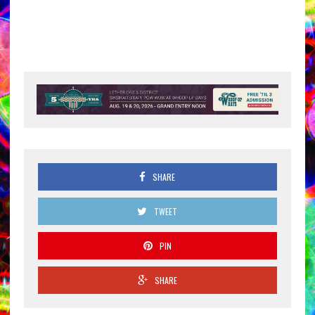
SHARE
TWEET
PIN
SHARE