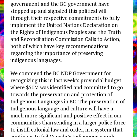
government and the BC government have
stepped up and signaled this political will
through their respective commitments to fully
implement the United Nations Declaration on
the Rights of Indigenous Peoples and the Truth
and Reconciliation Commission Calls to Action,
both of which have key recommendations
regarding the importance of preserving
indigenous languages.
We commend the BC NDP Government for
recognizing this in last week’s provincial budget
where $50M was identified and committed to go
towards the preservation and protection of
Indigenous Languages in BC. The preservation of
Indigenous language and culture will have a
much more significant and positive effect in our
communities than sending in a larger police force
to instill colonial law and order, in a system that
continues to fail Canada’s Indigenous people.