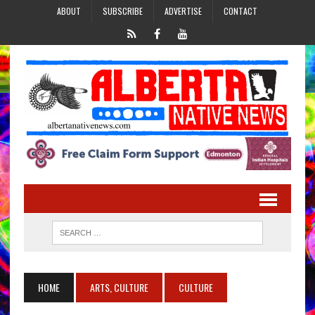
ABOUT
SUBSCRIBE
ADVERTISE
CONTACT
HOME
ARTS, CULTURE
CULTURE