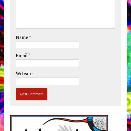
Name
*
Email
*
Website