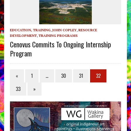
EDUCATION, TRAINING
,
JOHN COPLEY
,
RESOURCE
DEVELOPMENT
,
TRAINING PROGRAMS
Cenovus Commits To Ongoing Internship
Program
«
1
…
30
31
32
33
»