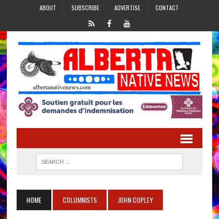
ABOUT
SUBSCRIBE
ADVERTISE
CONTACT
HOME
COLUMNISTS
JOHN COPLEY