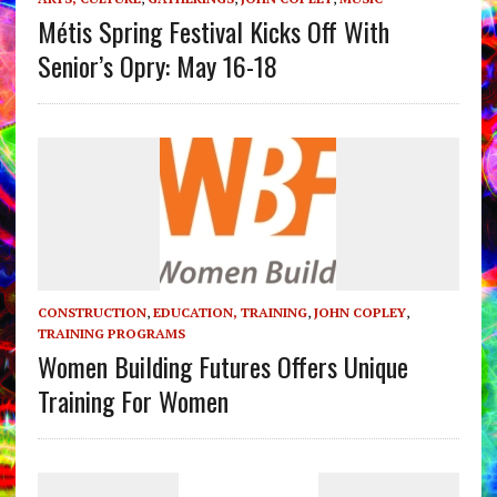
Métis Spring Festival Kicks Off With
Senior’s Opry: May 16-18
CONSTRUCTION
,
EDUCATION, TRAINING
,
JOHN COPLEY
,
TRAINING PROGRAMS
Women Building Futures Offers Unique
Training For Women