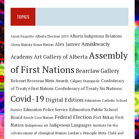
TOPICS
Alberta Indigenous Relations
Alberta Election 2019
Aaron Paquette
Amiskwaciy
Alex Janvier
Alexis Nakota Sioux Nation
Assembly
Art Gallery of Alberta
Academy
of First Nations
Bearclaw Gallery
Belcourt Brosseau Metis Awards
Calgary Stampede
Confederacy
Confederacy of Treaty Six Nations
of Treaty 6 First Nations
Covid-19
Digital Edition
Edmonton Catholic School
Edmonton Public School
Edmonton Police Service
District
Federal Election
Board
Fort Mckay First
Enoch Cree Nation
Nation
Indigenous Languages
Indigenous art
Institute for the
Jordan's Principle
Advancement of Aboriginal Women
Metis Child and