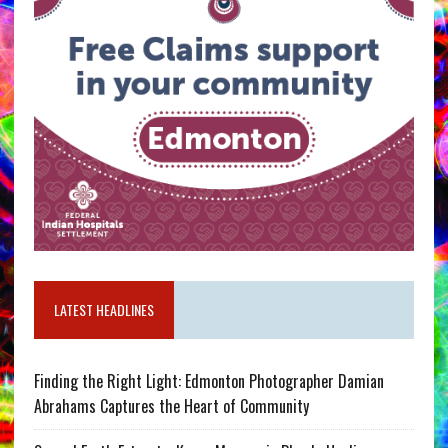
LATEST HEADLINES
Finding the Right Light: Edmonton Photographer Damian
Abrahams Captures the Heart of Community