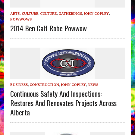
ARTS, CULTURE
,
CULTURE
,
GATHERINGS
,
JOHN COPLEY
,
POWWOWS
2014 Ben Calf Robe Powwow
BUSINESS
,
CONSTRUCTION
,
JOHN COPLEY
,
NEWS
Continuous Safety And Inspections:
Restores And Renovates Projects Across
Alberta