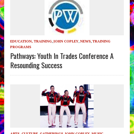
EDUCATION, TRAINING
,
JOHN COPLEY
,
NEWS
,
TRAINING
PROGRAMS
Pathways: Youth In Trades Conference A
Resounding Success
ARTS, CULTURE
,
GATHERINGS
,
JOHN COPLEY
,
MUSIC