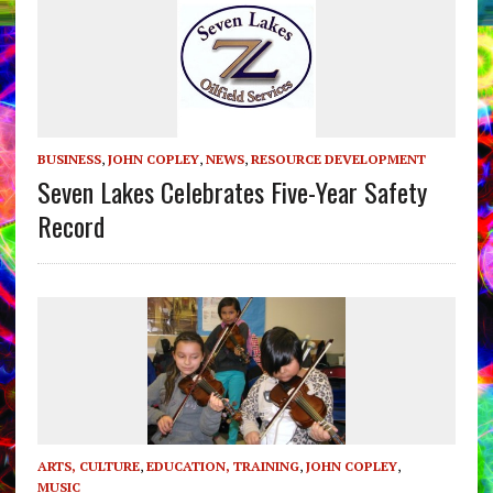
BUSINESS
,
JOHN COPLEY
,
NEWS
,
RESOURCE DEVELOPMENT
Seven Lakes Celebrates Five-Year Safety
Record
ARTS, CULTURE
,
EDUCATION, TRAINING
,
JOHN COPLEY
,
MUSIC