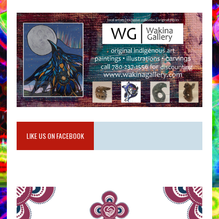
LIKE US ON FACEBOOK