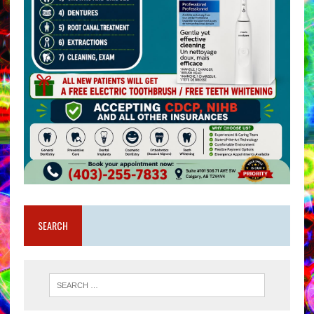
SEARCH