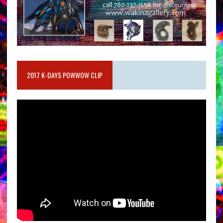
2017 K-DAYS POWWOW CLIP