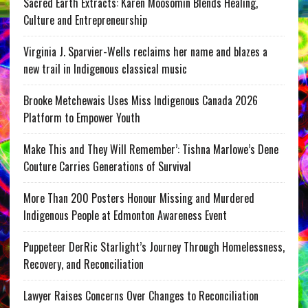
Sacred Earth Extracts: Karen Moosomin Blends Healing,
Culture and Entrepreneurship
Virginia J. Sparvier-Wells reclaims her name and blazes a
new trail in Indigenous classical music
Brooke Metchewais Uses Miss Indigenous Canada 2026
Platform to Empower Youth
Make This and They Will Remember’: Tishna Marlowe’s Dene
Couture Carries Generations of Survival
More Than 200 Posters Honour Missing and Murdered
Indigenous People at Edmonton Awareness Event
Puppeteer DerRic Starlight’s Journey Through Homelessness,
Recovery, and Reconciliation
Lawyer Raises Concerns Over Changes to Reconciliation