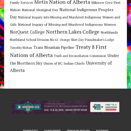
Metis Nation of Alberta
Mikisew Cree First
Family Services
National Indigenous Peoples
Nation
National Aboriginal Day
Day
National Inquiry into Missing and Murdered Indigenous Women and
National Inquiry of Missing and Murdered Indigenous Women
Girls
Northern Lakes College
NorQuest College
Northlands
Northland School Division No 61
Orange Shirt Day
Poundmaker's Lodge
Treaty 8 First
Trans Mountain Pipeline
Timothy Mohan
Nations of Alberta
Under
Truth and Reconciliation Commission
the Northern Sky
University of
Union of BC Indian Chiefs
Alberta