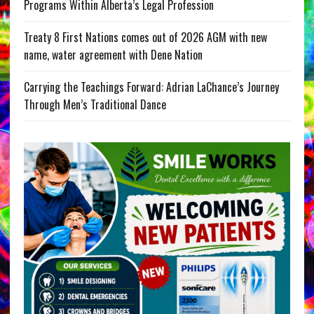
Programs Within Alberta’s Legal Profession
Treaty 8 First Nations comes out of 2026 AGM with new
name, water agreement with Dene Nation
Carrying the Teachings Forward: Adrian LaChance’s Journey
Through Men’s Traditional Dance