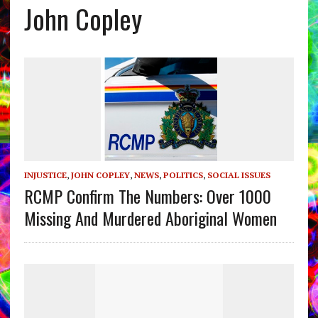
John Copley
INJUSTICE
,
JOHN COPLEY
,
NEWS
,
POLITICS
,
SOCIAL ISSUES
RCMP Confirm The Numbers: Over 1000
Missing And Murdered Aboriginal Women