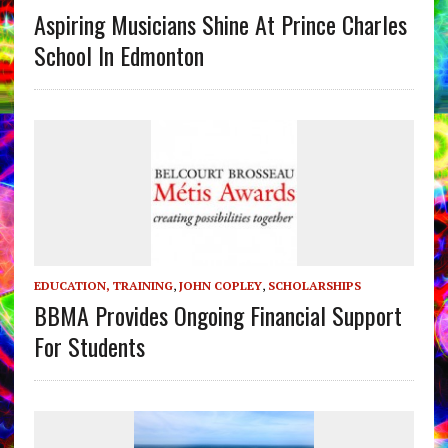
Aspiring Musicians Shine At Prince Charles
School In Edmonton
EDUCATION, TRAINING
,
JOHN COPLEY
,
SCHOLARSHIPS
BBMA Provides Ongoing Financial Support
For Students