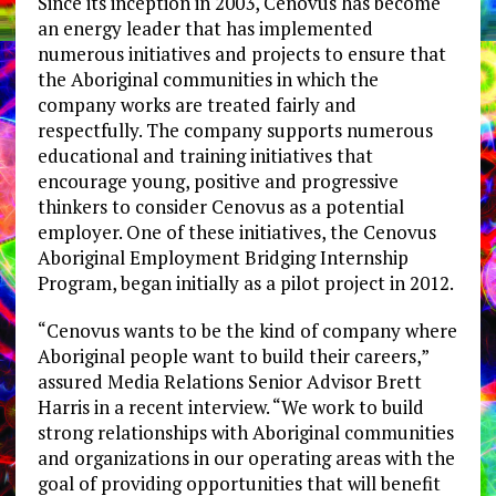
Since its inception in 2003, Cenovus has become
an energy leader that has implemented
numerous initiatives and projects to ensure that
the Aboriginal communities in which the
company works are treated fairly and
respectfully. The company supports numerous
educational and training initiatives that
encourage young, positive and progressive
thinkers to consider Cenovus as a potential
employer. One of these initiatives, the Cenovus
Aboriginal Employment Bridging Internship
Program, began initially as a pilot project in 2012.
“Cenovus wants to be the kind of company where
Aboriginal people want to build their careers,”
assured Media Relations Senior Advisor Brett
Harris in a recent interview. “We work to build
strong relationships with Aboriginal communities
and organizations in our operating areas with the
goal of providing opportunities that will benefit