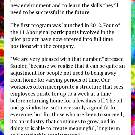
new environment and to learn the skills they’ll
need to be successful in the future.
The first program was launched in 2012. Four of
the 11 Aboriginal participants involved in the
pilot project have now entered into full time
positions with the company.
“We are very pleased with that number,” stressed
Sander, “because we realize that it can be quite an
adjustment for people not used to being away
from home for varying periods of time. Our
worksites often incorporate a structure that sees
employees onsite for up to a week at a time
before returning home for a few days off. The oil
and gas industry isn’t necessarily a good fit for
everyone, but for those who are keen to succeed,
it’s an industry that continues to grow, and in
doing so is able to create meaningful, long term