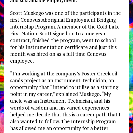
and sustainable employment.”
Scott Muskego was one of the participants in the
first Cenovus Aboriginal Employment Bridging
Internship Program. A member of the Cold Lake
First Nation, Scott signed on to a one year
contract, finished the program, went to school
for his Instrumentation certificate and just this
month was hired on as a full time Cenovus
employee.
“I’m working at the company’s Foster Creek oil
sands project as an Instrument Technician, an
opportunity that I intend to utilize as a starting
point in my career,” explained Muskego. “My
uncle was an Instrument Technician, and his
words of wisdom and his varied experiences
helped me decide that this is a career path that I
also wanted to follow. The Internship Program
has allowed me an opportunity for a better