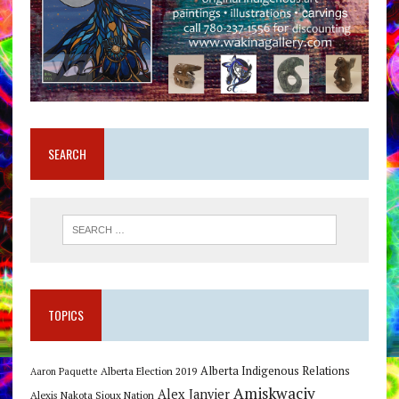
SEARCH
TOPICS
Alberta Indigenous Relations
Alberta Election 2019
Aaron Paquette
Amiskwaciy
Alex Janvier
Alexis Nakota Sioux Nation