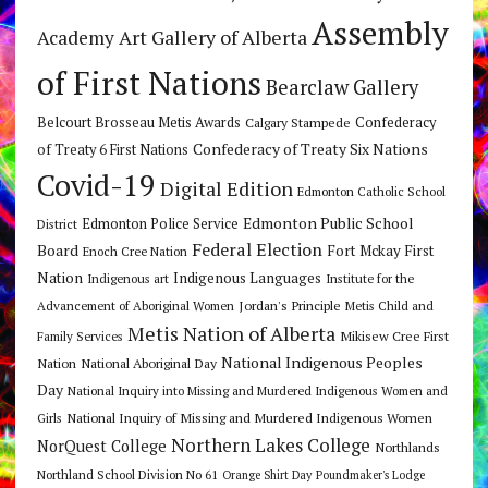
Assembly
Art Gallery of Alberta
Academy
of First Nations
Bearclaw Gallery
Belcourt Brosseau Metis Awards
Calgary Stampede
Confederacy
Confederacy of Treaty Six Nations
of Treaty 6 First Nations
Covid-19
Digital Edition
Edmonton Catholic School
Edmonton Public School
Edmonton Police Service
District
Federal Election
Board
Fort Mckay First
Enoch Cree Nation
Nation
Indigenous Languages
Indigenous art
Institute for the
Jordan's Principle
Advancement of Aboriginal Women
Metis Child and
Metis Nation of Alberta
Mikisew Cree First
Family Services
National Indigenous Peoples
Nation
National Aboriginal Day
Day
National Inquiry into Missing and Murdered Indigenous Women and
National Inquiry of Missing and Murdered Indigenous Women
Girls
Northern Lakes College
NorQuest College
Northlands
Northland School Division No 61
Orange Shirt Day
Poundmaker's Lodge