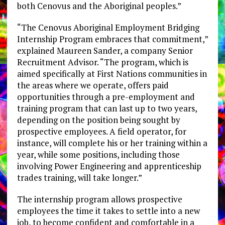
both Cenovus and the Aboriginal peoples.”
“The Cenovus Aboriginal Employment Bridging
Internship Program embraces that commitment,”
explained Maureen Sander, a company Senior
Recruitment Advisor. “The program, which is
aimed specifically at First Nations communities in
the areas where we operate, offers paid
opportunities through a pre-employment and
training program that can last up to two years,
depending on the position being sought by
prospective employees. A field operator, for
instance, will complete his or her training within a
year, while some positions, including those
involving Power Engineering and apprenticeship
trades training, will take longer.”
The internship program allows prospective
employees the time it takes to settle into a new
job, to become confident and comfortable in a