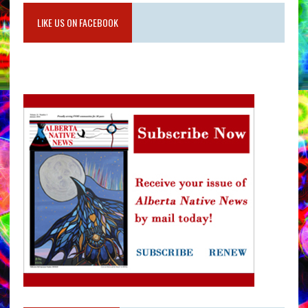
LIKE US ON FACEBOOK