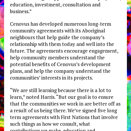
education, investment, consultation and
business.”
Cenovus has developed numerous long-term
community agreements with its Aboriginal
neighbours that help guide the company’s
relationship with them today and well into the
future. The agreements encourage engagement,
help community members understand the
potential benefits of Cenovus’s development
plans, and help the company understand the
communities’ interests in its projects.
“We are still learning because there is a lot to
learn,” noted Harris. “But our goal is to ensure
that the communities we work in are better off as
a result of us being there. We’ve signed five long
term agreements with First Nations that involve
such things as how we consult, what
contributions we make, education and