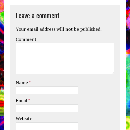
Leave a comment
Your email address will not be published.
Comment
Name
*
Email
*
Website