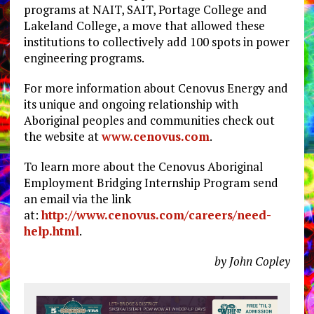
programs at NAIT, SAIT, Portage College and
Lakeland College, a move that allowed these
institutions to collectively add 100 spots in power
engineering programs.
For more information about Cenovus Energy and
its unique and ongoing relationship with
Aboriginal peoples and communities check out
the website at
www.cenovus.com
.
To learn more about the Cenovus Aboriginal
Employment Bridging Internship Program send
an email via the link
at:
http://www.cenovus.com/careers/need-
help.html
.
by John Copley