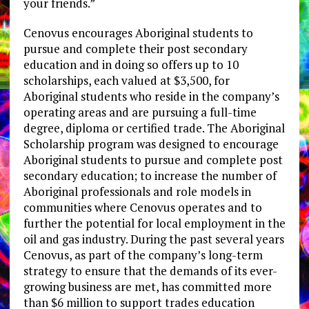
your friends.”
Cenovus encourages Aboriginal students to
pursue and complete their post secondary
education and in doing so offers up to 10
scholarships, each valued at $3,500, for
Aboriginal students who reside in the company’s
operating areas and are pursuing a full-time
degree, diploma or certified trade. The Aboriginal
Scholarship program was designed to encourage
Aboriginal students to pursue and complete post
secondary education; to increase the number of
Aboriginal professionals and role models in
communities where Cenovus operates and to
further the potential for local employment in the
oil and gas industry. During the past several years
Cenovus, as part of the company’s long-term
strategy to ensure that the demands of its ever-
growing business are met, has committed more
than $6 million to support trades education