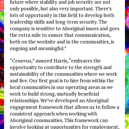
future where stability and job security are not
only possible, but also very important. There’s
lots of opportunity in this field to develop both
leadership skills and long-term security. The
company is sensitive to Aboriginal issues and goes
the extra mile to ensure that communication,
both on the worksite and in the communities, is
ongoing and meaningful.”
“Cenovus,” assured Harris, “embraces the
opportunity to contribute to the strength and
sustainability of the communities where we work
and live. Our first goal is to hire from within the
local communities in our operating areas as we
work to build strong, mutually beneficial
relationships. We’ve developed an Aboriginal
engagement framework that allows us to follow a
consistent approach when working with
Aboriginal communities. This framework can
involve looking at opportunities for employment,