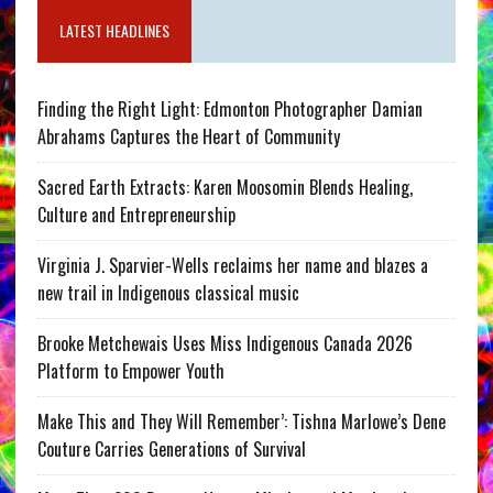
LATEST HEADLINES
Finding the Right Light: Edmonton Photographer Damian
Abrahams Captures the Heart of Community
Sacred Earth Extracts: Karen Moosomin Blends Healing,
Culture and Entrepreneurship
Virginia J. Sparvier-Wells reclaims her name and blazes a
new trail in Indigenous classical music
Brooke Metchewais Uses Miss Indigenous Canada 2026
Platform to Empower Youth
Make This and They Will Remember’: Tishna Marlowe’s Dene
Couture Carries Generations of Survival