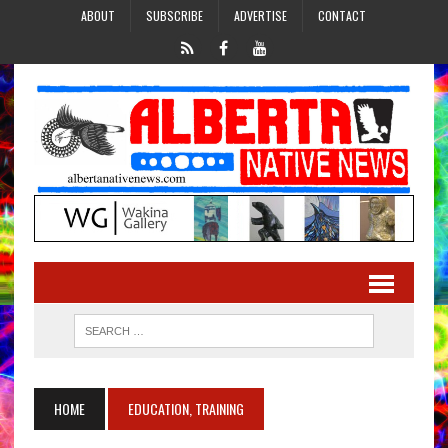
ABOUT
SUBSCRIBE
ADVERTISE
CONTACT
HOME
EDUCATION, TRAINING