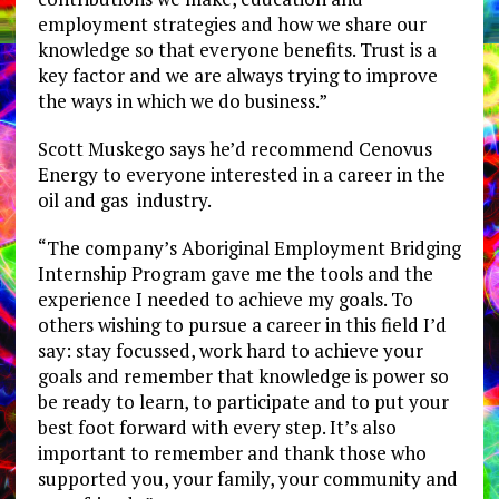
employment strategies and how we share our
knowledge so that everyone benefits. Trust is a
key factor and we are always trying to improve
the ways in which we do business.”
Scott Muskego says he’d recommend Cenovus
Energy to everyone interested in a career in the
oil and gas industry.
“The company’s Aboriginal Employment Bridging
Internship Program gave me the tools and the
experience I needed to achieve my goals. To
others wishing to pursue a career in this field I’d
say: stay focussed, work hard to achieve your
goals and remember that knowledge is power so
be ready to learn, to participate and to put your
best foot forward with every step. It’s also
important to remember and thank those who
supported you, your family, your community and