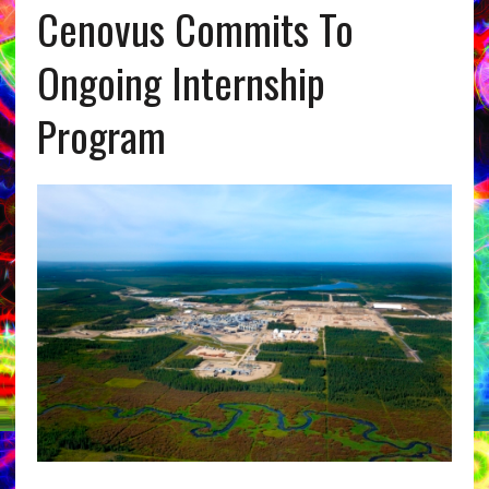
Cenovus Commits To
Ongoing Internship
Program