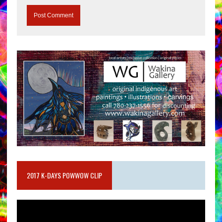
2017 K-DAYS POWWOW CLIP