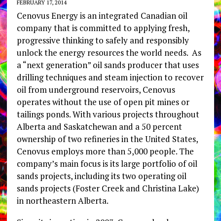
FEBRUARY 17, 2014
Cenovus Energy is an integrated Canadian oil
company that is committed to applying fresh,
progressive thinking to safely and responsibly
unlock the energy resources the world needs. As
a “next generation” oil sands producer that uses
drilling techniques and steam injection to recover
oil from underground reservoirs, Cenovus
operates without the use of open pit mines or
tailings ponds. With various projects throughout
Alberta and Saskatchewan and a 50 percent
ownership of two refineries in the United States,
Cenovus employs more than 5,000 people. The
company’s main focus is its large portfolio of oil
sands projects, including its two operating oil
sands projects (Foster Creek and Christina Lake)
in northeastern Alberta.