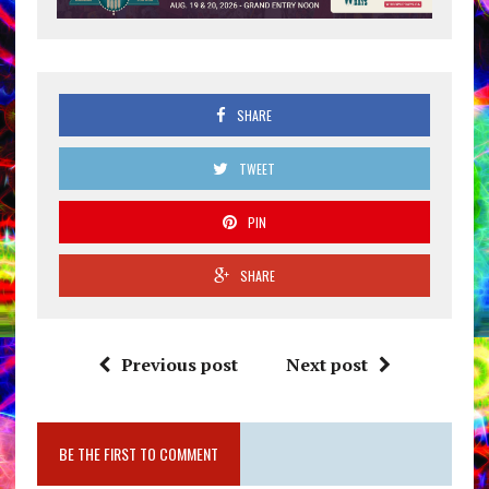
SHARE
TWEET
PIN
SHARE
Previous post
Next post
BE THE FIRST TO COMMENT