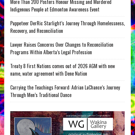
More Than 200 Posters Honour Missing and Murdered
Indigenous People at Edmonton Awareness Event
Puppeteer DerRic Starlight’s Journey Through Homelessness,
Recovery, and Reconciliation
Lawyer Raises Concerns Over Changes to Reconciliation
Programs Within Alberta’s Legal Profession
Treaty 8 First Nations comes out of 2026 AGM with new
name, water agreement with Dene Nation
Carrying the Teachings Forward: Adrian LaChance’s Journey
Through Men’s Traditional Dance