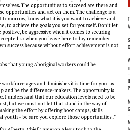
emselves. The opportunities to succeed are there and
se opportunities and act on them. The challenge is a
ut tomorrow, know what it is you want to achieve and
F
, to achieve the goals you set for yourself. Don’t let
A
e positive, be aggressive when it comes to securing
be accepted so when you leave here today remember
S
own success because without effort achievement is not
C
V
jobs that young Aboriginal workers could be
n
B
e workforce ages and diminishes it is time for you, as
P
up and be the difference-makers. The opportunity is
or. I understand that our education levels need to be
M
ost, but we must not let that stand in the way of
C
king the effort by offering boot camps, skills
al youth – be sure you explore those opportunities..”
M
for Alberta, Chief Cameron Alexis took to the
I