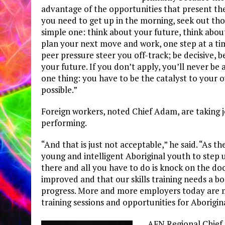
advantage of the opportunities that present th
you need to get up in the morning, seek out tho
simple one: think about your future, think abo
plan your next move and work, one step at a time
peer pressure steer you off-track; be decisive, b
your future. If you don’t apply, you’ll never 
one thing: you have to be the catalyst to your 
possible.”
Foreign workers, noted Chief Adam, are taking 
performing.
“And that is just not acceptable,” he said. “As th
young and intelligent Aboriginal youth to step 
there and all you have to do is knock on the do
improved and that our skills training needs a bo
progress. More and more employers today are ma
training sessions and opportunities for Aborigin
AFN Regional Chief 