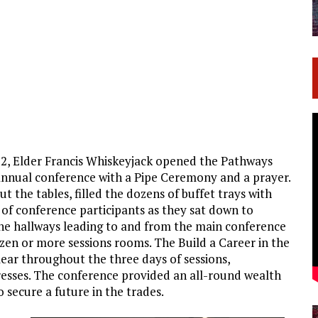
 2, Elder Francis Whiskeyjack opened the Pathways
annual conference with a Pipe Ceremony and a prayer.
 the tables, filled the dozens of buffet trays with
 of conference participants as they sat down to
 the hallways leading to and from the main conference
zen or more sessions rooms. The Build a Career in the
ar throughout the three days of sessions,
esses. The conference provided an all-round wealth
 secure a future in the trades.