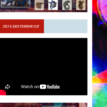
2017 K-DAYS POWWOW CLIP