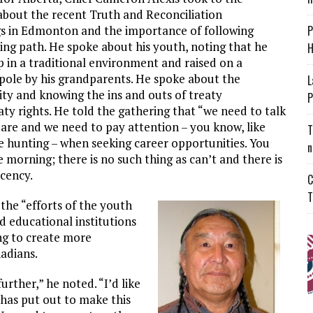
bout the recent Truth and Reconciliation
s in Edmonton and the importance of following
P
ing path. He spoke about his youth, noting that he
H
 in a traditional environment and raised on a
pole by his grandparents. He spoke about the
L
ity and knowing the ins and outs of treaty
P
ty rights. He told the gathering that “we need to talk
re and we need to pay attention – you know, like
T
 hunting – when seeking career opportunities. You
n
e morning; there is no such thing as can’t and there is
cency.
C
T
the “efforts of the youth
d educational institutions
ng to create more
nadians.
further,” he noted. “I’d like
 has put out to make this