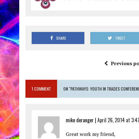
SHARE
TWEET
Previous po
1 COMMENT
ON "PATHWAYS: YOUTH IN TRADES CONFEREN
mike deranger |
April 26, 2014 at 3:4
Great work my friend,