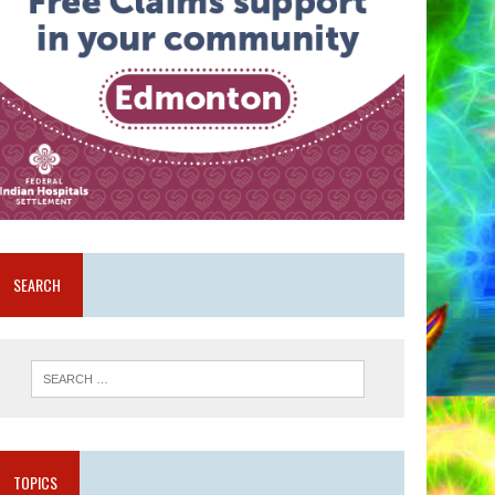
SEARCH
TOPICS