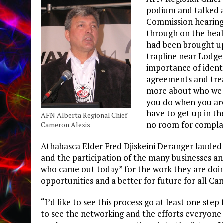
podium and talked a
Commission hearing
through on the heal
had been brought up
trapline near Lodge
importance of ident
agreements and trea
more about who we a
you do when you are
have to get up in th
AFN Alberta Regional Chief
no room for compla
Cameron Alexis
Athabasca Elder Fred Djiskeini Deranger lauded 
and the participation of the many businesses an
who came out today” for the work they are doi
opportunities and a better for future for all Ca
“I’d like to see this process go at least one step 
to see the networking and the efforts everyone