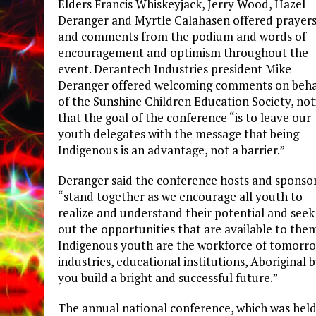
Elders Francis Whiskeyjack, Jerry Wood, Hazel
Deranger and Myrtle Calahasen offered prayer
and comments from the podium and words of
encouragement and optimism throughout the
event. Derantech Industries president Mike
Deranger offered welcoming comments on beha
of the Sunshine Children Education Society, not
that the goal of the conference “is to leave our
youth delegates with the message that being
Indigenous is an advantage, not a barrier.”
Deranger said the conference hosts and sponso
“stand together as we encourage all youth to
realize and understand their potential and seek
out the opportunities that are available to them
Indigenous youth are the workforce of tomorrow
industries, educational institutions, Aboriginal 
you build a bright and successful future.”
The annual national conference, which was held 