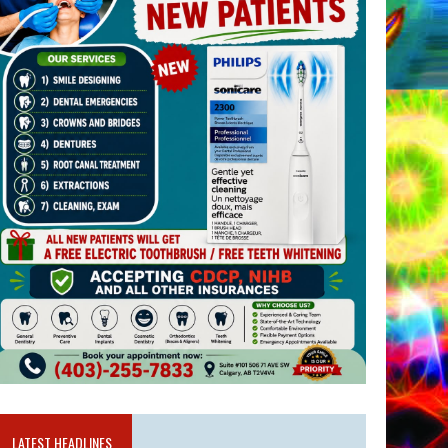
LATEST HEADLINES