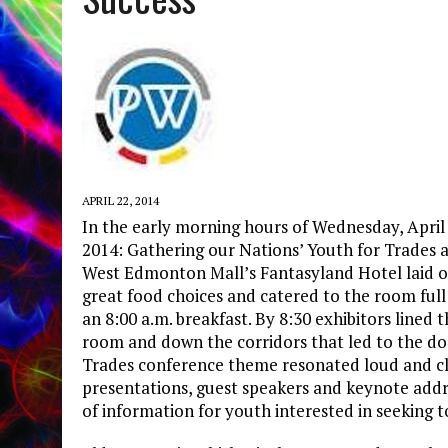
APRIL 22, 2014
In the early morning hours of Wednesday, April
2014: Gathering our Nations’ Youth for Trades 
West Edmonton Mall’s Fantasyland Hotel laid out
great food choices and catered to the room full
an 8:00 a.m. breakfast. By 8:30 exhibitors lined
room and down the corridors that led to the do
Trades conference theme resonated loud and cle
presentations, guest speakers and keynote addr
of information for youth interested in seeking to