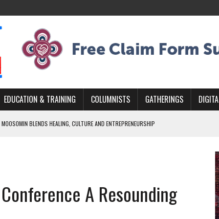
EDUCATION & TRAINING
COLUMNISTS
GATHERINGS
DIGITA
 MOOSOMIN BLENDS HEALING, CULTURE AND ENTREPRENEURSHIP
AND BLAZES A NEW TRAIL IN INDIGENOUS CLASSICAL MUSIC
NADA 2026 PLATFORM TO EMPOWER YOUTH
ARLOWE’S DENE COUTURE CARRIES GENERATIONS OF SURVIVAL
s Conference A Resounding
APHER DAMIAN ABRAHAMS CAPTURES THE HEART OF COMMUNITY