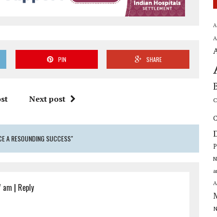
A
A
PIN
SHARE
st
Next post
C
C
CE A RESOUNDING SUCCESS"
P
N
a
A
7 am
|
Reply
N