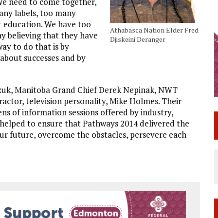
 We need to come together,
many labels, too many
t education. We have too
Athabasca Nation Elder Fred
y believing that they have
Djiskeini Deranger
ay to do that is by
 about successes and by
uk, Manitoba Grand Chief Derek Nepinak, NWT
actor, television personality, Mike Holmes. Their
s of information sessions offered by industry,
helped to ensure that Pathways 2014 delivered the
ur future, overcome the obstacles, persevere each