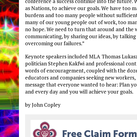
conference a success continue into the future.
as Nations, to achieve our goals. We have too 
burdens and too many people without sufficien
many of our young people out of work, too man
no hope. We need to turn that around and the w
communicating, by sharing our ideas, by talking
overcoming our failures.”
Keynote speakers included MLA Thomas Lukasz
politician Stephen Kakfwi and professional contr
words of encouragement, coupled with the dozen
educators and companies seeking new workers, 
message that everyone wanted to hear: Plan yo
and every day and you will achieve your goals.
by John Copley