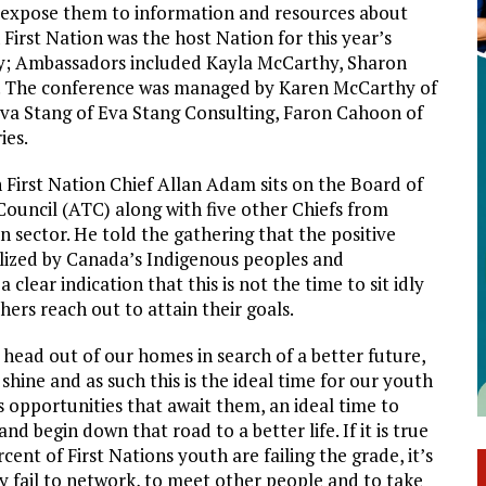
o expose them to information and resources about
First Nation was the host Nation for this year’s
y; Ambassadors included Kayla McCarthy, Sharon
. The conference was managed by Karen McCarthy of
va Stang of Eva Stang Consulting, Faron Cahoon of
ies.
First Nation Chief Allan Adam sits on the Board of
Council (ATC) along with five other Chiefs from
n sector. He told the gathering that the positive
ized by Canada’s Indigenous peoples and
 clear indication that this is not the time to sit idly
ers reach out to attain their goals.
 head out of our homes in search of a better future,
o shine and as such this is the ideal time for our youth
s opportunities that await them, an ideal time to
nd begin down that road to a better life. If it is true
ent of First Nations youth are failing the grade, it’s
y fail to network, to meet other people and to take