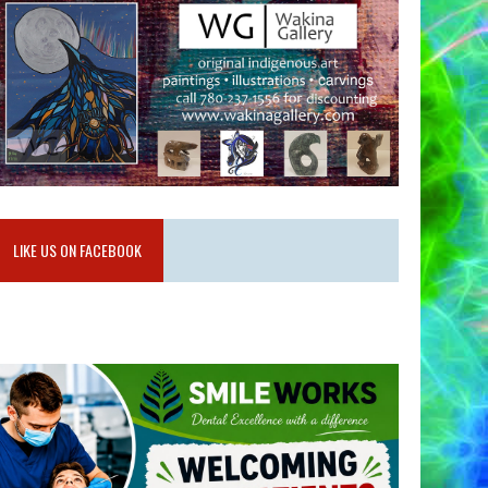
LIKE US ON FACEBOOK