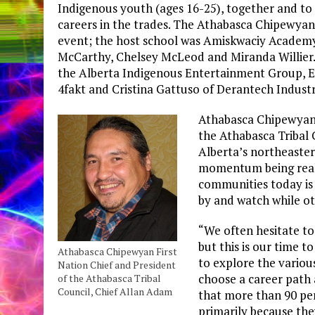
Indigenous youth (ages 16-25), together and t
careers in the trades. The Athabasca Chipewyan 
event; the host school was Amiskwaciy Academ
McCarthy, Chelsey McLeod and Miranda Willier
the Alberta Indigenous Entertainment Group, E
4fakt and Cristina Gattuso of Derantech Industr
Athabasca Chipewyan 
the Athabasca Tribal 
Alberta’s northeaster
momentum being real
communities today is a
by and watch while oth
“We often hesitate to
but this is our time t
Athabasca Chipewyan First
to explore the variou
Nation Chief and President
choose a career path a
of the Athabasca Tribal
Council, Chief Allan Adam
that more than 90 perc
primarily because the