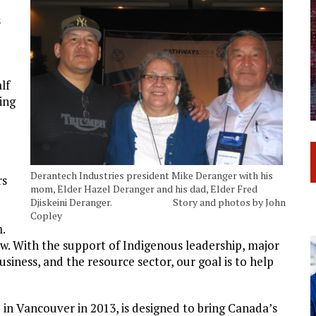
s
lf
ing
Derantech Industries president Mike Deranger with his
rs
mom, Elder Hazel Deranger and his dad, Elder Fred
Djiskeini Deranger. Story and photos by John
Copley
.
. With the support of Indigenous leadership, major
business, and the resource sector, our goal is to help
in Vancouver in 2013, is designed to bring Canada’s