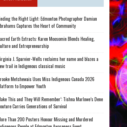
inding the Right Light: Edmonton Photographer Damian
brahams Captures the Heart of Community
acred Earth Extracts: Karen Moosomin Blends Healing,
ulture and Entrepreneurship
irginia J. Sparvier-Wells reclaims her name and blazes a
ew trail in Indigenous classical music
rooke Metchewais Uses Miss Indigenous Canada 2026
latform to Empower Youth
ake This and They Will Remember’: Tishna Marlowe’s Dene
outure Carries Generations of Survival
ore Than 200 Posters Honour Missing and Murdered
ndigenous People at Edmonton Awareness Event