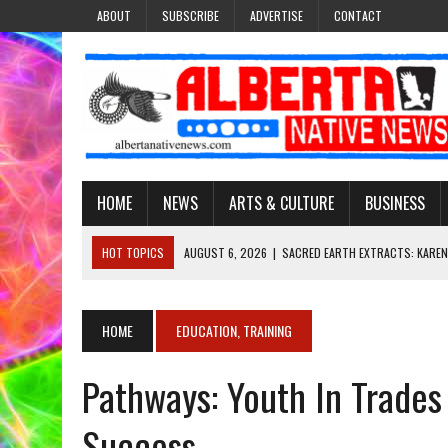
ABOUT
SUBSCRIBE
ADVERTISE
CONTACT
HOME
NEWS
ARTS & CULTURE
BUSINESS
HOT TOPICS
AUGUST 6, 2026
|
SACRED EARTH EXTRACTS: KAREN
AUGUST 6, 2026
|
VIRGINIA J. SPARVIER-WELLS RECLAIMS HER NAME 
AUGUST 6, 2026
|
BROOKE METCHEWAIS USES MISS INDIGENOUS CA
HOME
EDUCATION, TRAINING
AUGUST 6, 2026
|
MAKE THIS AND THEY WILL REMEMBER’: TISHNA M
Pathways: Youth In Trade
AUGUST 6, 2026
|
FINDING THE RIGHT LIGHT: EDMONTON PHOTOGR
Success