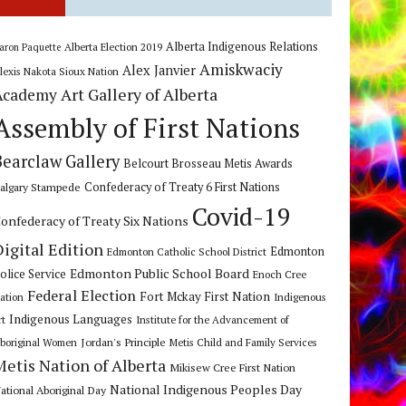
Alberta Indigenous Relations
Alberta Election 2019
aron Paquette
Amiskwaciy
Alex Janvier
lexis Nakota Sioux Nation
Art Gallery of Alberta
Academy
Assembly of First Nations
Bearclaw Gallery
Belcourt Brosseau Metis Awards
algary Stampede
Confederacy of Treaty 6 First Nations
Covid-19
onfederacy of Treaty Six Nations
Digital Edition
Edmonton
Edmonton Catholic School District
Edmonton Public School Board
olice Service
Enoch Cree
Federal Election
Fort Mckay First Nation
ation
Indigenous
Indigenous Languages
rt
Institute for the Advancement of
Jordan's Principle
boriginal Women
Metis Child and Family Services
Metis Nation of Alberta
Mikisew Cree First Nation
National Indigenous Peoples Day
ational Aboriginal Day