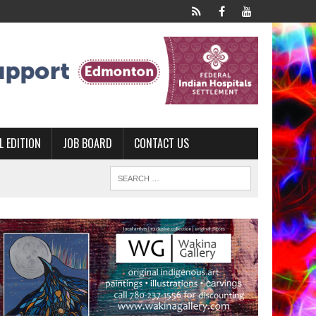
L EDITION
JOB BOARD
CONTACT US