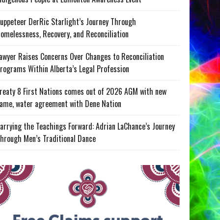
uppeteer DerRic Starlight’s Journey Through
omelessness, Recovery, and Reconciliation
awyer Raises Concerns Over Changes to Reconciliation
rograms Within Alberta’s Legal Profession
reaty 8 First Nations comes out of 2026 AGM with new
ame, water agreement with Dene Nation
arrying the Teachings Forward: Adrian LaChance’s Journey
hrough Men’s Traditional Dance