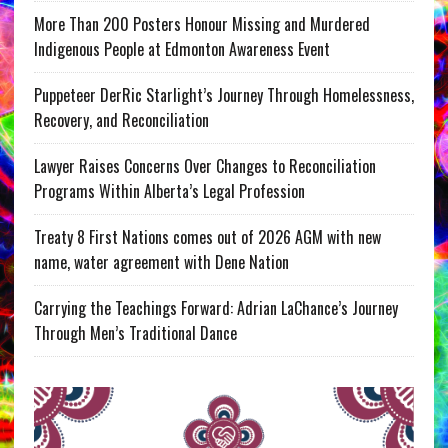
More Than 200 Posters Honour Missing and Murdered
Indigenous People at Edmonton Awareness Event
Puppeteer DerRic Starlight’s Journey Through Homelessness,
Recovery, and Reconciliation
Lawyer Raises Concerns Over Changes to Reconciliation
Programs Within Alberta’s Legal Profession
Treaty 8 First Nations comes out of 2026 AGM with new
name, water agreement with Dene Nation
Carrying the Teachings Forward: Adrian LaChance’s Journey
Through Men’s Traditional Dance