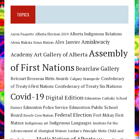
TOPICS
Alberta Indigenous Relations
Alberta Election 2019
Aaron Paquette
Amiskwaciy
Alex Janvier
Alexis Nakota Sioux Nation
Assembly
Art Gallery of Alberta
Academy
of First Nations
Bearclaw Gallery
Belcourt Brosseau Metis Awards
Calgary Stampede
Confederacy
Confederacy of Treaty Six Nations
of Treaty 6 First Nations
Covid-19
Digital Edition
Edmonton Catholic School
Edmonton Public School
Edmonton Police Service
District
Federal Election
Board
Fort Mckay First
Enoch Cree Nation
Nation
Indigenous Languages
Indigenous art
Institute for the
Jordan's Principle
Advancement of Aboriginal Women
Metis Child and
Metis Nation of Alberta