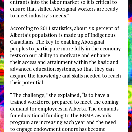
entrants into the labor market so it is critical to
ensure that skilled Aboriginal workers are ready
to meet industry’s needs.”
According to 2011 statistics, about six percent of
Alberta’s population is made up of Indigenous
Canadians. The key to enabling Aboriginal
peoples to participate more fully in the economy
rests on our ability to motivate and enhance
their access and attainment within the basic and
advanced education systems, so that they can
acquire the knowledge and skills needed to reach
their potential.
“The challenge,” she explained, “is to have a
trained workforce prepared to meet the coming
demand for employees in Alberta. The demands
for educational funding to the BBMA awards
program are increasing each year and the need
to engage endowment donors has become