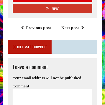
SHARE
Previous post
Next post
BE THE FIRST TO COMMENT
Leave a comment
Your email address will not be published.
Comment