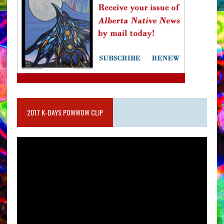
2017 K-DAYS POWWOW CLIP