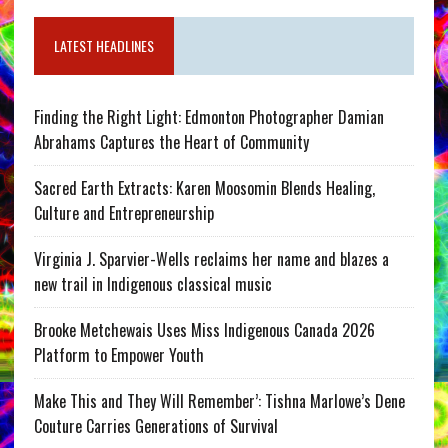
LATEST HEADLINES
Finding the Right Light: Edmonton Photographer Damian
Abrahams Captures the Heart of Community
Sacred Earth Extracts: Karen Moosomin Blends Healing,
Culture and Entrepreneurship
Virginia J. Sparvier-Wells reclaims her name and blazes a
new trail in Indigenous classical music
Brooke Metchewais Uses Miss Indigenous Canada 2026
Platform to Empower Youth
Make This and They Will Remember’: Tishna Marlowe’s Dene
Couture Carries Generations of Survival