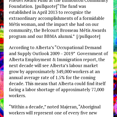
Friedel Award Fund at the Edmonton Community
Foundation. [pullquote]“The fund was
established in April 2013 to recognize the
extraordinary accomplishments of a formidable
Métis woman, and the impact she had on our
community, the Belcourt Brosseau Métis Awards
program and our BBMA alumni.” [/pullquote]
According to Alberta’s “Occupational Demand
and Supply Outlook 2009 – 2019” Government of
Alberta Employment & Immigration report, the
next decade will see Alberta’s labour market
grow by approximately 349,000 workers at an
annual average rate of 1.5% for the coming
decade. This means that Alberta could find itself
facing a labor shortage of approximately 77,000
workers.
“Within a decade,” noted Majeran, “Aboriginal
workers will represent one of every five new