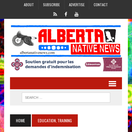
ABOUT
SUBSCRIBE
ADVERTISE
CONTACT
HOME
EDUCATION, TRAINING