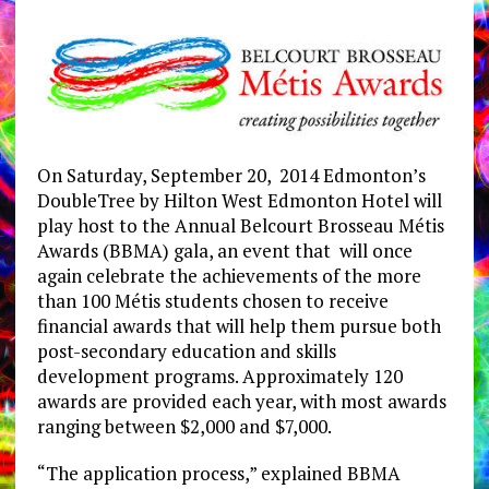
On Saturday, September 20, 2014 Edmonton’s
DoubleTree by Hilton West Edmonton Hotel will
play host to the Annual Belcourt Brosseau Métis
Awards (BBMA) gala, an event that will once
again celebrate the achievements of the more
than 100 Métis students chosen to receive
financial awards that will help them pursue both
post-secondary education and skills
development programs. Approximately 120
awards are provided each year, with most awards
ranging between $2,000 and $7,000.
“The application process,” explained BBMA