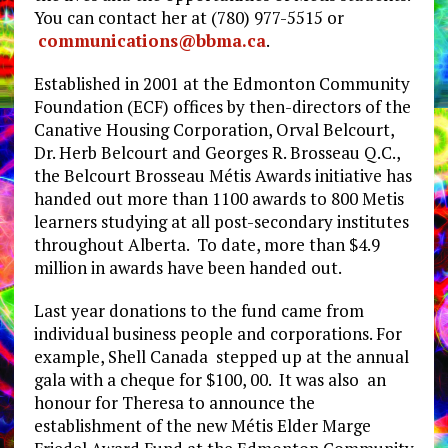
You can contact her at (780) 977-5515 or
communications@bbma.ca
.
Established in 2001 at the Edmonton Community
Foundation (ECF) offices by then-directors of the
Canative Housing Corporation, Orval Belcourt,
Dr. Herb Belcourt and Georges R. Brosseau Q.C.,
the Belcourt Brosseau Métis Awards initiative has
handed out more than 1100 awards to 800 Metis
learners studying at all post-secondary institutes
throughout Alberta. To date, more than $4.9
million in awards have been handed out.
Last year donations to the fund came from
individual business people and corporations. For
example, Shell Canada stepped up at the annual
gala with a cheque for $100, 00. It was also an
honour for Theresa to announce the
establishment of the new Métis Elder Marge