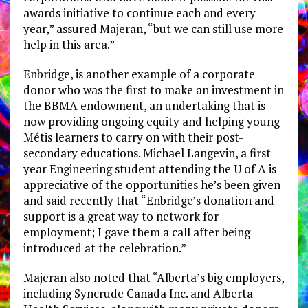
awards initiative to continue each and every
year,” assured Majeran, “but we can still use more
help in this area.”
Enbridge, is another example of a corporate
donor who was the first to make an investment in
the BBMA endowment, an undertaking that is
now providing ongoing equity and helping young
Métis learners to carry on with their post-
secondary educations. Michael Langevin, a first
year Engineering student attending the U of A is
appreciative of the opportunities he’s been given
and said recently that “Enbridge’s donation and
support is a great way to network for
employment; I gave them a call after being
introduced at the celebration.”
Majeran also noted that “Alberta’s big employers,
including Syncrude Canada Inc. and Alberta