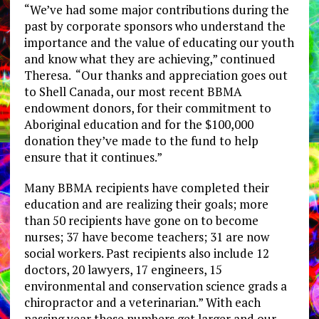
“We’ve had some major contributions during the
past by corporate sponsors who understand the
importance and the value of educating our youth
and know what they are achieving,” continued
Theresa. “Our thanks and appreciation goes out
to Shell Canada, our most recent BBMA
endowment donors, for their commitment to
Aboriginal education and for the $100,000
donation they’ve made to the fund to help
ensure that it continues.”
Many BBMA recipients have completed their
education and are realizing their goals; more
than 50 recipients have gone on to become
nurses; 37 have become teachers; 31 are now
social workers. Past recipients also include 12
doctors, 20 lawyers, 17 engineers, 15
environmental and conservation science grads a
chiropractor and a veterinarian.” With each
passing year these numbers get larger and our