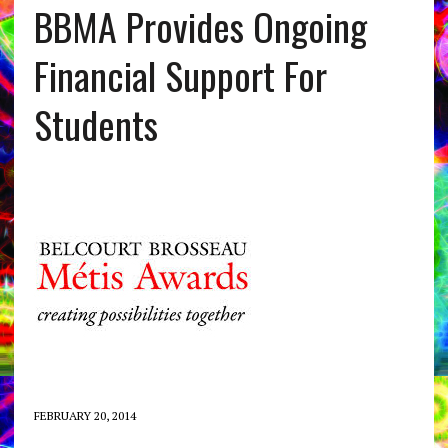
BBMA Provides Ongoing
Financial Support For
Students
FEBRUARY 20, 2014