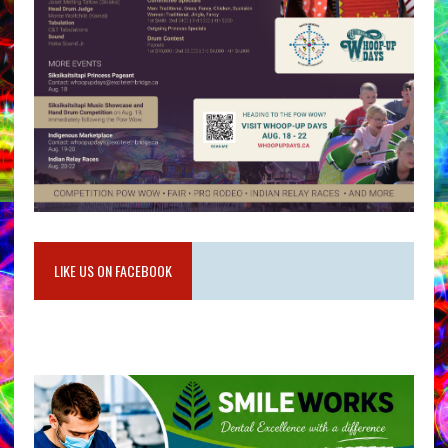
LIKE US ON FACEBOOK