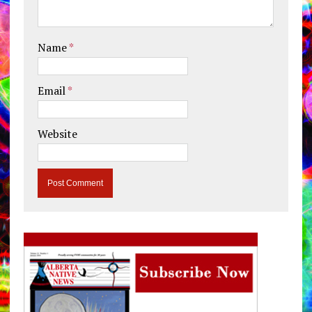
Name
*
Email
*
Website