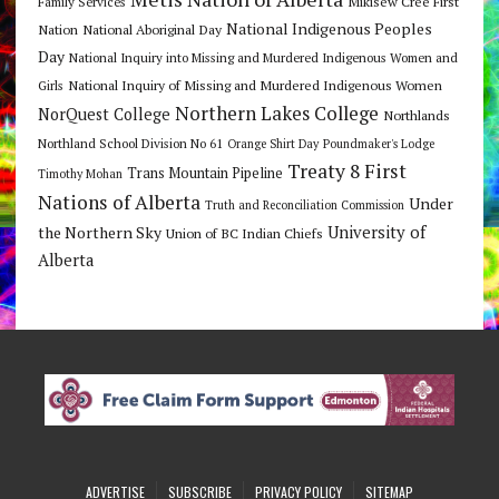
Mikisew Cree First
Family Services
National Indigenous Peoples
Nation
National Aboriginal Day
Day
National Inquiry into Missing and Murdered Indigenous Women and
National Inquiry of Missing and Murdered Indigenous Women
Girls
Northern Lakes College
NorQuest College
Northlands
Northland School Division No 61
Orange Shirt Day
Poundmaker's Lodge
Treaty 8 First
Trans Mountain Pipeline
Timothy Mohan
Nations of Alberta
Under
Truth and Reconciliation Commission
the Northern Sky
University of
Union of BC Indian Chiefs
Alberta
ADVERTISE
SUBSCRIBE
PRIVACY POLICY
SITEMAP