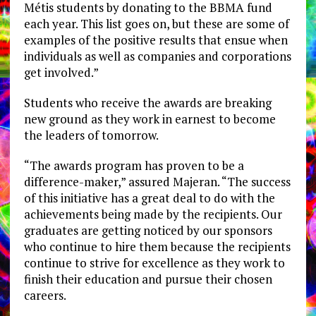
Métis students by donating to the BBMA fund
each year. This list goes on, but these are some of
examples of the positive results that ensue when
individuals as well as companies and corporations
get involved.”
Students who receive the awards are breaking
new ground as they work in earnest to become
the leaders of tomorrow.
“The awards program has proven to be a
difference-maker,” assured Majeran. “The success
of this initiative has a great deal to do with the
achievements being made by the recipients. Our
graduates are getting noticed by our sponsors
who continue to hire them because the recipients
continue to strive for excellence as they work to
finish their education and pursue their chosen
careers.