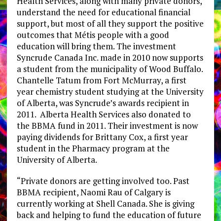
Health Services, along with many private donors,
understand the need for educational financial
support, but most of all they support the positive
outcomes that Métis people with a good
education will bring them. The investment
Syncrude Canada Inc. made in 2010 now supports
a student from the municipality of Wood Buffalo.
Chantelle Tatum from Fort McMurray, a first
year chemistry student studying at the University
of Alberta, was Syncrude’s awards recipient in
2011. Alberta Health Services also donated to
the BBMA fund in 2011. Their investment is now
paying dividends for Brittany Cox, a first year
student in the Pharmacy program at the
University of Alberta.
“Private donors are getting involved too. Past
BBMA recipient, Naomi Rau of Calgary is
currently working at Shell Canada. She is giving
back and helping to fund the education of future