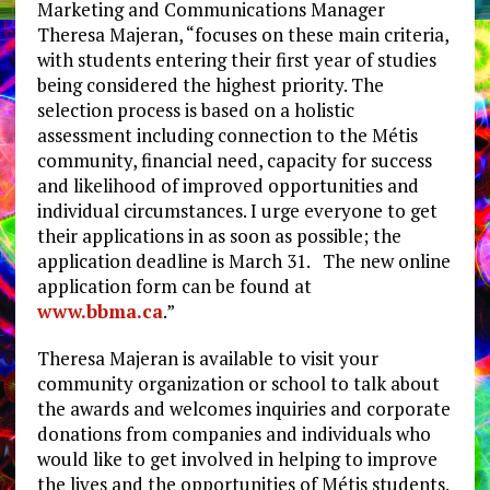
Marketing and Communications Manager
Theresa Majeran, “focuses on these main criteria,
with students entering their first year of studies
being considered the highest priority. The
selection process is based on a holistic
assessment including connection to the Métis
community, financial need, capacity for success
and likelihood of improved opportunities and
individual circumstances. I urge everyone to get
their applications in as soon as possible; the
application deadline is March 31. The new online
application form can be found at
www.bbma.ca
.”
Theresa Majeran is available to visit your
community organization or school to talk about
the awards and welcomes inquiries and corporate
donations from companies and individuals who
would like to get involved in helping to improve
the lives and the opportunities of Métis students.