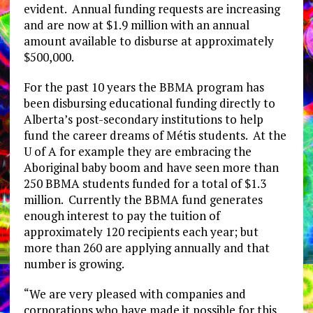
evident. Annual funding requests are increasing
and are now at $1.9 million with an annual
amount available to disburse at approximately
$500,000.
For the past 10 years the BBMA program has
been disbursing educational funding directly to
Alberta’s post-secondary institutions to help
fund the career dreams of Métis students. At the
U of A for example they are embracing the
Aboriginal baby boom and have seen more than
250 BBMA students funded for a total of $1.3
million. Currently the BBMA fund generates
enough interest to pay the tuition of
approximately 120 recipients each year; but
more than 260 are applying annually and that
number is growing.
“We are very pleased with companies and
corporations who have made it possible for this