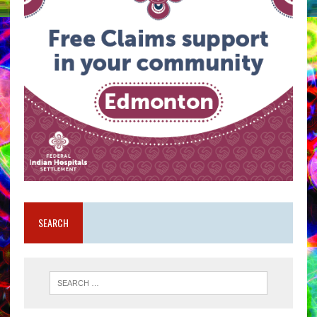
SEARCH