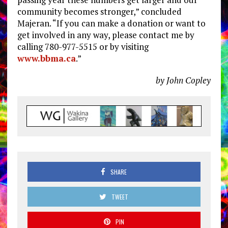
community becomes stronger,” concluded
Majeran. “If you can make a donation or want to
get involved in any way, please contact me by
calling 780-977-5515 or by visiting
www.bbma.ca
.”
by John Copley
SHARE
TWEET
PIN