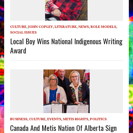
CULTURE
,
JOHN COPLEY
,
LITERATURE
,
NEWS
,
ROLE MODELS
,
SOCIAL ISSUES
Local Boy Wins National Indigenous Writing
Award
BUSINESS
,
CULTURE
,
EVENTS
,
METIS RIGHTS
,
POLITICS
Canada And Metis Nation Of Alberta Sign