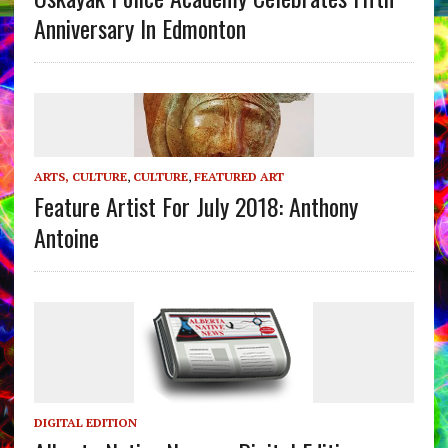
Anniversary In Edmonton
ARTS, CULTURE
,
CULTURE
,
FEATURED ART
Feature Artist For July 2018: Anthony
Antoine
DIGITAL EDITION