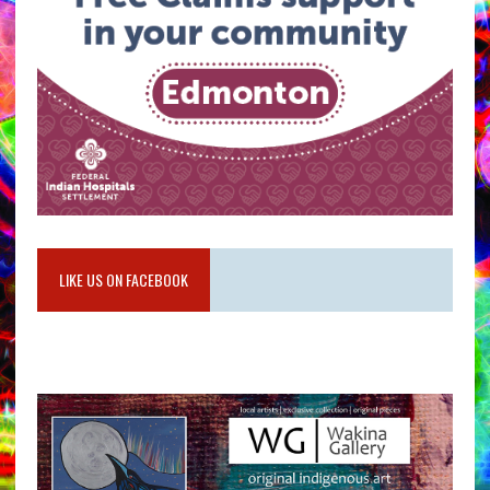
LIKE US ON FACEBOOK