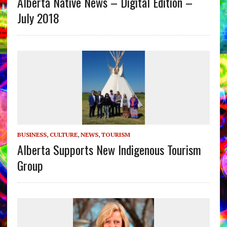
Alberta Native News – Digital Edition –
July 2018
BUSINESS
,
CULTURE
,
NEWS
,
TOURISM
Alberta Supports New Indigenous Tourism
Group