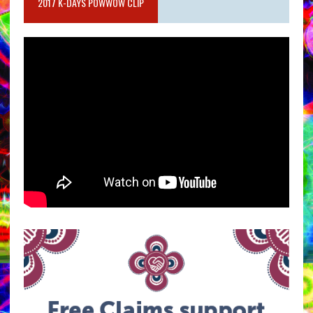
2017 K-DAYS POWWOW CLIP