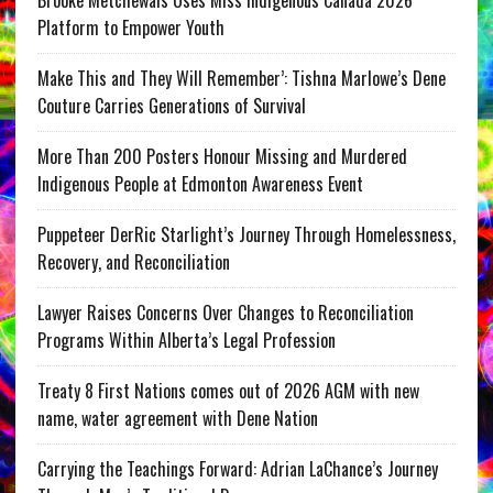
Platform to Empower Youth
Make This and They Will Remember’: Tishna Marlowe’s Dene
Couture Carries Generations of Survival
More Than 200 Posters Honour Missing and Murdered
Indigenous People at Edmonton Awareness Event
Puppeteer DerRic Starlight’s Journey Through Homelessness,
Recovery, and Reconciliation
Lawyer Raises Concerns Over Changes to Reconciliation
Programs Within Alberta’s Legal Profession
Treaty 8 First Nations comes out of 2026 AGM with new
name, water agreement with Dene Nation
Carrying the Teachings Forward: Adrian LaChance’s Journey