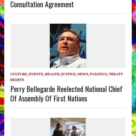
Consultation Agreement
CULTURE
,
EVENTS
,
HEALTH
,
JUSTICE
,
NEWS
,
POLITICS
,
TREATY
RIGHTS
Perry Bellegarde Reelected National Chief
Of Assembly Of First Nations