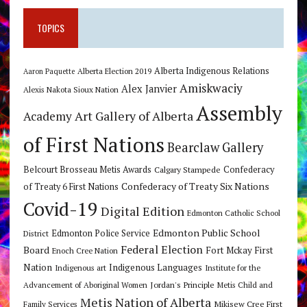
TOPICS
Alberta Indigenous Relations
Alberta Election 2019
Aaron Paquette
Amiskwaciy
Alex Janvier
Alexis Nakota Sioux Nation
Assembly
Art Gallery of Alberta
Academy
of First Nations
Bearclaw Gallery
Belcourt Brosseau Metis Awards
Calgary Stampede
Confederacy
Confederacy of Treaty Six Nations
of Treaty 6 First Nations
Covid-19
Digital Edition
Edmonton Catholic School
Edmonton Public School
Edmonton Police Service
District
Federal Election
Board
Fort Mckay First
Enoch Cree Nation
Nation
Indigenous Languages
Indigenous art
Institute for the
Jordan's Principle
Advancement of Aboriginal Women
Metis Child and
Metis Nation of Alberta
Mikisew Cree First
Family Services