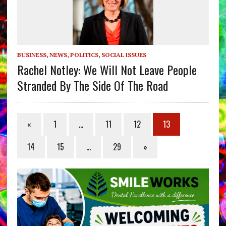
BUSINESS
,
NEWS
,
POLITICS
,
SOCIAL ISSUES
Rachel Notley: We Will Not Leave People
Stranded By The Side Of The Road
«
1
…
11
12
13
14
15
…
29
»