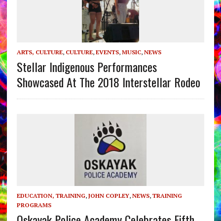
ARTS, CULTURE
,
CULTURE
,
EVENTS
,
MUSIC
,
NEWS
Stellar Indigenous Performances
Showcased At The 2018 Interstellar Rodeo
EDUCATION, TRAINING
,
JOHN COPLEY
,
NEWS
,
TRAINING
PROGRAMS
Oskayak Police Academy Celebrates Fifth