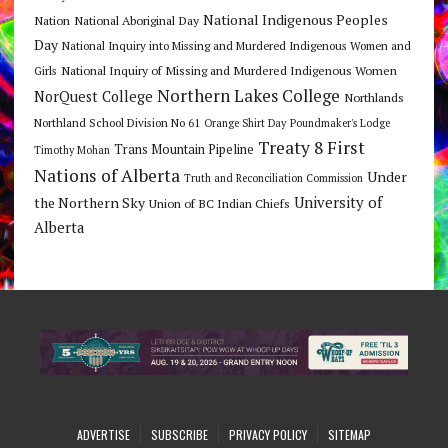
National Indigenous Peoples
Nation
National Aboriginal Day
Day
National Inquiry into Missing and Murdered Indigenous Women and
National Inquiry of Missing and Murdered Indigenous Women
Girls
Northern Lakes College
NorQuest College
Northlands
Northland School Division No 61
Orange Shirt Day
Poundmaker's Lodge
Treaty 8 First
Trans Mountain Pipeline
Timothy Mohan
Nations of Alberta
Under
Truth and Reconciliation Commission
the Northern Sky
University of
Union of BC Indian Chiefs
Alberta
ADVERTISE
SUBSCRIBE
PRIVACY POLICY
SITEMAP