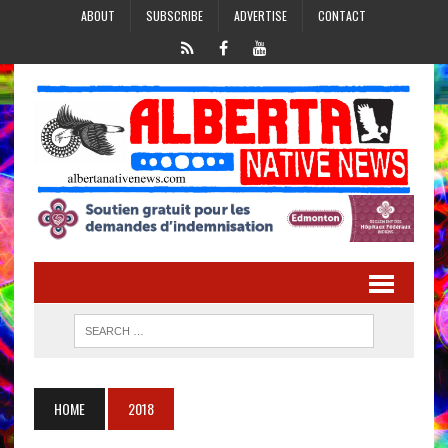
ABOUT
SUBSCRIBE
ADVERTISE
CONTACT
HOME
2018