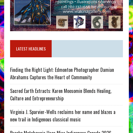
LATEST HEADLINES
Finding the Right Light: Edmonton Photographer Damian
Abrahams Captures the Heart of Community
Sacred Earth Extracts: Karen Moosomin Blends Healing,
Culture and Entrepreneurship
Virginia J. Sparvier-Wells reclaims her name and blazes a
new trail in Indigenous classical music
Brooke Metchewais Uses Miss Indigenous Canada 2026