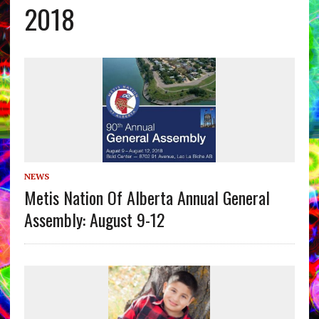
2018
NEWS
Metis Nation Of Alberta Annual General
Assembly: August 9-12