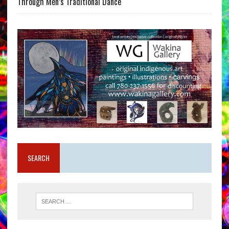
Through Men’s Traditional Dance
SEARCH