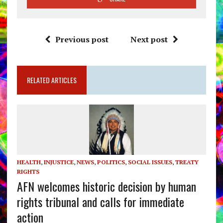
Previous post
Next post
RELATED ARTICLES
HEALTH
,
INJUSTICE
,
NEWS
,
POLITICS
,
SOCIAL ISSUES
,
TREATY
RIGHTS
AFN welcomes historic decision by human
rights tribunal and calls for immediate
action