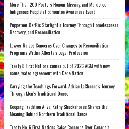
More Than 200 Posters Honour Missing and Murdered
Indigenous People at Edmonton Awareness Event
Puppeteer DerRic Starlight’s Journey Through Homelessness,
Recovery, and Reconciliation
Lawyer Raises Concerns Over Changes to Reconciliation
Programs Within Alberta’s Legal Profession
Treaty 8 First Nations comes out of 2026 AGM with new
name, water agreement with Dene Nation
Carrying the Teachings Forward: Adrian LaChance’s Journey
Through Men’s Traditional Dance
Keeping Tradition Alive: Kathy Shuckahosee Shares the
Meaning Behind Northern Traditional Dance
Treaty No. 6 First Nations Raise Concerns Over Canada’s