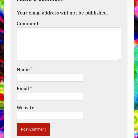
Your email address will not be published.
Comment
Name
*
Email
*
Website