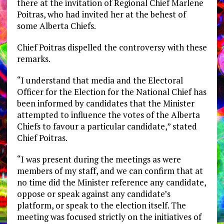
there at the invitation of Regional Chief Marlene
Poitras, who had invited her at the behest of
some Alberta Chiefs.
Chief Poitras dispelled the controversy with these
remarks.
“I understand that media and the Electoral
Officer for the Election for the National Chief has
been informed by candidates that the Minister
attempted to influence the votes of the Alberta
Chiefs to favour a particular candidate,” stated
Chief Poitras.
“I was present during the meetings as were
members of my staff, and we can confirm that at
no time did the Minister reference any candidate,
oppose or speak against any candidate’s
platform, or speak to the election itself. The
meeting was focused strictly on the initiatives of