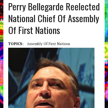
Perry Bellegarde Reelected
National Chief Of Assembly
Of First Nations
TOPICS:
Assembly Of First Nations