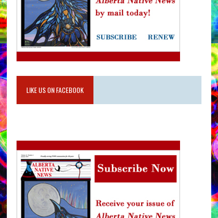
LIKE US ON FACEBOOK