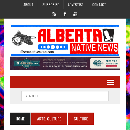
ABOUT
SUBSCRIBE
ADVERTISE
CONTACT
HOME
ARTS, CULTURE
CULTURE