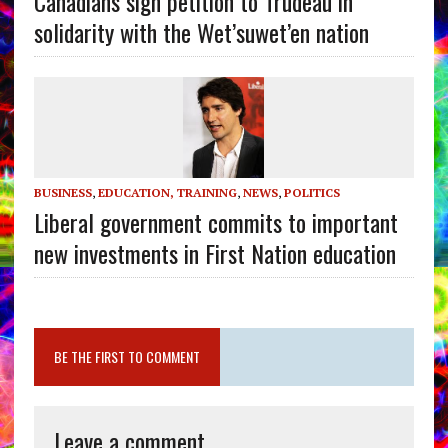
Canadians sign petition to Trudeau in
solidarity with the Wet’suwet’en nation
BUSINESS
,
EDUCATION, TRAINING
,
NEWS
,
POLITICS
Liberal government commits to important
new investments in First Nation education
BE THE FIRST TO COMMENT
Leave a comment