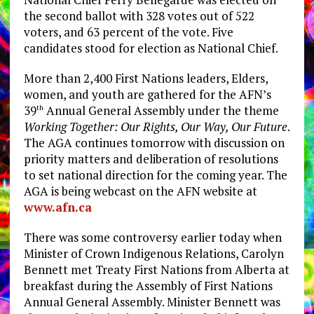
the second ballot with 328 votes out of 522
voters, and 63 percent of the vote. Five
candidates stood for election as National Chief.
More than 2,400 First Nations leaders, Elders,
women, and youth are gathered for the AFN’s
39
Annual General Assembly under the theme
th
Working Together: Our Rights, Our Way, Our Future
.
The AGA continues tomorrow with discussion on
priority matters and deliberation of resolutions
to set national direction for the coming year. The
AGA is being webcast on the AFN website at
www.afn.ca
There was some controversy earlier today when
Minister of Crown Indigenous Relations, Carolyn
Bennett met Treaty First Nations from Alberta at
breakfast during the Assembly of First Nations
Annual General Assembly. Minister Bennett was