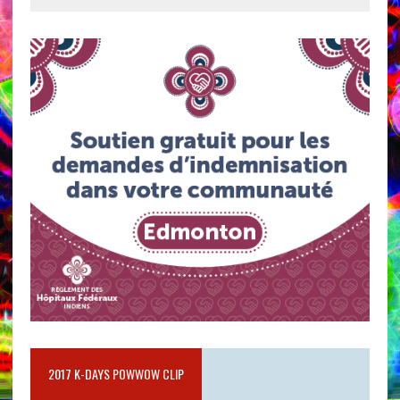
2017 K-DAYS POWWOW CLIP