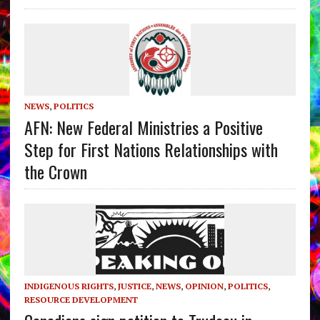
NEWS
,
POLITICS
AFN: New Federal Ministries a Positive
Step for First Nations Relationships with
the Crown
INDIGENOUS RIGHTS
,
JUSTICE
,
NEWS
,
OPINION
,
POLITICS
,
RESOURCE DEVELOPMENT