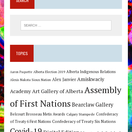
SEARCH
TOPICS
Alberta Indigenous Relations
Alberta Election 2019
Aaron Paquette
Amiskwaciy
Alex Janvier
Alexis Nakota Sioux Nation
Assembly
Art Gallery of Alberta
Academy
of First Nations
Bearclaw Gallery
Belcourt Brosseau Metis Awards
Calgary Stampede
Confederacy
Confederacy of Treaty Six Nations
of Treaty 6 First Nations
Covid-19