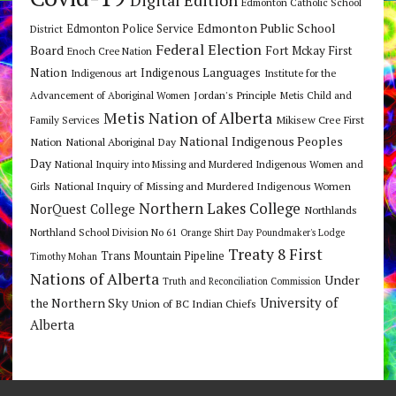
Digital Edition
Edmonton Catholic School
Edmonton Public School
Edmonton Police Service
District
Federal Election
Board
Fort Mckay First
Enoch Cree Nation
Nation
Indigenous Languages
Indigenous art
Institute for the
Jordan's Principle
Advancement of Aboriginal Women
Metis Child and
Metis Nation of Alberta
Mikisew Cree First
Family Services
National Indigenous Peoples
Nation
National Aboriginal Day
Day
National Inquiry into Missing and Murdered Indigenous Women and
National Inquiry of Missing and Murdered Indigenous Women
Girls
Northern Lakes College
NorQuest College
Northlands
Northland School Division No 61
Orange Shirt Day
Poundmaker's Lodge
Treaty 8 First
Trans Mountain Pipeline
Timothy Mohan
Nations of Alberta
Under
Truth and Reconciliation Commission
the Northern Sky
University of
Union of BC Indian Chiefs
Alberta