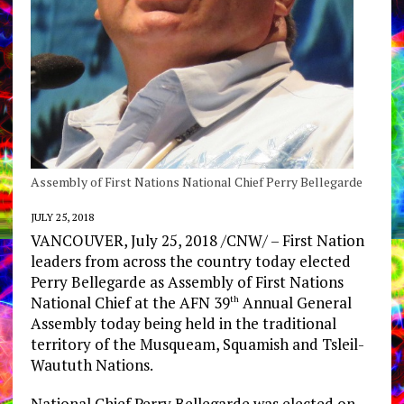
Assembly of First Nations National Chief Perry Bellegarde
JULY 25, 2018
VANCOUVER, July 25, 2018 /CNW/ – First Nation
leaders from across the country today elected
Perry Bellegarde as Assembly of First Nations
National Chief at the AFN 39
Annual General
th
Assembly today being held in the traditional
territory of the Musqueam, Squamish and Tsleil-
Waututh Nations.
National Chief Perry Bellegarde was elected on