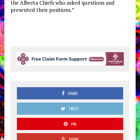
the Alberta Chiefs who asked questions and
presented their positions.”
SHARE
TWEET
PIN
SHARE