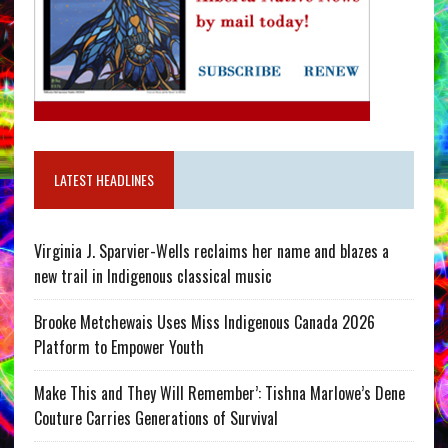
LATEST HEADLINES
Virginia J. Sparvier-Wells reclaims her name and blazes a
new trail in Indigenous classical music
Brooke Metchewais Uses Miss Indigenous Canada 2026
Platform to Empower Youth
Make This and They Will Remember’: Tishna Marlowe’s Dene
Couture Carries Generations of Survival