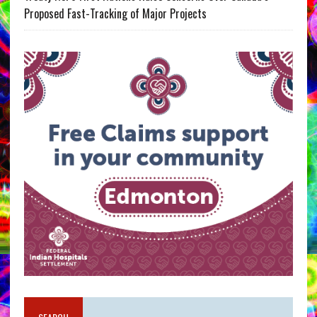
Proposed Fast-Tracking of Major Projects