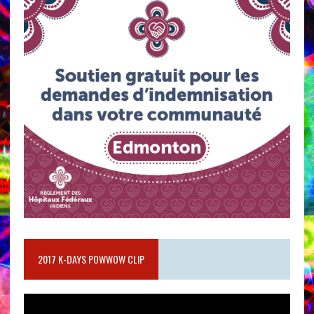
2017 K-DAYS POWWOW CLIP