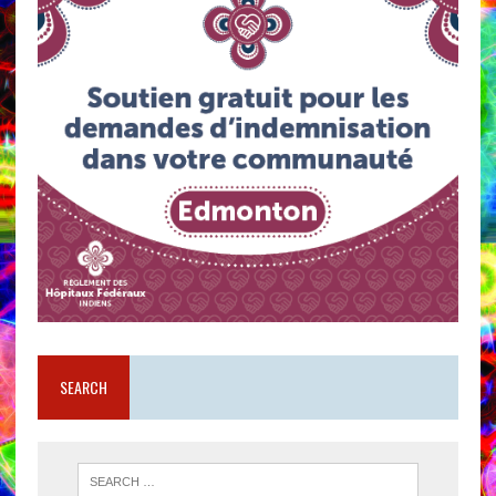
SEARCH