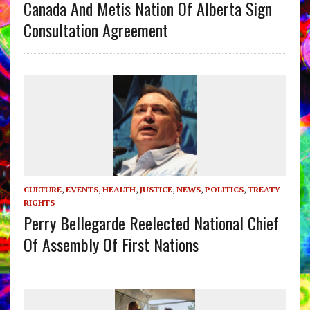
Canada And Metis Nation Of Alberta Sign
Consultation Agreement
CULTURE
,
EVENTS
,
HEALTH
,
JUSTICE
,
NEWS
,
POLITICS
,
TREATY
RIGHTS
Perry Bellegarde Reelected National Chief
Of Assembly Of First Nations