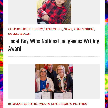
CULTURE
,
JOHN COPLEY
,
LITERATURE
,
NEWS
,
ROLE MODELS
,
SOCIAL ISSUES
Local Boy Wins National Indigenous Writing
Award
BUSINESS
,
CULTURE
,
EVENTS
,
METIS RIGHTS
,
POLITICS