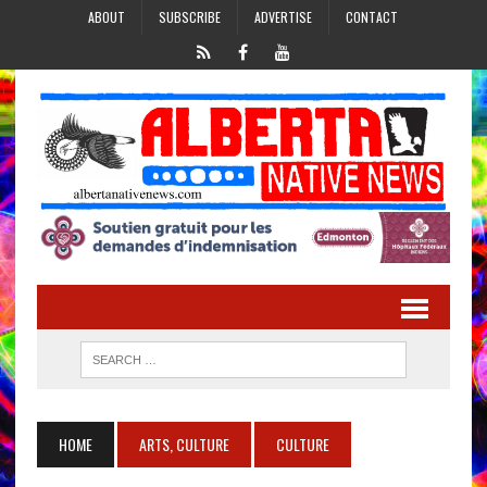
ABOUT
SUBSCRIBE
ADVERTISE
CONTACT
HOME
ARTS, CULTURE
CULTURE