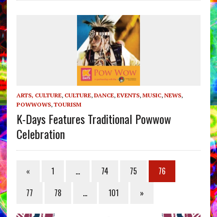
ARTS, CULTURE
,
CULTURE
,
DANCE
,
EVENTS
,
MUSIC
,
NEWS
,
POWWOWS
,
TOURISM
K-Days Features Traditional Powwow
Celebration
«
1
…
74
75
76
77
78
…
101
»