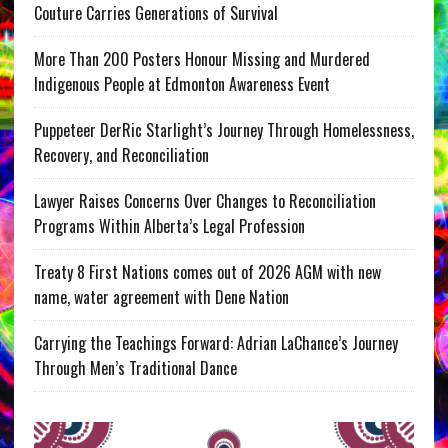
Couture Carries Generations of Survival
More Than 200 Posters Honour Missing and Murdered
Indigenous People at Edmonton Awareness Event
Puppeteer DerRic Starlight’s Journey Through Homelessness,
Recovery, and Reconciliation
Lawyer Raises Concerns Over Changes to Reconciliation
Programs Within Alberta’s Legal Profession
Treaty 8 First Nations comes out of 2026 AGM with new
name, water agreement with Dene Nation
Carrying the Teachings Forward: Adrian LaChance’s Journey
Through Men’s Traditional Dance