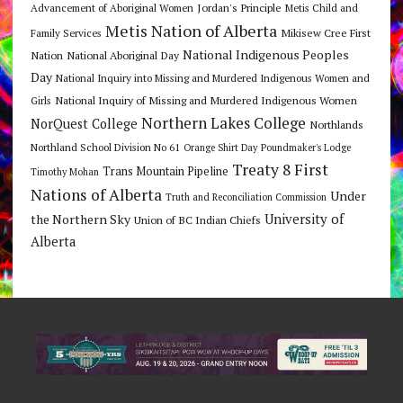
Jordan's Principle
Advancement of Aboriginal Women
Metis Child and
Metis Nation of Alberta
Mikisew Cree First
Family Services
National Indigenous Peoples
Nation
National Aboriginal Day
Day
National Inquiry into Missing and Murdered Indigenous Women and
National Inquiry of Missing and Murdered Indigenous Women
Girls
Northern Lakes College
NorQuest College
Northlands
Northland School Division No 61
Orange Shirt Day
Poundmaker's Lodge
Treaty 8 First
Trans Mountain Pipeline
Timothy Mohan
Nations of Alberta
Under
Truth and Reconciliation Commission
the Northern Sky
University of
Union of BC Indian Chiefs
Alberta