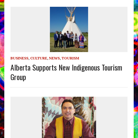
BUSINESS
,
CULTURE
,
NEWS
,
TOURISM
Alberta Supports New Indigenous Tourism
Group