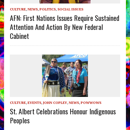
CULTURE
,
NEWS
,
POLITICS
,
SOCIAL ISSUES
AFN: First Nations Issues Require Sustained
Attention And Action By New Federal
Cabinet
CULTURE
,
EVENTS
,
JOHN COPLEY
,
NEWS
,
POWWOWS
St. Albert Celebrations Honour Indigenous
Peoples