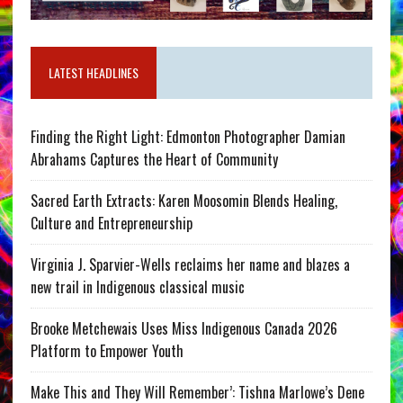
LATEST HEADLINES
Finding the Right Light: Edmonton Photographer Damian
Abrahams Captures the Heart of Community
Sacred Earth Extracts: Karen Moosomin Blends Healing,
Culture and Entrepreneurship
Virginia J. Sparvier-Wells reclaims her name and blazes a
new trail in Indigenous classical music
Brooke Metchewais Uses Miss Indigenous Canada 2026
Platform to Empower Youth
Make This and They Will Remember’: Tishna Marlowe’s Dene