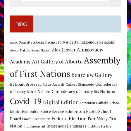
TOPICS
Alberta Indigenous Relations
Alberta Election 2019
Aaron Paquette
Amiskwaciy
Alex Janvier
Alexis Nakota Sioux Nation
Assembly
Art Gallery of Alberta
Academy
of First Nations
Bearclaw Gallery
Belcourt Brosseau Metis Awards
Calgary Stampede
Confederacy
Confederacy of Treaty Six Nations
of Treaty 6 First Nations
Covid-19
Digital Edition
Edmonton Catholic School
Edmonton Public School
Edmonton Police Service
District
Federal Election
Board
Fort Mckay First
Enoch Cree Nation
Nation
Indigenous Languages
Indigenous art
Institute for the