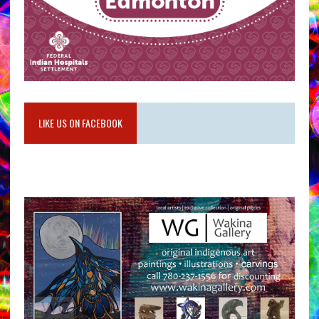
LIKE US ON FACEBOOK