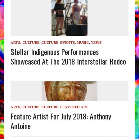
ARTS, CULTURE
,
CULTURE
,
EVENTS
,
MUSIC
,
NEWS
Stellar Indigenous Performances
Showcased At The 2018 Interstellar Rodeo
ARTS, CULTURE
,
CULTURE
,
FEATURED ART
Feature Artist For July 2018: Anthony
Antoine