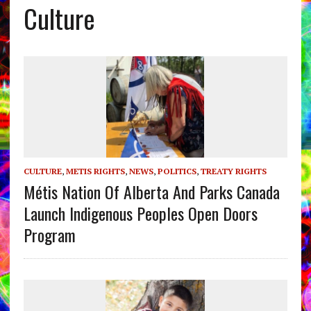
Culture
CULTURE
,
METIS RIGHTS
,
NEWS
,
POLITICS
,
TREATY RIGHTS
Métis Nation Of Alberta And Parks Canada
Launch Indigenous Peoples Open Doors
Program