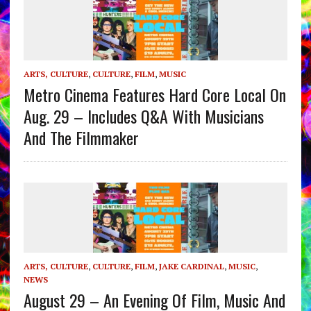
ARTS, CULTURE
,
CULTURE
,
FILM
,
MUSIC
Metro Cinema Features Hard Core Local On
Aug. 29 – Includes Q&A With Musicians
And The Filmmaker
ARTS, CULTURE
,
CULTURE
,
FILM
,
JAKE CARDINAL
,
MUSIC
,
NEWS
August 29 – An Evening Of Film, Music And