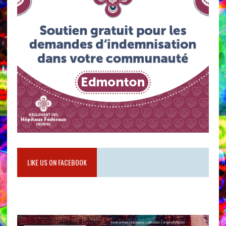
LIKE US ON FACEBOOK