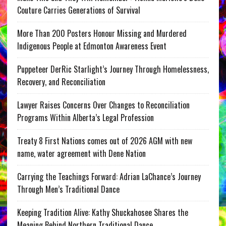
Couture Carries Generations of Survival
More Than 200 Posters Honour Missing and Murdered
Indigenous People at Edmonton Awareness Event
Puppeteer DerRic Starlight’s Journey Through Homelessness,
Recovery, and Reconciliation
Lawyer Raises Concerns Over Changes to Reconciliation
Programs Within Alberta’s Legal Profession
Treaty 8 First Nations comes out of 2026 AGM with new
name, water agreement with Dene Nation
Carrying the Teachings Forward: Adrian LaChance’s Journey
Through Men’s Traditional Dance
Keeping Tradition Alive: Kathy Shuckahosee Shares the
Meaning Behind Northern Traditional Dance