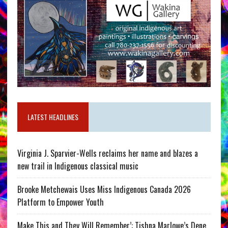
LATEST HEADLINES
Virginia J. Sparvier-Wells reclaims her name and blazes a
new trail in Indigenous classical music
Brooke Metchewais Uses Miss Indigenous Canada 2026
Platform to Empower Youth
Make This and They Will Remember’: Tishna Marlowe’s Dene