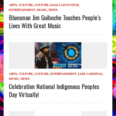
ARTS, CULTURE
,
CULTURE
,
DALE LADOUCEUR
,
ENTERTAINMENT
,
MUSIC
,
NEWS
Bluesman Jim Guiboche Touches People’s
Lives With Great Music
ARTS, CULTURE
,
CULTURE
,
ENTERTAINMENT
,
JAKE CARDINAL
,
MUSIC
,
NEWS
Celebration National Indigenous Peoples
Day Virtually!