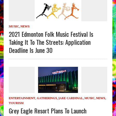
MUSIC
,
NEWS
2021 Edmonton Folk Music Festival Is
Taking It To The Streets: Application
Deadline Is June 30
ENTERTAINMENT
,
GATHERINGS
,
JAKE CARDINAL
,
MUSIC
,
NEWS
,
TOURISM
Grey Eagle Resort Plans To Launch