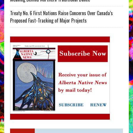
Treaty No. 6 First Nations Raise Concerns Over Canada’s
Proposed Fast-Tracking of Major Projects