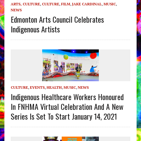
ARTS, CULTURE
,
CULTURE
,
FILM
,
JAKE CARDINAL
,
MUSIC
,
NEWS
Edmonton Arts Council Celebrates
Indigenous Artists
CULTURE
,
EVENTS
,
HEALTH
,
MUSIC
,
NEWS
Indigenous Healthcare Workers Honoured
In FNHMA Virtual Celebration And A New
Series Is Set To Start January 14, 2021