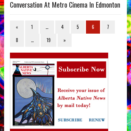
Conversation At Metro Cinema In Edmonton
«
1
…
4
5
6
7
8
…
19
»