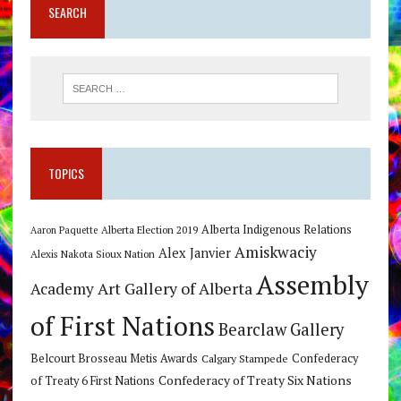
SEARCH
TOPICS
Alberta Indigenous Relations
Alberta Election 2019
Aaron Paquette
Amiskwaciy
Alex Janvier
Alexis Nakota Sioux Nation
Assembly
Art Gallery of Alberta
Academy
of First Nations
Bearclaw Gallery
Belcourt Brosseau Metis Awards
Calgary Stampede
Confederacy
Confederacy of Treaty Six Nations
of Treaty 6 First Nations