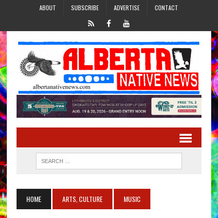
ABOUT
SUBSCRIBE
ADVERTISE
CONTACT
HOME
ARTS, CULTURE
MUSIC