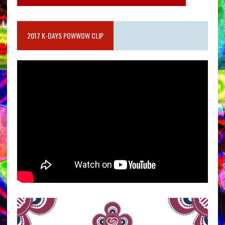
2017 K-DAYS POWWOW CLIP