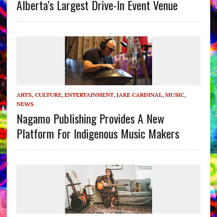
Alberta’s Largest Drive-In Event Venue
ARTS, CULTURE
,
ENTERTAINMENT
,
JAKE CARDINAL
,
MUSIC
,
NEWS
Nagamo Publishing Provides A New
Platform For Indigenous Music Makers