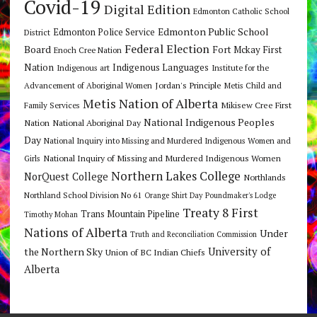
Covid-19
Digital Edition
Edmonton Catholic School
Edmonton Public School
Edmonton Police Service
District
Federal Election
Board
Fort Mckay First
Enoch Cree Nation
Nation
Indigenous Languages
Indigenous art
Institute for the
Jordan's Principle
Advancement of Aboriginal Women
Metis Child and
Metis Nation of Alberta
Mikisew Cree First
Family Services
National Indigenous Peoples
Nation
National Aboriginal Day
Day
National Inquiry into Missing and Murdered Indigenous Women and
National Inquiry of Missing and Murdered Indigenous Women
Girls
Northern Lakes College
NorQuest College
Northlands
Northland School Division No 61
Orange Shirt Day
Poundmaker's Lodge
Treaty 8 First
Trans Mountain Pipeline
Timothy Mohan
Nations of Alberta
Under
Truth and Reconciliation Commission
the Northern Sky
University of
Union of BC Indian Chiefs
Alberta