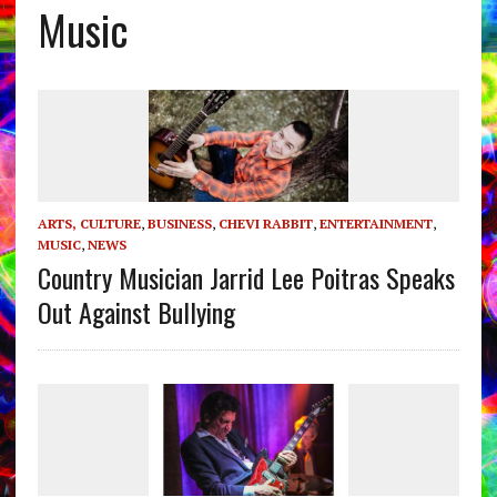
Music
ARTS, CULTURE
,
BUSINESS
,
CHEVI RABBIT
,
ENTERTAINMENT
,
MUSIC
,
NEWS
Country Musician Jarrid Lee Poitras Speaks
Out Against Bullying