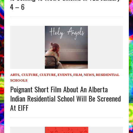
4 – 6
ARTS, CULTURE
,
CULTURE
,
EVENTS
,
FILM
,
NEWS
,
RESIDENTIAL
SCHOOLS
Poignant Short Film About An Alberta
Indian Residential School Will Be Screened
At EIFF