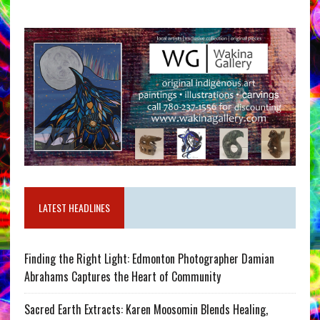
LATEST HEADLINES
Finding the Right Light: Edmonton Photographer Damian
Abrahams Captures the Heart of Community
Sacred Earth Extracts: Karen Moosomin Blends Healing,