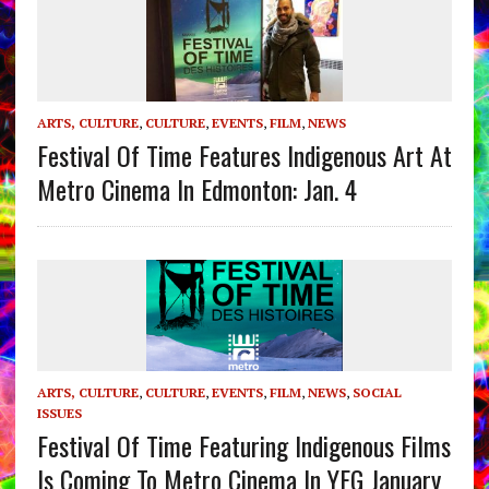
ARTS, CULTURE
,
CULTURE
,
EVENTS
,
FILM
,
NEWS
Festival Of Time Features Indigenous Art At
Metro Cinema In Edmonton: Jan. 4
ARTS, CULTURE
,
CULTURE
,
EVENTS
,
FILM
,
NEWS
,
SOCIAL
ISSUES
Festival Of Time Featuring Indigenous Films
Is Coming To Metro Cinema In YEG January