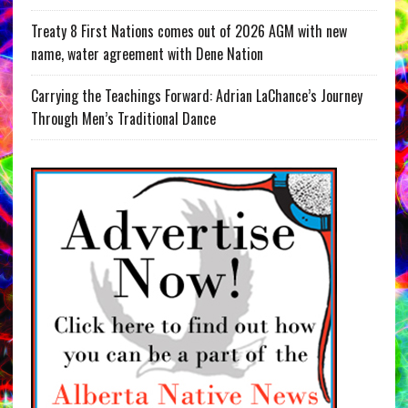
Treaty 8 First Nations comes out of 2026 AGM with new
name, water agreement with Dene Nation
Carrying the Teachings Forward: Adrian LaChance’s Journey
Through Men’s Traditional Dance