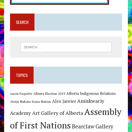
SEARCH
TOPICS
Alberta Indigenous Relations
Alberta Election 2019
Aaron Paquette
Amiskwaciy
Alex Janvier
Alexis Nakota Sioux Nation
Assembly
Art Gallery of Alberta
Academy
of First Nations
Bearclaw Gallery