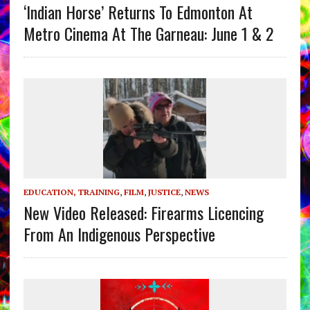
‘Indian Horse’ Returns To Edmonton At
Metro Cinema At The Garneau: June 1 & 2
EDUCATION, TRAINING
,
FILM
,
JUSTICE
,
NEWS
New Video Released: Firearms Licencing
From An Indigenous Perspective