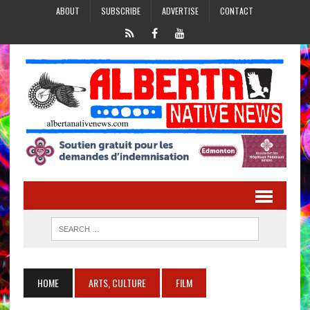
ABOUT
SUBSCRIBE
ADVERTISE
CONTACT
HOME
ARTS, CULTURE
FILM