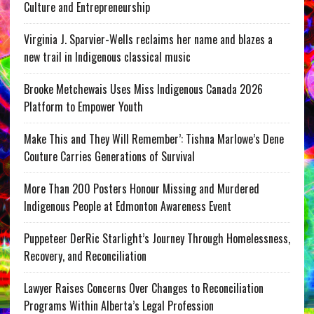
Culture and Entrepreneurship
Virginia J. Sparvier-Wells reclaims her name and blazes a
new trail in Indigenous classical music
Brooke Metchewais Uses Miss Indigenous Canada 2026
Platform to Empower Youth
Make This and They Will Remember’: Tishna Marlowe’s Dene
Couture Carries Generations of Survival
More Than 200 Posters Honour Missing and Murdered
Indigenous People at Edmonton Awareness Event
Puppeteer DerRic Starlight’s Journey Through Homelessness,
Recovery, and Reconciliation
Lawyer Raises Concerns Over Changes to Reconciliation
Programs Within Alberta’s Legal Profession