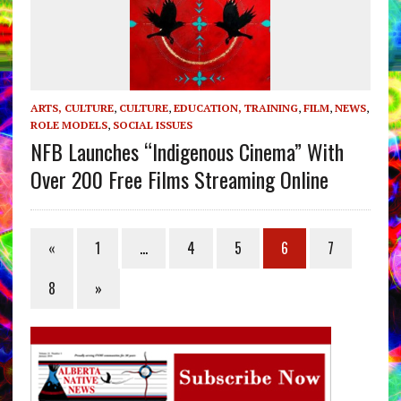
ARTS, CULTURE
,
CULTURE
,
EDUCATION, TRAINING
,
FILM
,
NEWS
,
ROLE MODELS
,
SOCIAL ISSUES
NFB Launches “Indigenous Cinema” With
Over 200 Free Films Streaming Online
«
1
…
4
5
6
7
8
»