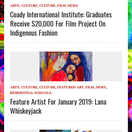
ARTS, CULTURE
,
CULTURE
,
FILM
,
NEWS
Coady International Institute: Graduates
Receive $20,000 For Film Project On
Indigenous Fashion
ARTS, CULTURE
,
CULTURE
,
FEATURED ART
,
FILM
,
NEWS
,
RESIDENTIAL SCHOOLS
Feature Artist For January 2019: Lana
Whiskeyjack