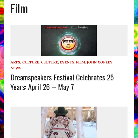
Film
ARTS, CULTURE
,
CULTURE
,
EVENTS
,
FILM
,
JOHN COPLEY
,
NEWS
Dreamspeakers Festival Celebrates 25
Years: April 26 – May 7