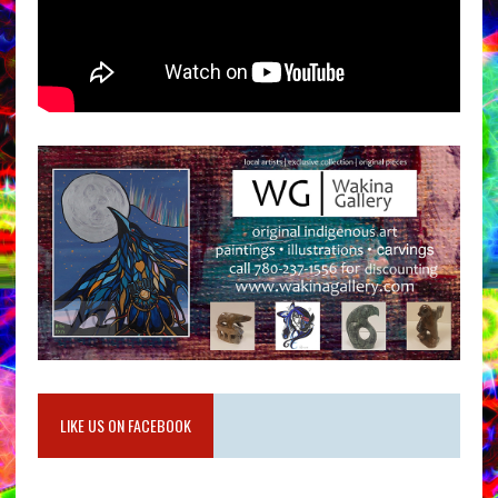
LIKE US ON FACEBOOK