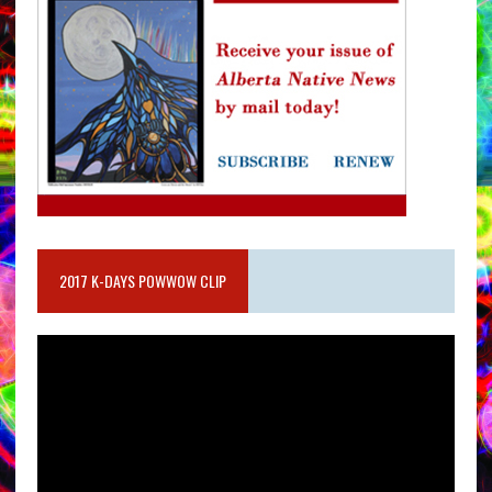
2017 K-DAYS POWWOW CLIP