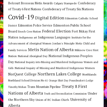
Belcourt Brosseau Metis Awards
Calgary Stampede
Confederacy
Confederacy of Treaty Six Nations
of Treaty 6 First Nations
Covid-19
Digital Edition
Edmonton Catholic School
Edmonton Public School
Edmonton Police Service
District
Federal Election
Board
Fort Mckay First
Enoch Cree Nation
Nation
Indigenous Languages
Indigenous art
Institute for the
Jordan's Principle
Advancement of Aboriginal Women
Metis Child and
Metis Nation of Alberta
Mikisew Cree First
Family Services
National Indigenous Peoples
Nation
National Aboriginal Day
Day
National Inquiry into Missing and Murdered Indigenous Women and
National Inquiry of Missing and Murdered Indigenous Women
Girls
Northern Lakes College
NorQuest College
Northlands
Northland School Division No 61
Orange Shirt Day
Poundmaker's Lodge
Treaty 8 First
Trans Mountain Pipeline
Timothy Mohan
Nations of Alberta
Under
Truth and Reconciliation Commission
the Northern Sky
University of
Union of BC Indian Chiefs
Alberta