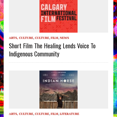
ARTS, CULTURE
,
CULTURE
,
FILM
,
NEWS
Short Film The Healing Lends Voice To
Indigenous Community
ARTS, CULTURE
,
CULTURE
,
FILM
,
LITERATURE