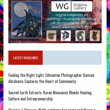
LATEST HEADLINES
Finding the Right Light: Edmonton Photographer Damian
Abrahams Captures the Heart of Community
Sacred Earth Extracts: Karen Moosomin Blends Healing,
Culture and Entrepreneurship