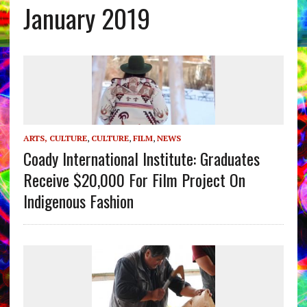
January 2019
ARTS, CULTURE
,
CULTURE
,
FILM
,
NEWS
Coady International Institute: Graduates
Receive $20,000 For Film Project On
Indigenous Fashion