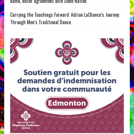
name, water agreement with Dene Nation
Carrying the Teachings Forward: Adrian LaChance’s Journey
Through Men’s Traditional Dance