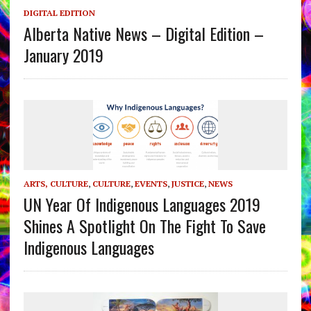
DIGITAL EDITION
Alberta Native News – Digital Edition –
January 2019
ARTS, CULTURE
,
CULTURE
,
EVENTS
,
JUSTICE
,
NEWS
UN Year Of Indigenous Languages 2019
Shines A Spotlight On The Fight To Save
Indigenous Languages