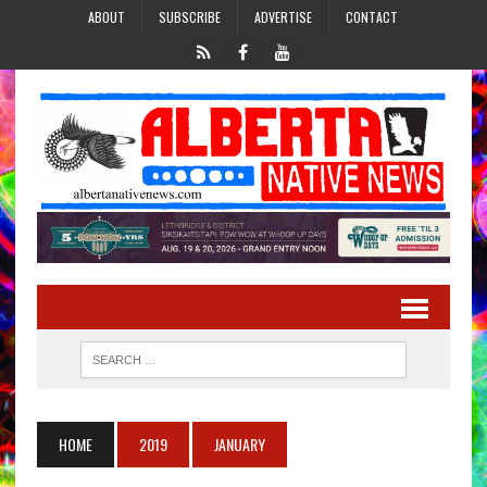
ABOUT
SUBSCRIBE
ADVERTISE
CONTACT
HOME
2019
JANUARY