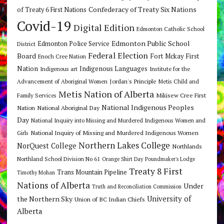
Confederacy of Treaty Six Nations
of Treaty 6 First Nations
Covid-19
Digital Edition
Edmonton Catholic School
Edmonton Public School
Edmonton Police Service
District
Federal Election
Board
Fort Mckay First
Enoch Cree Nation
Nation
Indigenous Languages
Indigenous art
Institute for the
Jordan's Principle
Advancement of Aboriginal Women
Metis Child and
Metis Nation of Alberta
Mikisew Cree First
Family Services
National Indigenous Peoples
Nation
National Aboriginal Day
Day
National Inquiry into Missing and Murdered Indigenous Women and
National Inquiry of Missing and Murdered Indigenous Women
Girls
Northern Lakes College
NorQuest College
Northlands
Northland School Division No 61
Orange Shirt Day
Poundmaker's Lodge
Treaty 8 First
Trans Mountain Pipeline
Timothy Mohan
Nations of Alberta
Under
Truth and Reconciliation Commission
the Northern Sky
University of
Union of BC Indian Chiefs
Alberta