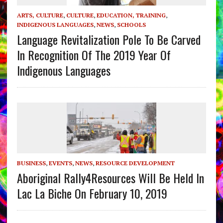
ARTS, CULTURE
,
CULTURE
,
EDUCATION, TRAINING
,
INDIGENOUS LANGUAGES
,
NEWS
,
SCHOOLS
Language Revitalization Pole To Be Carved
In Recognition Of The 2019 Year Of
Indigenous Languages
BUSINESS
,
EVENTS
,
NEWS
,
RESOURCE DEVELOPMENT
Aboriginal Rally4Resources Will Be Held In
Lac La Biche On February 10, 2019