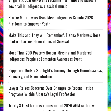
Virginia J. Sparvier-Wells reclaims her name and blazes a
new trail in Indigenous classical music
Brooke Metchewais Uses Miss Indigenous Canada 2026
Platform to Empower Youth
Make This and They Will Remember’: Tishna Marlowe’s Dene
Couture Carries Generations of Survival
More Than 200 Posters Honour Missing and Murdered
Indigenous People at Edmonton Awareness Event
Puppeteer DerRic Starlight’s Journey Through Homelessness,
Recovery, and Reconciliation
Lawyer Raises Concerns Over Changes to Reconciliation
Programs Within Alberta’s Legal Profession
Treaty 8 First Nations comes out of 2026 AGM with new