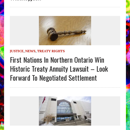
JUSTICE
,
NEWS
,
TREATY RIGHTS
First Nations In Northern Ontario Win
Historic Treaty Annuity Lawsuit – Look
Forward To Negotiated Settlement