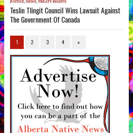
JUSTICE
,
NEWS
,
TREATY RIGHTS
Teslin Tlingit Council Wins Lawsuit Against
The Government Of Canada
1
2
3
4
»