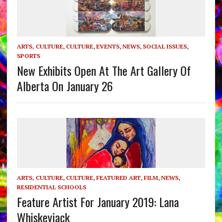
ARTS, CULTURE
,
CULTURE
,
EVENTS
,
NEWS
,
SOCIAL ISSUES
,
SPORTS
New Exhibits Open At The Art Gallery Of
Alberta On January 26
ARTS, CULTURE
,
CULTURE
,
FEATURED ART
,
FILM
,
NEWS
,
RESIDENTIAL SCHOOLS
Feature Artist For January 2019: Lana
Whiskeyjack