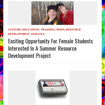
CULTURE
,
EDUCATION, TRAINING
,
NEWS
,
RESOURCE
DEVELOPMENT
,
SCHOOLS
Exciting Opportunity For Female Students
Interested In A Summer Resource
Development Project