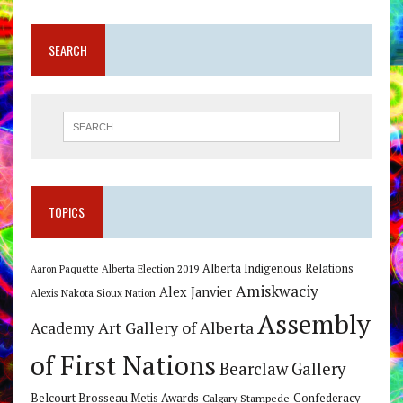
SEARCH
TOPICS
Alberta Indigenous Relations
Alberta Election 2019
Aaron Paquette
Amiskwaciy
Alex Janvier
Alexis Nakota Sioux Nation
Assembly
Art Gallery of Alberta
Academy
of First Nations
Bearclaw Gallery
Belcourt Brosseau Metis Awards
Calgary Stampede
Confederacy