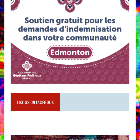
LIKE US ON FACEBOOK