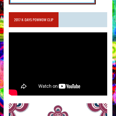
2017 K-DAYS POWWOW CLIP