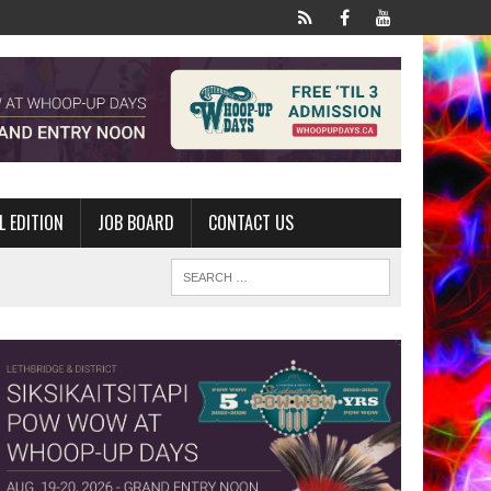
L EDITION
JOB BOARD
CONTACT US