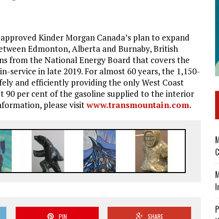
approved Kinder Morgan Canada’s plan to expand
between Edmonton, Alberta and Burnaby, British
ons from the National Energy Board that covers the
 in-service in late 2019. For almost 60 years, the 1,150-
ely and efficiently providing the only West Coast
t 90 per cent of the gasoline supplied to the interior
nformation, please visit
www.transmountain.com.
M
C
M
I
P
PIN
SHARE