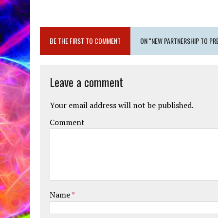
BE THE FIRST TO COMMENT
ON "NEW PARTNERSHIP TO PR
Leave a comment
Your email address will not be published.
Comment
Name
*