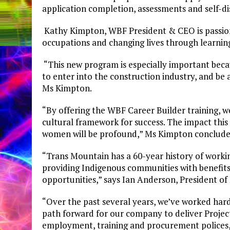
application completion, assessments and self-d
Kathy Kimpton, WBF President & CEO is passio
occupations and changing lives through learnin
“This new program is especially important bec
to enter into the construction industry, and be 
Ms Kimpton.
“By offering the WBF Career Builder training, w
cultural framework for success. The impact this 
women will be profound,” Ms Kimpton conclude
“Trans Mountain has a 60-year history of work
providing Indigenous communities with benefit
opportunities,” says Ian Anderson, President o
“Over the past several years, we’ve worked hard
path forward for our company to deliver Projec
employment, training and procurement polices, 