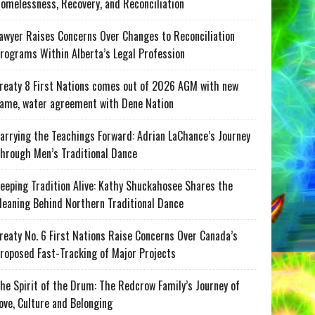
omelessness, Recovery, and Reconciliation
awyer Raises Concerns Over Changes to Reconciliation
rograms Within Alberta’s Legal Profession
reaty 8 First Nations comes out of 2026 AGM with new
ame, water agreement with Dene Nation
arrying the Teachings Forward: Adrian LaChance’s Journey
hrough Men’s Traditional Dance
eeping Tradition Alive: Kathy Shuckahosee Shares the
eaning Behind Northern Traditional Dance
reaty No. 6 First Nations Raise Concerns Over Canada’s
roposed Fast-Tracking of Major Projects
he Spirit of the Drum: The Redcrow Family’s Journey of
ove, Culture and Belonging