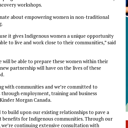
iscovery workshops.
nate about empowering women in non-traditional
g.
ause it gives Indigenous women a unique opportunity
able to live and work close to their communities,” said
e will be able to prepare these women within their
new partnership will have on the lives of these
d.
ing with communities and we’re committed to
s through employment, training and business
f Kinder Morgan Canada.
 to build upon our existing relationships to pave a
t benefits for Indigenous communities. Through our
we’re continuing extensive consultation with