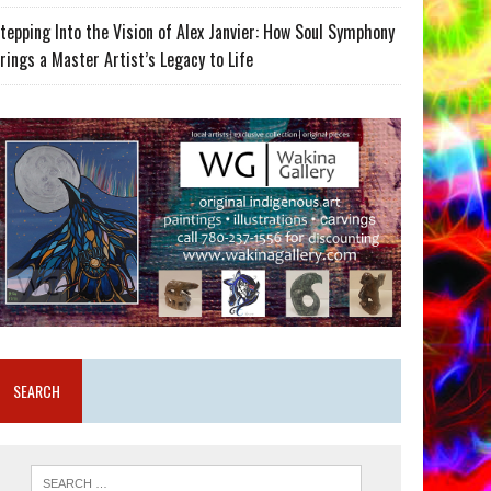
tepping Into the Vision of Alex Janvier: How Soul Symphony
rings a Master Artist’s Legacy to Life
SEARCH