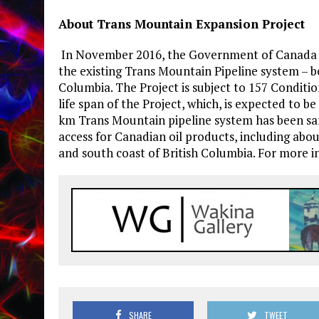
About Trans Mountain Expansion Project
In November 2016, the Government of Canada 
the existing Trans Mountain Pipeline system – 
Columbia. The Project is subject to 157 Conditi
life span of the Project, which, is expected to be
km Trans Mountain pipeline system has been saf
access for Canadian oil products, including abou
and south coast of British Columbia. For more i
SHARE
TWEET