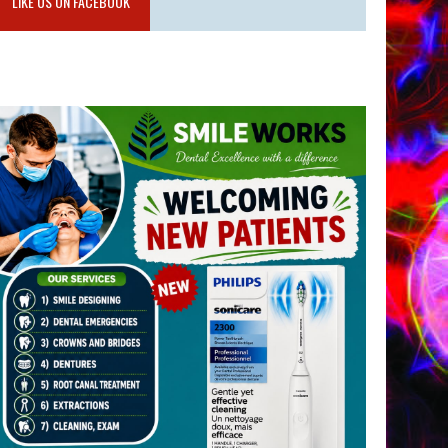
LIKE US ON FACEBOOK