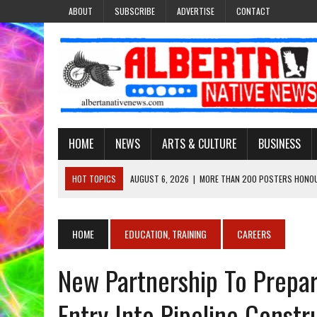
ABOUT
SUBSCRIBE
ADVERTISE
CONTACT
HOME
NEWS
ARTS & CULTURE
BUSINESS
HOT TOPICS
AUGUST 6, 2026
|
MORE THAN 200 POSTERS HONOU
EVENT
AUGUST 6, 2026
|
PUPPETEER DERRIC STARLIGHT’S JOURNEY THROU
HOME
EDUCATION, TRAINING
CAREERS
AUGUST 3, 2026
|
LAWYER RAISES CONCERNS OVER CHANGES TO REC
New Partnership To Prepa
AUGUST 3, 2026
|
TREATY 8 FIRST NATIONS COMES OUT OF 2026 A
AUGUST 6, 2026
|
MAKE THIS AND THEY WILL REMEMBER’: TISHNA M
Entry Into Pipeline Constr