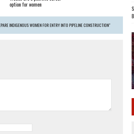
option for women
S
B
EPARE INDIGENOUS WOMEN FOR ENTRY INTO PIPELINE CONSTRUCTION"