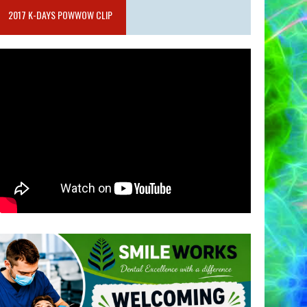
2017 K-DAYS POWWOW CLIP