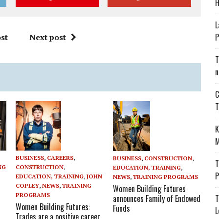
H
L
P
st
Next post
T
n
C
T
K
M
BUSINESS
,
CAREERS
,
BUSINESS
,
CONSTRUCTION
,
T
CONSTRUCTION
,
NG
EDUCATION, TRAINING
,
P
EDUCATION, TRAINING
,
JOHN
NEWS
,
TRAINING PROGRAMS
COPLEY
,
NEWS
,
TRAINING
Women Building Futures
PROGRAMS
announces Family of Endowed
T
Women Building Futures:
Funds
L
Trades are a positive career