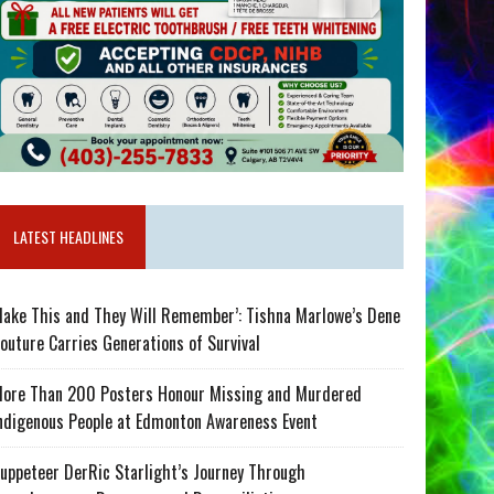
LATEST HEADLINES
ake This and They Will Remember’: Tishna Marlowe’s Dene
outure Carries Generations of Survival
ore Than 200 Posters Honour Missing and Murdered
ndigenous People at Edmonton Awareness Event
uppeteer DerRic Starlight’s Journey Through