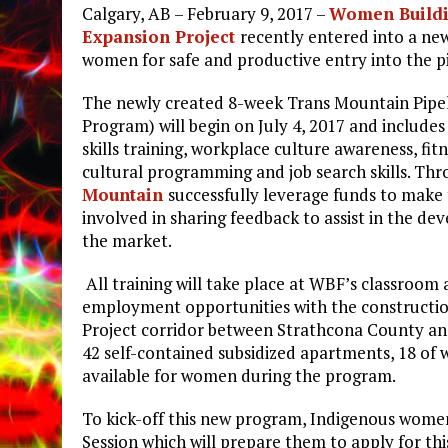
Calgary, AB – February 9, 2017 –
Women Buildi
Expansion Project
recently entered into a new
women for safe and productive entry into the pi
The newly created 8-week Trans Mountain Pipel
Program) will begin on July 4, 2017 and include
skills training, workplace culture awareness, fit
cultural programming and job search skills. Th
Mountain
successfully leverage funds to make
involved in sharing feedback to assist in the d
the market.
All training will take place at WBF’s classroom 
employment opportunities with the construction
Project corridor between Strathcona County an
42 self-contained subsidized apartments, 18 of w
available for women during the program.
To kick-off this new program, Indigenous women 
Session which will prepare them to apply for thi