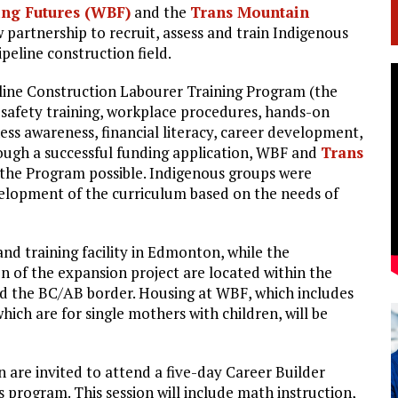
ng Futures (WBF)
and the
Trans Mountain
 partnership to recruit, assess and train Indigenous
peline construction field.
ine Construction Labourer Training Program (the
s safety training, workplace procedures, hands-on
ness awareness, financial literacy, career development,
rough a successful funding application, WBF and
Trans
 the Program possible. Indigenous groups were
evelopment of the curriculum based on the needs of
and training facility in Edmonton, while the
 of the expansion project are located within the
d the BC/AB border. Housing at WBF, which includes
hich are for single mothers with children, will be
are invited to attend a five-day Career Builder
s program. This session will include math instruction,