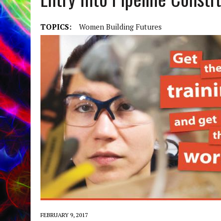
TOPICS:
Women Building Futures
FEBRUARY 9, 2017