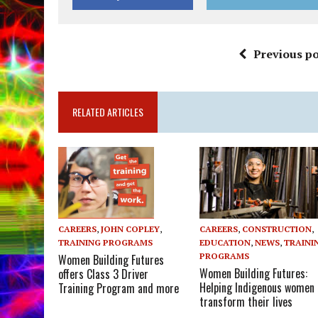
Previous po
RELATED ARTICLES
CAREERS
,
CONSTRUCTION
,
CAREERS
,
JOHN COPLEY
,
EDUCATION
,
NEWS
,
TRAINI
TRAINING PROGRAMS
PROGRAMS
Women Building Futures
Women Building Futures:
offers Class 3 Driver
Helping Indigenous women
Training Program and more
transform their lives