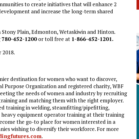
mmunities to create initiatives that will enhance 2
evelopment and increase the long-term shared
in Stony Plain, Edmonton, Wetaskiwin and Hinton.
g
780-452-1200
or toll free at
1-866-452-1201.
r 2018.
mier destination for women who want to discover,
ial Purpose Organization and registered charity, WBF
eeting the needs of women and industry by recruiting
 training and matching them with the right employer.
raining in welding, steamfitting/pipefitting,
d heavy equipment operator training at their training
ecome the go-to place for women interested in a
nies wishing to diversify their workforce. For more
ingfutures.com
.