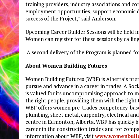
training providers, industry associations and co
employment opportunities, support economic d
success of the Project,” said Anderson.
Upcoming Career Builder Sessions will be held 
Women can register for these sessions by callin
A second delivery of the Program is planned fo
About Women Building Futures
Women Building Futures (WBF) is Alberta’s pre
pursue and advance in a career in trades. A Soc
is valued for its uncompromising approach to m
the right people, providing them with the right
WBF offers women pre-trades competency-based t
plumbing, sheet metal, carpentry, electrical an
centre in Edmonton, Alberta. WBF has quickly b
career in the construction trades and for compa
information about WBF, visit
www.womenbuild