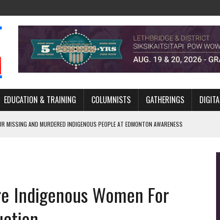
EDUCATION & TRAINING
COLUMNISTS
GATHERINGS
DIGITA
R MISSING AND MURDERED INDIGENOUS PEOPLE AT EDMONTON AWARENESS
GH HOMELESSNESS, RECOVERY, AND RECONCILIATION
ONCILIATION PROGRAMS WITHIN ALBERTA’S LEGAL PROFESSION
re Indigenous Women For
GM WITH NEW NAME, WATER AGREEMENT WITH DENE NATION
ARLOWE’S DENE COUTURE CARRIES GENERATIONS OF SURVIVAL
uction