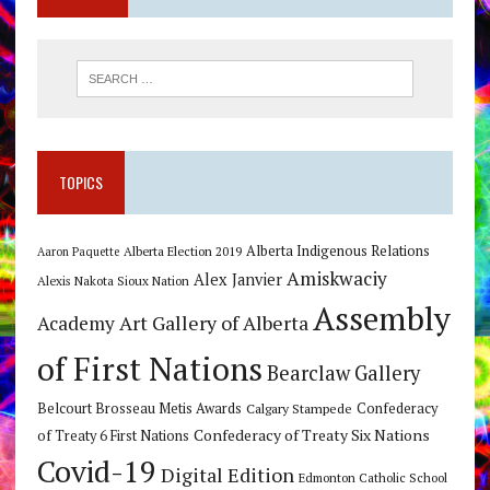
TOPICS
Alberta Indigenous Relations
Alberta Election 2019
Aaron Paquette
Amiskwaciy
Alex Janvier
Alexis Nakota Sioux Nation
Assembly
Art Gallery of Alberta
Academy
of First Nations
Bearclaw Gallery
Belcourt Brosseau Metis Awards
Calgary Stampede
Confederacy
Confederacy of Treaty Six Nations
of Treaty 6 First Nations
Covid-19
Digital Edition
Edmonton Catholic School