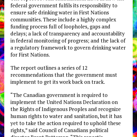
federal government fulfils its responsibility to
ensure safe drinking water in First Nations
communities. These include a highly complex
funding process full of loopholes, gaps and
delays; a lack of transparency and accountability
in federal monitoring of progress; and the lack of
a regulatory framework to govern drinking water
for First Nations.
The report outlines a series of 12
recommendations that the government must
implement to get its work back on track.
“The Canadian government is required to
implement the United Nations Declaration on
the Rights of Indigenous Peoples and recognize
human rights to water and sanitation, but it has
yet to take the action required to uphold these
rights,” said Council of Canadians political