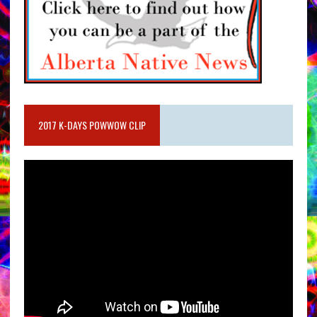
2017 K-DAYS POWWOW CLIP