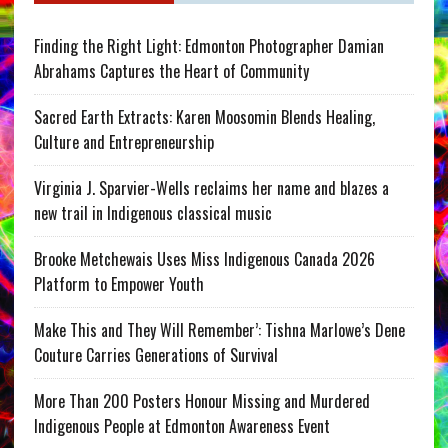
Finding the Right Light: Edmonton Photographer Damian
Abrahams Captures the Heart of Community
Sacred Earth Extracts: Karen Moosomin Blends Healing,
Culture and Entrepreneurship
Virginia J. Sparvier-Wells reclaims her name and blazes a
new trail in Indigenous classical music
Brooke Metchewais Uses Miss Indigenous Canada 2026
Platform to Empower Youth
Make This and They Will Remember’: Tishna Marlowe’s Dene
Couture Carries Generations of Survival
More Than 200 Posters Honour Missing and Murdered
Indigenous People at Edmonton Awareness Event