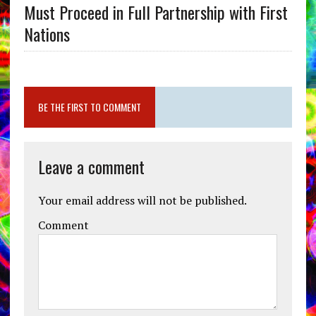
Must Proceed in Full Partnership with First
Nations
BE THE FIRST TO COMMENT
Leave a comment
Your email address will not be published.
Comment