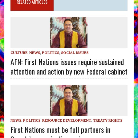
RELATED ARTICLES
CULTURE
,
NEWS
,
POLITICS
,
SOCIAL ISSUES
AFN: First Nations issues require sustained
attention and action by new Federal cabinet
NEWS
,
POLITICS
,
RESOURCE DEVELOPMENT
,
TREATY RIGHTS
First Nations must be full partners in