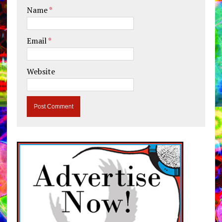
Name
*
Email
*
Website