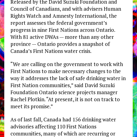
Released by the David Suzuki Foundation and
Council of Canadians, and with advisers Human
Rights Watch and Amnesty International, the
report assesses the federal government’s
progress in nine First Nations across Ontario.
With 81 active DWAs — more than any other
province — Ontario provides a snapshot of
Canada’s First Nations water crisis.
“We are calling on the government to work with
First Nations to make necessary changes to the
way it addresses the lack of safe drinking water in
First Nation communities,” said David Suzuki
Foundation Ontario science projects manager
Rachel Plotkin. “At present, it is not on track to
meet its promise.”
As of last fall, Canada had 156 drinking water
advisories affecting 110 First Nations
communities, many of which are recurring or