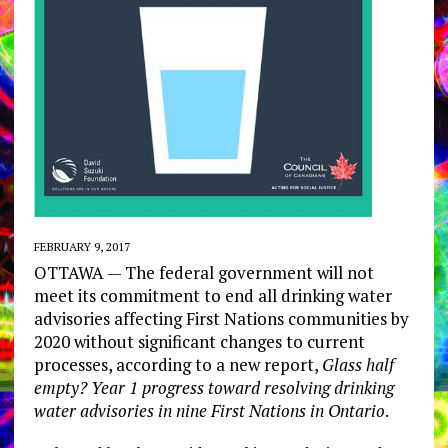
FEBRUARY 9, 2017
OTTAWA — The federal government will not
meet its commitment to end all drinking water
advisories affecting First Nations communities by
2020 without significant changes to current
processes, according to a new report,
Glass half
empty? Year 1 progress toward resolving drinking
water advisories in nine First Nations in Ontario
.