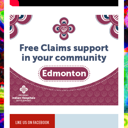
LIKE US ON FACEBOOK