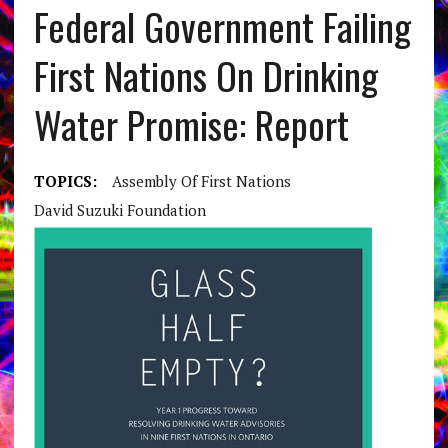
Federal Government Failing
First Nations On Drinking
Water Promise: Report
TOPICS:
Assembly Of First Nations
David Suzuki Foundation