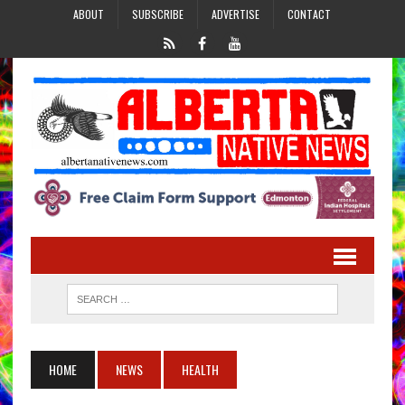
ABOUT
SUBSCRIBE
ADVERTISE
CONTACT
HOME
NEWS
HEALTH