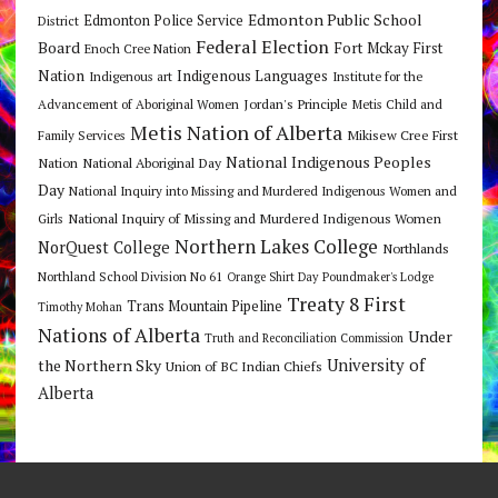
Edmonton Public School
Edmonton Police Service
District
Federal Election
Board
Fort Mckay First
Enoch Cree Nation
Nation
Indigenous Languages
Indigenous art
Institute for the
Jordan's Principle
Advancement of Aboriginal Women
Metis Child and
Metis Nation of Alberta
Mikisew Cree First
Family Services
National Indigenous Peoples
Nation
National Aboriginal Day
Day
National Inquiry into Missing and Murdered Indigenous Women and
National Inquiry of Missing and Murdered Indigenous Women
Girls
Northern Lakes College
NorQuest College
Northlands
Northland School Division No 61
Orange Shirt Day
Poundmaker's Lodge
Treaty 8 First
Trans Mountain Pipeline
Timothy Mohan
Nations of Alberta
Under
Truth and Reconciliation Commission
the Northern Sky
University of
Union of BC Indian Chiefs
Alberta