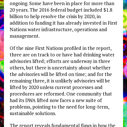
ongoing. Some have been in place for more than
20 years. The 2016 federal budget included $1.8
billion to help resolve the crisis by 2020, in
addition to funding it has already invested in First
Nations water infrastructure, operations and
management.
Of the nine First Nations profiled in the report,
three are on track to or have had drinking water
advisories lifted; efforts are underway in three
others, but there is uncertainty about whether
the advisories will be lifted on time; and for the
remaining three, it is unlikely advisories will be
lifted by 2020 unless current processes and
procedures are reformed. One community that
had its DWA lifted now faces a new suite of
problems, pointing to the need for long-term,
sustainable solutions.
The report reveals fundamental flaws in how the