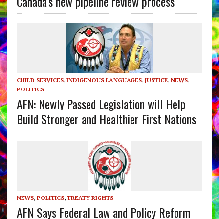
Canada’s new pipeline review process
CHILD SERVICES
,
INDIGENOUS LANGUAGES
,
JUSTICE
,
NEWS
,
POLITICS
AFN: Newly Passed Legislation will Help
Build Stronger and Healthier First Nations
NEWS
,
POLITICS
,
TREATY RIGHTS
AFN Says Federal Law and Policy Reform