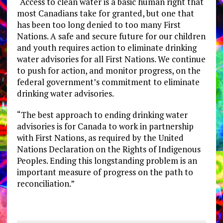
“Access to clean water is a basic human right that
most Canadians take for granted, but one that
has been too long denied to too many First
Nations. A safe and secure future for our children
and youth requires action to eliminate drinking
water advisories for all First Nations. We continue
to push for action, and monitor progress, on the
federal government’s commitment to eliminate
drinking water advisories.
“The best approach to ending drinking water
advisories is for Canada to work in partnership
with First Nations, as required by the United
Nations Declaration on the Rights of Indigenous
Peoples. Ending this longstanding problem is an
important measure of progress on the path to
reconciliation.”