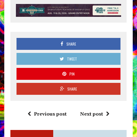
SHARE
TWEET
PIN
SHARE
Previous post
Next post