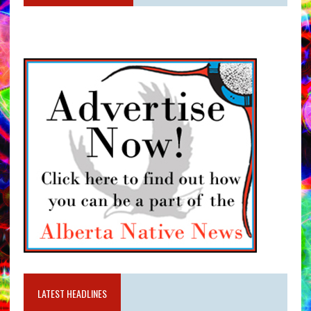
LATEST HEADLINES