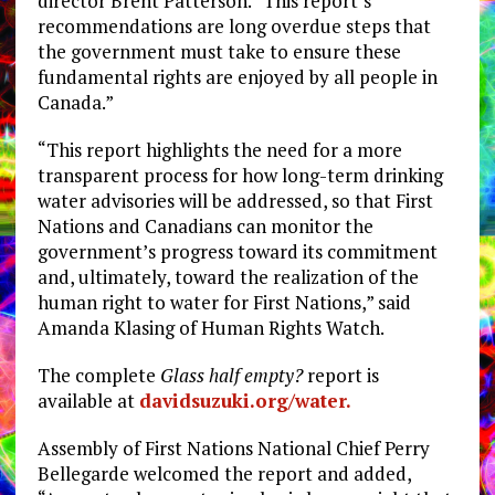
director Brent Patterson. “This report’s
recommendations are long overdue steps that
the government must take to ensure these
fundamental rights are enjoyed by all people in
Canada.”
“This report highlights the need for a more
transparent process for how long-term drinking
water advisories will be addressed, so that First
Nations and Canadians can monitor the
government’s progress toward its commitment
and, ultimately, toward the realization of the
human right to water for First Nations,” said
Amanda Klasing of Human Rights Watch.
The complete
Glass half empty?
report is
available at
davidsuzuki.org/water.
Assembly of First Nations National Chief Perry
Bellegarde welcomed the report and added,