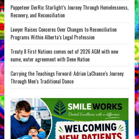
Puppeteer DerRic Starlight’s Journey Through Homelessness,
Recovery, and Reconciliation
Lawyer Raises Concerns Over Changes to Reconciliation
Programs Within Alberta’s Legal Profession
Treaty 8 First Nations comes out of 2026 AGM with new
name, water agreement with Dene Nation
Carrying the Teachings Forward: Adrian LaChance’s Journey
Through Men’s Traditional Dance