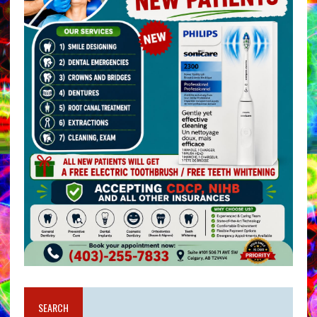
SEARCH