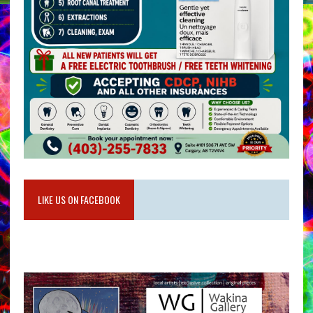
LIKE US ON FACEBOOK