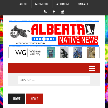
ABOUT
SUBSCRIBE
ADVERTISE
CONTACT
HOME
NEWS