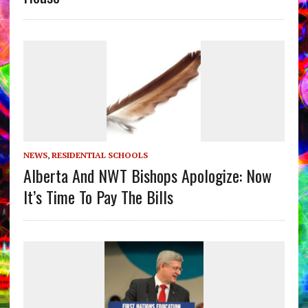
NEWS
,
RESIDENTIAL SCHOOLS
Alberta And NWT Bishops Apologize: Now
It’s Time To Pay The Bills