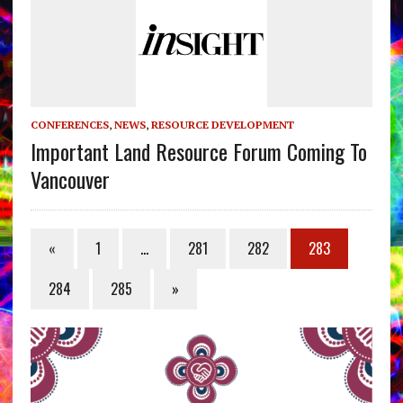
CONFERENCES
,
NEWS
,
RESOURCE DEVELOPMENT
Important Land Resource Forum Coming To
Vancouver
«
1
…
281
282
283
284
285
»