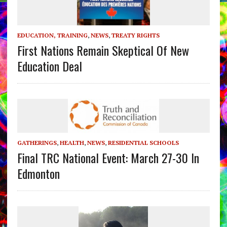
EDUCATION, TRAINING
,
NEWS
,
TREATY RIGHTS
First Nations Remain Skeptical Of New
Education Deal
GATHERINGS
,
HEALTH
,
NEWS
,
RESIDENTIAL SCHOOLS
Final TRC National Event: March 27-30 In
Edmonton