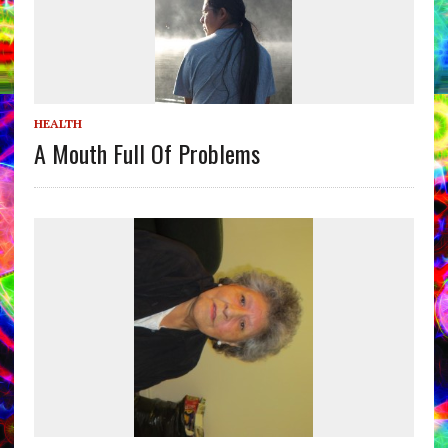
HEALTH
A Mouth Full Of Problems