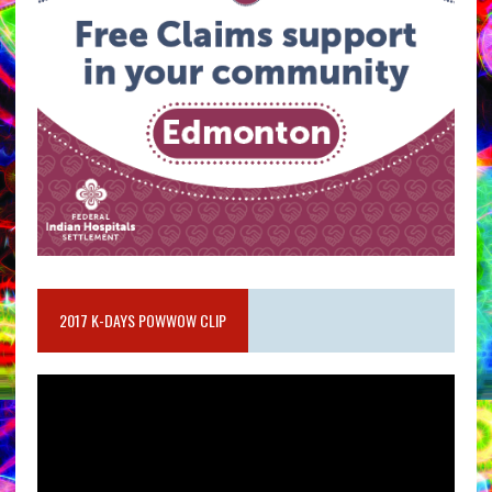
2017 K-DAYS POWWOW CLIP