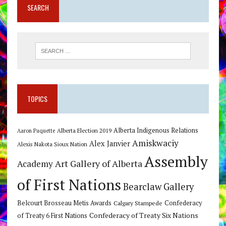
SEARCH
TOPICS
Alberta Indigenous Relations
Alberta Election 2019
Aaron Paquette
Amiskwaciy
Alex Janvier
Alexis Nakota Sioux Nation
Assembly
Art Gallery of Alberta
Academy
of First Nations
Bearclaw Gallery
Belcourt Brosseau Metis Awards
Calgary Stampede
Confederacy
Confederacy of Treaty Six Nations
of Treaty 6 First Nations