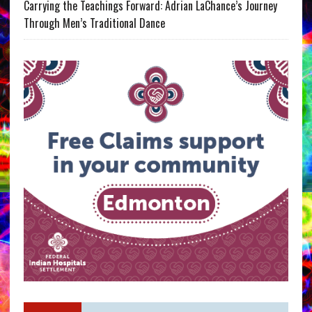
Carrying the Teachings Forward: Adrian LaChance’s Journey
Through Men’s Traditional Dance