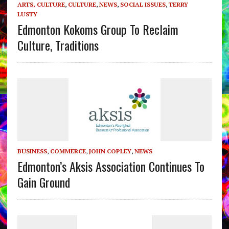
ARTS, CULTURE
,
CULTURE
,
NEWS
,
SOCIAL ISSUES
,
TERRY
LUSTY
Edmonton Kokoms Group To Reclaim
Culture, Traditions
BUSINESS
,
COMMERCE
,
JOHN COPLEY
,
NEWS
Edmonton’s Aksis Association Continues To
Gain Ground