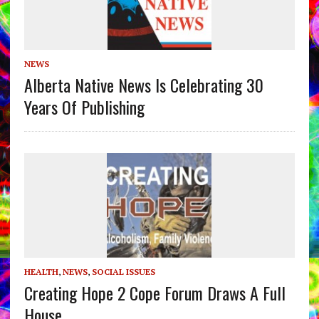
NEWS
Alberta Native News Is Celebrating 30
Years Of Publishing
HEALTH
,
NEWS
,
SOCIAL ISSUES
Creating Hope 2 Cope Forum Draws A Full
House