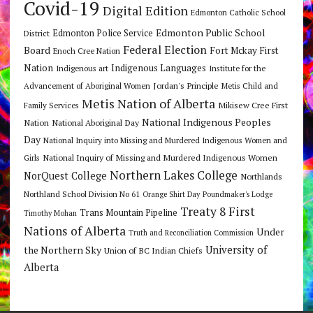
Covid-19
Digital Edition
Edmonton Catholic School
Edmonton Public School
Edmonton Police Service
District
Federal Election
Board
Fort Mckay First
Enoch Cree Nation
Nation
Indigenous Languages
Indigenous art
Institute for the
Jordan's Principle
Advancement of Aboriginal Women
Metis Child and
Metis Nation of Alberta
Mikisew Cree First
Family Services
National Indigenous Peoples
Nation
National Aboriginal Day
Day
National Inquiry into Missing and Murdered Indigenous Women and
National Inquiry of Missing and Murdered Indigenous Women
Girls
Northern Lakes College
NorQuest College
Northlands
Northland School Division No 61
Orange Shirt Day
Poundmaker's Lodge
Treaty 8 First
Trans Mountain Pipeline
Timothy Mohan
Nations of Alberta
Under
Truth and Reconciliation Commission
the Northern Sky
University of
Union of BC Indian Chiefs
Alberta