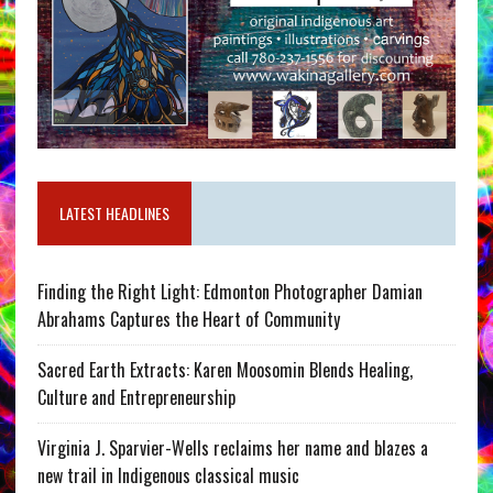
LATEST HEADLINES
Finding the Right Light: Edmonton Photographer Damian
Abrahams Captures the Heart of Community
Sacred Earth Extracts: Karen Moosomin Blends Healing,
Culture and Entrepreneurship
Virginia J. Sparvier-Wells reclaims her name and blazes a
new trail in Indigenous classical music