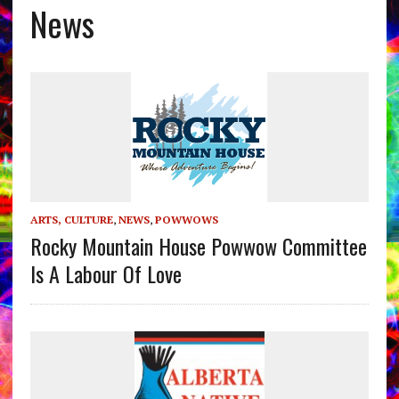
News
ARTS, CULTURE
,
NEWS
,
POWWOWS
Rocky Mountain House Powwow Committee
Is A Labour Of Love