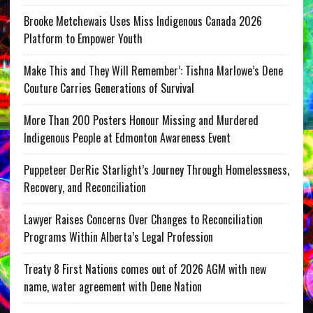
Brooke Metchewais Uses Miss Indigenous Canada 2026
Platform to Empower Youth
Make This and They Will Remember’: Tishna Marlowe’s Dene
Couture Carries Generations of Survival
More Than 200 Posters Honour Missing and Murdered
Indigenous People at Edmonton Awareness Event
Puppeteer DerRic Starlight’s Journey Through Homelessness,
Recovery, and Reconciliation
Lawyer Raises Concerns Over Changes to Reconciliation
Programs Within Alberta’s Legal Profession
Treaty 8 First Nations comes out of 2026 AGM with new
name, water agreement with Dene Nation