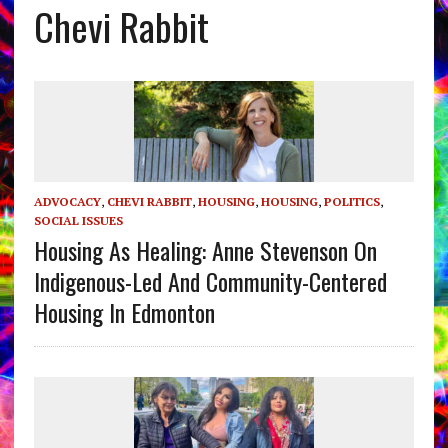
Chevi Rabbit
ADVOCACY
,
CHEVI RABBIT
,
HOUSING
,
HOUSING
,
POLITICS
,
SOCIAL ISSUES
Housing As Healing: Anne Stevenson On
Indigenous-Led And Community-Centered
Housing In Edmonton