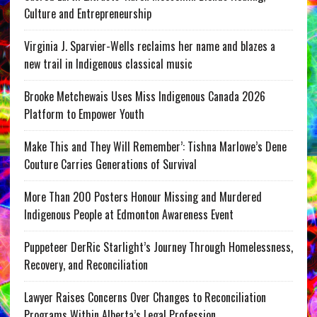
Culture and Entrepreneurship
Virginia J. Sparvier-Wells reclaims her name and blazes a
new trail in Indigenous classical music
Brooke Metchewais Uses Miss Indigenous Canada 2026
Platform to Empower Youth
Make This and They Will Remember’: Tishna Marlowe’s Dene
Couture Carries Generations of Survival
More Than 200 Posters Honour Missing and Murdered
Indigenous People at Edmonton Awareness Event
Puppeteer DerRic Starlight’s Journey Through Homelessness,
Recovery, and Reconciliation
Lawyer Raises Concerns Over Changes to Reconciliation
Programs Within Alberta’s Legal Profession