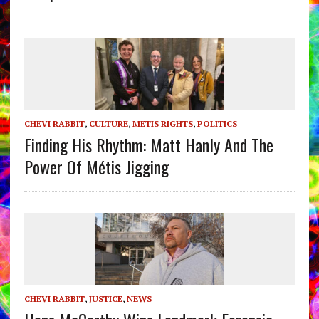
CHEVI RABBIT
,
CULTURE
,
METIS RIGHTS
,
POLITICS
Finding His Rhythm: Matt Hanly And The
Power Of Métis Jigging
CHEVI RABBIT
,
JUSTICE
,
NEWS