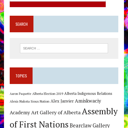
SEARCH
TOPICS
Alberta Indigenous Relations
Alberta Election 2019
Aaron Paquette
Amiskwaciy
Alex Janvier
Alexis Nakota Sioux Nation
Assembly
Art Gallery of Alberta
Academy
of First Nations
Bearclaw Gallery