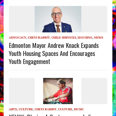
ADVOCACY
,
CHEVI RABBIT
,
CHILD SERVICES
,
HOUSING
,
NEWS
Edmonton Mayor Andrew Knack Expands
Youth Housing Spaces And Encourages
Youth Engagement
ARTS, CULTURE
,
CHEVI RABBIT
,
CULTURE
,
MUSIC