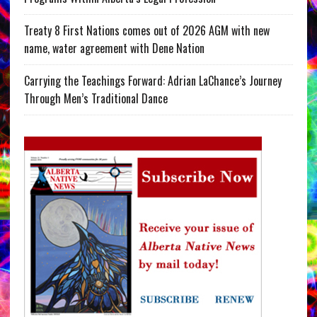
Treaty 8 First Nations comes out of 2026 AGM with new
name, water agreement with Dene Nation
Carrying the Teachings Forward: Adrian LaChance’s Journey
Through Men’s Traditional Dance