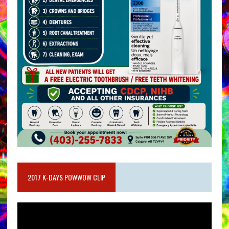
2017 K-DAYS POWWOW CLIP