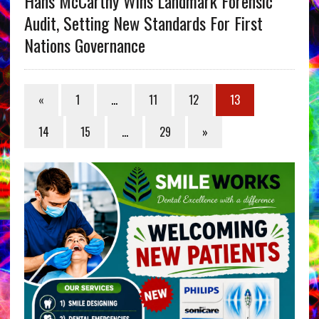
Hans McCarthy Wins Landmark Forensic
Audit, Setting New Standards For First
Nations Governance
«
1
…
11
12
13
14
15
…
29
»