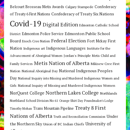
Belcourt Brosseau Metis Awards
Calgary Stampede
Confederacy
Confederacy of Treaty Six Nations
of Treaty 6 First Nations
Covid-19
Digital Edition
Edmonton Catholic School
Edmonton Public School
Edmonton Police Service
District
Federal Election
Board
Fort Mckay First
Enoch Cree Nation
Nation
Indigenous Languages
Indigenous art
Institute for the
Jordan's Principle
Advancement of Aboriginal Women
Metis Child and
Metis Nation of Alberta
Mikisew Cree First
Family Services
National Indigenous Peoples
Nation
National Aboriginal Day
Day
National Inquiry into Missing and Murdered Indigenous Women and
National Inquiry of Missing and Murdered Indigenous Women
Girls
Northern Lakes College
NorQuest College
Northlands
Northland School Division No 61
Orange Shirt Day
Poundmaker's Lodge
Treaty 8 First
Trans Mountain Pipeline
Timothy Mohan
Nations of Alberta
Under
Truth and Reconciliation Commission
the Northern Sky
University of
Union of BC Indian Chiefs