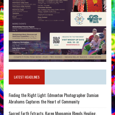
LATEST HEADLINES
Finding the Right Light: Edmonton Photographer Damian
Abrahams Captures the Heart of Community
Sacred Earth Extracts: Karen Moosomin Blends Healing,