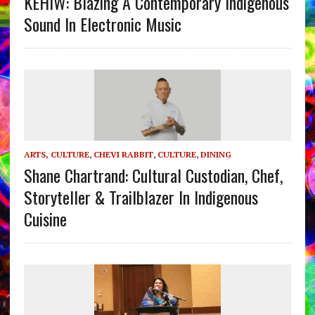
KEHIW: Blazing A Contemporary Indigenous
Sound In Electronic Music
ARTS, CULTURE
,
CHEVI RABBIT
,
CULTURE
,
DINING
Shane Chartrand: Cultural Custodian, Chef,
Storyteller & Trailblazer In Indigenous
Cuisine