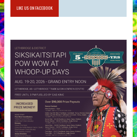
LIKE US ON FACEBOOK