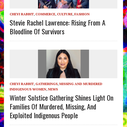
CHEVI RABBIT
,
COMMERCE
,
CULTURE
,
FASHION
Stevie Rachel Lawrence: Rising From A
Bloodline Of Survivors
CHEVI RABBIT
,
GATHERINGS
,
MISSING AND MURDERED
INDIGENOUS WOMEN
,
NEWS
Winter Solstice Gathering Shines Light On
Families Of Murdered, Missing, And
Exploited Indigenous People