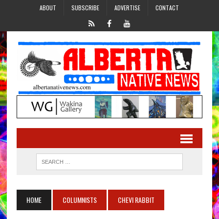
ABOUT
SUBSCRIBE
ADVERTISE
CONTACT
HOME
COLUMNISTS
CHEVI RABBIT