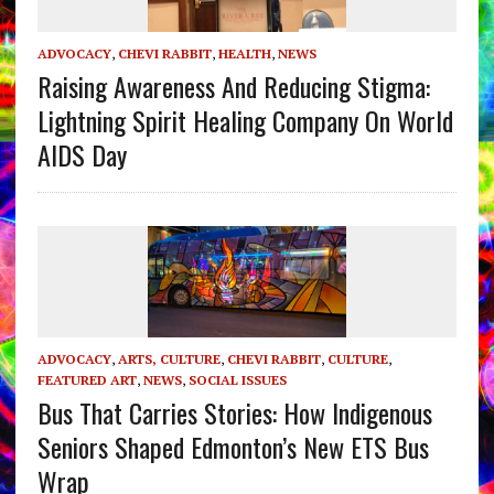
ADVOCACY
,
CHEVI RABBIT
,
HEALTH
,
NEWS
Raising Awareness And Reducing Stigma:
Lightning Spirit Healing Company On World
AIDS Day
ADVOCACY
,
ARTS, CULTURE
,
CHEVI RABBIT
,
CULTURE
,
FEATURED ART
,
NEWS
,
SOCIAL ISSUES
Bus That Carries Stories: How Indigenous
Seniors Shaped Edmonton’s New ETS Bus
Wrap