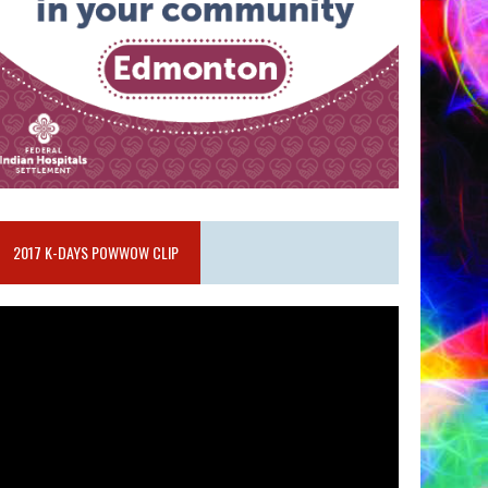
2017 K-DAYS POWWOW CLIP