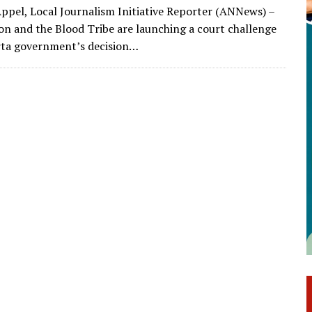
ppel, Local Journalism Initiative Reporter (ANNews) –
ion and the Blood Tribe are launching a court challenge
rta government’s decision…