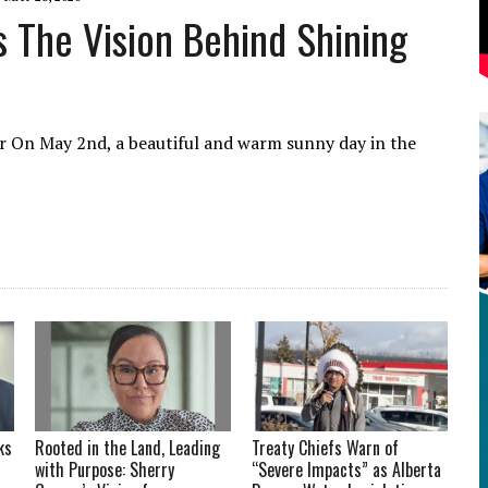
 The Vision Behind Shining
er ​On May 2nd, a beautiful and warm sunny day in the
ks
Rooted in the Land, Leading
Treaty Chiefs Warn of
with Purpose: Sherry
“Severe Impacts” as Alberta