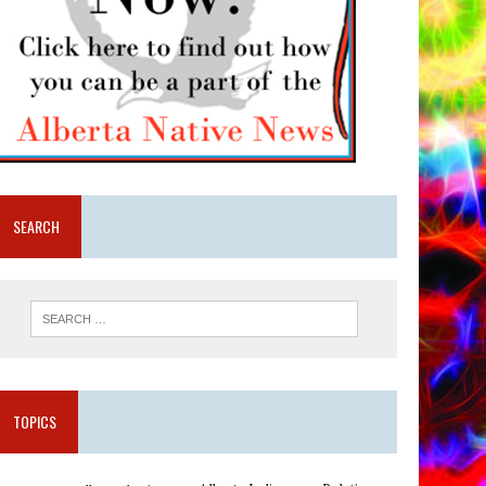
SEARCH
TOPICS