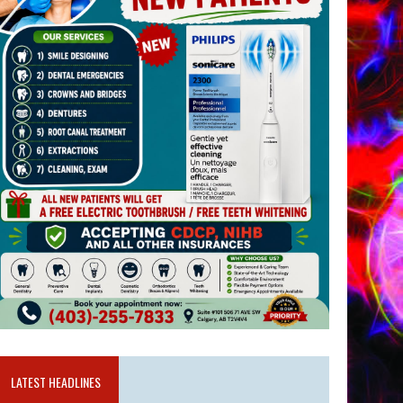
LATEST HEADLINES