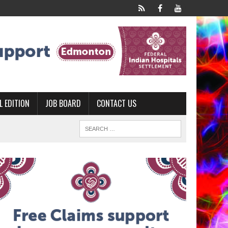
L EDITION
JOB BOARD
CONTACT US