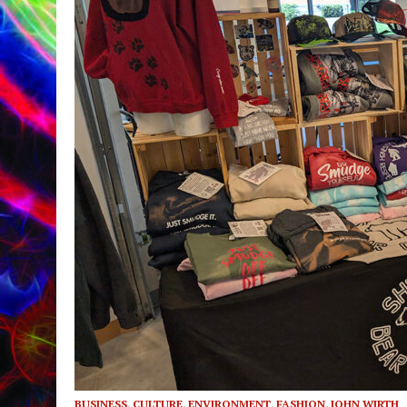
BUSINESS
,
CULTURE
,
ENVIRONMENT
,
FASHION
,
JOHN WIRTH