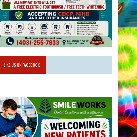
LIKE US ON FACEBOOK