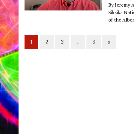
By Jeremy A
Siksika Nat
of the Albe
1
2
3
…
8
»