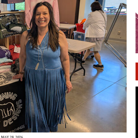
MAY 28, 2026