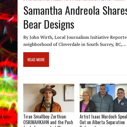
Samantha Andreola Shares
Bear Designs
By John Wirth, Local Journalism Initiative Report
neighborhood of Cloverdale in South Surrey, BC,…
READ MORE
Tiran Smallboy-Zorthian:
Artist Isaac Murdoch Spea
OSKIMAHKAHN and the Push
Out on Alberta Separation