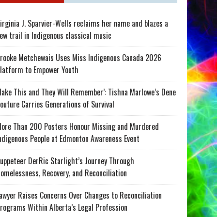
irginia J. Sparvier-Wells reclaims her name and blazes a
ew trail in Indigenous classical music
rooke Metchewais Uses Miss Indigenous Canada 2026
latform to Empower Youth
ake This and They Will Remember’: Tishna Marlowe’s Dene
outure Carries Generations of Survival
ore Than 200 Posters Honour Missing and Murdered
ndigenous People at Edmonton Awareness Event
uppeteer DerRic Starlight’s Journey Through
omelessness, Recovery, and Reconciliation
awyer Raises Concerns Over Changes to Reconciliation
rograms Within Alberta’s Legal Profession