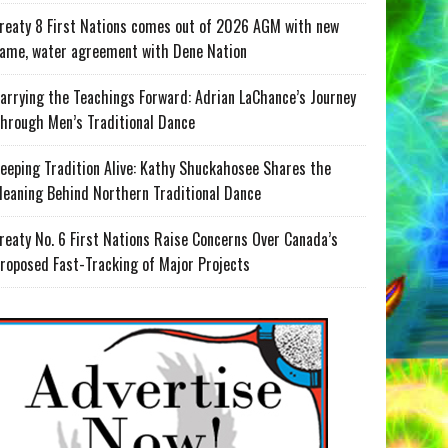
reaty 8 First Nations comes out of 2026 AGM with new
ame, water agreement with Dene Nation
arrying the Teachings Forward: Adrian LaChance’s Journey
hrough Men’s Traditional Dance
eeping Tradition Alive: Kathy Shuckahosee Shares the
eaning Behind Northern Traditional Dance
reaty No. 6 First Nations Raise Concerns Over Canada’s
roposed Fast-Tracking of Major Projects