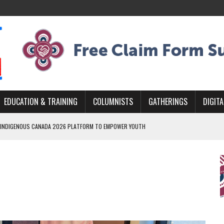
EDUCATION & TRAINING
COLUMNISTS
GATHERINGS
DIGITA
 INDIGENOUS CANADA 2026 PLATFORM TO EMPOWER YOUTH
ARLOWE’S DENE COUTURE CARRIES GENERATIONS OF SURVIVAL
MURDERED INDIGENOUS PEOPLE AT EDMONTON AWARENESS EVENT
GH HOMELESSNESS, RECOVERY, AND RECONCILIATION
AND BLAZES A NEW TRAIL IN INDIGENOUS CLASSICAL MUSIC