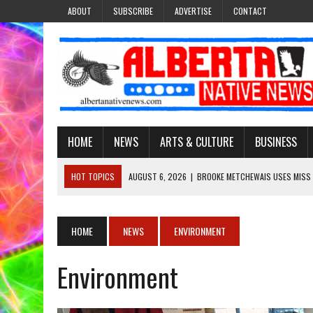
ABOUT
SUBSCRIBE
ADVERTISE
CONTACT
HOME
NEWS
ARTS & CULTURE
BUSINESS
HOT TOPICS
AUGUST 6, 2026
|
BROOKE METCHEWAIS USES MISS
AUGUST 6, 2026
|
MAKE THIS AND THEY WILL REMEMBER’: TISHNA M
AUGUST 6, 2026
|
MORE THAN 200 POSTERS HONOUR MISSING AND 
HOME
NEWS
ENVIRONMENT
AUGUST 6, 2026
|
PUPPETEER DERRIC STARLIGHT’S JOURNEY THROU
Environment
AUGUST 6, 2026
|
VIRGINIA J. SPARVIER-WELLS RECLAIMS HER NAME 