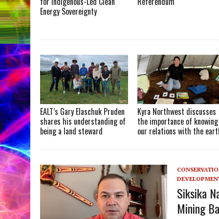
for Indigenous-Led Clean
Referendum
Energy Sovereignty
EALT’s Gary Elaschuk Pruden
Kyra Northwest discusses
shares his understanding of
the importance of knowing
being a land steward
our relations with the eart
CONSERVATI
DEVELOPMEN
Siksika N
Mining Ba