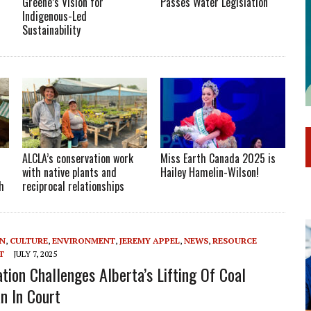
Greene’s Vision for
Passes Water Legislation
Indigenous-Led
Sustainability
ALCLA’s conservation work
Miss Earth Canada 2025 is
with native plants and
Hailey Hamelin-Wilson!
h
reciprocal relationships
ON
,
CULTURE
,
ENVIRONMENT
,
JEREMY APPEL
,
NEWS
,
RESOURCE
T
JULY 7, 2025
ation Challenges Alberta’s Lifting Of Coal
n In Court