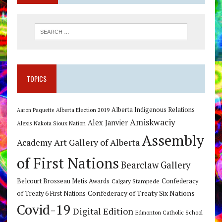
TOPICS
Alberta Indigenous Relations
Alberta Election 2019
Aaron Paquette
Amiskwaciy
Alex Janvier
Alexis Nakota Sioux Nation
Assembly
Art Gallery of Alberta
Academy
of First Nations
Bearclaw Gallery
Belcourt Brosseau Metis Awards
Calgary Stampede
Confederacy
Confederacy of Treaty Six Nations
of Treaty 6 First Nations
Covid-19
Digital Edition
Edmonton Catholic School