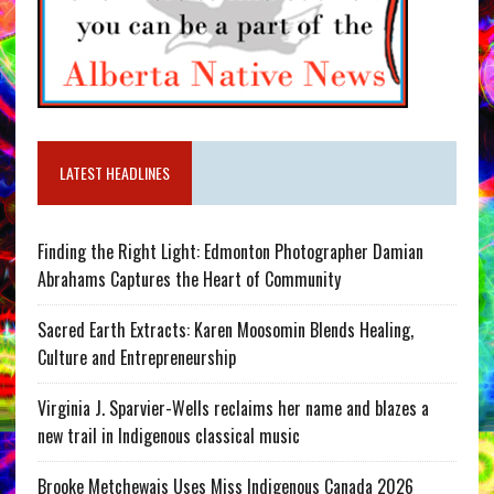
LATEST HEADLINES
Finding the Right Light: Edmonton Photographer Damian
Abrahams Captures the Heart of Community
Sacred Earth Extracts: Karen Moosomin Blends Healing,
Culture and Entrepreneurship
Virginia J. Sparvier-Wells reclaims her name and blazes a
new trail in Indigenous classical music
Brooke Metchewais Uses Miss Indigenous Canada 2026