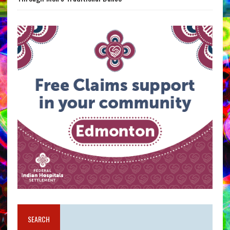
SEARCH