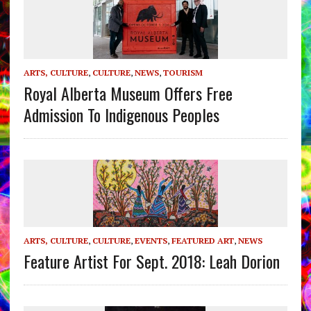
ARTS, CULTURE
,
CULTURE
,
NEWS
,
TOURISM
Royal Alberta Museum Offers Free
Admission To Indigenous Peoples
ARTS, CULTURE
,
CULTURE
,
EVENTS
,
FEATURED ART
,
NEWS
Feature Artist For Sept. 2018: Leah Dorion