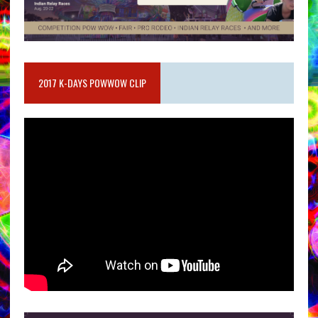
2017 K-DAYS POWWOW CLIP