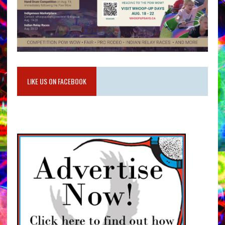
LIKE US ON FACEBOOK