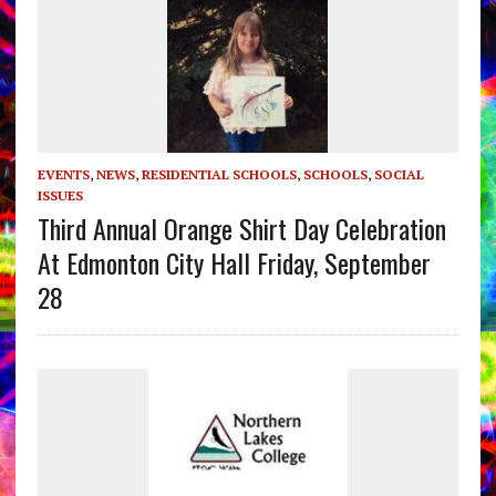
EVENTS
,
NEWS
,
RESIDENTIAL SCHOOLS
,
SCHOOLS
,
SOCIAL
ISSUES
Third Annual Orange Shirt Day Celebration
At Edmonton City Hall Friday, September
28