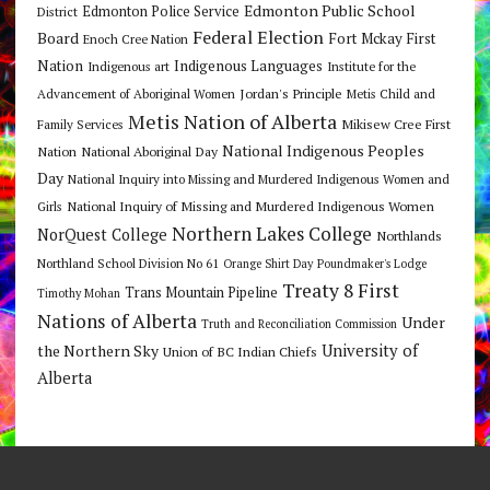
Edmonton Public School
Edmonton Police Service
District
Federal Election
Board
Fort Mckay First
Enoch Cree Nation
Nation
Indigenous Languages
Indigenous art
Institute for the
Jordan's Principle
Advancement of Aboriginal Women
Metis Child and
Metis Nation of Alberta
Mikisew Cree First
Family Services
National Indigenous Peoples
Nation
National Aboriginal Day
Day
National Inquiry into Missing and Murdered Indigenous Women and
National Inquiry of Missing and Murdered Indigenous Women
Girls
Northern Lakes College
NorQuest College
Northlands
Northland School Division No 61
Orange Shirt Day
Poundmaker's Lodge
Treaty 8 First
Trans Mountain Pipeline
Timothy Mohan
Nations of Alberta
Under
Truth and Reconciliation Commission
the Northern Sky
University of
Union of BC Indian Chiefs
Alberta