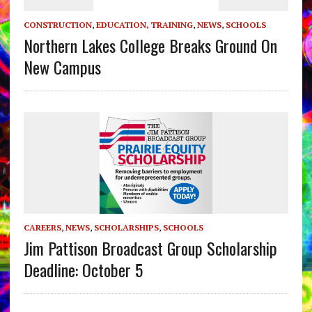
CONSTRUCTION
,
EDUCATION, TRAINING
,
NEWS
,
SCHOOLS
Northern Lakes College Breaks Ground On
New Campus
CAREERS
,
NEWS
,
SCHOLARSHIPS
,
SCHOOLS
Jim Pattison Broadcast Group Scholarship
Deadline: October 5