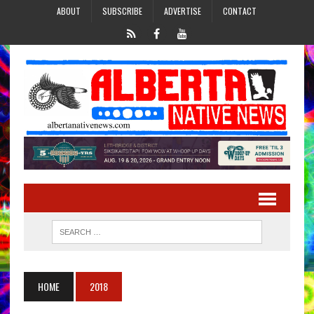
ABOUT
SUBSCRIBE
ADVERTISE
CONTACT
HOME
2018