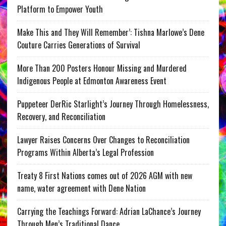
Platform to Empower Youth
Make This and They Will Remember’: Tishna Marlowe’s Dene
Couture Carries Generations of Survival
More Than 200 Posters Honour Missing and Murdered
Indigenous People at Edmonton Awareness Event
Puppeteer DerRic Starlight’s Journey Through Homelessness,
Recovery, and Reconciliation
Lawyer Raises Concerns Over Changes to Reconciliation
Programs Within Alberta’s Legal Profession
Treaty 8 First Nations comes out of 2026 AGM with new
name, water agreement with Dene Nation
Carrying the Teachings Forward: Adrian LaChance’s Journey
Through Men’s Traditional Dance