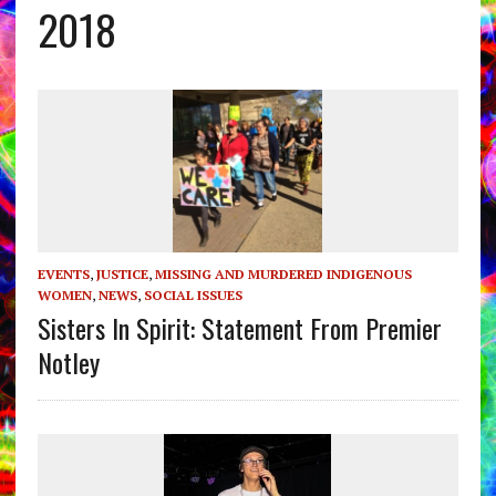
2018
EVENTS
,
JUSTICE
,
MISSING AND MURDERED INDIGENOUS
WOMEN
,
NEWS
,
SOCIAL ISSUES
Sisters In Spirit: Statement From Premier
Notley