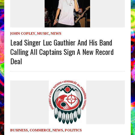
JOHN COPLEY
,
MUSIC
,
NEWS
Lead Singer Luc Gauthier And His Band
Calling All Captains Sign A New Record
Deal
BUSINESS
,
COMMERCE
,
NEWS
,
POLITICS