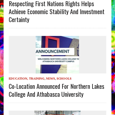
Respecting First Nations Rights Helps
Achieve Economic Stability And Investment
Certainty
EDUCATION, TRAINING
,
NEWS
,
SCHOOLS
Co-Location Announced For Northern Lakes
College And Athabasca University