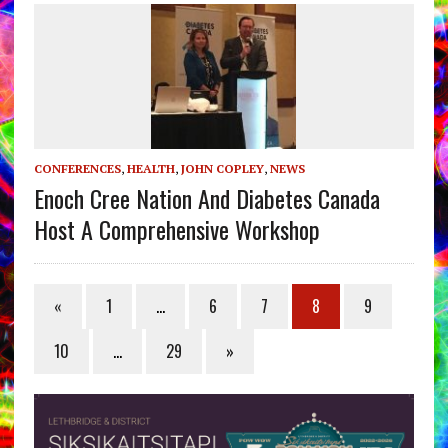
CONFERENCES
,
HEALTH
,
JOHN COPLEY
,
NEWS
Enoch Cree Nation And Diabetes Canada
Host A Comprehensive Workshop
«
1
…
6
7
8
9
10
…
29
»