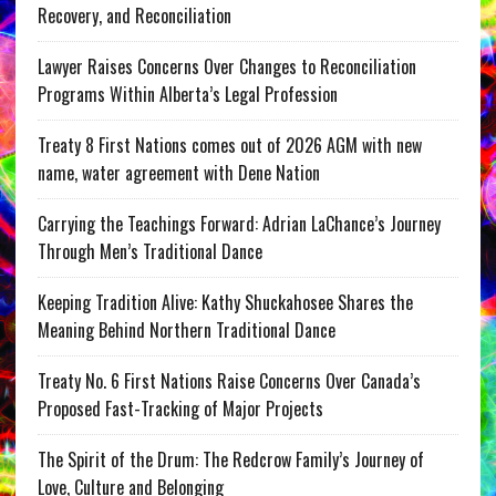
Recovery, and Reconciliation
Lawyer Raises Concerns Over Changes to Reconciliation
Programs Within Alberta’s Legal Profession
Treaty 8 First Nations comes out of 2026 AGM with new
name, water agreement with Dene Nation
Carrying the Teachings Forward: Adrian LaChance’s Journey
Through Men’s Traditional Dance
Keeping Tradition Alive: Kathy Shuckahosee Shares the
Meaning Behind Northern Traditional Dance
Treaty No. 6 First Nations Raise Concerns Over Canada’s
Proposed Fast-Tracking of Major Projects
The Spirit of the Drum: The Redcrow Family’s Journey of
Love, Culture and Belonging