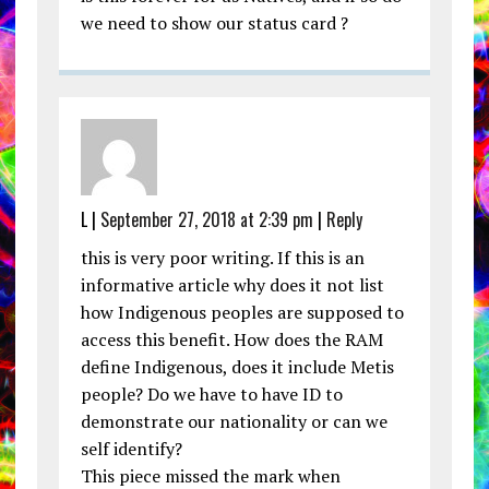
we need to show our status card ?
L |
September 27, 2018 at 2:39 pm
|
Reply
this is very poor writing. If this is an
informative article why does it not list
how Indigenous peoples are supposed to
access this benefit. How does the RAM
define Indigenous, does it include Metis
people? Do we have to have ID to
demonstrate our nationality or can we
self identify?
This piece missed the mark when