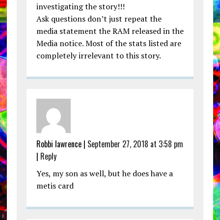
investigating the story!!!
Ask questions don’t just repeat the
media statement the RAM released in the
Media notice. Most of the stats listed are
completely irrelevant to this story.
Robbi lawrence |
September 27, 2018 at 3:58 pm
|
Reply
Yes, my son as well, but he does have a
metis card