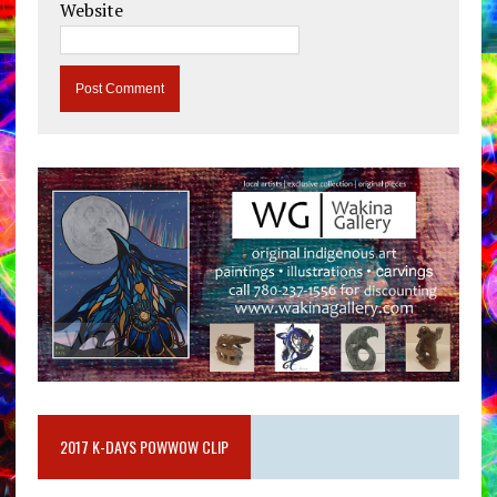
Website
2017 K-DAYS POWWOW CLIP