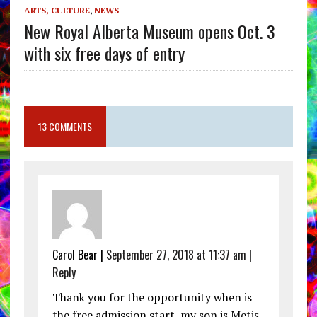
ARTS, CULTURE
,
NEWS
New Royal Alberta Museum opens Oct. 3
with six free days of entry
13 COMMENTS
Carol Bear |
September 27, 2018 at 11:37 am
|
Reply
Thank you for the opportunity when is
the free admission start, my son is Metis