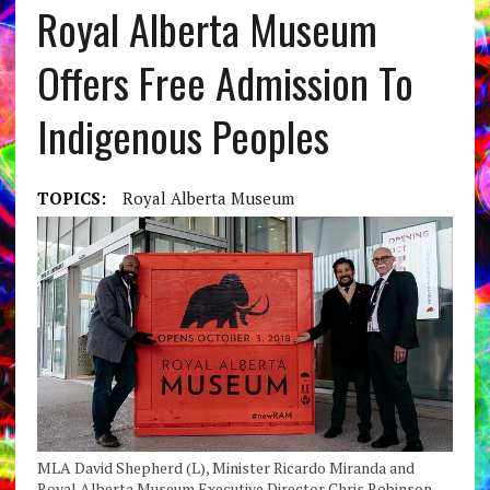
Royal Alberta Museum
Offers Free Admission To
Indigenous Peoples
TOPICS:
Royal Alberta Museum
MLA David Shepherd (L), Minister Ricardo Miranda and
Royal Alberta Museum Executive Director Chris Robinson