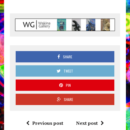
SHARE
TWEET
PIN
SHARE
Previous post
Next post