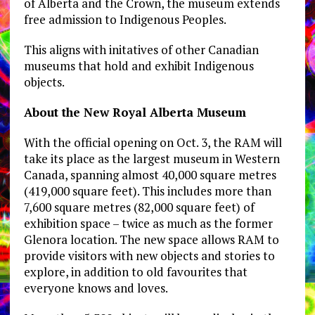
of Alberta and the Crown, the museum extends
free admission to Indigenous Peoples.
This aligns with initatives of other Canadian
museums that hold and exhibit Indigenous
objects.
About the New Royal Alberta Museum
With the official opening on Oct. 3, the RAM will
take its place as the largest museum in Western
Canada, spanning almost 40,000 square metres
(419,000 square feet). This includes more than
7,600 square metres (82,000 square feet) of
exhibition space – twice as much as the former
Glenora location. The new space allows RAM to
provide visitors with new objects and stories to
explore, in addition to old favourites that
everyone knows and loves.