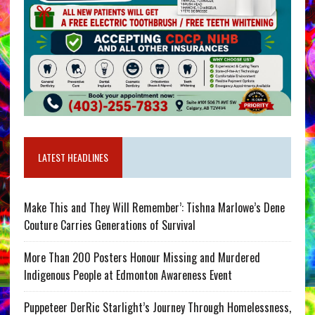
LATEST HEADLINES
Make This and They Will Remember’: Tishna Marlowe’s Dene
Couture Carries Generations of Survival
More Than 200 Posters Honour Missing and Murdered
Indigenous People at Edmonton Awareness Event
Puppeteer DerRic Starlight’s Journey Through Homelessness,