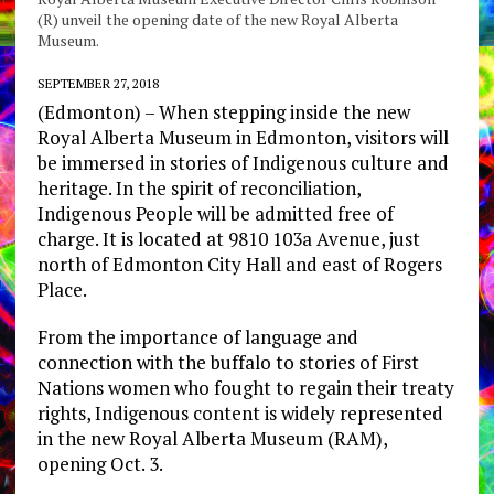
(R) unveil the opening date of the new Royal Alberta
Museum.
SEPTEMBER 27, 2018
(Edmonton) – When stepping inside the new
Royal Alberta Museum in Edmonton, visitors will
be immersed in stories of Indigenous culture and
heritage. In the spirit of reconciliation,
Indigenous People will be admitted free of
charge. It is located at 9810 103a Avenue, just
north of Edmonton City Hall and east of Rogers
Place.
From the importance of language and
connection with the buffalo to stories of First
Nations women who fought to regain their treaty
rights, Indigenous content is widely represented
in the new Royal Alberta Museum (RAM),
opening Oct. 3.