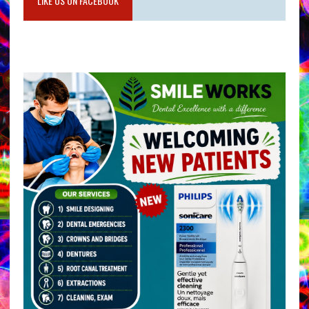
LIKE US ON FACEBOOK