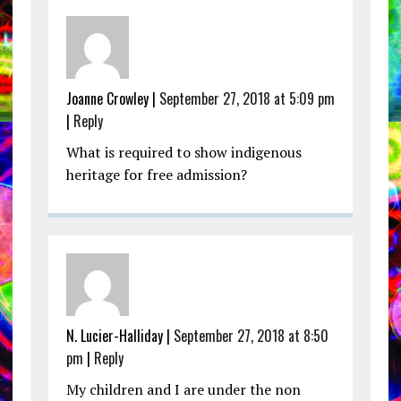
Joanne Crowley |
September 27, 2018 at 5:09 pm
|
Reply
What is required to show indigenous
heritage for free admission?
N. Lucier-Halliday |
September 27, 2018 at 8:50
pm
|
Reply
My children and I are under the non