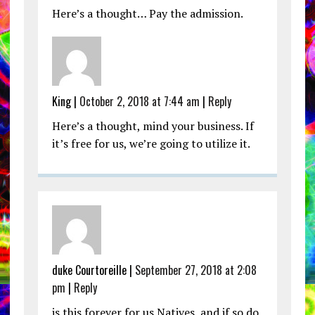
Here’s a thought… Pay the admission.
King |
October 2, 2018 at 7:44 am
|
Reply
Here’s a thought, mind your business. If
it’s free for us, we’re going to utilize it.
duke Courtoreille |
September 27, 2018 at 2:08
pm
|
Reply
is this forever for us Natives, and if so do