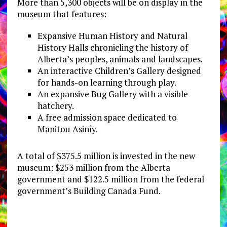
More than 5,300 objects will be on display in the
museum that features:
Expansive Human History and Natural
History Halls chronicling the history of
Alberta’s peoples, animals and landscapes.
An interactive Children’s Gallery designed
for hands-on learning through play.
An expansive Bug Gallery with a visible
hatchery.
A free admission space dedicated to
Manitou Asinîy.
A total of $375.5 million is invested in the new
museum: $253 million from the Alberta
government and $122.5 million from the federal
government’s Building Canada Fund.