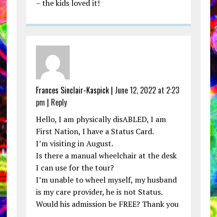
– the kids loved it!
Frances Sinclair-Kaspick |
June 12, 2022 at 2:23
pm
|
Reply
Hello, I am physically disABLED, I am
First Nation, I have a Status Card.
I’m visiting in August.
Is there a manual wheelchair at the desk
I can use for the tour?
I’m unable to wheel myself, my husband
is my care provider, he is not Status.
Would his admission be FREE? Thank you