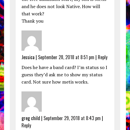
and he does not look Native. How will
that work?
Thank you
Jessica |
September 28, 2018 at 8:51 pm
|
Reply
Does he have a band card? I’m status so I
guess they’d ask me to show my status
card. Not sure how metis works.
greg child |
September 29, 2018 at 8:43 pm
|
Reply