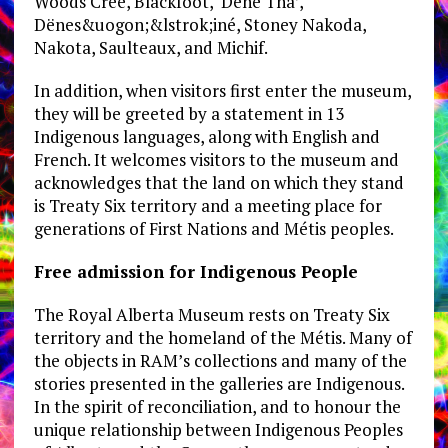
Woods Cree, Blackfoot, Dene Tha’,
Dënes&uogon;&lstrok;iné, Stoney Nakoda,
Nakota, Saulteaux, and Michif.
In addition, when visitors first enter the museum,
they will be greeted by a statement in 13
Indigenous languages, along with English and
French. It welcomes visitors to the museum and
acknowledges that the land on which they stand
is Treaty Six territory and a meeting place for
generations of First Nations and Métis peoples.
Free admission for Indigenous People
The Royal Alberta Museum rests on Treaty Six
territory and the homeland of the Métis. Many of
the objects in RAM’s collections and many of the
stories presented in the galleries are Indigenous.
In the spirit of reconciliation, and to honour the
unique relationship between Indigenous Peoples