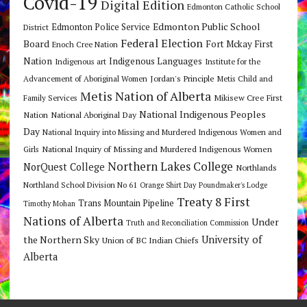
Covid-19
Digital Edition
Edmonton Catholic School
Edmonton Public School
Edmonton Police Service
District
Federal Election
Board
Fort Mckay First
Enoch Cree Nation
Nation
Indigenous Languages
Indigenous art
Institute for the
Jordan's Principle
Advancement of Aboriginal Women
Metis Child and
Metis Nation of Alberta
Mikisew Cree First
Family Services
National Indigenous Peoples
Nation
National Aboriginal Day
Day
National Inquiry into Missing and Murdered Indigenous Women and
National Inquiry of Missing and Murdered Indigenous Women
Girls
Northern Lakes College
NorQuest College
Northlands
Northland School Division No 61
Orange Shirt Day
Poundmaker's Lodge
Treaty 8 First
Trans Mountain Pipeline
Timothy Mohan
Nations of Alberta
Under
Truth and Reconciliation Commission
the Northern Sky
University of
Union of BC Indian Chiefs
Alberta