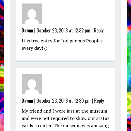
Dawnn |
October 23, 2018 at 12:32 pm
|
Reply
It is free entry for Indigenous Peoples
every day! (:
Dawnn |
October 23, 2018 at 12:30 pm
|
Reply
My friend and I were just at the museum
and were not required to show our status
cards to enter. The museum was amazing