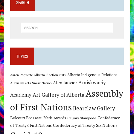
SEARCH
TOPICS
Alberta Indigenous Relations
Alberta Election 2019
Aaron Paquette
Amiskwaciy
Alex Janvier
Alexis Nakota Sioux Nation
Assembly
Art Gallery of Alberta
Academy
of First Nations
Bearclaw Gallery
Belcourt Brosseau Metis Awards
Calgary Stampede
Confederacy
Confederacy of Treaty Six Nations
of Treaty 6 First Nations