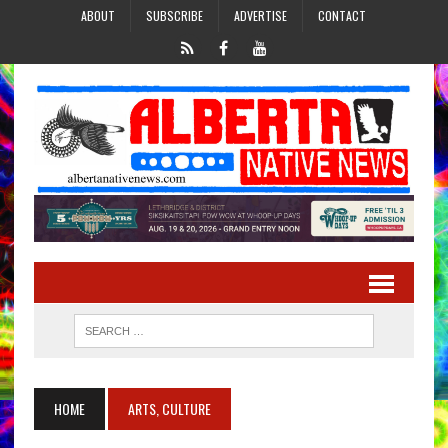
ABOUT
SUBSCRIBE
ADVERTISE
CONTACT
HOME
ARTS, CULTURE