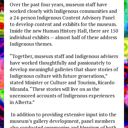
Over the past four years, museum staff have
worked closely with Indigenous communities and
a 24-person Indigenous Content Advisory Panel
to develop content and exhibits for the museum.
Inside the new Human History Hall, there are 150
individual exhibits — almost half of these address
Indigenous themes.
“Together, museum staff and Indigenous advisers
have worked thoughtfully and passionately to
develop meaningful galleries that share stories of
Indigenous culture with future generations,”
stated Minister or Culture and Tourism, Ricardo
Miranda. “These stories will live on as the
uncensored accounts of Indigenous experiences
in Alberta.”
In addition to providing extensive input into the
museum’s gallery development, panel members
also conducted ceremonies and blessings of both