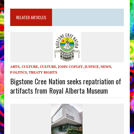
RELATED ARTICLES
ARTS, CULTURE
,
CULTURE
,
JOHN COPLEY
,
JUSTICE
,
NEWS
,
POLITICS
,
TREATY RIGHTS
Bigstone Cree Nation seeks repatriation of
artifacts from Royal Alberta Museum