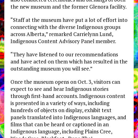
the new museum and the former Glenora facility.
“Staff at the museum have put a lot of effort into
connecting with the diverse Indigenous groups
across Alberta,” remarked Carrielynn Lund,
Indigenous Content Advisory Panel member.
“They have listened to our recommendations
and have acted on them which has resulted in the
outstanding museum you will see.”
Once the museum opens on Oct. 3, visitors can
expect to see and hear Indigenous stories
through first-hand accounts. Indigenous content
is presented in a variety of ways, including
hundreds of objects on display, exhibit text
panels translated into Indigenous languages, and
films that can be heard or captioned in an
Indigenous language, including Plains Cree,