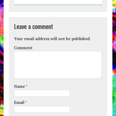
Leave a comment
Your email address will not be published.
Comment
Name
*
Email
*