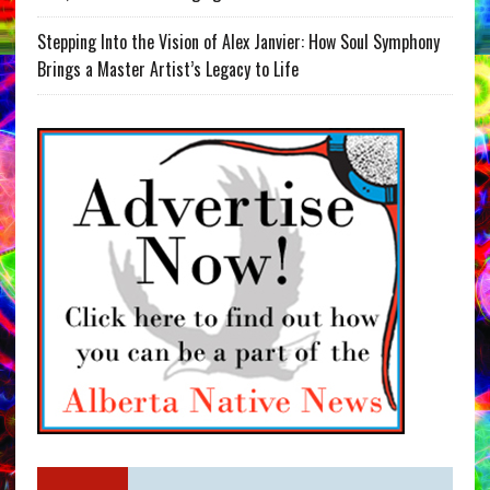
Stepping Into the Vision of Alex Janvier: How Soul Symphony
Brings a Master Artist’s Legacy to Life