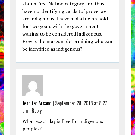
status First Nation category and thus
have no identifying cards to ‘prove’ we
are indigenous. I have had a file on hold
for two years with the government
waiting to be considered indigenous.
How is the museum determining who can
be identified as indigenous?
Jennifer Arcand |
September 28, 2018 at 8:27
am
|
Reply
What exact day is free for indigenous
peoples?