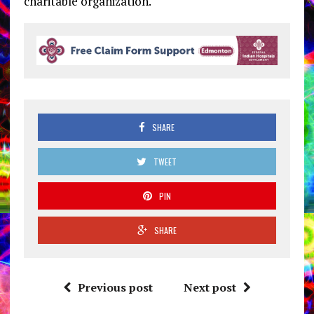
charitable organization.
SHARE
TWEET
PIN
SHARE
Previous post
Next post