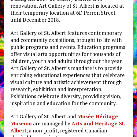
renovation, Art Gallery of St. Albert is located at
their temporary location at 6D Perron Street
until December 2018.
Art Gallery of St. Albert features contemporary
and community exhibitions, brought to life with
public programs and events. Education programs
offer visual arts opportunities for thousands of
children, youth and adults throughout the year.
Art Gallery of St. Albert’s mandate is to provide
enriching educational experiences that celebrate
visual culture and artistic achievement through
research, exhibition and interpretation.
Exhibitions celebrate diversity, providing vision,
inspiration and education for the community.
Art Gallery of St. Albert and
Musée Héritage
Museum
are managed by
Arts and Heritage St.
Albert
, a non-profit, registered Canadian