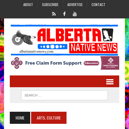
ABOUT
SUBSCRIBE
ADVERTISE
CONTACT
HOME
ARTS, CULTURE