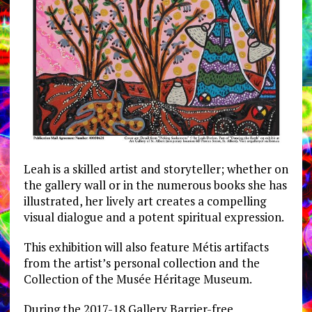
Leah is a skilled artist and storyteller; whether on
the gallery wall or in the numerous books she has
illustrated, her lively art creates a compelling
visual dialogue and a potent spiritual expression.
This exhibition will also feature Métis artifacts
from the artist’s personal collection and the
Collection of the Musée Héritage Museum.
During the 2017-18 Gallery Barrier-free