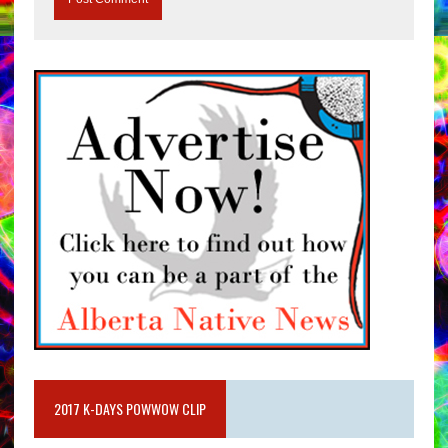
2017 K-DAYS POWWOW CLIP