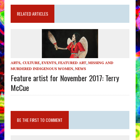
RELATED ARTICLES
ARTS, CULTURE
,
EVENTS
,
FEATURED ART
,
MISSING AND
MURDERED INDIGENOUS WOMEN
,
NEWS
Feature artist for November 2017: Terry
McCue
BE THE FIRST TO COMMENT