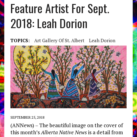
Feature Artist For Sept.
2018: Leah Dorion
TOPICS:
Art Gallery Of St. Albert
Leah Dorion
SEPTEMBER 25, 2018
(ANNews) – The beautiful image on the cover of
this month’s
Alberta Native News
is a detail from