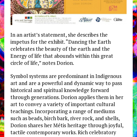
In an artist’s statement, she describes the
impetus for the exhibit. “Dancing the Earth
celebrates the beauty of the earth and the
Energy of life that abounds within this great
circle of life,” notes Dorion.
Symbol systems are predominant in Indigenous
art and are a powerful and dynamic way to pass
historical and spiritual knowledge forward
through generations. Dorion applies them in her
art to convey a variety of important cultural
teachings. Incorporating a range of mediums
such as beads, birch bark, river rock, and shells,
Dorion shares her Métis heritage through joyful,
tactile contemporary works. Rich celebratory