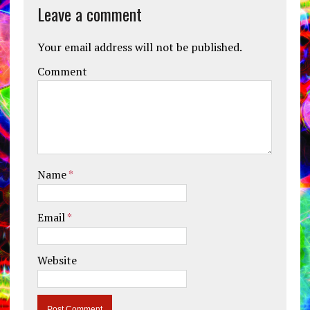
Leave a comment
Your email address will not be published.
Comment
Name
*
Email
*
Website