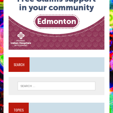
SEARCH
TOPICS