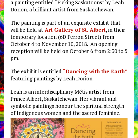
a painting entitled “Picking Saskatoons” by Leah
Dorion, a brilliant artist from Saskatchewan.
The painting is part of an exquisite exhibit that
will be held at
Art Gallery of St. Albert
, in their
temporary location (6D Perron Street) from
October 4 to November 10, 2018. An opening
reception will be held on October 6 from 2:30 to 5
pm.
The exhibit is entitled
“Dancing with the Earth”
featuring paintings by Leah Dorion.
Leah is an interdisciplinary Métis artist from
Prince Albert, Saskatchewan. Her vibrant and
symbolic paintings honour the spiritual strength
of Indigenous women and the sacred feminine.