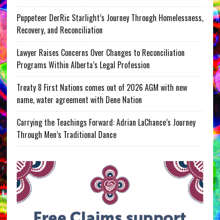
Puppeteer DerRic Starlight’s Journey Through Homelessness,
Recovery, and Reconciliation
Lawyer Raises Concerns Over Changes to Reconciliation
Programs Within Alberta’s Legal Profession
Treaty 8 First Nations comes out of 2026 AGM with new
name, water agreement with Dene Nation
Carrying the Teachings Forward: Adrian LaChance’s Journey
Through Men’s Traditional Dance