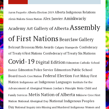
Alberta Indigenous Relations
Alberta Election 2019
Aaron Paquette
Amiskwaciy
Alex Janvier
Alexis Nakota Sioux Nation
Assembly
Art Gallery of Alberta
Academy
of First Nations
Bearclaw Gallery
Belcourt Brosseau Metis Awards
Calgary Stampede
Confederacy
Confederacy of Treaty Six Nations
of Treaty 6 First Nations
Covid-19
Digital Edition
Edmonton Catholic School
Edmonton Public School
Edmonton Police Service
District
Federal Election
Board
Fort Mckay First
Enoch Cree Nation
Nation
Indigenous Languages
Indigenous art
Institute for the
Jordan's Principle
Advancement of Aboriginal Women
Metis Child and
Metis Nation of Alberta
Mikisew Cree First
Family Services
National Indigenous Peoples
Nation
National Aboriginal Day
Day
National Inquiry into Missing and Murdered Indigenous Women and