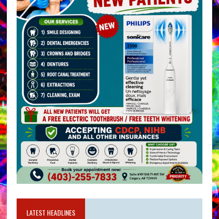
LATEST HEADLINES