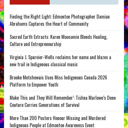
Finding the Right Light: Edmonton Photographer Damian
Abrahams Captures the Heart of Community
Sacred Earth Extracts: Karen Moosomin Blends Healing,
Culture and Entrepreneurship
Virginia J. Sparvier-Wells reclaims her name and blazes a
new trail in Indigenous classical music
Brooke Metchewais Uses Miss Indigenous Canada 2026
Platform to Empower Youth
Make This and They Will Remember’: Tishna Marlowe’s Dene
Couture Carries Generations of Survival
More Than 200 Posters Honour Missing and Murdered
Indigenous People at Edmonton Awareness Event