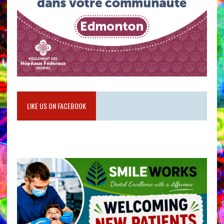
LIKE US ON FACEBOOK