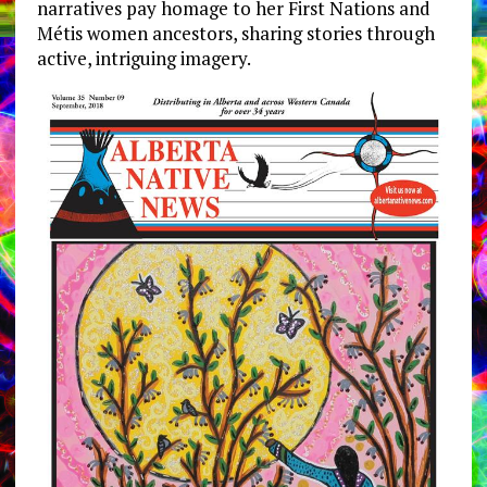
narratives pay homage to her First Nations and
Métis women ancestors, sharing stories through
active, intriguing imagery.