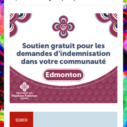
SEARCH