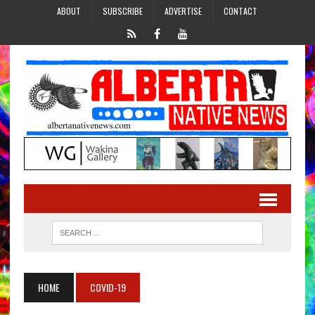
ABOUT
SUBSCRIBE
ADVERTISE
CONTACT
HOME
COVID-19