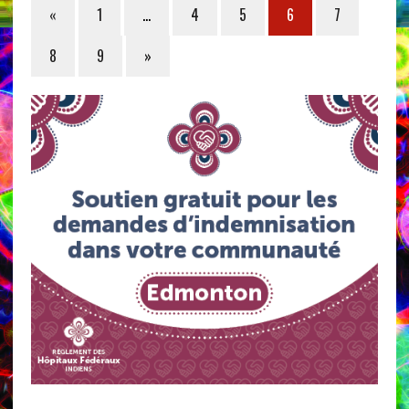
«
1
…
4
5
6
7
8
9
»