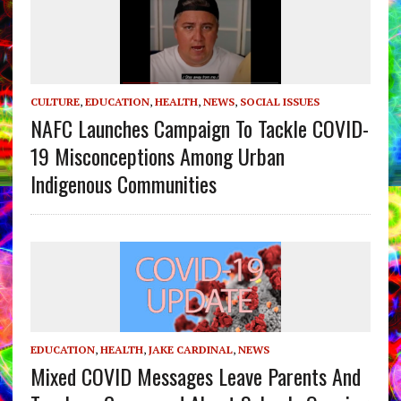
CULTURE
,
EDUCATION
,
HEALTH
,
NEWS
,
SOCIAL ISSUES
NAFC Launches Campaign To Tackle COVID-
19 Misconceptions Among Urban
Indigenous Communities
EDUCATION
,
HEALTH
,
JAKE CARDINAL
,
NEWS
Mixed COVID Messages Leave Parents And