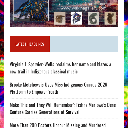
LATEST HEADLINES
Virginia J. Sparvier-Wells reclaims her name and blazes a
new trail in Indigenous classical music
Brooke Metchewais Uses Miss Indigenous Canada 2026
Platform to Empower Youth
Make This and They Will Remember’: Tishna Marlowe’s Dene
Couture Carries Generations of Survival
More Than 200 Posters Honour Missing and Murdered