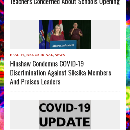
Teachers Concerned About Schools Opening
HEALTH
,
JAKE CARDINAL
,
NEWS
Hinshaw Condemns COVID-19
Discrimination Against Siksika Members
And Praises Leaders