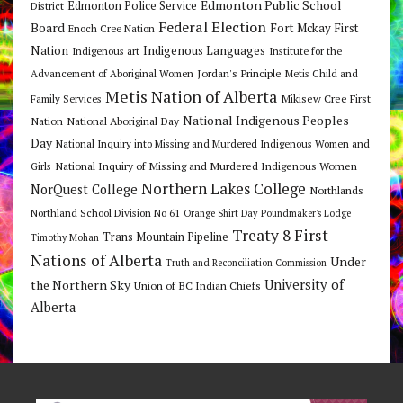
Edmonton Public School
Edmonton Police Service
District
Federal Election
Board
Fort Mckay First
Enoch Cree Nation
Nation
Indigenous Languages
Indigenous art
Institute for the
Jordan's Principle
Advancement of Aboriginal Women
Metis Child and
Metis Nation of Alberta
Mikisew Cree First
Family Services
National Indigenous Peoples
Nation
National Aboriginal Day
Day
National Inquiry into Missing and Murdered Indigenous Women and
National Inquiry of Missing and Murdered Indigenous Women
Girls
Northern Lakes College
NorQuest College
Northlands
Northland School Division No 61
Orange Shirt Day
Poundmaker's Lodge
Treaty 8 First
Trans Mountain Pipeline
Timothy Mohan
Nations of Alberta
Under
Truth and Reconciliation Commission
the Northern Sky
University of
Union of BC Indian Chiefs
Alberta