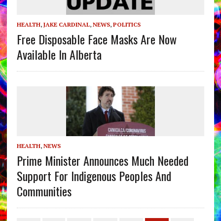
HEALTH
,
JAKE CARDINAL
,
NEWS
,
POLITICS
Free Disposable Face Masks Are Now
Available In Alberta
HEALTH
,
NEWS
Prime Minister Announces Much Needed
Support For Indigenous Peoples And
Communities