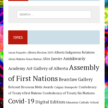
TOPICS
Alberta Indigenous Relations
Alberta Election 2019
Aaron Paquette
Amiskwaciy
Alex Janvier
Alexis Nakota Sioux Nation
Assembly
Art Gallery of Alberta
Academy
of First Nations
Bearclaw Gallery
Belcourt Brosseau Metis Awards
Calgary Stampede
Confederacy
Confederacy of Treaty Six Nations
of Treaty 6 First Nations
Covid-19
Digital Edition
Edmonton Catholic School