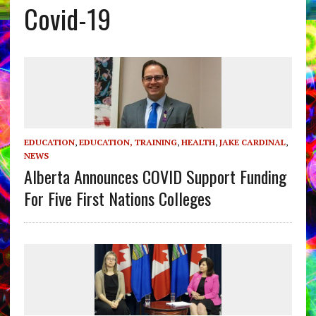
Covid-19
EDUCATION
,
EDUCATION, TRAINING
,
HEALTH
,
JAKE CARDINAL
,
NEWS
Alberta Announces COVID Support Funding
For Five First Nations Colleges