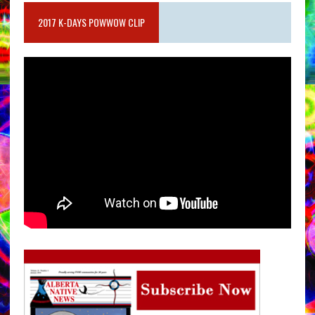
2017 K-DAYS POWWOW CLIP