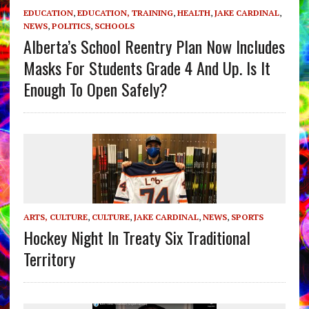
EDUCATION
,
EDUCATION, TRAINING
,
HEALTH
,
JAKE CARDINAL
,
NEWS
,
POLITICS
,
SCHOOLS
Alberta’s School Reentry Plan Now Includes
Masks For Students Grade 4 And Up. Is It
Enough To Open Safely?
ARTS, CULTURE
,
CULTURE
,
JAKE CARDINAL
,
NEWS
,
SPORTS
Hockey Night In Treaty Six Traditional
Territory