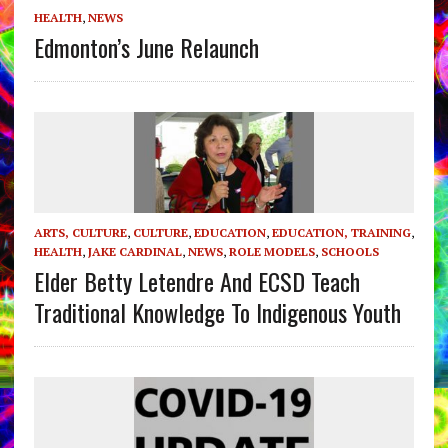
HEALTH
,
NEWS
Edmonton’s June Relaunch
ARTS, CULTURE
,
CULTURE
,
EDUCATION
,
EDUCATION, TRAINING
,
HEALTH
,
JAKE CARDINAL
,
NEWS
,
ROLE MODELS
,
SCHOOLS
Elder Betty Letendre And ECSD Teach
Traditional Knowledge To Indigenous Youth