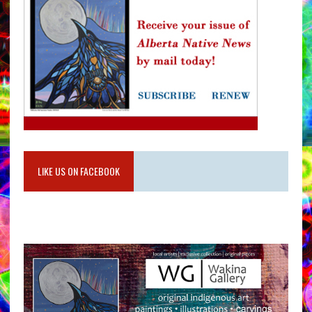
LIKE US ON FACEBOOK