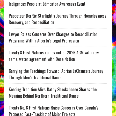
Indigenous People at Edmonton Awareness Event
Puppeteer DerRic Starlight’s Journey Through Homelessness,
Recovery, and Reconciliation
Lawyer Raises Concerns Over Changes to Reconciliation
Programs Within Alberta’s Legal Profession
Treaty 8 First Nations comes out of 2026 AGM with new
name, water agreement with Dene Nation
Carrying the Teachings Forward: Adrian LaChance’s Journey
Through Men’s Traditional Dance
Keeping Tradition Alive: Kathy Shuckahosee Shares the
Meaning Behind Northern Traditional Dance
Treaty No. 6 First Nations Raise Concerns Over Canada’s
Proposed Fast-Tracking of Major Projects