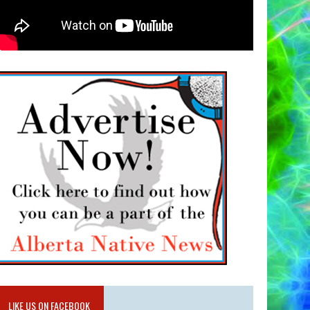
LIKE US ON FACEBOOK