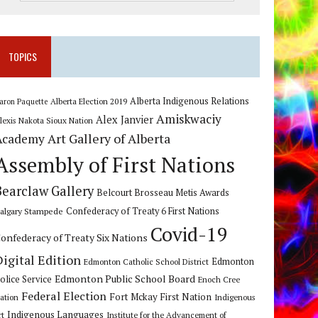
TOPICS
Alberta Indigenous Relations
Alberta Election 2019
aron Paquette
Amiskwaciy
Alex Janvier
lexis Nakota Sioux Nation
Art Gallery of Alberta
Academy
Assembly of First Nations
Bearclaw Gallery
Belcourt Brosseau Metis Awards
algary Stampede
Confederacy of Treaty 6 First Nations
Covid-19
onfederacy of Treaty Six Nations
Digital Edition
Edmonton
Edmonton Catholic School District
Edmonton Public School Board
olice Service
Enoch Cree
Federal Election
Fort Mckay First Nation
ation
Indigenous
Indigenous Languages
rt
Institute for the Advancement of