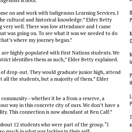
digenous school.”
B
me on and work with Indigenous Learning Services. I
he cultural and historical knowledge.” Elder Betty
P
g very well. There was low attendance and I came
hat was going on. To see what it was we needed to do
M
 that’s where my journey began.”
C
 are highly populated with First Nations students. We
M
strict identifies them as such,” Elder Betty explained.
I
e of drop-out. They would graduate junior high, attend
P
 all the students, but a majority of them.” Elder
H
L
community—whether it be a from a reserve, a
P
r way in this concrete city of ours. We don’t have a
ality. This connection is now abundant at Ben Calf.”
T
about 12 students who were part of the group. “I
n
o much in what was lacking in their self-