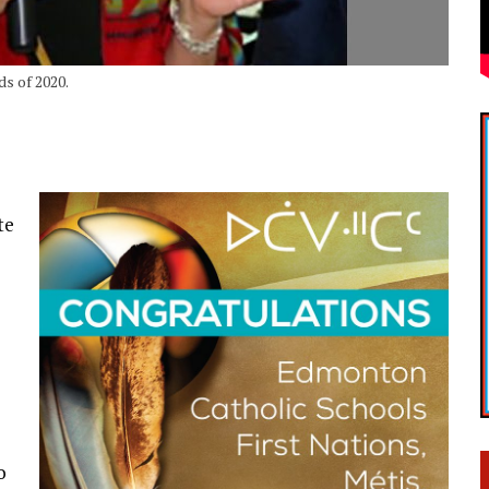
ds of 2020.
te
o