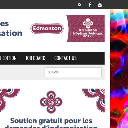
L EDITION
JOB BOARD
CONTACT US