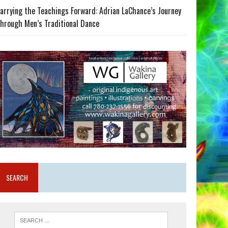
arrying the Teachings Forward: Adrian LaChance’s Journey
hrough Men’s Traditional Dance
SEARCH