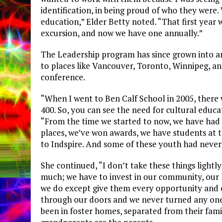
identification, in being proud of who they were
education,” Elder Betty noted. “That first year
excursion, and now we have one annually.”
The Leadership program has since grown into a
to places like Vancouver, Toronto, Winnipeg, a
conference.
“When I went to Ben Calf School in 2005, there 
400. So, you can see the need for cultural educa
“From the time we started to now, we have had
places, we’ve won awards, we have students at t
to Indspire. And some of these youth had never
She continued, “I don’t take these things lightly
much; we have to invest in our community, our l
we do except give them every opportunity and e
through our doors and we never turned any one
been in foster homes, separated from their famil