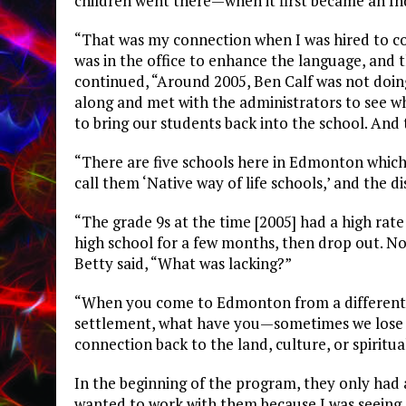
children went there—when it first became an In
“That was my connection when I was hired to co
was in the office to enhance the language, and t
continued, “Around 2005, Ben Calf was not doin
along and met with the administrators to see w
to bring our students back into the school. And
“There are five schools here in Edmonton which
call them ‘Native way of life schools,’ and the di
“The grade 9s at the time [2005] had a high rat
high school for a few months, then drop out. Not
Betty said, “What was lacking?”
“When you come to Edmonton from a different 
settlement, what have you—sometimes we lose ou
connection back to the land, culture, or spiritu
In the beginning of the program, they only had 
wanted to work with them because I was seeing s