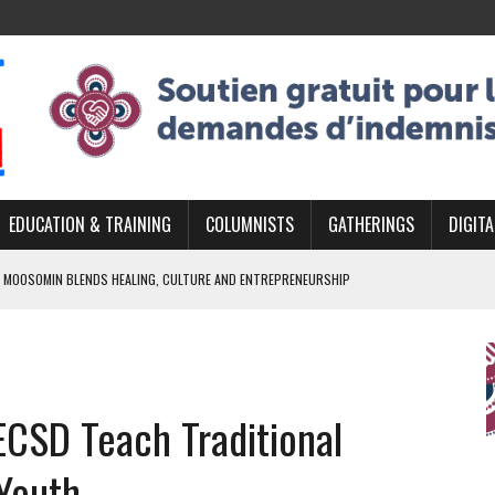
EDUCATION & TRAINING
COLUMNISTS
GATHERINGS
DIGITA
 MOOSOMIN BLENDS HEALING, CULTURE AND ENTREPRENEURSHIP
AND BLAZES A NEW TRAIL IN INDIGENOUS CLASSICAL MUSIC
NADA 2026 PLATFORM TO EMPOWER YOUTH
ARLOWE’S DENE COUTURE CARRIES GENERATIONS OF SURVIVAL
ECSD Teach Traditional
APHER DAMIAN ABRAHAMS CAPTURES THE HEART OF COMMUNITY
Youth