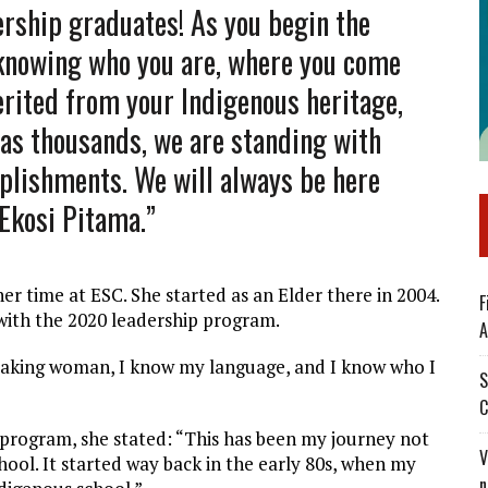
ership graduates! As you begin the
 knowing who you are, where you come
erited from your Indigenous heritage,
, as thousands, we are standing with
plishments. We will always be here
 Ekosi Pitama.”
er time at ESC. She started as an Elder there in 2004.
F
 with the 2020 leadership program.
A
peaking woman, I know my language, and I know who I
S
C
 program, she stated: “This has been my journey not
V
hool. It started way back in the early 80s, when my
n