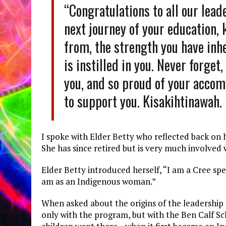
“Congratulations to all our lead
next journey of your education,
from, the strength you have inh
is instilled in you. Never forget
you, and so proud of your accom
to support you. Kisakihtinawah.
I spoke with Elder Betty who reflected back on h
She has since retired but is very much involved
Elder Betty introduced herself, “I am a Cree s
am as an Indigenous woman.”
When asked about the origins of the leadership
only with the program, but with the Ben Calf Sc