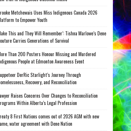
rooke Metchewais Uses Miss Indigenous Canada 2026
latform to Empower Youth
ake This and They Will Remember’: Tishna Marlowe’s Dene
outure Carries Generations of Survival
ore Than 200 Posters Honour Missing and Murdered
ndigenous People at Edmonton Awareness Event
uppeteer DerRic Starlight’s Journey Through
omelessness, Recovery, and Reconciliation
awyer Raises Concerns Over Changes to Reconciliation
rograms Within Alberta’s Legal Profession
reaty 8 First Nations comes out of 2026 AGM with new
ame, water agreement with Dene Nation