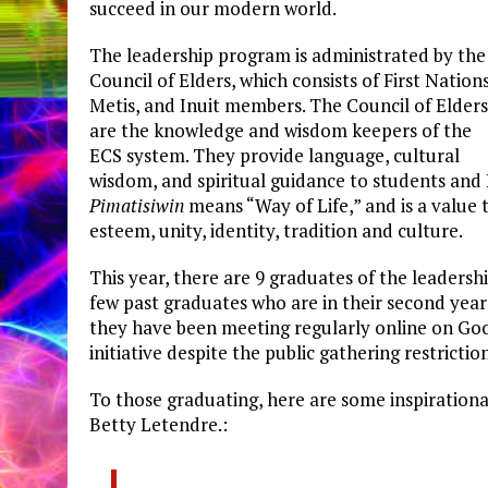
succeed in our modern world.
The leadership program is administrated by the
Council of Elders, which consists of First Nations
Metis, and Inuit members. The Council of Elders
are the knowledge and wisdom keepers of the
ECS system. They provide language, cultural
wisdom, and spiritual guidance to students and 
Pimatisiwin
means “Way of Life,” and is a value 
esteem, unity, identity, tradition and culture.
This year, there are 9 graduates of the leaders
few past graduates who are in their second year
they have been meeting regularly online on Go
initiative despite the public gathering restriction
To those graduating, here are some inspirationa
Betty Letendre.: