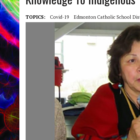
TOPICS:
Covid-19
Edmonton Catholic School Dist