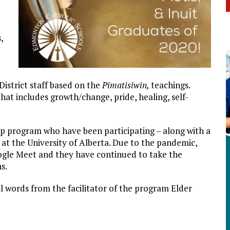
,
District staff based on the
Pimatisiwin,
teachings.
that includes growth/change, pride, healing, self-
hip program who have been participating – along with a
 at the University of Alberta. Due to the pandemic,
ogle Meet and they have continued to take the
s.
l words from the facilitator of the program Elder