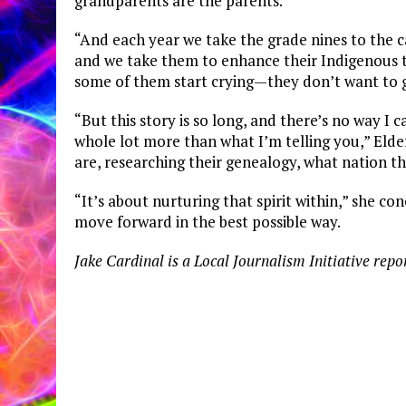
grandparents are the parents.
“And each year we take the grade nines to the 
and we take them to enhance their Indigenous t
some of them start crying—they don’t want to go
“But this story is so long, and there’s no way I c
whole lot more than what I’m telling you,” Elder
are, researching their genealogy, what nation 
“It’s about nurturing that spirit within,” she c
move forward in the best possible way.
Jake Cardinal is a Local Journalism Initiative repo