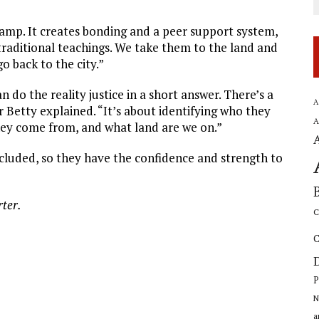
camp. It creates bonding and a peer support system,
raditional teachings. We take them to the land and
 back to the city.”
an do the reality justice in a short answer. There’s a
A
 Betty explained. “It’s about identifying who they
A
they come from, and what land are we on.”
oncluded, so they have the confidence and strength to
rter.
C
C
P
N
a