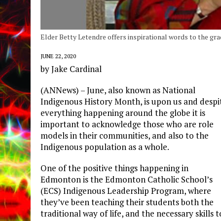
Elder Betty Letendre offers inspirational words to the gra
JUNE 22, 2020
by Jake Cardinal
(ANNews) – June, also known as National
Indigenous History Month, is upon us and despi
everything happening around the globe it is
important to acknowledge those who are role
models in their communities, and also to the
Indigenous population as a whole.
One of the positive things happening in
Edmonton is the Edmonton Catholic School’s
(ECS) Indigenous Leadership Program, where
they’ve been teaching their students both the
traditional way of life, and the necessary skills t