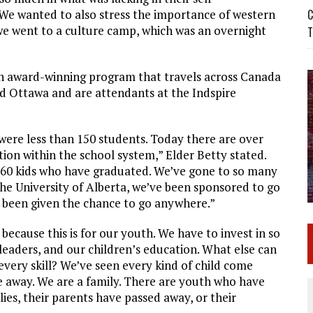
. We wanted to also stress the importance of western
C
 we went to a culture camp, which was an overnight
T
n award-winning program that travels across Canada
nd Ottawa and are attendants at the Indspire
were less than 150 students. Today there are over
tion within the school system,” Elder Betty stated.
 60 kids who have graduated. We’ve gone to so many
he University of Alberta, we’ve been sponsored to go
 been given the chance to go anywhere.”
 because this is for our youth. We have to invest in so
eaders, and our children’s education. What else can
very skill? We’ve seen every kind of child come
 away. We are a family. There are youth who have
ies, their parents have passed away, or their