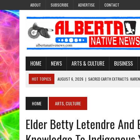
ABOUT
SUBSCRIBE
ADVERTISE
CONTACT
HOME
NEWS
ARTS & CULTURE
BUSINESS
HOT TOPICS
AUGUST 6, 2026
|
SACRED EARTH EXTRACTS: KAREN
AUGUST 6, 2026
|
VIRGINIA J. SPARVIER-WELLS RECLAIMS HER NAME 
AUGUST 6, 2026
|
BROOKE METCHEWAIS USES MISS INDIGENOUS CA
HOME
ARTS, CULTURE
AUGUST 6, 2026
|
MAKE THIS AND THEY WILL REMEMBER’: TISHNA M
Elder Betty Letendre And 
AUGUST 6, 2026
|
FINDING THE RIGHT LIGHT: EDMONTON PHOTOGR
Knowledge To Indigenous 