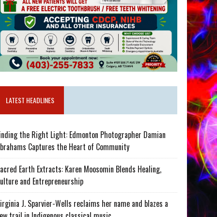
LATEST HEADLINES
inding the Right Light: Edmonton Photographer Damian
brahams Captures the Heart of Community
acred Earth Extracts: Karen Moosomin Blends Healing,
ulture and Entrepreneurship
irginia J. Sparvier-Wells reclaims her name and blazes a
ew trail in Indigenous classical music