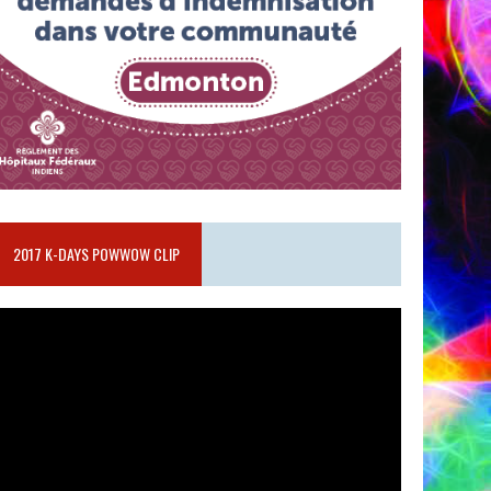
2017 K-DAYS POWWOW CLIP