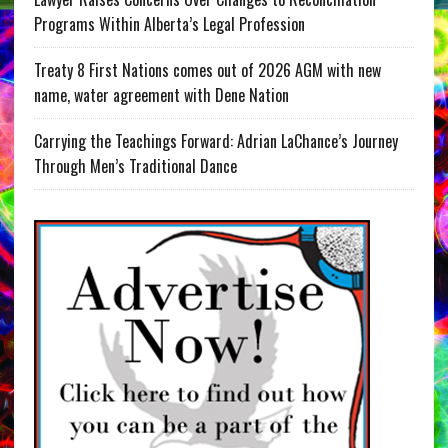
Programs Within Alberta’s Legal Profession
Treaty 8 First Nations comes out of 2026 AGM with new
name, water agreement with Dene Nation
Carrying the Teachings Forward: Adrian LaChance’s Journey
Through Men’s Traditional Dance