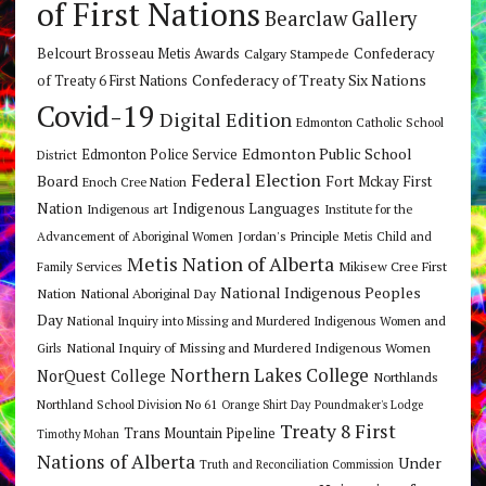
of First Nations
Bearclaw Gallery
Belcourt Brosseau Metis Awards
Calgary Stampede
Confederacy
Confederacy of Treaty Six Nations
of Treaty 6 First Nations
Covid-19
Digital Edition
Edmonton Catholic School
Edmonton Public School
Edmonton Police Service
District
Federal Election
Board
Fort Mckay First
Enoch Cree Nation
Nation
Indigenous Languages
Indigenous art
Institute for the
Jordan's Principle
Advancement of Aboriginal Women
Metis Child and
Metis Nation of Alberta
Mikisew Cree First
Family Services
National Indigenous Peoples
Nation
National Aboriginal Day
Day
National Inquiry into Missing and Murdered Indigenous Women and
National Inquiry of Missing and Murdered Indigenous Women
Girls
Northern Lakes College
NorQuest College
Northlands
Northland School Division No 61
Orange Shirt Day
Poundmaker's Lodge
Treaty 8 First
Trans Mountain Pipeline
Timothy Mohan
Nations of Alberta
Under
Truth and Reconciliation Commission