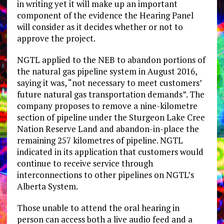
in writing yet it will make up an important
component of the evidence the Hearing Panel
will consider as it decides whether or not to
approve the project.
NGTL applied to the NEB to abandon portions of
the natural gas pipeline system in August 2016,
saying it was, “not necessary to meet customers’
future natural gas transportation demands”. The
company proposes to remove a nine-kilometre
section of pipeline under the Sturgeon Lake Cree
Nation Reserve Land and abandon-in-place the
remaining 257 kilometres of pipeline. NGTL
indicated in its application that customers would
continue to receive service through
interconnections to other pipelines on NGTL’s
Alberta System.
Those unable to attend the oral hearing in
person can access both a live audio feed and a