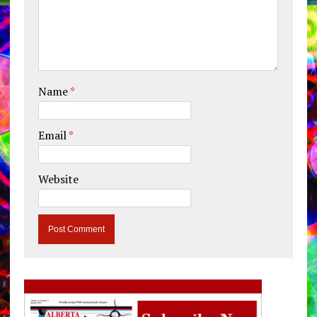
Name
*
Email
*
Website