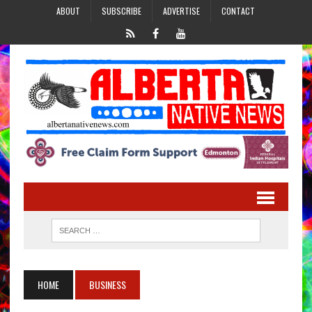
ABOUT
SUBSCRIBE
ADVERTISE
CONTACT
HOME
BUSINESS