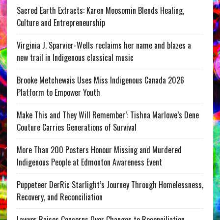
Sacred Earth Extracts: Karen Moosomin Blends Healing,
Culture and Entrepreneurship
Virginia J. Sparvier-Wells reclaims her name and blazes a
new trail in Indigenous classical music
Brooke Metchewais Uses Miss Indigenous Canada 2026
Platform to Empower Youth
Make This and They Will Remember’: Tishna Marlowe’s Dene
Couture Carries Generations of Survival
More Than 200 Posters Honour Missing and Murdered
Indigenous People at Edmonton Awareness Event
Puppeteer DerRic Starlight’s Journey Through Homelessness,
Recovery, and Reconciliation
Lawyer Raises Concerns Over Changes to Reconciliation