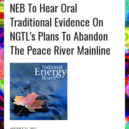
NEB To Hear Oral
Traditional Evidence On
NGTL’s Plans To Abandon
The Peace River Mainline
AUGUST 21, 2017