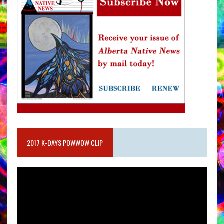
2017 K-DAYS POWWOW CLIP