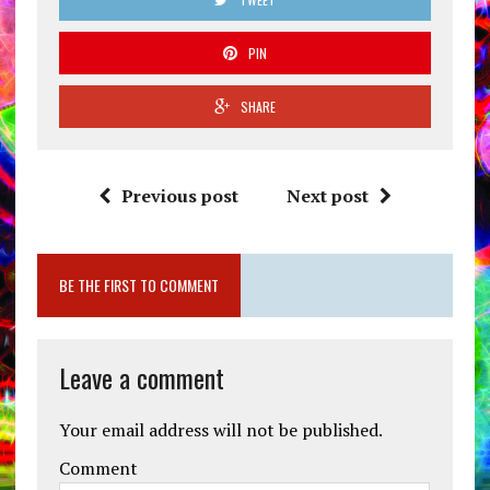
PIN
SHARE
Previous post
Next post
BE THE FIRST TO COMMENT
Leave a comment
Your email address will not be published.
Comment