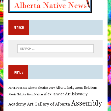
SEARCH
TOPICS
Alberta Indigenous Relations
Alberta Election 2019
Aaron Paquette
Amiskwaciy
Alex Janvier
Alexis Nakota Sioux Nation
Assembly
Art Gallery of Alberta
Academy