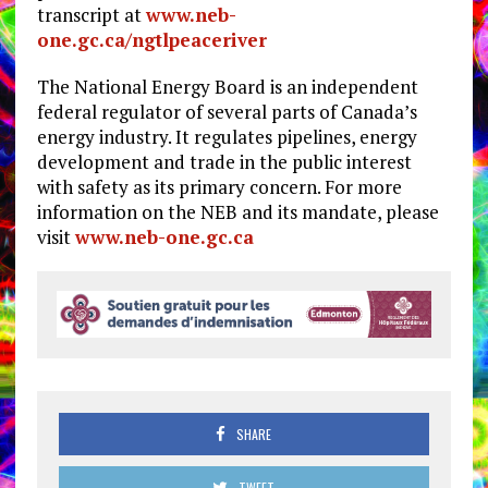
transcript at
www.neb-
one.gc.ca/ngtlpeaceriver
The National Energy Board is an independent
federal regulator of several parts of Canada’s
energy industry. It regulates pipelines, energy
development and trade in the public interest
with safety as its primary concern. For more
information on the NEB and its mandate, please
visit
www.neb-one.gc.ca
SHARE
TWEET