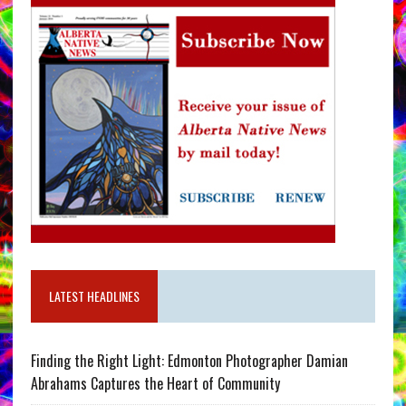
LATEST HEADLINES
Finding the Right Light: Edmonton Photographer Damian
Abrahams Captures the Heart of Community