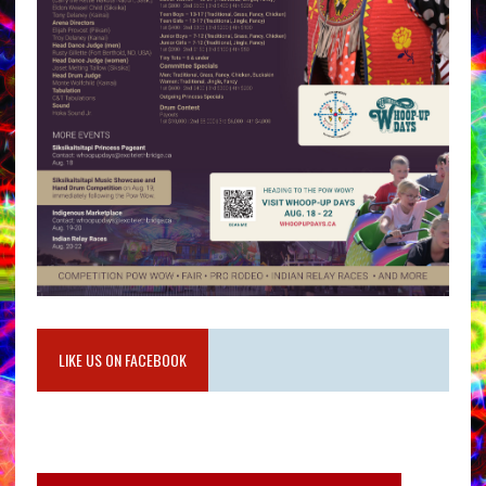
LIKE US ON FACEBOOK