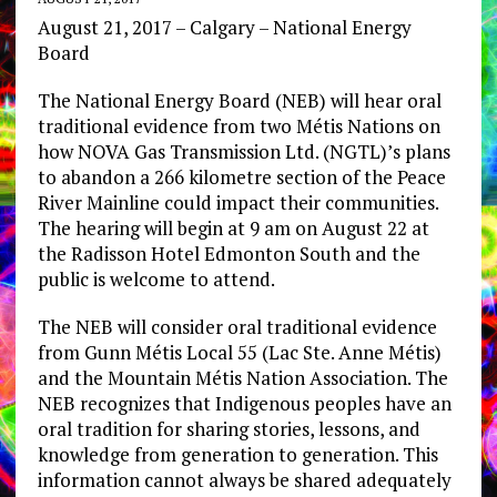
August 21, 2017 – Calgary – National Energy
Board
The National Energy Board (NEB) will hear oral
traditional evidence from two Métis Nations on
how NOVA Gas Transmission Ltd. (NGTL)’s plans
to abandon a 266 kilometre section of the Peace
River Mainline could impact their communities.
The hearing will begin at 9 am on August 22 at
the Radisson Hotel Edmonton South and the
public is welcome to attend.
The NEB will consider oral traditional evidence
from Gunn Métis Local 55 (Lac Ste. Anne Métis)
and the Mountain Métis Nation Association. The
NEB recognizes that Indigenous peoples have an
oral tradition for sharing stories, lessons, and
knowledge from generation to generation. This
information cannot always be shared adequately