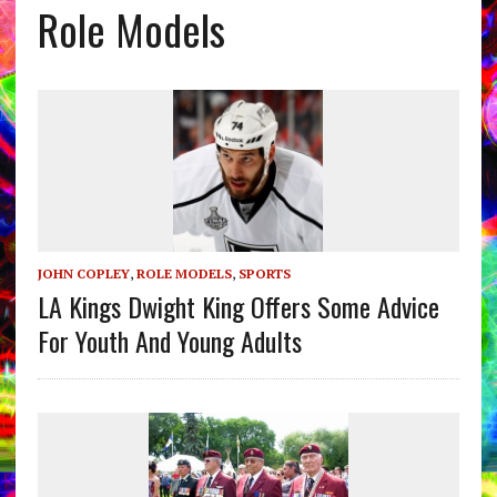
Role Models
JOHN COPLEY
,
ROLE MODELS
,
SPORTS
LA Kings Dwight King Offers Some Advice
For Youth And Young Adults