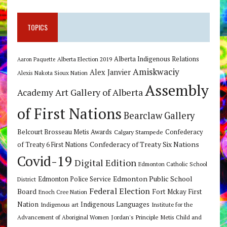
TOPICS
Alberta Indigenous Relations
Alberta Election 2019
Aaron Paquette
Amiskwaciy
Alex Janvier
Alexis Nakota Sioux Nation
Assembly
Art Gallery of Alberta
Academy
of First Nations
Bearclaw Gallery
Belcourt Brosseau Metis Awards
Calgary Stampede
Confederacy
Confederacy of Treaty Six Nations
of Treaty 6 First Nations
Covid-19
Digital Edition
Edmonton Catholic School
Edmonton Public School
Edmonton Police Service
District
Federal Election
Board
Fort Mckay First
Enoch Cree Nation
Nation
Indigenous Languages
Indigenous art
Institute for the
Jordan's Principle
Advancement of Aboriginal Women
Metis Child and