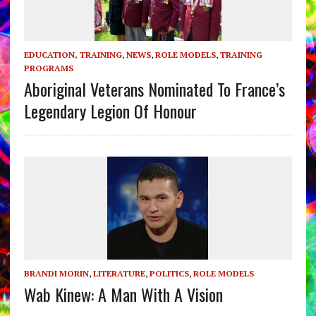
EDUCATION, TRAINING
,
NEWS
,
ROLE MODELS
,
TRAINING
PROGRAMS
Aboriginal Veterans Nominated To France’s
Legendary Legion Of Honour
BRANDI MORIN
,
LITERATURE
,
POLITICS
,
ROLE MODELS
Wab Kinew: A Man With A Vision