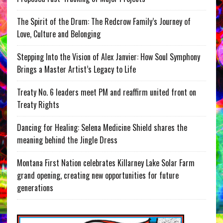
The Spirit of the Drum: The Redcrow Family’s Journey of
Love, Culture and Belonging
Stepping Into the Vision of Alex Janvier: How Soul Symphony
Brings a Master Artist’s Legacy to Life
Treaty No. 6 leaders meet PM and reaffirm united front on
Treaty Rights
Dancing for Healing: Selena Medicine Shield shares the
meaning behind the Jingle Dress
Montana First Nation celebrates Killarney Lake Solar Farm
grand opening, creating new opportunities for future
generations