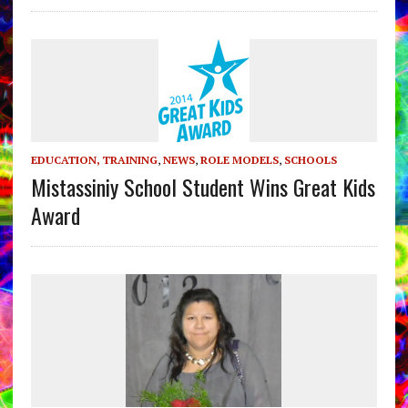
EDUCATION, TRAINING
,
NEWS
,
ROLE MODELS
,
SCHOOLS
Mistassiniy School Student Wins Great Kids
Award