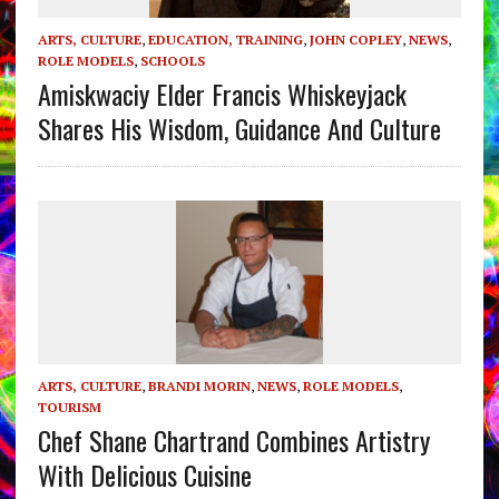
ARTS, CULTURE
,
EDUCATION, TRAINING
,
JOHN COPLEY
,
NEWS
,
ROLE MODELS
,
SCHOOLS
Amiskwaciy Elder Francis Whiskeyjack
Shares His Wisdom, Guidance And Culture
ARTS, CULTURE
,
BRANDI MORIN
,
NEWS
,
ROLE MODELS
,
TOURISM
Chef Shane Chartrand Combines Artistry
With Delicious Cuisine