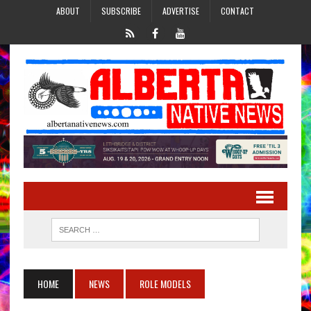
ABOUT
SUBSCRIBE
ADVERTISE
CONTACT
HOME
NEWS
ROLE MODELS