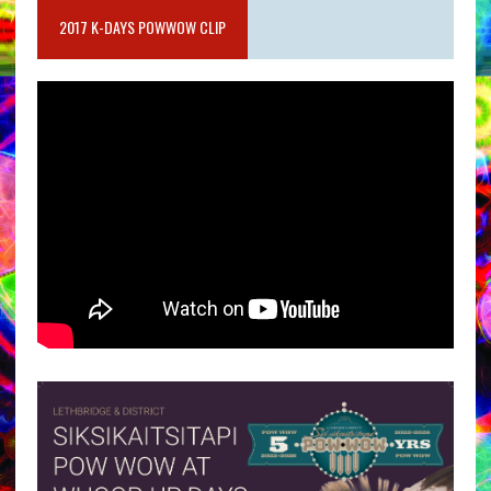
2017 K-DAYS POWWOW CLIP