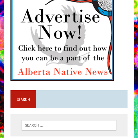
SEARCH