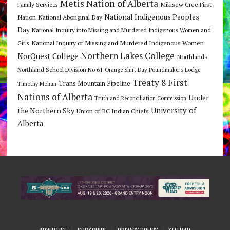
Metis Nation of Alberta
Mikisew Cree First
Family Services
National Indigenous Peoples
Nation
National Aboriginal Day
Day
National Inquiry into Missing and Murdered Indigenous Women and
National Inquiry of Missing and Murdered Indigenous Women
Girls
Northern Lakes College
NorQuest College
Northlands
Northland School Division No 61
Orange Shirt Day
Poundmaker's Lodge
Treaty 8 First
Trans Mountain Pipeline
Timothy Mohan
Nations of Alberta
Under
Truth and Reconciliation Commission
the Northern Sky
University of
Union of BC Indian Chiefs
Alberta