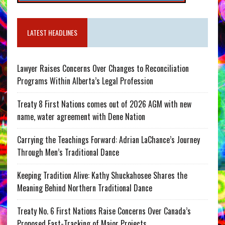
LATEST HEADLINES
Lawyer Raises Concerns Over Changes to Reconciliation
Programs Within Alberta’s Legal Profession
Treaty 8 First Nations comes out of 2026 AGM with new
name, water agreement with Dene Nation
Carrying the Teachings Forward: Adrian LaChance’s Journey
Through Men’s Traditional Dance
Keeping Tradition Alive: Kathy Shuckahosee Shares the
Meaning Behind Northern Traditional Dance
Treaty No. 6 First Nations Raise Concerns Over Canada’s
Proposed Fast-Tracking of Major Projects