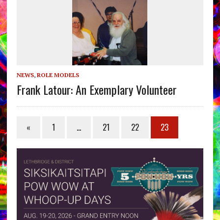
NEWS
,
ROLE MODELS
Frank Latour: An Exemplary Volunteer
«
1
…
21
22
23