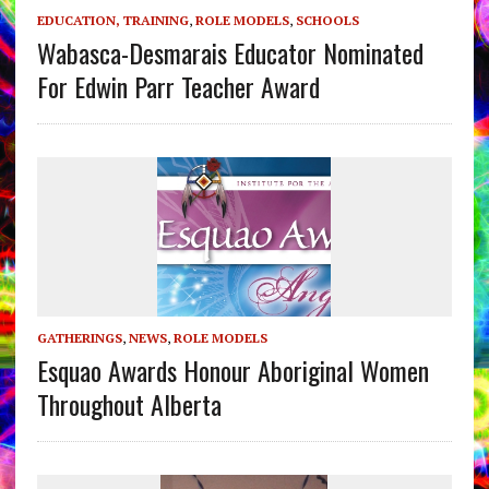
EDUCATION, TRAINING
,
ROLE MODELS
,
SCHOOLS
Wabasca-Desmarais Educator Nominated
For Edwin Parr Teacher Award
GATHERINGS
,
NEWS
,
ROLE MODELS
Esquao Awards Honour Aboriginal Women
Throughout Alberta