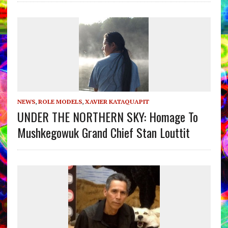
NEWS
,
ROLE MODELS
,
XAVIER KATAQUAPIT
UNDER THE NORTHERN SKY: Homage To
Mushkegowuk Grand Chief Stan Louttit