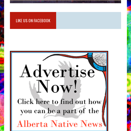
LIKE US ON FACEBOOK