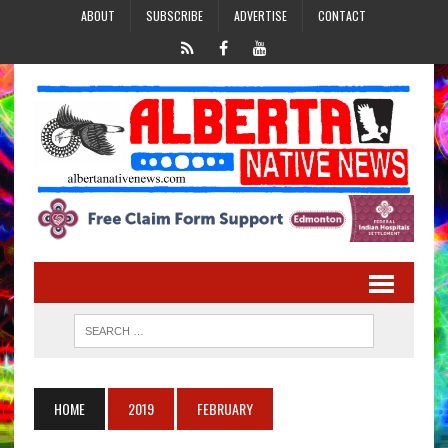
ABOUT
SUBSCRIBE
ADVERTISE
CONTACT
HOME
2019
FEBRUARY