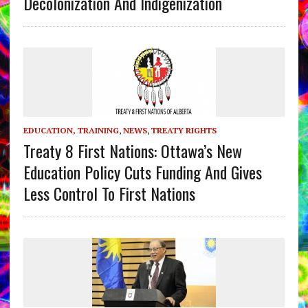
Decolonization And Indigenization
EDUCATION, TRAINING
,
NEWS
,
TREATY RIGHTS
Treaty 8 First Nations: Ottawa’s New
Education Policy Cuts Funding And Gives
Less Control To First Nations