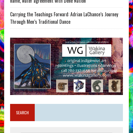
name, water agreement with Dene Nation
Carrying the Teachings Forward: Adrian LaChance’s Journey
Through Men’s Traditional Dance
SEARCH