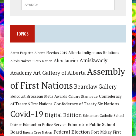
TOPICS
Alberta Indigenous Relations
Alberta Election 2019
Aaron Paquette
Amiskwaciy
Alex Janvier
Alexis Nakota Sioux Nation
Assembly
Art Gallery of Alberta
Academy
of First Nations
Bearclaw Gallery
Belcourt Brosseau Metis Awards
Calgary Stampede
Confederacy
Confederacy of Treaty Six Nations
of Treaty 6 First Nations
Covid-19
Digital Edition
Edmonton Catholic School
Edmonton Public School
Edmonton Police Service
District
Federal Election
Board
Fort Mckay First
Enoch Cree Nation