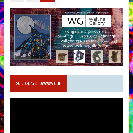
2017 K-DAYS POWWOW CLIP