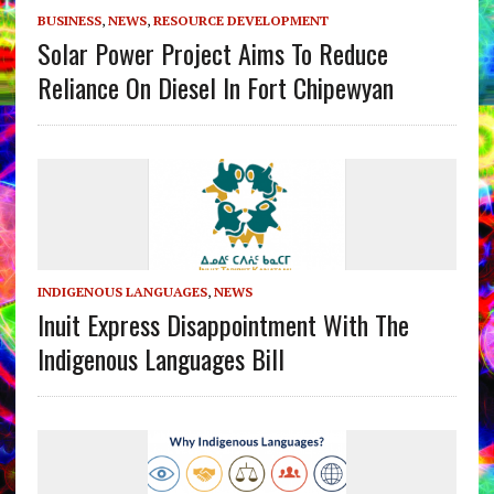
BUSINESS
,
NEWS
,
RESOURCE DEVELOPMENT
Solar Power Project Aims To Reduce
Reliance On Diesel In Fort Chipewyan
INDIGENOUS LANGUAGES
,
NEWS
Inuit Express Disappointment With The
Indigenous Languages Bill