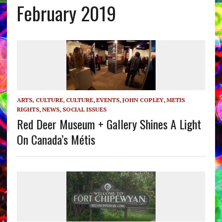
February 2019
ARTS, CULTURE
,
CULTURE
,
EVENTS
,
JOHN COPLEY
,
METIS
RIGHTS
,
NEWS
,
SOCIAL ISSUES
Red Deer Museum + Gallery Shines A Light
On Canada’s Métis