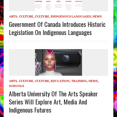
ARTS, CULTURE
,
CULTURE
,
INDIGENOUS LANGUAGES
,
NEWS
Government Of Canada Introduces Historic
Legislation On Indigenous Languages
ARTS, CULTURE
,
CULTURE
,
EDUCATION, TRAINING
,
NEWS
,
SCHOOLS
Alberta University Of The Arts Speaker
Series Will Explore Art, Media And
Indigenous Futures