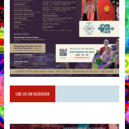
LIKE US ON FACEBOOK