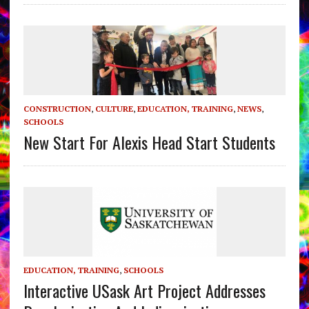
CONSTRUCTION
,
CULTURE
,
EDUCATION, TRAINING
,
NEWS
,
SCHOOLS
New Start For Alexis Head Start Students
EDUCATION, TRAINING
,
SCHOOLS
Interactive USask Art Project Addresses