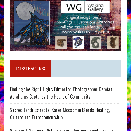
LATEST HEADLINES
Finding the Right Light: Edmonton Photographer Damian
Abrahams Captures the Heart of Community
Sacred Earth Extracts: Karen Moosomin Blends Healing,
Culture and Entrepreneurship
Virginia J. Sparvier-Wells reclaims her name and blazes a