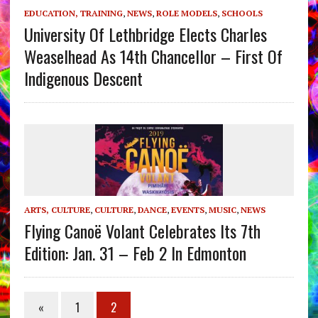
EDUCATION, TRAINING
,
NEWS
,
ROLE MODELS
,
SCHOOLS
University Of Lethbridge Elects Charles
Weaselhead As 14th Chancellor – First Of
Indigenous Descent
ARTS, CULTURE
,
CULTURE
,
DANCE
,
EVENTS
,
MUSIC
,
NEWS
Flying Canoë Volant Celebrates Its 7th
Edition: Jan. 31 – Feb 2 In Edmonton
«
1
2