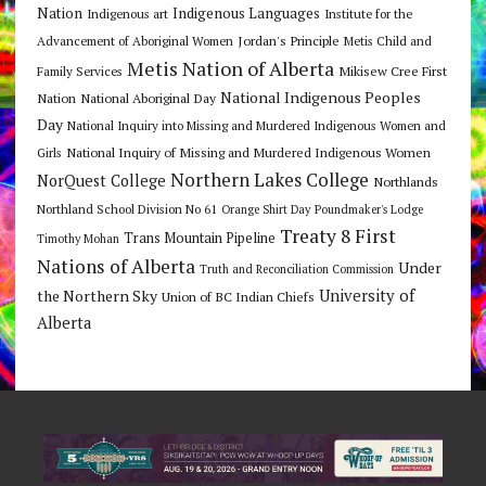
Nation
Indigenous Languages
Indigenous art
Institute for the
Jordan's Principle
Advancement of Aboriginal Women
Metis Child and
Metis Nation of Alberta
Mikisew Cree First
Family Services
National Indigenous Peoples
Nation
National Aboriginal Day
Day
National Inquiry into Missing and Murdered Indigenous Women and
National Inquiry of Missing and Murdered Indigenous Women
Girls
Northern Lakes College
NorQuest College
Northlands
Northland School Division No 61
Orange Shirt Day
Poundmaker's Lodge
Treaty 8 First
Trans Mountain Pipeline
Timothy Mohan
Nations of Alberta
Under
Truth and Reconciliation Commission
the Northern Sky
University of
Union of BC Indian Chiefs
Alberta