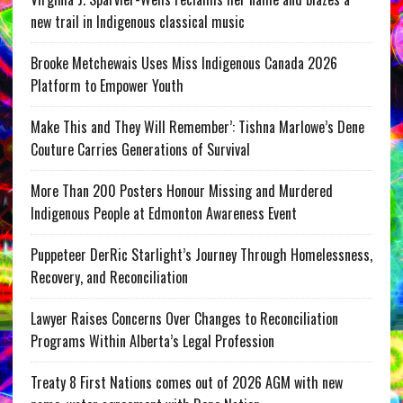
new trail in Indigenous classical music
Brooke Metchewais Uses Miss Indigenous Canada 2026
Platform to Empower Youth
Make This and They Will Remember’: Tishna Marlowe’s Dene
Couture Carries Generations of Survival
More Than 200 Posters Honour Missing and Murdered
Indigenous People at Edmonton Awareness Event
Puppeteer DerRic Starlight’s Journey Through Homelessness,
Recovery, and Reconciliation
Lawyer Raises Concerns Over Changes to Reconciliation
Programs Within Alberta’s Legal Profession
Treaty 8 First Nations comes out of 2026 AGM with new