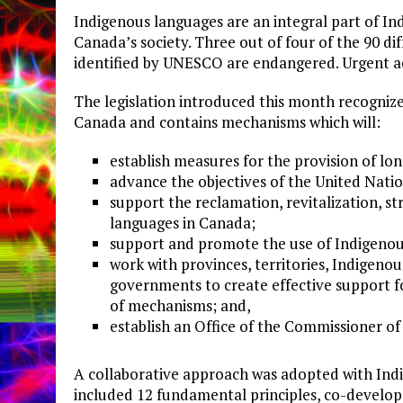
Indigenous languages are an integral part of Ind
Canada’s society. Three out of four of the 90 di
identified by UNESCO are endangered. Urgent act
The legislation introduced this month recognize
Canada and contains mechanisms which will:
establish measures for the provision of lo
advance the objectives of the United Natio
support the reclamation, revitalization, 
languages in Canada;
support and promote the use of Indigenou
work with provinces, territories, Indigeno
governments to create effective support f
of mechanisms; and,
establish an Office of the Commissioner o
A collaborative approach was adopted with Indi
included 12 fundamental principles, co-develope