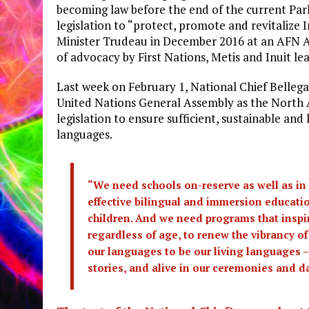
becoming law before the end of the current Parl
legislation to “protect, promote and revitalize
Minister Trudeau in December 2016 at an AFN 
of advocacy by First Nations, Metis and Inuit le
Last week on February 1, National Chief Bellega
United Nations General Assembly as the North
legislation to ensure sufficient, sustainable an
languages.
“We need schools on-reserve as well as in
effective bilingual and immersion educat
children. And we need programs that inspir
regardless of age, to renew the vibrancy o
our languages to be our living languages –
stories, and alive in our ceremonies and dai