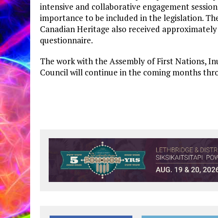
intensive and collaborative engagement sessions
importance to be included in the legislation. Th
Canadian Heritage also received approximately 
questionnaire.
The work with the Assembly of First Nations, In
Council will continue in the coming months throu