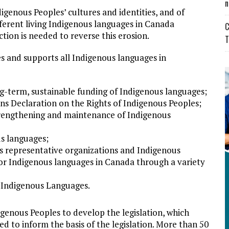
n
igenous Peoples’ cultures and identities, and of
fferent living Indigenous languages in Canada
C
ion is needed to reverse this erosion.
T
s and supports all Indigenous languages in
ng-term, sustainable funding of Indigenous languages;
ns Declaration on the Rights of Indigenous Peoples;
strengthening and maintenance of Indigenous
s languages;
us representative organizations and Indigenous
or Indigenous languages in Canada through a variety
f Indigenous Languages.
genous Peoples to develop the legislation, which
d to inform the basis of the legislation. More than 50