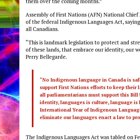
them over the coming months.”
Assembly of First Nations (AFN) National Chief
of the federal Indigenous Languages Act, saying
all Canadians.
“This is landmark legislation to protect and st
of these lands, that embrace our identity, our 
Perry Bellegarde.
“No Indigenous language in Canada is safe.
support First Nations efforts to keep their
all parliamentarians must support this Bil
identity, languages is culture, language is 
International Year of Indigenous Languages
eliminate our languages enact a law to pro
The Indigenous Languages Act was tabled on Fe