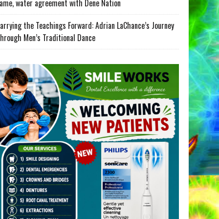
ame, water agreement with Dene Nation
arrying the Teachings Forward: Adrian LaChance’s Journey
hrough Men’s Traditional Dance