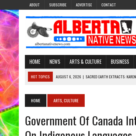
ABOUT
SUBSCRIBE
ADVERTISE
CONTACT
HOME
NEWS
ARTS & CULTURE
BUSINESS
HOT TOPICS
AUGUST 6, 2026
|
SACRED EARTH EXTRACTS: KAREN
AUGUST 6, 2026
|
VIRGINIA J. SPARVIER-WELLS RECLAIMS HER NAME 
AUGUST 6, 2026
|
BROOKE METCHEWAIS USES MISS INDIGENOUS CA
HOME
ARTS, CULTURE
AUGUST 6, 2026
|
MAKE THIS AND THEY WILL REMEMBER’: TISHNA M
Government Of Canada Intr
AUGUST 6, 2026
|
FINDING THE RIGHT LIGHT: EDMONTON PHOTOGR
On Indigenous Languages