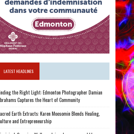
LATEST HEADLINES
inding the Right Light: Edmonton Photographer Damian
brahams Captures the Heart of Community
acred Earth Extracts: Karen Moosomin Blends Healing,
ulture and Entrepreneurship