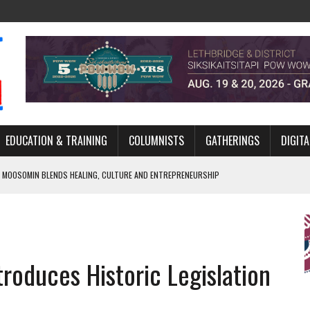
EDUCATION & TRAINING
COLUMNISTS
GATHERINGS
DIGITA
 MOOSOMIN BLENDS HEALING, CULTURE AND ENTREPRENEURSHIP
AND BLAZES A NEW TRAIL IN INDIGENOUS CLASSICAL MUSIC
NADA 2026 PLATFORM TO EMPOWER YOUTH
ARLOWE’S DENE COUTURE CARRIES GENERATIONS OF SURVIVAL
oduces Historic Legislation
APHER DAMIAN ABRAHAMS CAPTURES THE HEART OF COMMUNITY