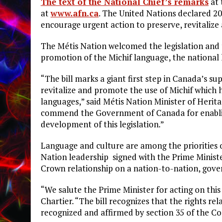
The text of the National Chief’s remarks
at 
at
www.afn.ca
. The United Nations declared 2
encourage urgent action to preserve, revitaliz
The Métis Nation welcomed the legislation and t
promotion of the Michif language, the national
“The bill marks a giant first step in Canada’s s
revitalize and promote the use of Michif which
languages,” said Métis Nation Minister of Herita
commend the Government of Canada for enabling
development of this legislation.”
Language and culture are among the priorities
Nation leadership signed with the Prime Minist
Crown relationship on a nation-to-nation, gov
“We salute the Prime Minister for acting on this
Chartier. “The bill recognizes that the rights r
recognized and affirmed by section 35 of the Cons