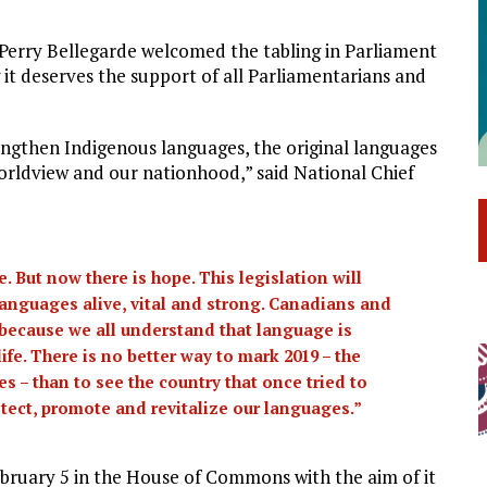
 Perry Bellegarde welcomed the tabling in Parliament
 it deserves the support of all Parliamentarians and
rengthen Indigenous languages, the original languages
worldview and our nationhood,” said National Chief
 But now there is hope. This legislation will
 languages alive, vital and strong. Canadians and
l because we all understand that language is
life. There is no better way to mark 2019 – the
 – than to see the country that once tried to
tect, promote and revitalize our languages.”
bruary 5 in the House of Commons with the aim of it