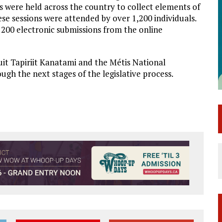
 were held across the country to collect elements of
ese sessions were attended by over 1,200 individuals.
200 electronic submissions from the online
uit Tapiriit Kanatami and the Métis National
gh the next stages of the legislative process.