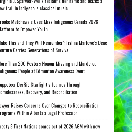
irginia J. Sparvier-Wells reclaims her name and blazes a
ew trail in Indigenous classical music
rooke Metchewais Uses Miss Indigenous Canada 2026
latform to Empower Youth
ake This and They Will Remember’: Tishna Marlowe’s Dene
outure Carries Generations of Survival
ore Than 200 Posters Honour Missing and Murdered
ndigenous People at Edmonton Awareness Event
uppeteer DerRic Starlight’s Journey Through
omelessness, Recovery, and Reconciliation
awyer Raises Concerns Over Changes to Reconciliation
rograms Within Alberta’s Legal Profession
reaty 8 First Nations comes out of 2026 AGM with new