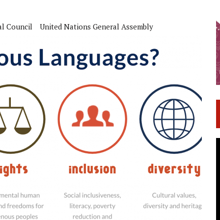
al Council
United Nations General Assembly