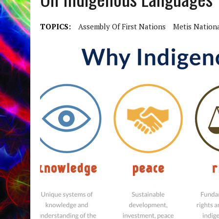
TOPICS:
Assembly Of First Nations
Metis Nation