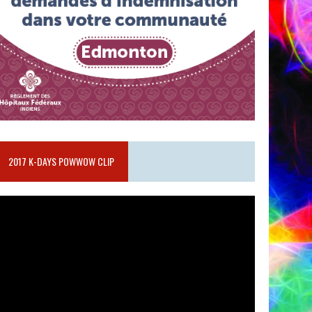
2017 K-DAYS POWWOW CLIP