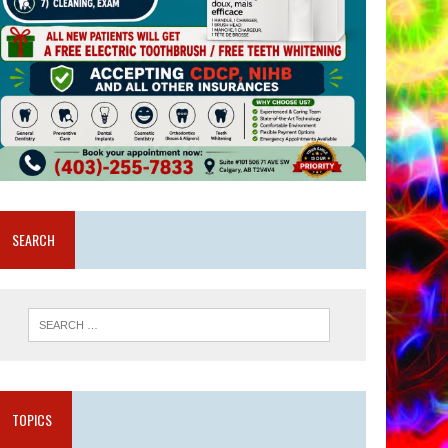
SEARCH
TOPICS