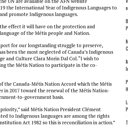
V
the UN are available on the AFN website
019 the International Year of Indigenous Languages to
n
e and promote Indigenous languages.
B
he effect it will have on the protection and
P
 language of the Métis people and Nation.
M
upport for our longstanding struggle to preserve,
C
 has been the most neglected of Canada’s Indigenous
ge and Culture Clara Morin Dal Col. “I wish to
M
 the Métis Nation to participate in the co-
I
P
 of the Canada-Métis Nation Accord which the Métis
H
er in 2017 toward the renewal of the Métis Nation-
ernment-to-government basis.
L
 priority,” said Métis Nation President Clément
P
elated to Indigenous languages are among the rights
titution Act 1982 so this is reconciliation in action.”
T