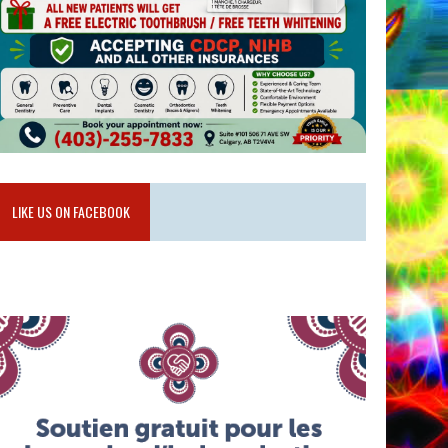
LIKE US ON FACEBOOK