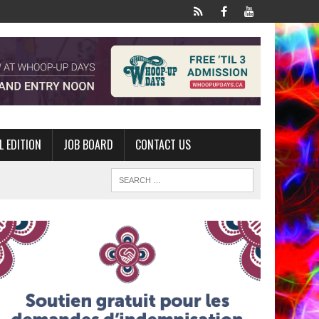
L EDITION
JOB BOARD
CONTACT US