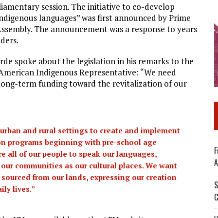
iamentary session. The initiative to co-develop
 Indigenous languages” was first announced by Prime
Assembly. The announcement was a response to years
aders.
rde spoke about the legislation in his remarks to the
 American Indigenous Representative: “We need
d long-term funding toward the revitalization of our
 urban and rural settings to create and implement
ion programs beginning with pre-school age
F
e all of our people to speak our languages,
A
f our communities as our cultural places. We want
 sourced from our lands, expressing our creation
S
ly lives.”
C