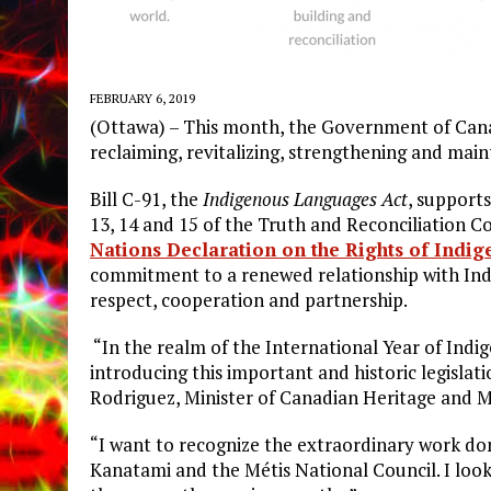
FEBRUARY 6, 2019
(Ottawa) – This month, the Government of Canad
reclaiming, revitalizing, strengthening and mai
Bill C-91, the
Indigenous Languages Act
, support
13, 14 and 15 of the Truth and Reconciliation 
Nations Declaration on the Rights of Indi
commitment to a renewed relationship with Indi
respect, cooperation and partnership.
“In the realm of the International Year of Ind
introducing this important and historic legisla
Rodriguez, Minister of Canadian Heritage and M
“I want to recognize the extraordinary work done
Kanatami and the Métis National Council. I loo