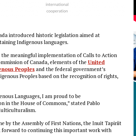
a introduced historic legislation aimed at
ntaining Indigenous languages.
s the meaningful implementation of Calls to Action
Commission of Canada, elements of the
United
genous Peoples
and the federal government’s
genous Peoples based on the recognition of rights,
igenous Languages, I am proud to be
tion in the House of Commons,” stated Pablo
ulticulturalism.
 by the Assembly of First Nations, the Inuit Tapiriit
k forward to continuing this important work with