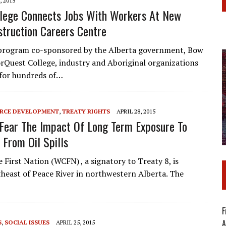
, 2015
llege Connects Jobs With Workers At New
struction Careers Centre
 program co-sponsored by the Alberta government, Bow
orQuest College, industry and Aboriginal organizations
 for hundreds of…
RCE DEVELOPMENT
,
TREATY RIGHTS
APRIL 28, 2015
Fear The Impact Of Long Term Exposure To
 From Oil Spills
First Nation (WCFN) , a signatory to Treaty 8, is
heast of Peace River in northwestern Alberta. The
F
A
S
,
SOCIAL ISSUES
APRIL 25, 2015