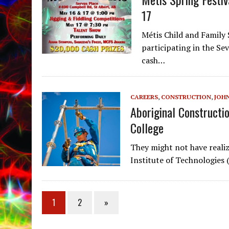
17
Métis Child and Family
participating in the Se
cash…
CAREERS
,
CONSTRUCTION
,
JOH
Aboriginal Constructi
College
They might not have realiz
Institute of Technologies
1
2
»