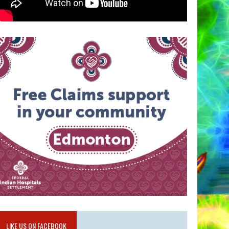
LIKE US ON FACEBOOK