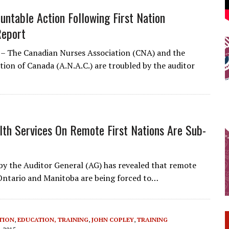
untable Action Following First Nation
Report
– The Canadian Nurses Association (CNA) and the
tion of Canada (A.N.A.C.) are troubled by the auditor
lth Services On Remote First Nations Are Sub-
 the Auditor General (AG) has revealed that remote
Ontario and Manitoba are being forced to…
TION
,
EDUCATION, TRAINING
,
JOHN COPLEY
,
TRAINING