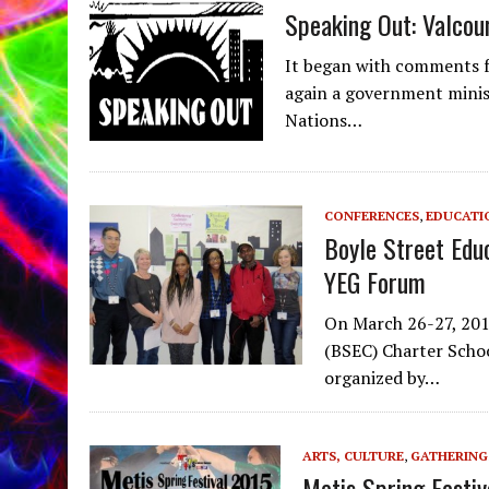
Speaking Out: Valcou
It began with comments f
again a government minist
Nations…
CONFERENCES
,
EDUCATI
Boyle Street Edu
YEG Forum
On March 26-27, 201
(BSEC) Charter Schoo
organized by…
ARTS, CULTURE
,
GATHERING
Metis Spring Festiv