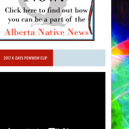
2017 K-DAYS POWWOW CLIP