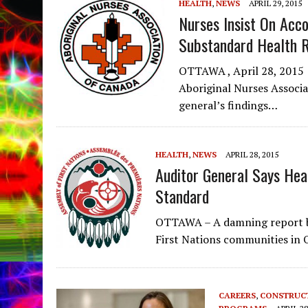
HEALTH
,
NEWS
APRIL 29, 2015
Nurses Insist On Acco
Substandard Health 
OTTAWA , April 28, 2015 
Aboriginal Nurses Associa
general’s findings…
HEALTH
,
NEWS
APRIL 28, 2015
Auditor General Says Hea
Standard
OTTAWA – A damning report by
First Nations communities in 
CAREERS
,
CONSTRUC