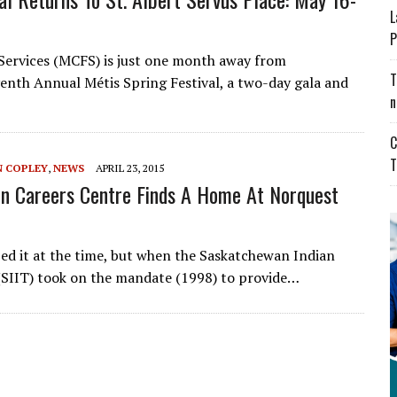
L
P
 Services (MCFS) is just one month away from
T
venth Annual Métis Spring Festival, a two-day gala and
n
C
T
N COPLEY
,
NEWS
APRIL 23, 2015
on Careers Centre Finds A Home At Norquest
ed it at the time, but when the Saskatchewan Indian
 (SIIT) took on the mandate (1998) to provide…