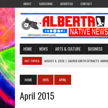
ABOUT
SUBSCRIBE
ADVERTISE
CONTACT
HOME
NEWS
ARTS & CULTURE
BUSINESS
HOT TOPICS
AUGUST 6, 2026
|
SACRED EARTH EXTRACTS: KAREN
AUGUST 6, 2026
|
VIRGINIA J. SPARVIER-WELLS RECLAIMS HER NAME 
AUGUST 6, 2026
|
BROOKE METCHEWAIS USES MISS INDIGENOUS CA
HOME
2015
APRIL
AUGUST 6, 2026
|
MAKE THIS AND THEY WILL REMEMBER’: TISHNA M
April 2015
AUGUST 6, 2026
|
FINDING THE RIGHT LIGHT: EDMONTON PHOTOGR