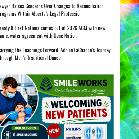
awyer Raises Concerns Over Changes to Reconciliation
rograms Within Alberta’s Legal Profession
reaty 8 First Nations comes out of 2026 AGM with new
ame, water agreement with Dene Nation
arrying the Teachings Forward: Adrian LaChance’s Journey
hrough Men’s Traditional Dance