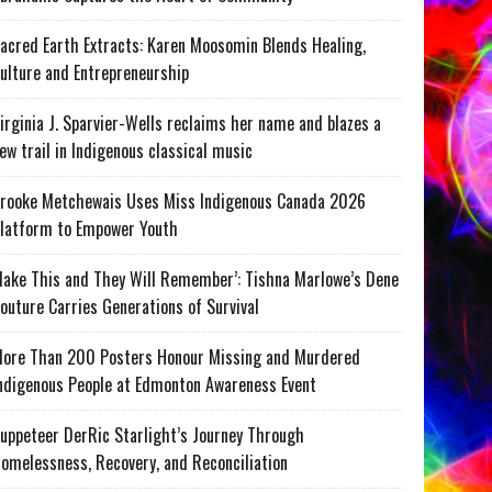
acred Earth Extracts: Karen Moosomin Blends Healing,
ulture and Entrepreneurship
irginia J. Sparvier-Wells reclaims her name and blazes a
ew trail in Indigenous classical music
rooke Metchewais Uses Miss Indigenous Canada 2026
latform to Empower Youth
ake This and They Will Remember’: Tishna Marlowe’s Dene
outure Carries Generations of Survival
ore Than 200 Posters Honour Missing and Murdered
ndigenous People at Edmonton Awareness Event
uppeteer DerRic Starlight’s Journey Through
omelessness, Recovery, and Reconciliation