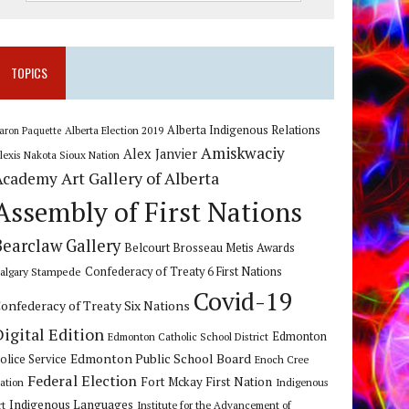
TOPICS
Alberta Indigenous Relations
Alberta Election 2019
aron Paquette
Amiskwaciy
Alex Janvier
lexis Nakota Sioux Nation
Art Gallery of Alberta
Academy
Assembly of First Nations
Bearclaw Gallery
Belcourt Brosseau Metis Awards
algary Stampede
Confederacy of Treaty 6 First Nations
Covid-19
onfederacy of Treaty Six Nations
Digital Edition
Edmonton
Edmonton Catholic School District
Edmonton Public School Board
olice Service
Enoch Cree
Federal Election
Fort Mckay First Nation
ation
Indigenous
Indigenous Languages
rt
Institute for the Advancement of