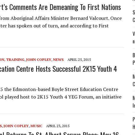
rt’s Comments Are Demeaning To First Nations
S
rom Aboriginal Affairs Minister Bernard Valcourt. Once
C
er has spoken out of turn, and according to First
V
n
B
ON, TRAINING
,
JOHN COPLEY
,
NEWS
APRIL 25, 2015
P
cation Centre Hosts Successful 2K15 Youth 4
M
C
5 the Edmonton-based Boyle Street Education Centre
l played host to 2K15 Youth 4 YEG Forum, an initiative
M
I
P
H
S
,
JOHN COPLEY
,
MUSIC
APRIL 23, 2015
al Returns To St. Albert Servus Place: May 16-