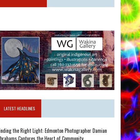
LATEST HEADLINES
inding the Right Light: Edmonton Photographer Damian
brahams Captures the Heart of Community