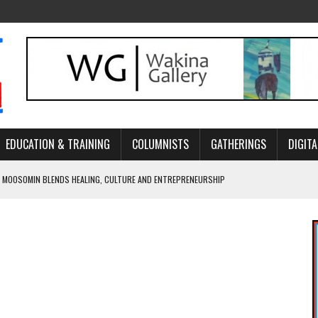
EDUCATION & TRAINING
COLUMNISTS
GATHERINGS
DIGITA
 MOOSOMIN BLENDS HEALING, CULTURE AND ENTREPRENEURSHIP
AND BLAZES A NEW TRAIL IN INDIGENOUS CLASSICAL MUSIC
NADA 2026 PLATFORM TO EMPOWER YOUTH
ARLOWE’S DENE COUTURE CARRIES GENERATIONS OF SURVIVAL
APHER DAMIAN ABRAHAMS CAPTURES THE HEART OF COMMUNITY