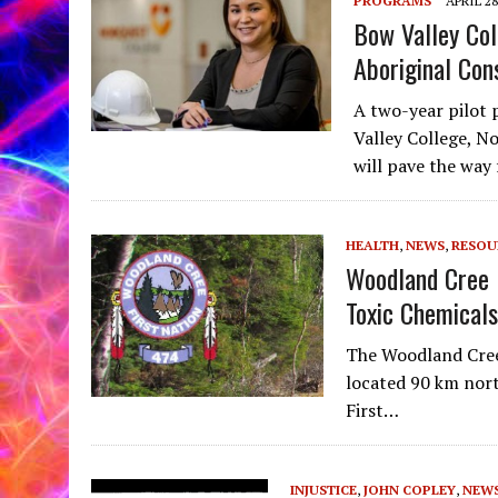
PROGRAMS
APRIL 28
Bow Valley Co
Aboriginal Con
A two-year pilot
Valley College, N
will pave the way
HEALTH
,
NEWS
,
RESOU
Woodland Cree 
Toxic Chemicals
The Woodland Cree 
located 90 km nort
First…
INJUSTICE
,
JOHN COPLEY
,
NEW