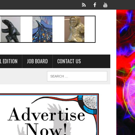
L EDITION
JOB BOARD
CONTACT US