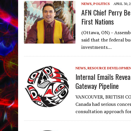
NEWS
,
POLITICS
APRIL 30, 
AFN Chief Perry Bel
First Nations
(Ottawa, ON) – Assembl
said that the federal b
investments…
NEWS
,
RESOURCE DEVELOPME
Internal Emails Revea
Gateway Pipeline
VANCOUVER, BRITISH COL
Canada had serious conce
consultation approach fo