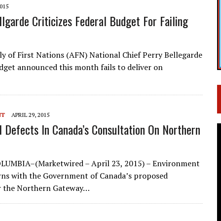
2015
lgarde Criticizes Federal Budget For Failing
y of First Nations (AFN) National Chief Perry Bellegarde
udget announced this month fails to deliver on
NT
APRIL 29, 2015
l Defects In Canada’s Consultation On Northern
UMBIA–(Marketwired – April 23, 2015) – Environment
rns with the Government of Canada’s proposed
r the Northern Gateway…