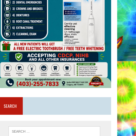
SEARCH