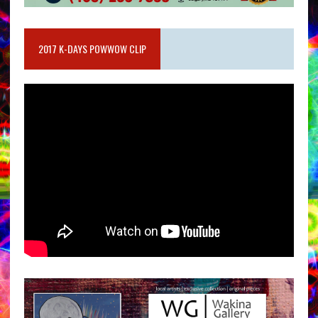
2017 K-DAYS POWWOW CLIP