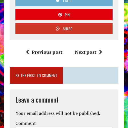
TWEET
PIN
SHARE
Previous post
Next post
BE THE FIRST TO COMMENT
Leave a comment
Your email address will not be published.
Comment