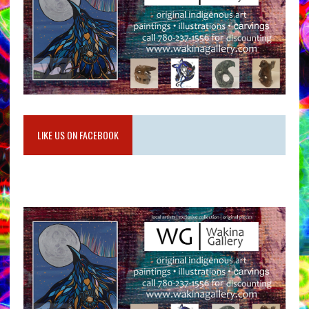
LIKE US ON FACEBOOK