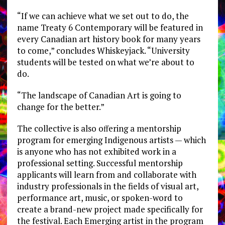
“If we can achieve what we set out to do, the
name Treaty 6 Contemporary will be featured in
every Canadian art history book for many years
to come,” concludes Whiskeyjack. “University
students will be tested on what we’re about to
do.
“The landscape of Canadian Art is going to
change for the better.”
The collective is also oﬀering a mentorship
program for emerging Indigenous artists — which
is anyone who has not exhibited work in a
professional setting. Successful mentorship
applicants will learn from and collaborate with
industry professionals in the fields of visual art,
performance art, music, or spoken-word to
create a brand-new project made specifically for
the festival. Each Emerging artist in the program