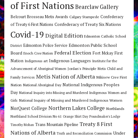
of First Nations
Bearclaw Gallery
Belcourt Brosseau Metis Awards
Calgary Stampede
Confederacy
Confederacy of Treaty Six Nations
of Treaty 6 First Nations
Covid-19
Digital Edition
Edmonton Catholic School
Edmonton Public School
Edmonton Police Service
District
Federal Election
Board
Fort Mckay First
Enoch Cree Nation
Nation
Indigenous Languages
Indigenous art
Institute for the
Jordan's Principle
Advancement of Aboriginal Women
Metis Child and
Metis Nation of Alberta
Mikisew Cree First
Family Services
National Indigenous Peoples
Nation
National Aboriginal Day
Day
National Inquiry into Missing and Murdered Indigenous Women and
National Inquiry of Missing and Murdered Indigenous Women
Girls
Northern Lakes College
NorQuest College
Northlands
Northland School Division No 61
Orange Shirt Day
Poundmaker's Lodge
Treaty 8 First
Trans Mountain Pipeline
Timothy Mohan
Nations of Alberta
Under
Truth and Reconciliation Commission