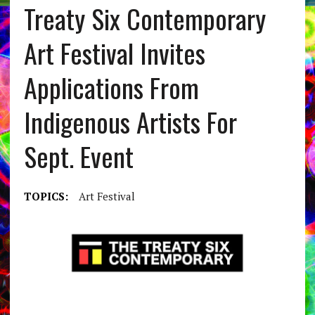
Treaty Six Contemporary
Art Festival Invites
Applications From
Indigenous Artists For
Sept. Event
TOPICS:
Art Festival