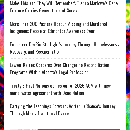
Make This and They Will Remember’: Tishna Marlowe’s Dene
Couture Carries Generations of Survival
More Than 200 Posters Honour Missing and Murdered
Indigenous People at Edmonton Awareness Event
Puppeteer DerRic Starlight’s Journey Through Homelessness,
Recovery, and Reconciliation
Lawyer Raises Concerns Over Changes to Reconciliation
Programs Within Alberta’s Legal Profession
Treaty 8 First Nations comes out of 2026 AGM with new
name, water agreement with Dene Nation
Carrying the Teachings Forward: Adrian LaChance’s Journey
Through Men’s Traditional Dance