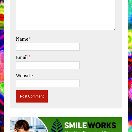
Name
*
Email
*
Website