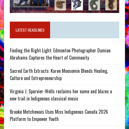
LATEST HEADLINES
Finding the Right Light: Edmonton Photographer Damian
Abrahams Captures the Heart of Community
Sacred Earth Extracts: Karen Moosomin Blends Healing,
Culture and Entrepreneurship
Virginia J. Sparvier-Wells reclaims her name and blazes a
new trail in Indigenous classical music
Brooke Metchewais Uses Miss Indigenous Canada 2026
Platform to Empower Youth