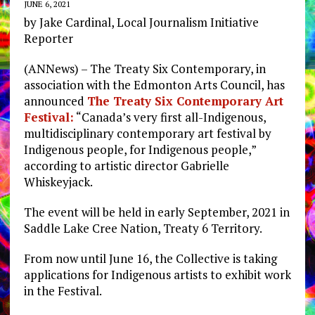
JUNE 6, 2021
by Jake Cardinal, Local Journalism Initiative
Reporter
(ANNews) – The Treaty Six Contemporary, in
association with the Edmonton Arts Council, has
announced
The Treaty Six Contemporary Art
Festival:
“Canada’s very first all-Indigenous,
multidisciplinary contemporary art festival by
Indigenous people, for Indigenous people,”
according to artistic director Gabrielle
Whiskeyjack.
The event will be held in early September, 2021 in
Saddle Lake Cree Nation, Treaty 6 Territory.
From now until June 16, the Collective is taking
applications for Indigenous artists to exhibit work
in the Festival.