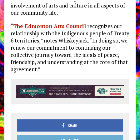
involvement of arts and culture in all aspects of
our community life.
“
The Edmonton Arts Council
recognizes our
relationship with the Indigenous people of Treaty
6 territories,” notes Whiskeyjack. “In doing so, we
renew our commitment to continuing our
collective journey toward the ideals of peace,
friendship, and understanding at the core of that
agreement.”
SHARE