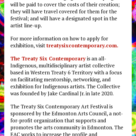
will be paid to cover the costs of their creation;
they will have travel covered for them for the
festival; and will have a designated spot in the
artist line-up.
For more information on how to apply for
exhibition, visit
treatysixcontemporary.com.
The Treaty Six Contemporary
is an all-
Indigenous, multidisciplinary artist collective
based in Western Treaty 6 Territory with a focus
on facilitating mentorship, networking, and
exhibition for Indigenous artists. The Collective
was founded by Jake Cardinal Jr. in late 2020.
The Treaty Six Contemporary Art Festival is
sponsored by the Edmonton Arts Council, a not-
for-profit organization that supports and
promotes the arts community in Edmonton. The
EAC works to increase the profile and