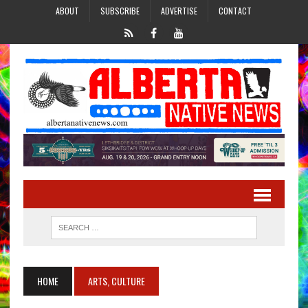
ABOUT
SUBSCRIBE
ADVERTISE
CONTACT
HOME
ARTS, CULTURE