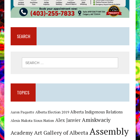
SEARCH
TOPICS
Alberta Indigenous Relations
Alberta Election 2019
Aaron Paquette
Amiskwaciy
Alex Janvier
Alexis Nakota Sioux Nation
Assembly
Art Gallery of Alberta
Academy