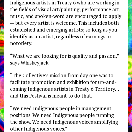
Indigenous artists in Treaty 6 who are working in
the fields of visual art/painting, performance art,
music, and spoken-word are encouraged to apply
— but every artist is welcome. This includes both
established and emerging artists; so long as you
identify as an artist, regardless of earnings or
notoriety.
“What we are looking for is quality and passion,”
says Whiskeyjack.
“The Collective’s mission from day one was to
facilitate promotion and exhibition for up-and-
coming Indigenous artists in Treaty 6 Territory…
and this Festival is meant to do that.
“We need Indigenous people in management
positions. We need Indigenous people running
the show. We need Indigenous voices amplifying
other Indigenous voices.”