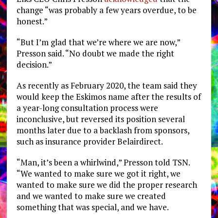
change “was probably a few years overdue, to be
honest.”
“But I’m glad that we’re where we are now,”
Presson said. “No doubt we made the right
decision.”
As recently as February 2020, the team said they
would keep the Eskimos name after the results of
a year-long consultation process were
inconclusive, but reversed its position several
months later due to a backlash from sponsors,
such as insurance provider Belairdirect.
“Man, it’s been a whirlwind,” Presson told TSN.
“We wanted to make sure we got it right, we
wanted to make sure we did the proper research
and we wanted to make sure we created
something that was special, and we have.