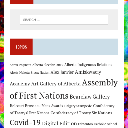
TOPICS
Alberta Indigenous Relations
Alberta Election 2019
Aaron Paquette
Amiskwaciy
Alex Janvier
Alexis Nakota Sioux Nation
Assembly
Art Gallery of Alberta
Academy
of First Nations
Bearclaw Gallery
Belcourt Brosseau Metis Awards
Calgary Stampede
Confederacy
Confederacy of Treaty Six Nations
of Treaty 6 First Nations
Covid-19
Digital Edition
Edmonton Catholic School