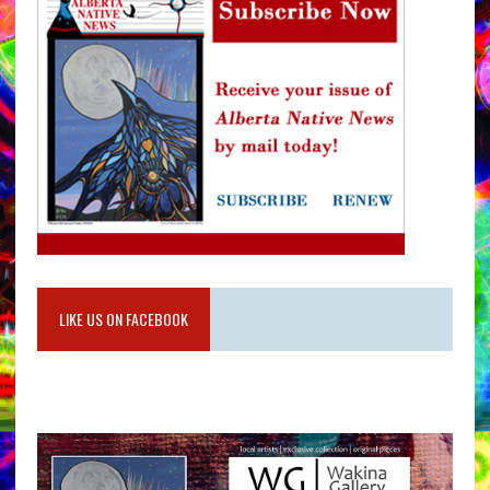
LIKE US ON FACEBOOK