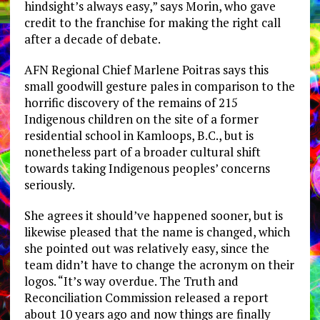
hindsight’s always easy,” says Morin, who gave
credit to the franchise for making the right call
after a decade of debate.
AFN Regional Chief Marlene Poitras says this
small goodwill gesture pales in comparison to the
horrific discovery of the remains of 215
Indigenous children on the site of a former
residential school in Kamloops, B.C., but is
nonetheless part of a broader cultural shift
towards taking Indigenous peoples’ concerns
seriously.
She agrees it should’ve happened sooner, but is
likewise pleased that the name is changed, which
she pointed out was relatively easy, since the
team didn’t have to change the acronym on their
logos. “It’s way overdue. The Truth and
Reconciliation Commission released a report
about 10 years ago and now things are finally