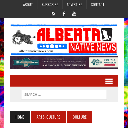
ABOUT
SUBSCRIBE
ADVERTISE
CONTACT
HOME
ARTS, CULTURE
CULTURE