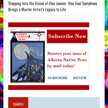
Stepping Into the Vision of Alex Janvier: How Soul Symphony
Brings a Master Artist’s Legacy to Life
SEARCH