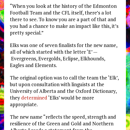
“When you look at the history of the Edmonton
Football Team and the CFL itself, there’s a lot
there to see. To know you are a part of that and
you had a chance to make an impact like this, it’s
pretty special.”
Elks was one of seven finalists for the new name,
all of which started with the letter ‘E’ —
Evergreens, Evergolds, Eclipse, Elkhounds,
Eagles and Elements.
The original option was to call the team the ‘Elk’,
but upon consultation with linguists at the
University of Alberta and the Oxford Dictionary,
they
determined
‘Elks’ would be more
appropriate.
The new name “reflects the speed, strength and
resilience of the Green and Gold and Northern