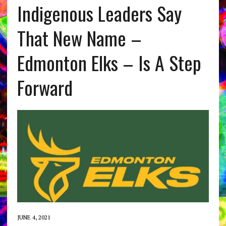
Indigenous Leaders Say
That New Name –
Edmonton Elks – Is A Step
Forward
JUNE 4, 2021