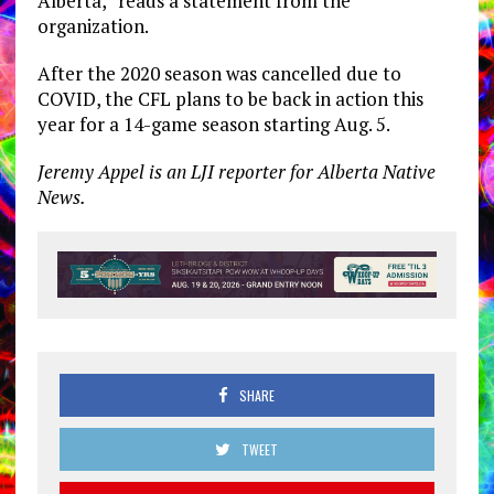
Alberta,” reads a statement from the
organization.
After the 2020 season was cancelled due to
COVID, the CFL plans to be back in action this
year for a 14-game season starting Aug. 5.
Jeremy Appel is an LJI reporter for Alberta Native
News.
SHARE
TWEET