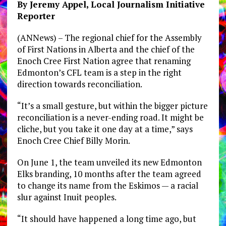
By Jeremy Appel, Local Journalism Initiative
Reporter
(ANNews) – The regional chief for the Assembly
of First Nations in Alberta and the chief of the
Enoch Cree First Nation agree that renaming
Edmonton’s CFL team is a step in the right
direction towards reconciliation.
“It’s a small gesture, but within the bigger picture
reconciliation is a never-ending road. It might be
cliche, but you take it one day at a time,” says
Enoch Cree Chief Billy Morin.
On June 1, the team unveiled its new Edmonton
Elks branding, 10 months after the team agreed
to change its name from the Eskimos — a racial
slur against Inuit peoples.
“It should have happened a long time ago, but