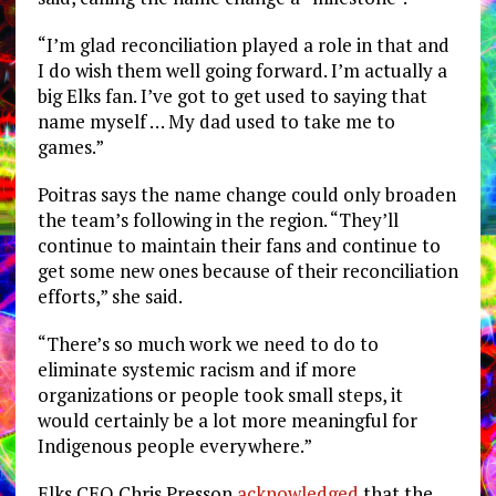
“I’m glad reconciliation played a role in that and
I do wish them well going forward. I’m actually a
big Elks fan. I’ve got to get used to saying that
name myself … My dad used to take me to
games.”
Poitras says the name change could only broaden
the team’s following in the region. “They’ll
continue to maintain their fans and continue to
get some new ones because of their reconciliation
efforts,” she said.
“There’s so much work we need to do to
eliminate systemic racism and if more
organizations or people took small steps, it
would certainly be a lot more meaningful for
Indigenous people everywhere.”
Elks CEO Chris Presson
acknowledged
that the