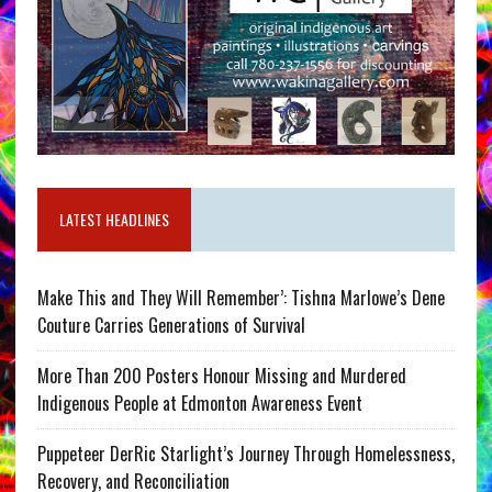
LATEST HEADLINES
Make This and They Will Remember’: Tishna Marlowe’s Dene
Couture Carries Generations of Survival
More Than 200 Posters Honour Missing and Murdered
Indigenous People at Edmonton Awareness Event
Puppeteer DerRic Starlight’s Journey Through Homelessness,
Recovery, and Reconciliation