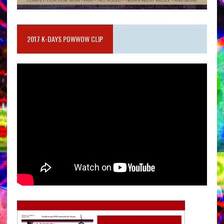
2017 K-DAYS POWWOW CLIP