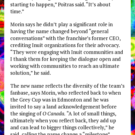
starting to happen,” Poitras said. “It’s about
time.”
Morin says he didn’t play a significant role in
having the name changed beyond “general
conversations” with the franchise’s former CEO,
crediting Inuit organizations for their advocacy.
“They were engaging with Inuit communities and
I thank them for keeping the dialogue open and
working with communities to reach an ultimate
solution,” he said.
The new name reflects the diversity of the team’s
fanbase, says Morin, who reflected back to when
the Grey Cup was in Edmonton and he was
invited to say a land acknowledgement before
the singing of
O Canada.
“A lot of small things,
ultimately when you reflect back, they add up
and can lead to bigger things collectively,” he
said, calling the name change a “milestone”.