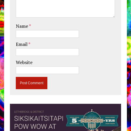
Name
*
Email
*
Website