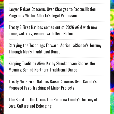
Lawyer Raises Concerns Over Changes to Reconciliation
Programs Within Alberta’s Legal Profession
Treaty 8 First Nations comes out of 2026 AGM with new
name, water agreement with Dene Nation
Carrying the Teachings Forward: Adrian LaChance’s Journey
Through Men’s Traditional Dance
Keeping Tradition Alive: Kathy Shuckahosee Shares the
Meaning Behind Northern Traditional Dance
Treaty No. 6 First Nations Raise Concerns Over Canada’s
Proposed Fast-Tracking of Major Projects
The Spirit of the Drum: The Redcrow Family’s Journey of
Love, Culture and Belonging