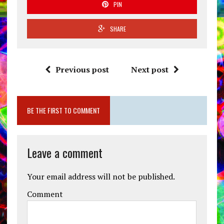
PIN
SHARE
Previous post
Next post
BE THE FIRST TO COMMENT
Leave a comment
Your email address will not be published.
Comment