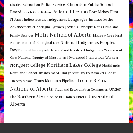
Edmonton Public School
Edmonton Police Service
District
Federal Election
Board
Fort Mckay First
Enoch Cree Nation
Nation
Indigenous Languages
Indigenous art
Institute for the
Jordan's Principle
Advancement of Aboriginal Women
Metis Child and
Metis Nation of Alberta
Mikisew Cree First
Family Services
National Indigenous Peoples
Nation
National Aboriginal Day
Day
National Inquiry into Missing and Murdered Indigenous Women and
National Inquiry of Missing and Murdered Indigenous Women
Girls
Northern Lakes College
NorQuest College
Northlands
Northland School Division No 61
Orange Shirt Day
Poundmaker's Lodge
Treaty 8 First
Trans Mountain Pipeline
Timothy Mohan
Nations of Alberta
Under
Truth and Reconciliation Commission
the Northern Sky
University of
Union of BC Indian Chiefs
Alberta