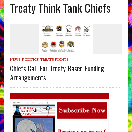
Treaty Think Tank Chiefs
NEWS
,
POLITICS
,
TREATY RIGHTS
Chiefs Call For Treaty Based Funding
Arrangements