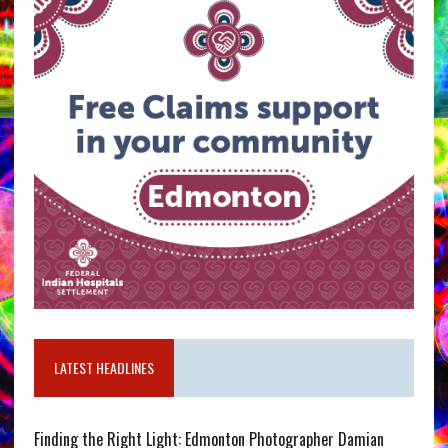
LATEST HEADLINES
Finding the Right Light: Edmonton Photographer Damian