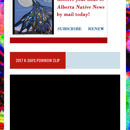
2017 K-DAYS POWWOW CLIP