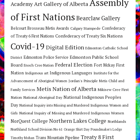
Assembly
Art Gallery of Alberta
Academy
of First Nations
Bearclaw Gallery
Belcourt Brosseau Metis Awards
Calgary Stampede
Confederacy
Confederacy of Treaty Six Nations
of Treaty 6 First Nations
Covid-19
Digital Edition
Edmonton Catholic School
Edmonton Public School
Edmonton Police Service
District
Federal Election
Board
Fort Mckay First
Enoch Cree Nation
Nation
Indigenous Languages
Indigenous art
Institute for the
Jordan's Principle
Advancement of Aboriginal Women
Metis Child and
Metis Nation of Alberta
Mikisew Cree First
Family Services
National Indigenous Peoples
Nation
National Aboriginal Day
Day
National Inquiry into Missing and Murdered Indigenous Women and
National Inquiry of Missing and Murdered Indigenous Women
Girls
Northern Lakes College
NorQuest College
Northlands
Northland School Division No 61
Orange Shirt Day
Poundmaker's Lodge
Treaty 8 First
Trans Mountain Pipeline
Timothy Mohan