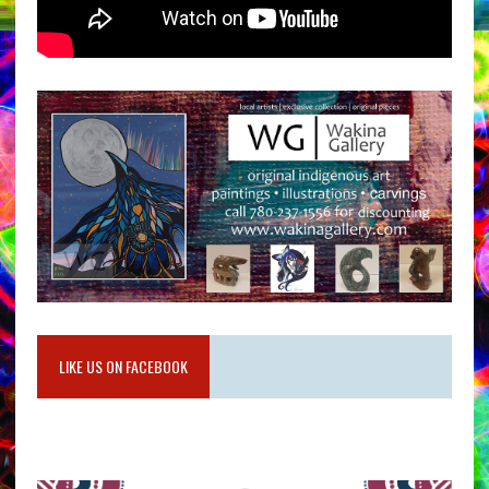
LIKE US ON FACEBOOK