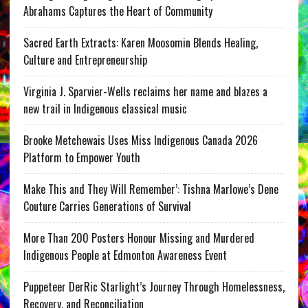
Abrahams Captures the Heart of Community
Sacred Earth Extracts: Karen Moosomin Blends Healing,
Culture and Entrepreneurship
Virginia J. Sparvier-Wells reclaims her name and blazes a
new trail in Indigenous classical music
Brooke Metchewais Uses Miss Indigenous Canada 2026
Platform to Empower Youth
Make This and They Will Remember’: Tishna Marlowe’s Dene
Couture Carries Generations of Survival
More Than 200 Posters Honour Missing and Murdered
Indigenous People at Edmonton Awareness Event
Puppeteer DerRic Starlight’s Journey Through Homelessness,
Recovery, and Reconciliation