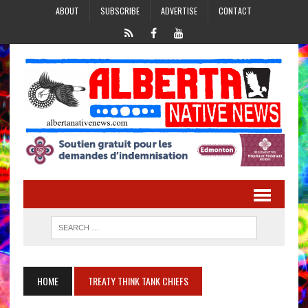
ABOUT
SUBSCRIBE
ADVERTISE
CONTACT
HOME
TREATY THINK TANK CHIEFS