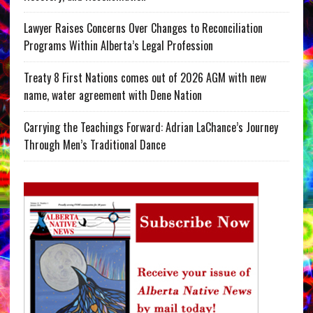
Lawyer Raises Concerns Over Changes to Reconciliation
Programs Within Alberta’s Legal Profession
Treaty 8 First Nations comes out of 2026 AGM with new
name, water agreement with Dene Nation
Carrying the Teachings Forward: Adrian LaChance’s Journey
Through Men’s Traditional Dance