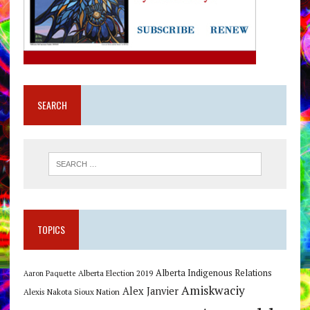
SEARCH
TOPICS
Alberta Indigenous Relations
Alberta Election 2019
Aaron Paquette
Amiskwaciy
Alex Janvier
Alexis Nakota Sioux Nation