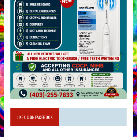
LIKE US ON FACEBOOK