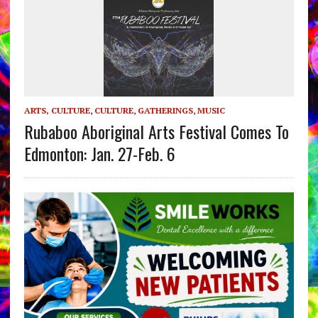
ARTS, CULTURE
,
CULTURE
,
GATHERINGS
,
MUSIC
Rubaboo Aboriginal Arts Festival Comes To
Edmonton: Jan. 27-Feb. 6