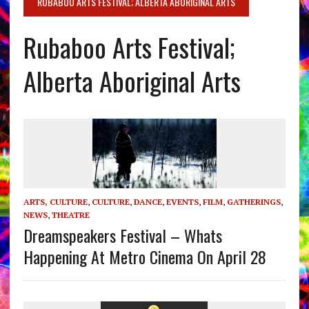
RUBABOO ARTS FESTIVAL; ALBERTA ABORIGINAL ARTS
Rubaboo Arts Festival;
Alberta Aboriginal Arts
ARTS, CULTURE
,
CULTURE
,
DANCE
,
EVENTS
,
FILM
,
GATHERINGS
,
NEWS
,
THEATRE
Dreamspeakers Festival – Whats
Happening At Metro Cinema On April 28