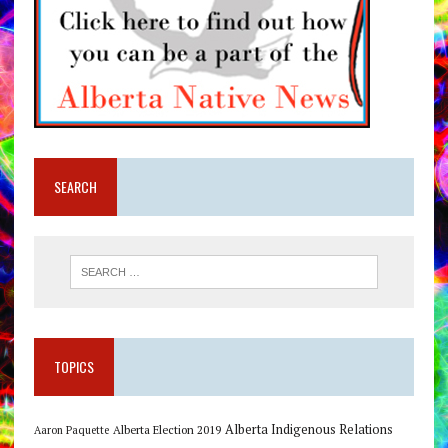
SEARCH
TOPICS
Alberta Indigenous Relations
Alberta Election 2019
Aaron Paquette