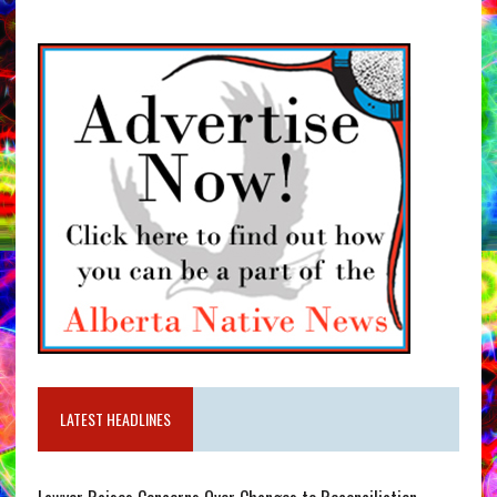
LATEST HEADLINES