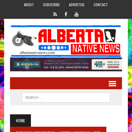
ABOUT
SUBSCRIBE
ADVERTISE
CONTACT
HOME