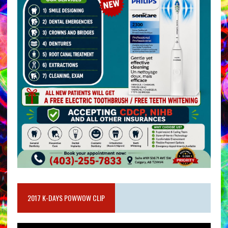
2017 K-DAYS POWWOW CLIP