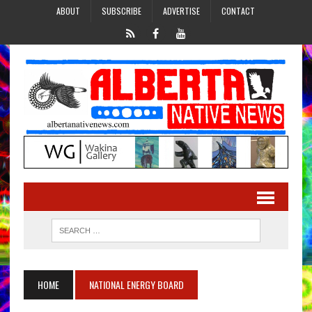
ABOUT
SUBSCRIBE
ADVERTISE
CONTACT
HOME
NATIONAL ENERGY BOARD