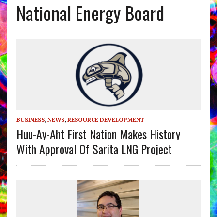
National Energy Board
BUSINESS
,
NEWS
,
RESOURCE DEVELOPMENT
Huu-Ay-Aht First Nation Makes History
With Approval Of Sarita LNG Project