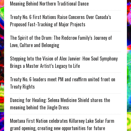
Meaning Behind Northern Traditional Dance
Treaty No. 6 First Nations Raise Concerns Over Canada’s
Proposed Fast-Tracking of Major Projects
The Spirit of the Drum: The Redcrow Family’s Journey of
Love, Culture and Belonging
Stepping Into the Vision of Alex Janvier: How Soul Symphony
Brings a Master Artist’s Legacy to Life
Treaty No. 6 leaders meet PM and reaffirm united front on
Treaty Rights
Dancing for Healing: Selena Medicine Shield shares the
meaning behind the Jingle Dress
Montana First Nation celebrates Killarney Lake Solar Farm
grand opening, creating new opportunities for future