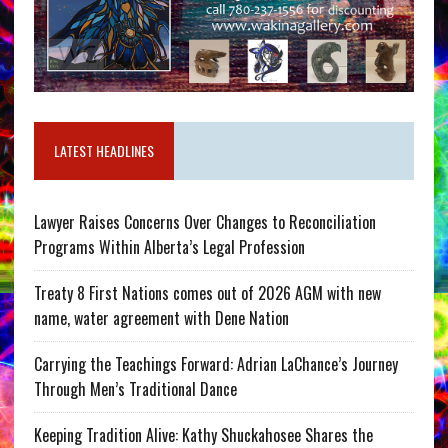
LATEST HEADLINES
Lawyer Raises Concerns Over Changes to Reconciliation
Programs Within Alberta’s Legal Profession
Treaty 8 First Nations comes out of 2026 AGM with new
name, water agreement with Dene Nation
Carrying the Teachings Forward: Adrian LaChance’s Journey
Through Men’s Traditional Dance
Keeping Tradition Alive: Kathy Shuckahosee Shares the