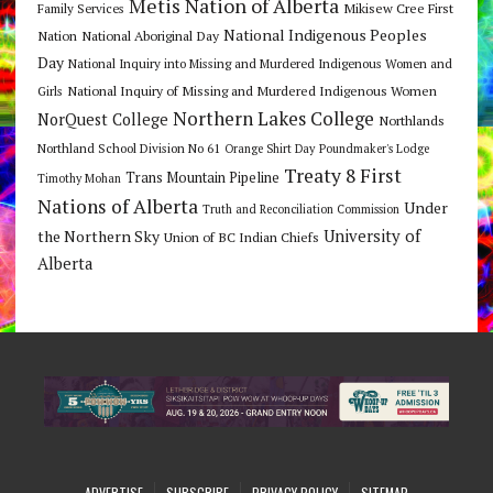
Metis Nation of Alberta
Mikisew Cree First
Family Services
National Indigenous Peoples
Nation
National Aboriginal Day
Day
National Inquiry into Missing and Murdered Indigenous Women and
National Inquiry of Missing and Murdered Indigenous Women
Girls
Northern Lakes College
NorQuest College
Northlands
Northland School Division No 61
Orange Shirt Day
Poundmaker's Lodge
Treaty 8 First
Trans Mountain Pipeline
Timothy Mohan
Nations of Alberta
Under
Truth and Reconciliation Commission
the Northern Sky
University of
Union of BC Indian Chiefs
Alberta
ADVERTISE
SUBSCRIBE
PRIVACY POLICY
SITEMAP