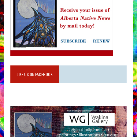
LIKE US ON FACEBOOK