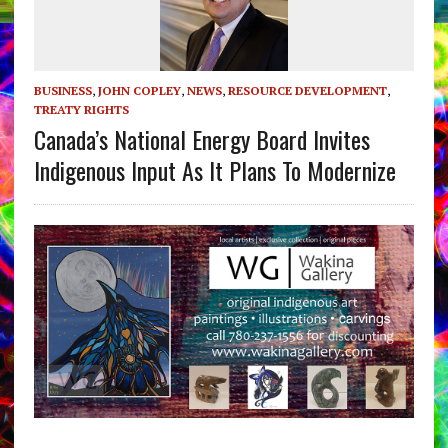
BUSINESS
,
JOHN COPLEY
,
NEWS
,
RESOURCE DEVELOPMENT
,
TREATY RIGHTS
Canada’s National Energy Board Invites
Indigenous Input As It Plans To Modernize