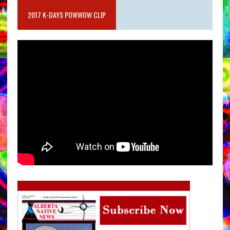
2017 K-DAYS POWWOW CLIP