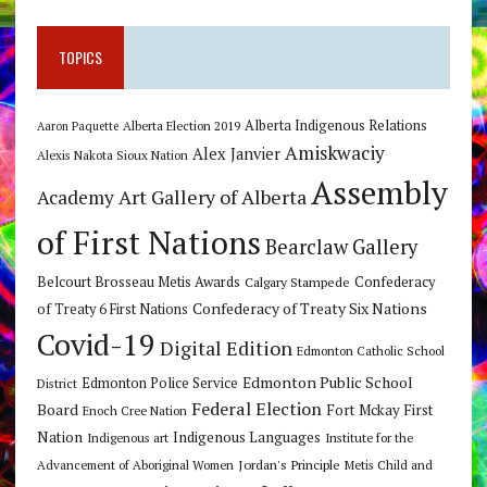
TOPICS
Alberta Indigenous Relations
Alberta Election 2019
Aaron Paquette
Amiskwaciy
Alex Janvier
Alexis Nakota Sioux Nation
Assembly
Art Gallery of Alberta
Academy
of First Nations
Bearclaw Gallery
Belcourt Brosseau Metis Awards
Calgary Stampede
Confederacy
Confederacy of Treaty Six Nations
of Treaty 6 First Nations
Covid-19
Digital Edition
Edmonton Catholic School
Edmonton Public School
Edmonton Police Service
District
Federal Election
Board
Fort Mckay First
Enoch Cree Nation
Nation
Indigenous Languages
Indigenous art
Institute for the
Jordan's Principle
Advancement of Aboriginal Women
Metis Child and