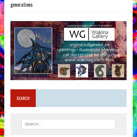
generations
SEARCH