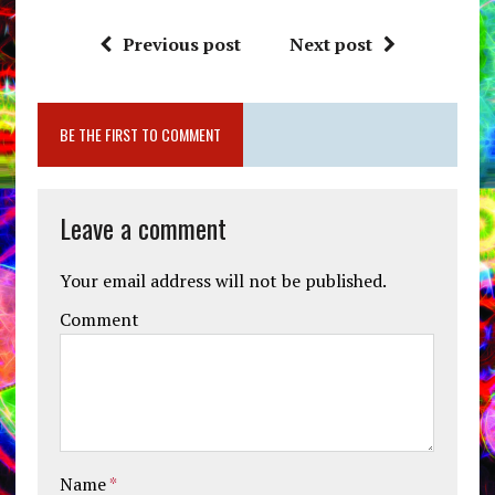
Previous post
Next post
BE THE FIRST TO COMMENT
Leave a comment
Your email address will not be published.
Comment
Name
*