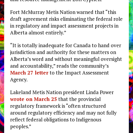
Fort McMurray Metis Nation warned that “this
draft agreement risks eliminating the federal role
in regulatory and impact assessment projects in
Alberta almost entirely.”
“It is totally inadequate for Canada to hand over
jurisdiction and authority for these matters on
Alberta’s word and without meaningful oversight
and accountability,” reads the community’s
March 27 letter
to the Impact Assessment
Agency.
Lakeland Metis Nation president Linda Power
wrote on March 25
that the provincial
regulatory framework is “often structured
around regulatory efficiency and may not fully
reflect federal obligations to Indigenous
peoples.”