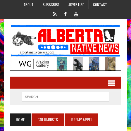
ABOUT
SUBSCRIBE
ADVERTISE
CONTACT
HOME
COLUMNISTS
JEREMY APPEL