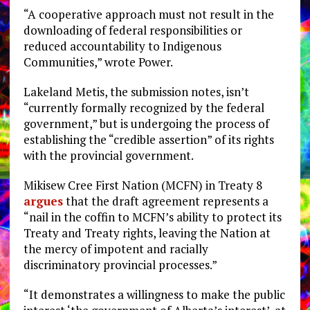
“A cooperative approach must not result in the
downloading of federal responsibilities or
reduced accountability to Indigenous
Communities,” wrote Power.
Lakeland Metis, the submission notes, isn’t
“currently formally recognized by the federal
government,” but is undergoing the process of
establishing the “credible assertion” of its rights
with the provincial government.
Mikisew Cree First Nation (MCFN) in Treaty 8
argues
that the draft agreement represents a
“nail in the coffin to MCFN’s ability to protect its
Treaty and Treaty rights, leaving the Nation at
the mercy of impotent and racially
discriminatory provincial processes.”
“It demonstrates a willingness to make the public