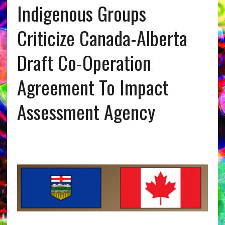
Indigenous Groups
Criticize Canada-Alberta
Draft Co-Operation
Agreement To Impact
Assessment Agency