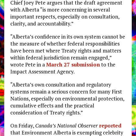
Chief Joey Pete argues that the draft agreement
with Alberta “is more concerning in several
important respects, especially on consultation,
clarity, and accountability.”
“Alberta’s confidence in its own system cannot be
the measure of whether federal responsibilities
have been met where Treaty rights and matters
within federal jurisdiction remain engaged,”
wrote Pete in a
March 27 submission
to the
Impact Assessment Agency.
“Alberta’s own consultation and regulatory
systems remain a serious concern for many First
Nations, especially on environmental protection,
cumulative effects and the practical
consideration of Treaty rights.”
On Friday,
Canada’s National Observer
reported
that Environment Alberta is exempting celebrity