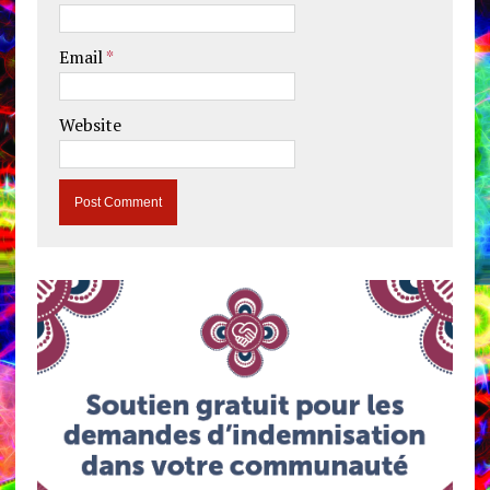
Email
*
Website