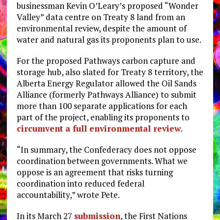
businessman Kevin O’Leary’s proposed “Wonder
Valley” data centre on Treaty 8 land from an
environmental review, despite the amount of
water and natural gas its proponents plan to use.
For the proposed Pathways carbon capture and
storage hub, also slated for Treaty 8 territory, the
Alberta Energy Regulator allowed the Oil Sands
Alliance (formerly Pathways Alliance) to submit
more than 100 separate applications for each
part of the project, enabling its proponents to
circumvent a full environmental review
.
“In summary, the Confederacy does not oppose
coordination between governments. What we
oppose is an agreement that risks turning
coordination into reduced federal
accountability,” wrote Pete.
In its March 27
submission
, the First Nations