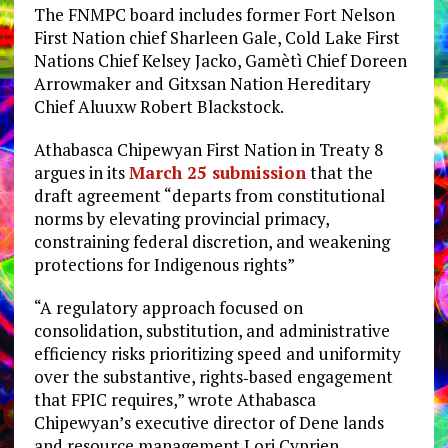
The FNMPC board includes former Fort Nelson
First Nation chief Sharleen Gale, Cold Lake First
Nations Chief Kelsey Jacko, Gamètì Chief Doreen
Arrowmaker and Gitxsan Nation Hereditary
Chief Aluuxw Robert Blackstock.
Athabasca Chipewyan First Nation in Treaty 8
argues in its
March 25 submission
that the
draft agreement “departs from constitutional
norms by elevating provincial primacy,
constraining federal discretion, and weakening
protections for Indigenous rights”
“A regulatory approach focused on
consolidation, substitution, and administrative
efficiency risks prioritizing speed and uniformity
over the substantive, rights‑based engagement
that FPIC requires,” wrote Athabasca
Chipewyan’s executive director of Dene lands
and resource management Lori Cyprien.