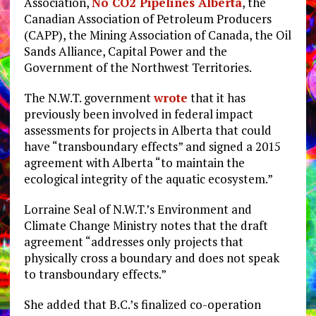
Association,
No CO2 Pipelines Alberta
, the
Canadian Association of Petroleum Producers
(CAPP), the Mining Association of Canada, the Oil
Sands Alliance, Capital Power and the
Government of the Northwest Territories.
The N.W.T. government
wrote
that it has
previously been involved in federal impact
assessments for projects in Alberta that could
have “transboundary effects” and signed a 2015
agreement with Alberta “to maintain the
ecological integrity of the aquatic ecosystem.”
Lorraine Seal of N.W.T.’s Environment and
Climate Change Ministry notes that the draft
agreement “addresses only projects that
physically cross a boundary and does not speak
to transboundary effects.”
She added that B.C.’s finalized co-operation