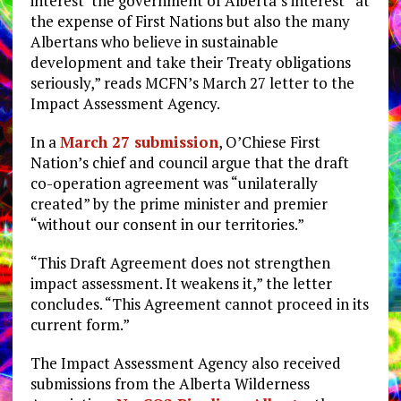
interest ‘the government of Alberta’s interest’ at
the expense of First Nations but also the many
Albertans who believe in sustainable
development and take their Treaty obligations
seriously,” reads MCFN’s March 27 letter to the
Impact Assessment Agency.
In a
March 27 submission
, O’Chiese First
Nation’s chief and council argue that the draft
co-operation agreement was “unilaterally
created” by the prime minister and premier
“without our consent in our territories.”
“This Draft Agreement does not strengthen
impact assessment. It weakens it,” the letter
concludes. “This Agreement cannot proceed in its
current form.”
The Impact Assessment Agency also received
submissions from the Alberta Wilderness