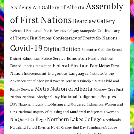
Assembly
Art Gallery of Alberta
Academy
of First Nations
Bearclaw Gallery
Belcourt Brosseau Metis Awards
Calgary Stampede
Confederacy
Confederacy of Treaty Six Nations
of Treaty 6 First Nations
Covid-19
Digital Edition
Edmonton Catholic School
Edmonton Public School
Edmonton Police Service
District
Federal Election
Board
Fort Mckay First
Enoch Cree Nation
Nation
Indigenous Languages
Indigenous art
Institute for the
Jordan's Principle
Advancement of Aboriginal Women
Metis Child and
Metis Nation of Alberta
Mikisew Cree First
Family Services
National Indigenous Peoples
Nation
National Aboriginal Day
Day
National Inquiry into Missing and Murdered Indigenous Women and
National Inquiry of Missing and Murdered Indigenous Women
Girls
Northern Lakes College
NorQuest College
Northlands
Northland School Division No 61
Orange Shirt Day
Poundmaker's Lodge