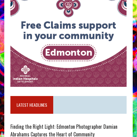
LATEST HEADLINES
Finding the Right Light: Edmonton Photographer Damian
Abrahams Captures the Heart of Community