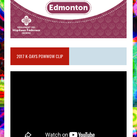
2017 K-DAYS POWWOW CLIP