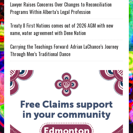
Lawyer Raises Concerns Over Changes to Reconciliation
Programs Within Alberta’s Legal Profession
Treaty 8 First Nations comes out of 2026 AGM with new
name, water agreement with Dene Nation
Carrying the Teachings Forward: Adrian LaChance’s Journey
Through Men’s Traditional Dance