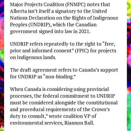
Major Projects Coalition (FNMPC) notes that
Alberta isn’t itself a signatory to the United
Nations Declaration on the Rights of Indigenous
Peoples (UNDRIP), which the Canadian
government signed into law in 2021.
UNDRIP refers repeatedly to the right to “free,
prior and informed consent” (FPIC) for projects
on Indigenous lands.
The draft agreement refers to Canada’s support
for UNDRIP as “non-binding.”
When Canada is considering using provincial
processes, the federal commitment to UNDRIP
must be considered alongside the constitutional
and procedural requirements of the Crown’s
duty to consult,” wrote coalition VP of
environmental services, Riannon Ball.