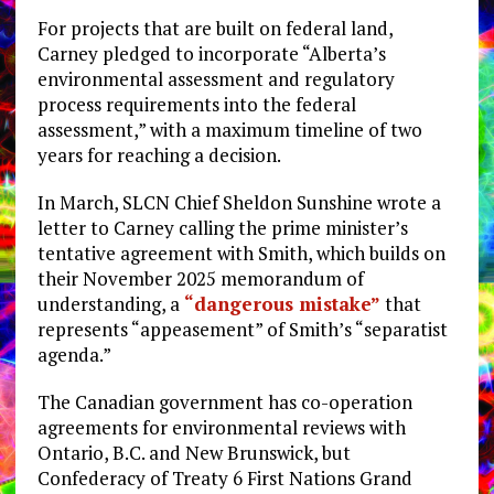
For projects that are built on federal land,
Carney pledged to incorporate “Alberta’s
environmental assessment and regulatory
process requirements into the federal
assessment,” with a maximum timeline of two
years for reaching a decision.
In March, SLCN Chief Sheldon Sunshine wrote a
letter to Carney calling the prime minister’s
tentative agreement with Smith, which builds on
their November 2025 memorandum of
understanding, a
“dangerous mistake”
that
represents “appeasement” of Smith’s “separatist
agenda.”
The Canadian government has co-operation
agreements for environmental reviews with
Ontario, B.C. and New Brunswick, but
Confederacy of Treaty 6 First Nations Grand