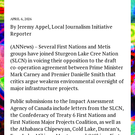
APRIL 6, 2026
By Jeremy Appel, Local Journalism Initiative
Reporter
(ANNews) – Several First Nations and Metis
groups have joined Sturgeon Lake Cree Nation
(SLCN) in voicing their opposition to the draft
co-operation agreement between Prime Minister
Mark Carney and Premier Danielle Smith that
critics argue weakens environmental oversight of
major infrastructure projects.
Public submissions to the Impact Assessment
Agency of Canada include letters from the SLCN,
the Confederacy of Treaty 6 First Nations and
First Nations Major Projects Coalition, as well as
the Athabasca Chipewyan, Cold Lake, Duncan’s,