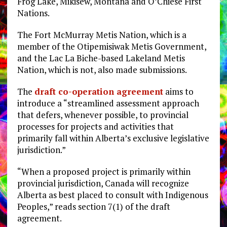
Frog Lake, Mikisew, Montana and O’Chiese First
Nations.
The Fort McMurray Metis Nation, which is a
member of the Otipemisiwak Metis Government,
and the Lac La Biche-based Lakeland Metis
Nation, which is not, also made submissions.
The
draft co-operation agreement
aims to
introduce a “streamlined assessment approach
that defers, whenever possible, to provincial
processes for projects and activities that
primarily fall within Alberta’s exclusive legislative
jurisdiction.”
“When a proposed project is primarily within
provincial jurisdiction, Canada will recognize
Alberta as best placed to consult with Indigenous
Peoples,” reads section 7(1) of the draft
agreement.