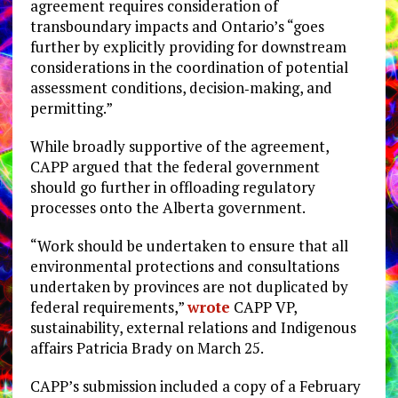
agreement requires consideration of
transboundary impacts and Ontario’s “goes
further by explicitly providing for downstream
considerations in the coordination of potential
assessment conditions, decision‑making, and
permitting.”
While broadly supportive of the agreement,
CAPP argued that the federal government
should go further in offloading regulatory
processes onto the Alberta government.
“Work should be undertaken to ensure that all
environmental protections and consultations
undertaken by provinces are not duplicated by
federal requirements,”
wrote
CAPP VP,
sustainability, external relations and Indigenous
affairs Patricia Brady on March 25.
CAPP’s submission included a copy of a February