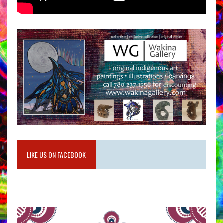
LIKE US ON FACEBOOK