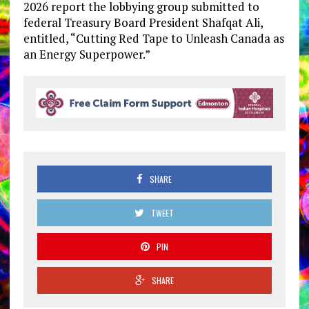
2026 report the lobbying group submitted to
federal Treasury Board President Shafqat Ali,
entitled, “Cutting Red Tape to Unleash Canada as
an Energy Superpower.”
SHARE
TWEET
PIN
SHARE