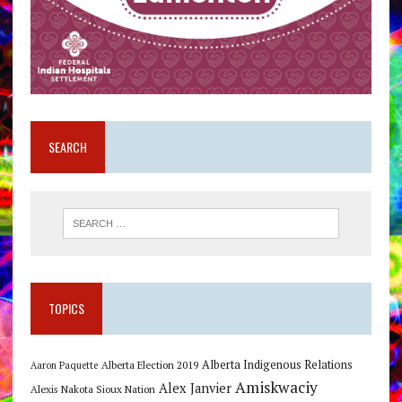
SEARCH
TOPICS
Alberta Indigenous Relations
Alberta Election 2019
Aaron Paquette
Amiskwaciy
Alex Janvier
Alexis Nakota Sioux Nation