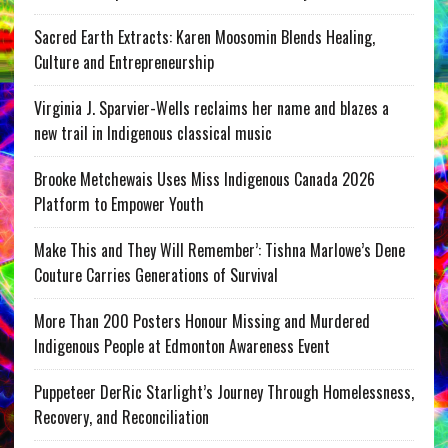
Sacred Earth Extracts: Karen Moosomin Blends Healing,
Culture and Entrepreneurship
Virginia J. Sparvier-Wells reclaims her name and blazes a
new trail in Indigenous classical music
Brooke Metchewais Uses Miss Indigenous Canada 2026
Platform to Empower Youth
Make This and They Will Remember’: Tishna Marlowe’s Dene
Couture Carries Generations of Survival
More Than 200 Posters Honour Missing and Murdered
Indigenous People at Edmonton Awareness Event
Puppeteer DerRic Starlight’s Journey Through Homelessness,
Recovery, and Reconciliation