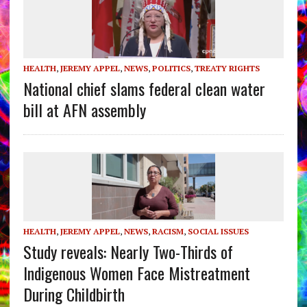
HEALTH
,
JEREMY APPEL
,
NEWS
,
POLITICS
,
TREATY RIGHTS
National chief slams federal clean water
bill at AFN assembly
HEALTH
,
JEREMY APPEL
,
NEWS
,
RACISM
,
SOCIAL ISSUES
Study reveals: Nearly Two-Thirds of
Indigenous Women Face Mistreatment
During Childbirth