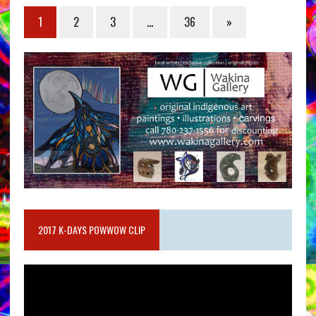
1
2
3
…
36
»
2017 K-DAYS POWWOW CLIP