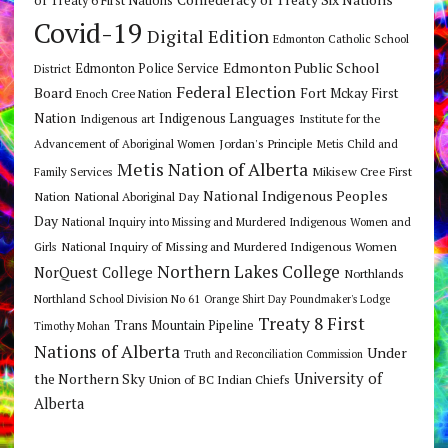
of Treaty 6 First Nations
Covid-19
Digital Edition
Edmonton Catholic School
Edmonton Public School
Edmonton Police Service
District
Federal Election
Board
Fort Mckay First
Enoch Cree Nation
Nation
Indigenous Languages
Indigenous art
Institute for the
Jordan's Principle
Advancement of Aboriginal Women
Metis Child and
Metis Nation of Alberta
Mikisew Cree First
Family Services
National Indigenous Peoples
Nation
National Aboriginal Day
Day
National Inquiry into Missing and Murdered Indigenous Women and
National Inquiry of Missing and Murdered Indigenous Women
Girls
Northern Lakes College
NorQuest College
Northlands
Northland School Division No 61
Orange Shirt Day
Poundmaker's Lodge
Treaty 8 First
Trans Mountain Pipeline
Timothy Mohan
Nations of Alberta
Under
Truth and Reconciliation Commission
the Northern Sky
University of
Union of BC Indian Chiefs
Alberta