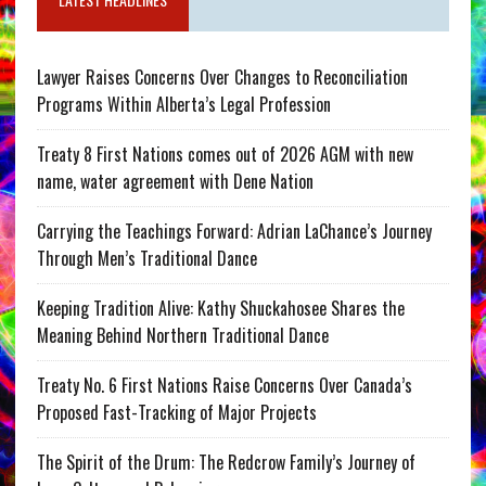
Lawyer Raises Concerns Over Changes to Reconciliation
Programs Within Alberta’s Legal Profession
Treaty 8 First Nations comes out of 2026 AGM with new
name, water agreement with Dene Nation
Carrying the Teachings Forward: Adrian LaChance’s Journey
Through Men’s Traditional Dance
Keeping Tradition Alive: Kathy Shuckahosee Shares the
Meaning Behind Northern Traditional Dance
Treaty No. 6 First Nations Raise Concerns Over Canada’s
Proposed Fast-Tracking of Major Projects
The Spirit of the Drum: The Redcrow Family’s Journey of