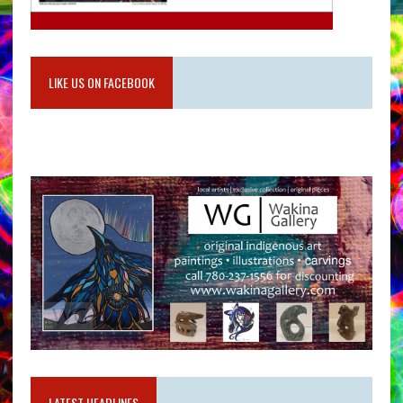
LIKE US ON FACEBOOK
LATEST HEADLINES