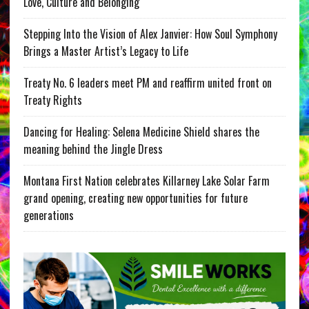
Love, Culture and Belonging
Stepping Into the Vision of Alex Janvier: How Soul Symphony
Brings a Master Artist’s Legacy to Life
Treaty No. 6 leaders meet PM and reaffirm united front on
Treaty Rights
Dancing for Healing: Selena Medicine Shield shares the
meaning behind the Jingle Dress
Montana First Nation celebrates Killarney Lake Solar Farm
grand opening, creating new opportunities for future
generations