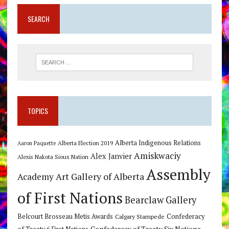
SEARCH
TOPICS
Alberta Indigenous Relations
Alberta Election 2019
Aaron Paquette
Amiskwaciy
Alex Janvier
Alexis Nakota Sioux Nation
Assembly
Art Gallery of Alberta
Academy
of First Nations
Bearclaw Gallery
Belcourt Brosseau Metis Awards
Calgary Stampede
Confederacy
Confederacy of Treaty Six Nations