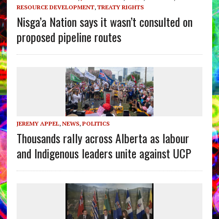
RESOURCE DEVELOPMENT
,
TREATY RIGHTS
Nisga’a Nation says it wasn’t consulted on
proposed pipeline routes
JEREMY APPEL
,
NEWS
,
POLITICS
Thousands rally across Alberta as labour
and Indigenous leaders unite against UCP