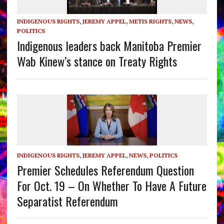
INDIGENOUS RIGHTS
,
JEREMY APPEL
,
METIS RIGHTS
,
NEWS
,
POLITICS
Indigenous leaders back Manitoba Premier
Wab Kinew’s stance on Treaty Rights
INDIGENOUS RIGHTS
,
JEREMY APPEL
,
NEWS
,
POLITICS
Premier Schedules Referendum Question
For Oct. 19 – On Whether To Have A Future
Separatist Referendum