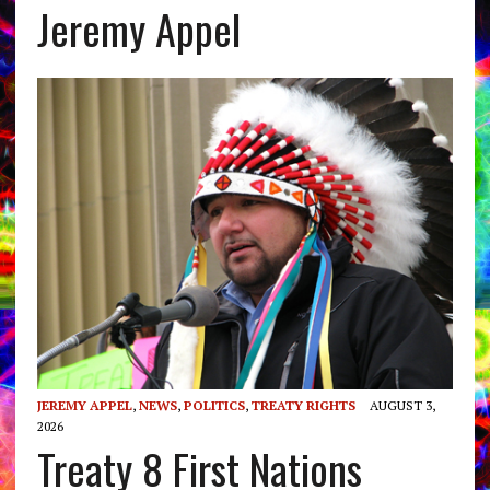
Jeremy Appel
JEREMY APPEL
,
NEWS
,
POLITICS
,
TREATY RIGHTS
AUGUST 3,
2026
Treaty 8 First Nations