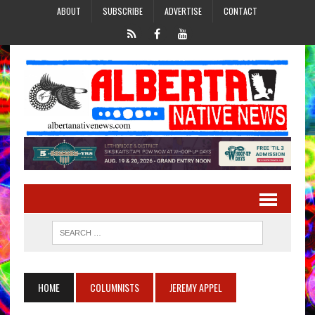
ABOUT
SUBSCRIBE
ADVERTISE
CONTACT
HOME
COLUMNISTS
JEREMY APPEL