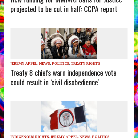
projected to be cut in half: CCPA report
JEREMY APPEL
,
NEWS
,
POLITICS
,
TREATY RIGHTS
Treaty 8 chiefs warn independence vote
could result in ‘civil disobedience’
INDIGENOUS RIGHTS
,
JEREMY APPEL
,
NEWS
,
POLITICS
,