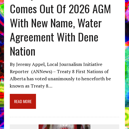
Comes Out Of 2026 AGM
With New Name, Water
Agreement With Dene
Nation
By Jeremy Appel, Local Journalism Initiative
Reporter (ANNews) – Treaty 8 First Nations of
Alberta has voted unanimously to henceforth be
known as Treaty 8…
READ MORE