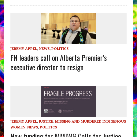
JEREMY APPEL
,
NEWS
,
POLITICS
FN leaders call on Alberta Premier’s
executive director to resign
JEREMY APPEL
,
JUSTICE
,
MISSING AND MURDERED INDIGENOUS
WOMEN
,
NEWS
,
POLITICS
New funding for MMIWG Calls for Justice