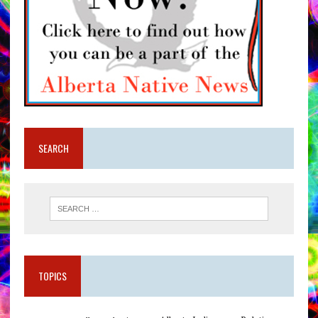
SEARCH
TOPICS