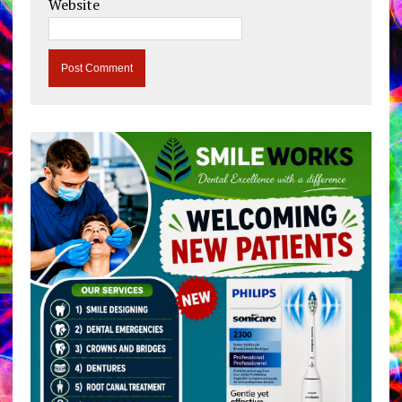
Website