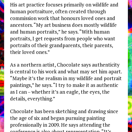
His art practice focuses primarily on wildlife and
human portraiture, often created through
commission work that honours loved ones and
ancestors. “My art business does mostly wildlife
and human portraits,” he says. “With human
portraits, I get requests from people who want
portraits of their grandparents, their parents,
their loved ones.”
As a northern artist, Chocolate says authenticity
is central to his work and what may set him apart.
“Maybe it’s the realism in my wildlife and portrait
paintings,” he says. “I try to make it as authentic
as I can – whether it’s an eagle, the eyes, the
details, everything.”
Chocolate has been sketching and drawing since
the age of six and began pursuing painting
professionally in 2009. He says attending the
conference is also about representation. “It’s