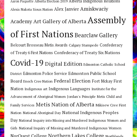
Alberta Indigenous Relations
Alberta Election 2019
Aaron Paquette
Amiskwaciy
Alex Janvier
Alexis Nakota Sioux Nation
Assembly
Art Gallery of Alberta
Academy
of First Nations
Bearclaw Gallery
Belcourt Brosseau Metis Awards
Calgary Stampede
Confederacy
Confederacy of Treaty Six Nations
of Treaty 6 First Nations
Covid-19
Digital Edition
Edmonton Catholic School
Edmonton Public School
Edmonton Police Service
District
Federal Election
Board
Fort Mckay First
Enoch Cree Nation
Nation
Indigenous Languages
Indigenous art
Institute for the
Jordan's Principle
Advancement of Aboriginal Women
Metis Child and
Metis Nation of Alberta
Mikisew Cree First
Family Services
National Indigenous Peoples
Nation
National Aboriginal Day
Day
National Inquiry into Missing and Murdered Indigenous Women and
National Inquiry of Missing and Murdered Indigenous Women
Girls
Northern Lakes College
NorQuest College
Northlands