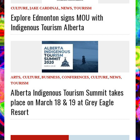
CULTURE
,
JAKE CARDINAL
,
NEWS
,
TOURISM
Explore Edmonton signs MOU with
Indigenous Tourism Alberta
ARTS, CULTURE
,
BUSINESS
,
CONFERENCES
,
CULTURE
,
NEWS
,
TOURISM
Alberta Indigenous Tourism Summit takes
place on March 18 & 19 at Grey Eagle
Resort