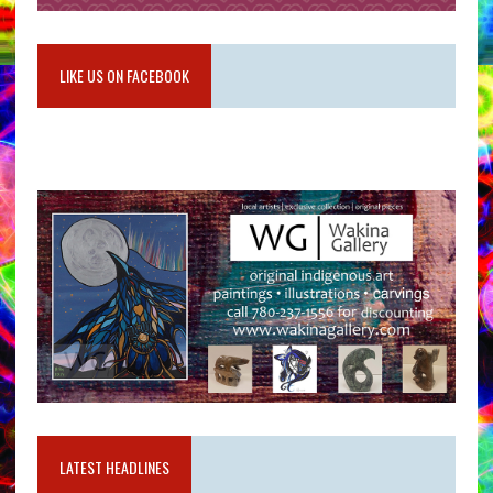
LIKE US ON FACEBOOK
LATEST HEADLINES