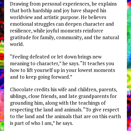
Drawing from personal experiences, he explains
that both hardship and joy have shaped his
worldview and artistic purpose. He believes
emotional struggles can deepen character and
resilience, while joyful moments reinforce
gratitude for family, community, and the natural
world.
“Feeling defeated or let down brings new
meaning to character,” he says. “It teaches you
how to lift yourself up in your lowest moments
and to keep going forward.”
Chocolate credits his wife and children, parents,
siblings, close friends, and late grandparents for
grounding him, along with the teachings of
respecting the land and animals. “To give respect
to the land and the animals that are on this earth
is part of who I am,” he says.