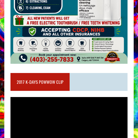
2017 K-DAYS POWWOW CLIP