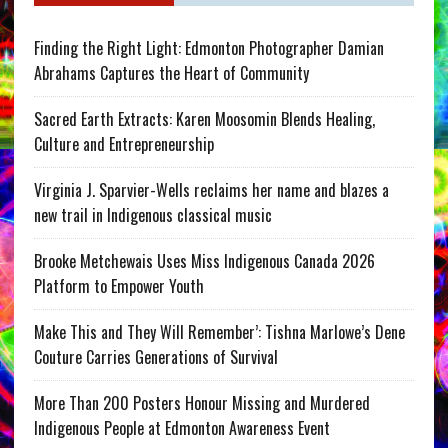
Finding the Right Light: Edmonton Photographer Damian
Abrahams Captures the Heart of Community
Sacred Earth Extracts: Karen Moosomin Blends Healing,
Culture and Entrepreneurship
Virginia J. Sparvier-Wells reclaims her name and blazes a
new trail in Indigenous classical music
Brooke Metchewais Uses Miss Indigenous Canada 2026
Platform to Empower Youth
Make This and They Will Remember’: Tishna Marlowe’s Dene
Couture Carries Generations of Survival
More Than 200 Posters Honour Missing and Murdered
Indigenous People at Edmonton Awareness Event