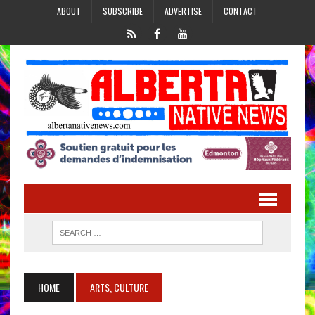
ABOUT
SUBSCRIBE
ADVERTISE
CONTACT
HOME
ARTS, CULTURE