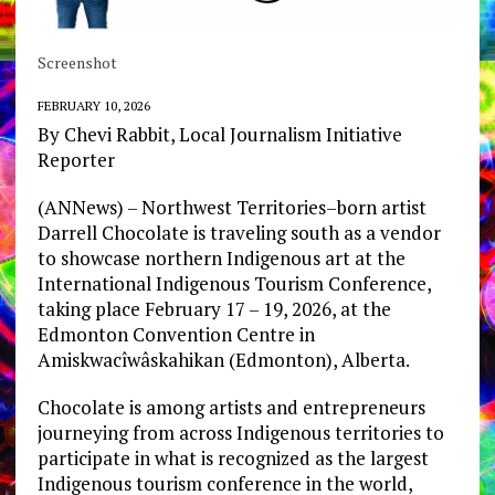
Screenshot
FEBRUARY 10, 2026
By Chevi Rabbit, Local Journalism Initiative
Reporter
(ANNews) – Northwest Territories–born artist
Darrell Chocolate is traveling south as a vendor
to showcase northern Indigenous art at the
International Indigenous Tourism Conference,
taking place February 17 – 19, 2026, at the
Edmonton Convention Centre in
Amiskwacîwâskahikan (Edmonton), Alberta.
Chocolate is among artists and entrepreneurs
journeying from across Indigenous territories to
participate in what is recognized as the largest
Indigenous tourism conference in the world,