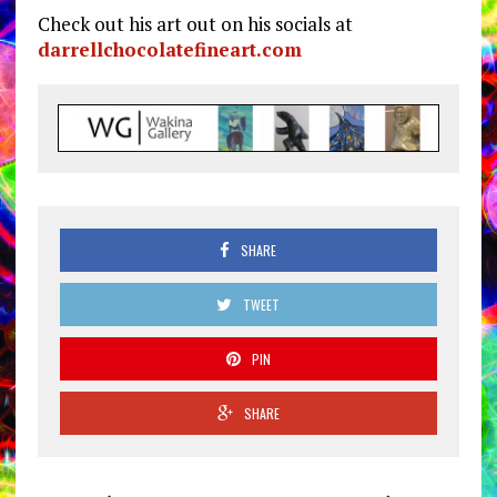
Check out his art out on his socials at
darrellchocolatefineart.com
SHARE
TWEET
PIN
SHARE