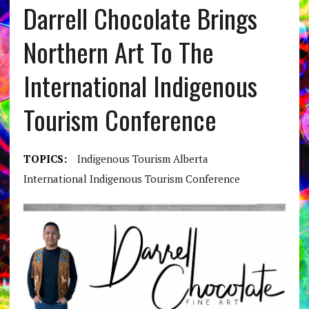
Darrell Chocolate Brings
Northern Art To The
International Indigenous
Tourism Conference
TOPICS:
Indigenous Tourism Alberta
International Indigenous Tourism Conference