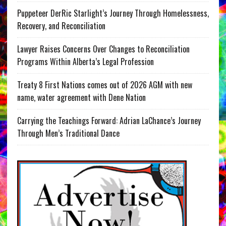
Puppeteer DerRic Starlight’s Journey Through Homelessness,
Recovery, and Reconciliation
Lawyer Raises Concerns Over Changes to Reconciliation
Programs Within Alberta’s Legal Profession
Treaty 8 First Nations comes out of 2026 AGM with new
name, water agreement with Dene Nation
Carrying the Teachings Forward: Adrian LaChance’s Journey
Through Men’s Traditional Dance