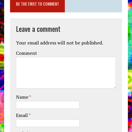
BE THE FIRST TO COMMENT
Leave a comment
Your email address will not be published.
Comment
Name
*
Email
*