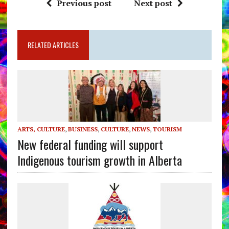
Previous post
Next post
RELATED ARTICLES
ARTS, CULTURE
,
BUSINESS
,
CULTURE
,
NEWS
,
TOURISM
New federal funding will support
Indigenous tourism growth in Alberta