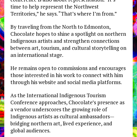
time to help represent the Northwest
Territories,” he says. “That’s where I’m from.”
By traveling from the North to Edmonton,
Chocolate hopes to shine a spotlight on northern
Indigenous artists and strengthen connections
between art, tourism, and cultural storytelling on
an international stage.
He remains open to commissions and encourages
those interested in his work to connect with him
through his website and social media platforms.
As the International Indigenous Tourism
Conference approaches, Chocolate’s presence as
a vendor underscores the growing role of
Indigenous artists as cultural ambassadors—
bridging northern art, lived experience, and
global audiences.