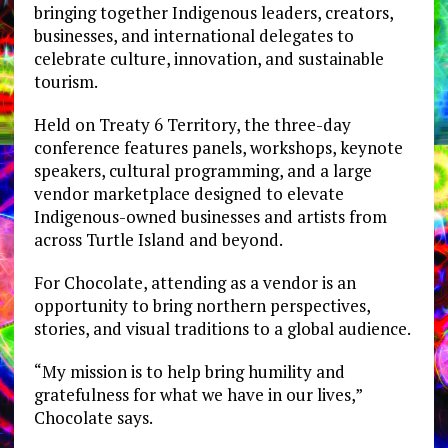
bringing together Indigenous leaders, creators,
businesses, and international delegates to
celebrate culture, innovation, and sustainable
tourism.
Held on Treaty 6 Territory, the three-day
conference features panels, workshops, keynote
speakers, cultural programming, and a large
vendor marketplace designed to elevate
Indigenous-owned businesses and artists from
across Turtle Island and beyond.
For Chocolate, attending as a vendor is an
opportunity to bring northern perspectives,
stories, and visual traditions to a global audience.
“My mission is to help bring humility and
gratefulness for what we have in our lives,”
Chocolate says.