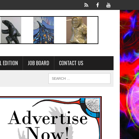
L EDITION
JOB BOARD
CONTACT US