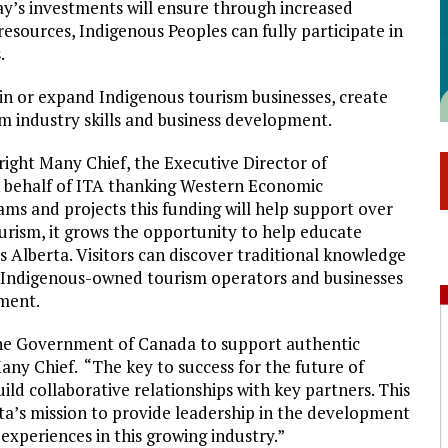
’s investments will ensure through increased
resources, Indigenous Peoples can fully participate in
.
in or expand Indigenous tourism businesses, create
sm industry skills and business development.
ight Many Chief, the Executive Director of
n behalf of ITA thanking Western Economic
ams and projects this funding will help support over
urism, it grows the opportunity to help educate
ss Alberta. Visitors can discover traditional knowledge
m Indigenous-owned tourism operators and businesses
ment.
 the Government of Canada to support authentic
any Chief. “The key to success for the future of
uild collaborative relationships with key partners. This
a’s mission to provide leadership in the development
xperiences in this growing industry.”