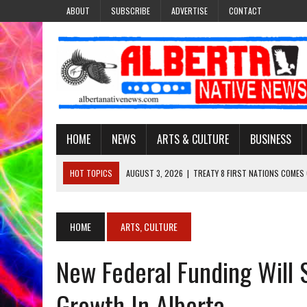
ABOUT
SUBSCRIBE
ADVERTISE
CONTACT
HOME
NEWS
ARTS & CULTURE
BUSINESS
HOT TOPICS
AUGUST 3, 2026
|
TREATY 8 FIRST NATIONS COMES
JULY 27, 2026
|
CARRYING THE TEACHINGS FORWARD: ADRIAN LACHA
JULY 27, 2026
|
KEEPING TRADITION ALIVE: KATHY SHUCKAHOSEE SH
HOME
ARTS, CULTURE
JULY 27, 2026
|
TREATY NO. 6 FIRST NATIONS RAISE CONCERNS OVE
New Federal Funding Will 
AUGUST 3, 2026
|
LAWYER RAISES CONCERNS OVER CHANGES TO REC
Growth In Alberta