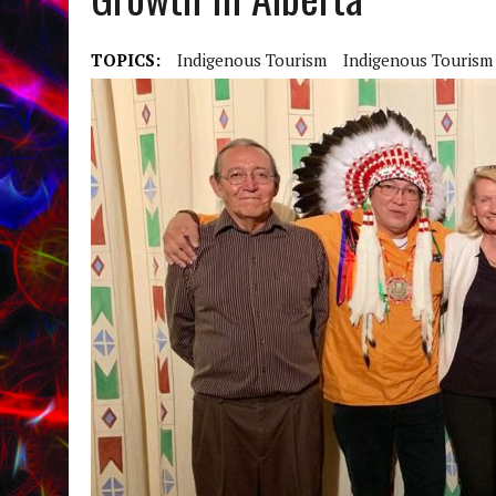
TOPICS:
Indigenous Tourism
Indigenous Tourism