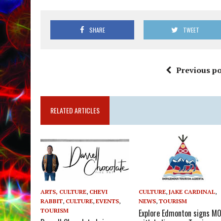
SHARE
TWEET
Previous po
RELATED ARTICLES
ARTS, CULTURE
,
CHEVI
CULTURE
,
JAKE CARDINAL
,
RABBIT
,
CULTURE
,
EVENTS
,
NEWS
,
TOURISM
TOURISM
Explore Edmonton signs M