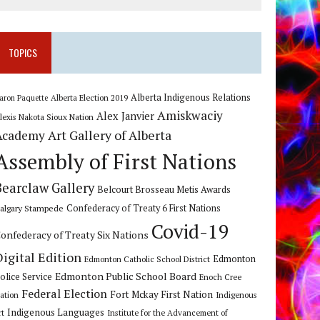
TOPICS
Alberta Indigenous Relations
Alberta Election 2019
aron Paquette
Amiskwaciy
Alex Janvier
lexis Nakota Sioux Nation
Art Gallery of Alberta
Academy
Assembly of First Nations
Bearclaw Gallery
Belcourt Brosseau Metis Awards
algary Stampede
Confederacy of Treaty 6 First Nations
Covid-19
onfederacy of Treaty Six Nations
Digital Edition
Edmonton
Edmonton Catholic School District
Edmonton Public School Board
olice Service
Enoch Cree
Federal Election
Fort Mckay First Nation
ation
Indigenous
Indigenous Languages
rt
Institute for the Advancement of