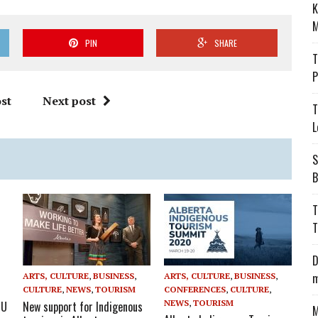
K
M
PIN
SHARE
T
P
st
Next post
T
L
S
B
T
T
D
m
ARTS, CULTURE
,
BUSINESS
,
ARTS, CULTURE
,
BUSINESS
,
CULTURE
,
NEWS
,
TOURISM
CONFERENCES
,
CULTURE
,
NEWS
,
TOURISM
OU
New support for Indigenous
M