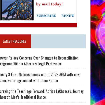
LATEST HEADLINES
awyer Raises Concerns Over Changes to Reconciliation
rograms Within Alberta’s Legal Profession
reaty 8 First Nations comes out of 2026 AGM with new
ame, water agreement with Dene Nation
arrying the Teachings Forward: Adrian LaChance’s Journey
hrough Men’s Traditional Dance