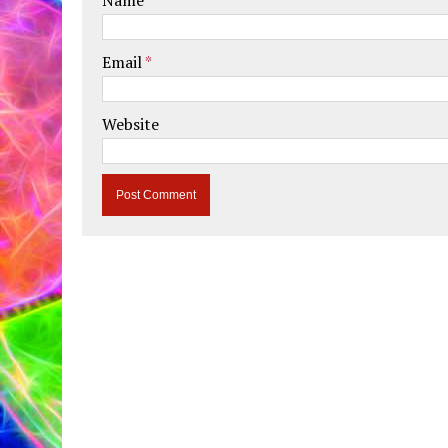
Email
*
Website