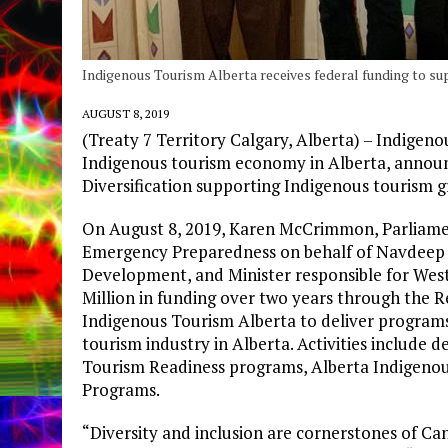
Indigenous Tourism Alberta receives federal funding to su
AUGUST 8, 2019
(Treaty 7 Territory Calgary, Alberta) – Indigen
Indigenous tourism economy in Alberta, annou
Diversification supporting Indigenous tourism g
On August 8, 2019, Karen McCrimmon, Parliament
Emergency Preparedness on behalf of Navdeep B
Development, and Minister responsible for Wes
Million in funding over two years through the
Indigenous Tourism Alberta to deliver program
tourism industry in Alberta. Activities include
Tourism Readiness programs, Alberta Indigeno
Programs.
“Diversity and inclusion are cornerstones of Ca