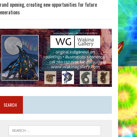
rand opening, creating new opportunities for future
enerations
SEARCH