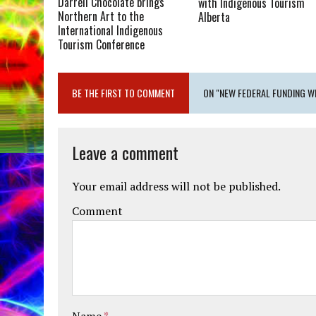
Darrell Chocolate brings
with Indigenous Tourism
Northern Art to the
Alberta
International Indigenous
Tourism Conference
BE THE FIRST TO COMMENT
ON "NEW FEDERAL FUNDING W
Leave a comment
Your email address will not be published.
Comment
Name
*