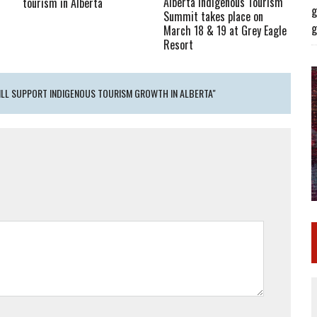
Alberta Indigenous Tourism
tourism in Alberta
g
Summit takes place on
g
March 18 & 19 at Grey Eagle
Resort
ILL SUPPORT INDIGENOUS TOURISM GROWTH IN ALBERTA"