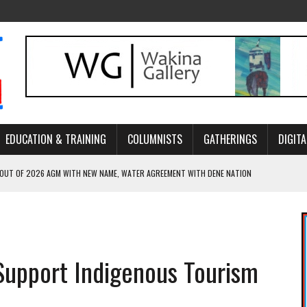
EDUCATION & TRAINING
COLUMNISTS
GATHERINGS
DIGITA
 OUT OF 2026 AGM WITH NEW NAME, WATER AGREEMENT WITH DENE NATION
NCE’S JOURNEY THROUGH MEN’S TRADITIONAL DANCE
ARES THE MEANING BEHIND NORTHERN TRADITIONAL DANCE
R CANADA’S PROPOSED FAST-TRACKING OF MAJOR PROJECTS
Support Indigenous Tourism
ONCILIATION PROGRAMS WITHIN ALBERTA’S LEGAL PROFESSION