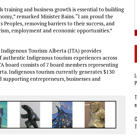
s training and business growth is essential to building
onomy,” remarked Minister Bains. “I am proud the
 Peoples, removing barriers to their success, and
ourism, employment and economic opportunities.”
y, Indigenous Tourism Alberta (ITA) provides
f authentic Indigenous tourism experiences across
TA board consists of 7 board members representing
rta. Indigenous tourism currently generates $130
L
and supporting entrepreneurs, businesses and
P
T
n
C
T