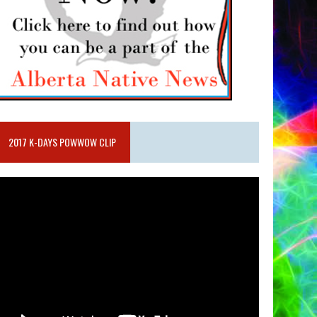
2017 K-DAYS POWWOW CLIP