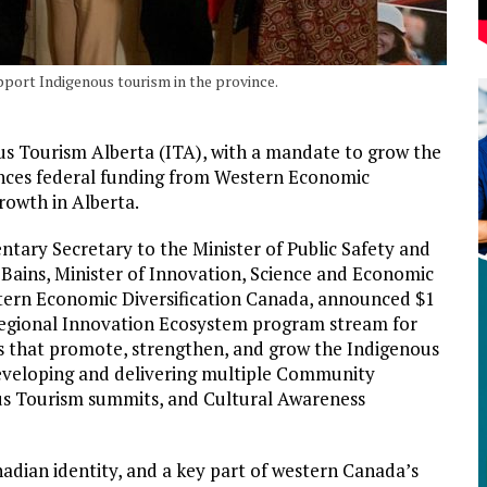
pport Indigenous tourism in the province.
ous Tourism Alberta (ITA), with a mandate to grow the
nces federal funding from Western Economic
rowth in Alberta.
ary Secretary to the Minister of Public Safety and
ains, Minister of Innovation, Science and Economic
tern Economic Diversification Canada, announced $1
 Regional Innovation Ecosystem program stream for
s that promote, strengthen, and grow the Indigenous
 developing and delivering multiple Community
us Tourism summits, and Cultural Awareness
nadian identity, and a key part of western Canada’s