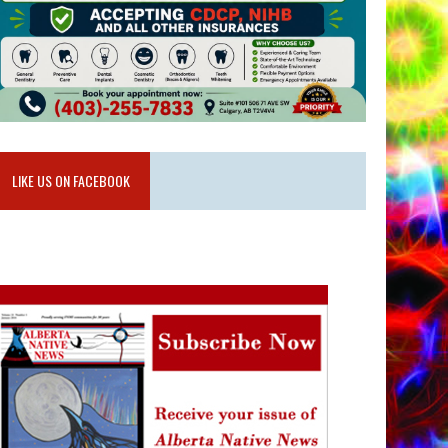
LIKE US ON FACEBOOK