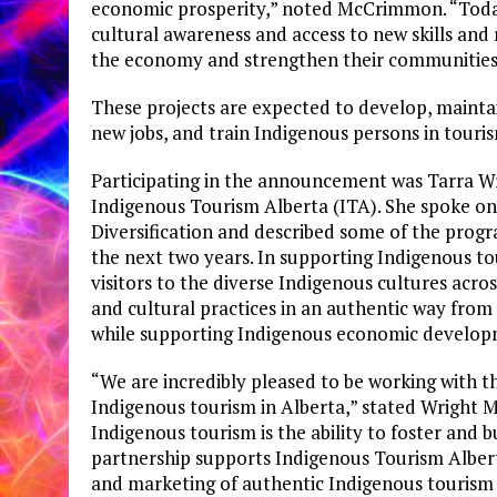
economic prosperity,” noted McCrimmon. “Today
cultural awareness and access to new skills and 
the economy and strengthen their communities
These projects are expected to develop, mainta
new jobs, and train Indigenous persons in touri
Participating in the announcement was Tarra Wr
Indigenous Tourism Alberta (ITA). She spoke o
Diversification and described some of the progr
the next two years. In supporting Indigenous to
visitors to the diverse Indigenous cultures acro
and cultural practices in an authentic way fro
while supporting Indigenous economic develop
“We are incredibly pleased to be working with
Indigenous tourism in Alberta,” stated Wright M
Indigenous tourism is the ability to foster and b
partnership supports Indigenous Tourism Albert
and marketing of authentic Indigenous tourism e