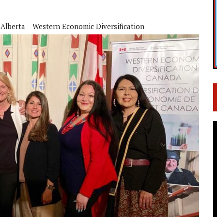
 Alberta
Western Economic Diversification