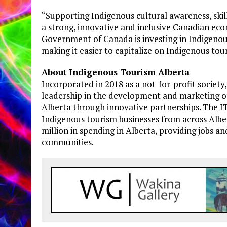
“Supporting Indigenous cultural awareness, skill
a strong, innovative and inclusive Canadian ec
Government of Canada is investing in Indigenous
making it easier to capitalize on Indigenous t
About Indigenous Tourism Alberta
Incorporated in 2018 as a not-for-profit societ
leadership in the development and marketing o
Alberta through innovative partnerships. The I
Indigenous tourism businesses from across Albe
million in spending in Alberta, providing jobs 
communities.