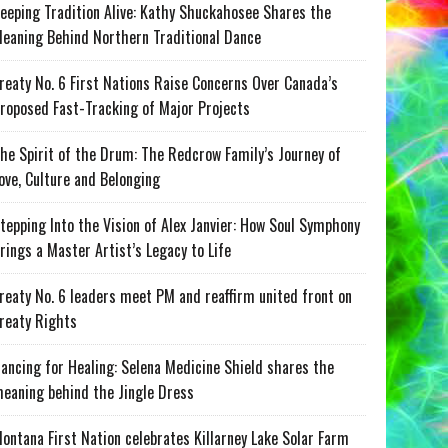
eeping Tradition Alive: Kathy Shuckahosee Shares the
eaning Behind Northern Traditional Dance
reaty No. 6 First Nations Raise Concerns Over Canada’s
roposed Fast-Tracking of Major Projects
he Spirit of the Drum: The Redcrow Family’s Journey of
ove, Culture and Belonging
tepping Into the Vision of Alex Janvier: How Soul Symphony
rings a Master Artist’s Legacy to Life
reaty No. 6 leaders meet PM and reaffirm united front on
reaty Rights
ancing for Healing: Selena Medicine Shield shares the
eaning behind the Jingle Dress
ontana First Nation celebrates Killarney Lake Solar Farm