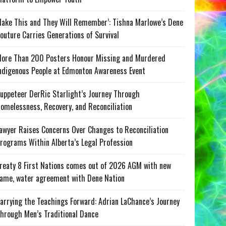
ake This and They Will Remember’: Tishna Marlowe’s Dene
outure Carries Generations of Survival
ore Than 200 Posters Honour Missing and Murdered
ndigenous People at Edmonton Awareness Event
uppeteer DerRic Starlight’s Journey Through
omelessness, Recovery, and Reconciliation
awyer Raises Concerns Over Changes to Reconciliation
rograms Within Alberta’s Legal Profession
reaty 8 First Nations comes out of 2026 AGM with new
ame, water agreement with Dene Nation
arrying the Teachings Forward: Adrian LaChance’s Journey
hrough Men’s Traditional Dance