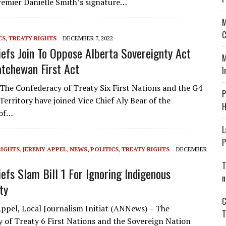
Premier Danielle Smith’s signature…
M
C
CS
,
TREATY RIGHTS
DECEMBER 7, 2022
iefs Join To Oppose Alberta Sovereignty Act
M
tchewan First Act
I
he Confederacy of Treaty Six First Nations and the G4
P
Territory have joined Vice Chief Aly Bear of the
H
 of…
L
P
RIGHTS
,
JEREMY APPEL
,
NEWS
,
POLITICS
,
TREATY RIGHTS
DECEMBER
T
iefs Slam Bill 1 For Ignoring Indigenous
n
ty
C
ppel, Local Journalism Initiat (ANNews) – The
T
 of Treaty 6 First Nations and the Sovereign Nation