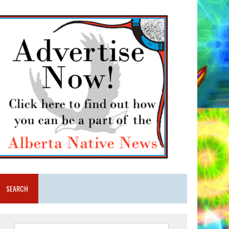
SEARCH