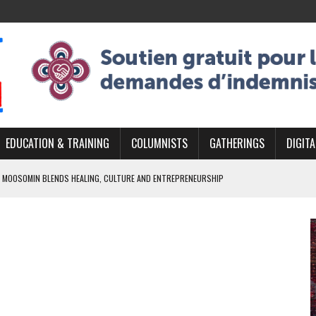
EDUCATION & TRAINING
COLUMNISTS
GATHERINGS
DIGITA
 MOOSOMIN BLENDS HEALING, CULTURE AND ENTREPRENEURSHIP
AND BLAZES A NEW TRAIL IN INDIGENOUS CLASSICAL MUSIC
NADA 2026 PLATFORM TO EMPOWER YOUTH
ARLOWE’S DENE COUTURE CARRIES GENERATIONS OF SURVIVAL
APHER DAMIAN ABRAHAMS CAPTURES THE HEART OF COMMUNITY