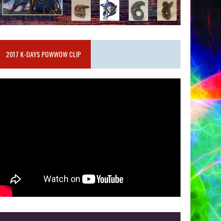
2017 K-DAYS POWWOW CLIP