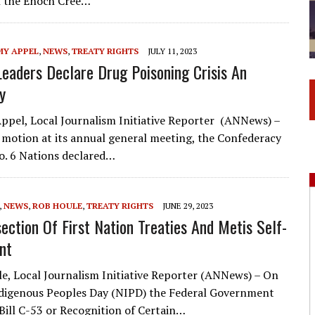
the Enoch Cree…
MY APPEL
,
NEWS
,
TREATY RIGHTS
JULY 11, 2023
Leaders Declare Drug Poisoning Crisis An
y
ppel, Local Journalism Initiative Reporter (ANNews) –
 motion at its annual general meeting, the Confederacy
o. 6 Nations declared…
,
NEWS
,
ROB HOULE
,
TREATY RIGHTS
JUNE 29, 2023
section Of First Nation Treaties And Metis Self-
nt
e, Local Journalism Initiative Reporter (ANNews) – On
digenous Peoples Day (NIPD) the Federal Government
Bill C-53 or Recognition of Certain…