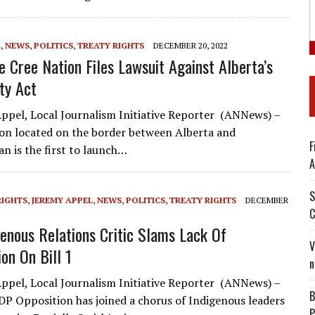
L
,
NEWS
,
POLITICS
,
TREATY RIGHTS
DECEMBER 20, 2022
e Cree Nation Files Lawsuit Against Alberta’s
ty Act
ppel, Local Journalism Initiative Reporter (ANNews) –
ion located on the border between Alberta and
F
n is the first to launch…
A
S
RIGHTS
,
JEREMY APPEL
,
NEWS
,
POLITICS
,
TREATY RIGHTS
DECEMBER
C
enous Relations Critic Slams Lack Of
V
on On Bill 1
n
ppel, Local Journalism Initiative Reporter (ANNews) –
B
DP Opposition has joined a chorus of Indigenous leaders
P