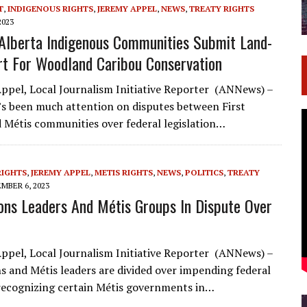
T
,
INDIGENOUS RIGHTS
,
JEREMY APPEL
,
NEWS
,
TREATY RIGHTS
2023
Alberta Indigenous Communities Submit Land-
t For Woodland Caribou Conservation
ppel, Local Journalism Initiative Reporter (ANNews) –
’s been much attention on disputes between First
 Métis communities over federal legislation…
RIGHTS
,
JEREMY APPEL
,
METIS RIGHTS
,
NEWS
,
POLITICS
,
TREATY
MBER 6, 2023
ions Leaders And Métis Groups In Dispute Over
ppel, Local Journalism Initiative Reporter (ANNews) –
ns and Métis leaders are divided over impending federal
 recognizing certain Métis governments in…