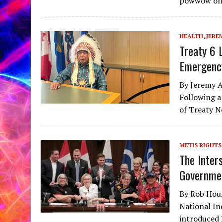
powwow on 
HEALTH
,
JERE
Treaty 6 
Emergenc
By Jeremy A
Following a
of Treaty N
METIS RIGHTS
The Inter
Governme
By Rob Houl
National In
introduced 