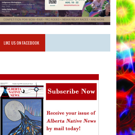
LIKE US ON FACEBOOK