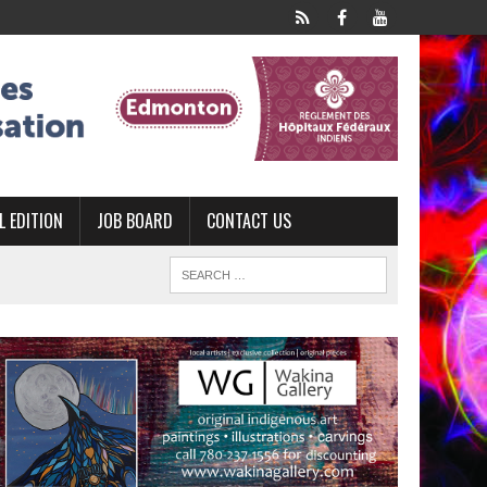
L EDITION
JOB BOARD
CONTACT US