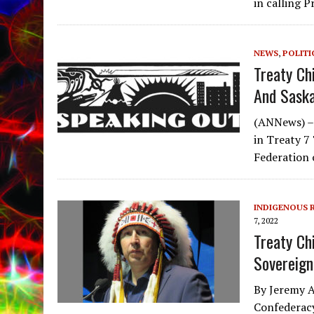
in calling 
NEWS
,
POLITI
Treaty Ch
And Saska
(ANNews) –T
in Treaty 7 
Federation
INDIGENOUS 
7, 2022
Treaty Ch
Sovereign
By Jeremy A
Confederacy