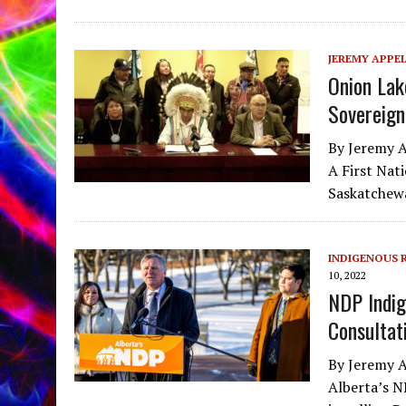
JEREMY APPE
Onion Lak
Sovereign
By Jeremy A
A First Nat
Saskatchewa
INDIGENOUS 
10, 2022
NDP Indig
Consultati
By Jeremy A
Alberta’s N