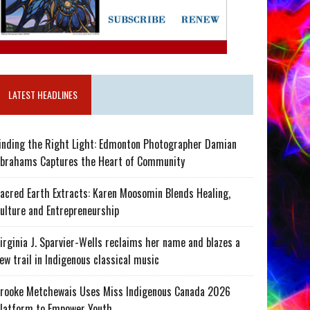
LATEST HEADLINES
inding the Right Light: Edmonton Photographer Damian
brahams Captures the Heart of Community
acred Earth Extracts: Karen Moosomin Blends Healing,
ulture and Entrepreneurship
irginia J. Sparvier-Wells reclaims her name and blazes a
ew trail in Indigenous classical music
rooke Metchewais Uses Miss Indigenous Canada 2026
latform to Empower Youth