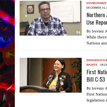
ENVIRONMEN
DECEMBER 14, 
Northern 
Use Repor
By Jeremy A
While there
Nations and
INDIGENOUS 
RIGHTS
DECE
First Nat
Bill C-53
By Jeremy A
First Natio
legislation