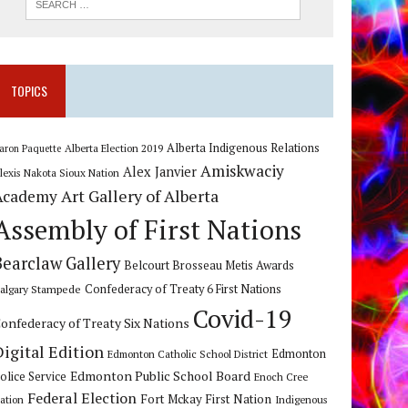
TOPICS
Alberta Indigenous Relations
Alberta Election 2019
aron Paquette
Amiskwaciy
Alex Janvier
lexis Nakota Sioux Nation
Art Gallery of Alberta
Academy
Assembly of First Nations
Bearclaw Gallery
Belcourt Brosseau Metis Awards
algary Stampede
Confederacy of Treaty 6 First Nations
Covid-19
onfederacy of Treaty Six Nations
Digital Edition
Edmonton
Edmonton Catholic School District
Edmonton Public School Board
olice Service
Enoch Cree
Federal Election
Fort Mckay First Nation
ation
Indigenous