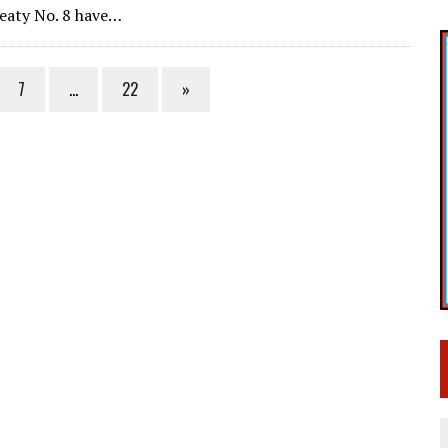
reaty No. 8 have…
7
…
22
»