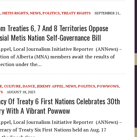
L
,
METIS RIGHTS
,
NEWS
,
POLITICS
,
TREATY RIGHTS
SEPTEMBER 21,
om Treaties 6, 7 And 8 Territories Oppose
sial Metis Nation Self-Governance Bill
ppel, Local Journalism Initiative Reporter (ANNews) –
tion of Alberta (MNA) members await the results of
election under the…
E
,
CULTURE
,
DANCE
,
JEREMY APPEL
,
NEWS
,
POLITICS
,
POWWOWS
,
TS
AUGUST 18, 2023
cy Of Treaty 6 First Nations Celebrates 30th
ry With A Vibrant Powwow
ppel, Local Journalism Initiative Reporter (ANNews) –
racy of Treaty Six First Nations held an Aug. 17