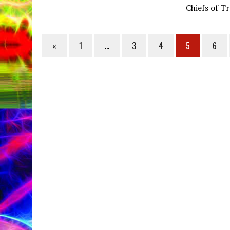
Chiefs of T
«
1
…
3
4
5
6