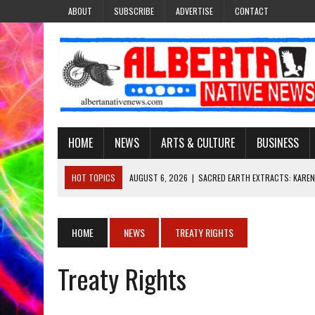
ABOUT
SUBSCRIBE
ADVERTISE
CONTACT
HOME
NEWS
ARTS & CULTURE
BUSINESS
HOT TOPICS
AUGUST 6, 2026
|
SACRED EARTH EXTRACTS: KAREN
AUGUST 6, 2026
|
VIRGINIA J. SPARVIER-WELLS RECLAIMS HER NAME 
AUGUST 6, 2026
|
BROOKE METCHEWAIS USES MISS INDIGENOUS CA
HOME
NEWS
TREATY RIGHTS
AUGUST 6, 2026
|
MAKE THIS AND THEY WILL REMEMBER’: TISHNA M
Treaty Rights
AUGUST 6, 2026
|
FINDING THE RIGHT LIGHT: EDMONTON PHOTOGR