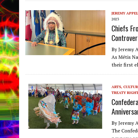
JEREMY APPE
2023
Chiefs Fr
Controver
By Jeremy A
As Métis Na
their first 
ARTS, CULTUR
TREATY RIGH
Confedera
Anniversa
By Jeremy A
The Confede