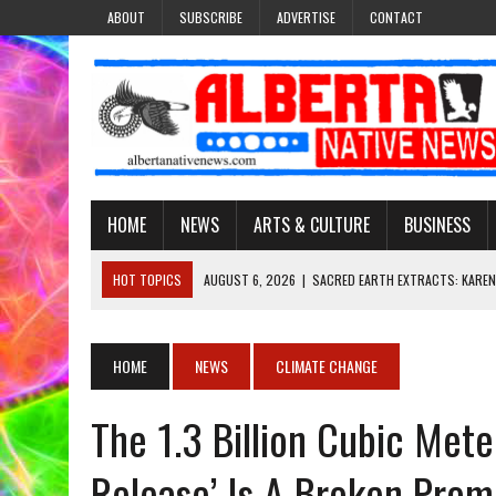
ABOUT
SUBSCRIBE
ADVERTISE
CONTACT
HOME
NEWS
ARTS & CULTURE
BUSINESS
HOT TOPICS
AUGUST 6, 2026
|
SACRED EARTH EXTRACTS: KAREN
AUGUST 6, 2026
|
VIRGINIA J. SPARVIER-WELLS RECLAIMS HER NAME 
AUGUST 6, 2026
|
BROOKE METCHEWAIS USES MISS INDIGENOUS CA
HOME
NEWS
CLIMATE CHANGE
AUGUST 6, 2026
|
MAKE THIS AND THEY WILL REMEMBER’: TISHNA M
The 1.3 Billion Cubic Met
AUGUST 6, 2026
|
FINDING THE RIGHT LIGHT: EDMONTON PHOTOGR
Release’ Is A Broken Prom