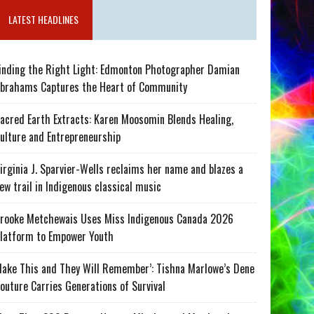
LATEST HEADLINES
inding the Right Light: Edmonton Photographer Damian
brahams Captures the Heart of Community
acred Earth Extracts: Karen Moosomin Blends Healing,
ulture and Entrepreneurship
irginia J. Sparvier-Wells reclaims her name and blazes a
ew trail in Indigenous classical music
rooke Metchewais Uses Miss Indigenous Canada 2026
latform to Empower Youth
ake This and They Will Remember’: Tishna Marlowe’s Dene
outure Carries Generations of Survival