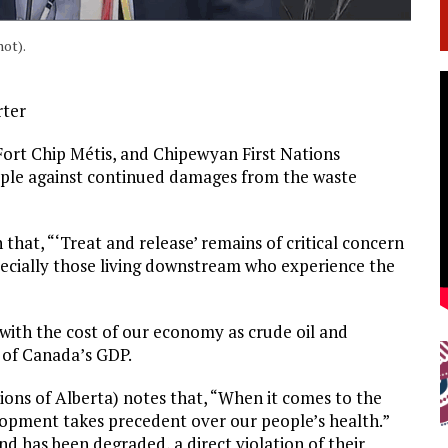
hot).
rter
Fort Chip Métis, and Chipewyan First Nations
ople against continued damages from the waste
 that, “‘Treat and release’ remains of critical concern
especially those living downstream who experience the
 with the cost of our economy as crude oil and
 of Canada’s GDP.
ions of Alberta) notes that, “When it comes to the
lopment takes precedent over our people’s health.”
 has been degraded, a direct violation of their