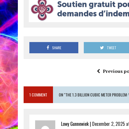
SHARE
TWEET
Previous po
1 COMMENT
ON "THE 1.3 BILLION CUBIC METER PROBLEM: 
Lowy Gunnewiek |
December 2, 2025 a