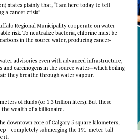
n) states plainly that, “I am here today to tell
g a cancer crisis”
ffalo Regional Municipality cooperate on water
able risk. To neutralize bacteria, chlorine must be
carbons in the source water, producing cancer-
water advisories even with advanced infrastructure,
ls and carcinogens in the source water—which boiling
 air they breathe through water vapour.
eters of fluids (or 1.3 trillion liters). But these
the wealth of a billionaire.
 the downtown core of Calgary 5 square kilometers,
eep – completely submerging the 191-meter-tall
 it.