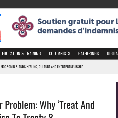
EDUCATION & TRAINING
COLUMNISTS
GATHERINGS
DIGITA
 MOOSOMIN BLENDS HEALING, CULTURE AND ENTREPRENEURSHIP
AND BLAZES A NEW TRAIL IN INDIGENOUS CLASSICAL MUSIC
NADA 2026 PLATFORM TO EMPOWER YOUTH
ARLOWE’S DENE COUTURE CARRIES GENERATIONS OF SURVIVAL
er Problem: Why ‘Treat And
APHER DAMIAN ABRAHAMS CAPTURES THE HEART OF COMMUNITY
ise To Treaty 8