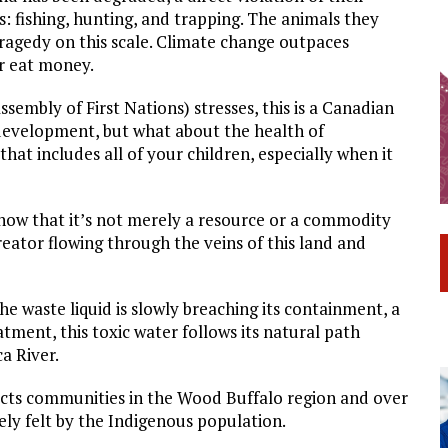
s: fishing, hunting, and trapping. The animals they
ragedy on this scale. Climate change outpaces
or eat money.
embly of First Nations) stresses, this is a Canadian
 development, but what about the health of
hat includes all of your children, especially when it
know that it’s not merely a resource or a commodity
reator flowing through the veins of this land and
he waste liquid is slowly breaching its containment, a
tment, this toxic water follows its natural path
a River.
ffects communities in the Wood Buffalo region and over
ely felt by the Indigenous population.