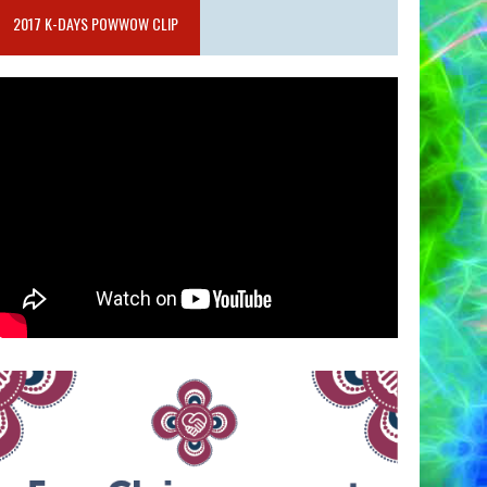
2017 K-DAYS POWWOW CLIP