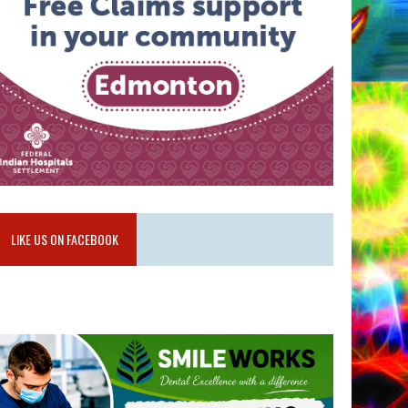
LIKE US ON FACEBOOK