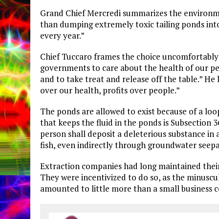
​Grand Chief Mercredi summarizes the environmen
than dumping extremely toxic tailing ponds into a
every year.”
​Chief Tuccaro frames the choice uncomfortably 
governments to care about the health of our pe
and to take treat and release off the table.” H
over our health, profits over people.”
​The ponds are allowed to exist because of a loo
that keeps the fluid in the ponds is Subsection 3
person shall deposit a deleterious substance in
fish, even indirectly through groundwater seepa
​Extraction companies had long maintained their
They were incentivized to do so, as the minuscu
amounted to little more than a small business co