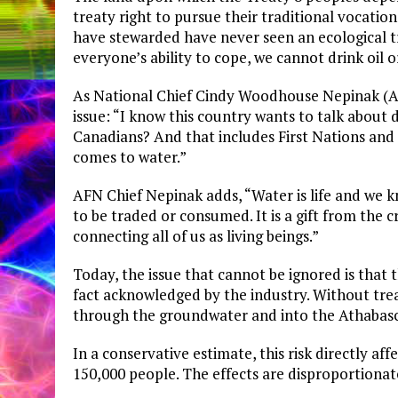
treaty right to pursue their traditional vocation
have stewarded have never seen an ecological t
everyone’s ability to cope, we cannot drink oil 
​As National Chief Cindy Woodhouse Nepinak (Ass
issue: “I know this country wants to talk about
Canadians? And that includes First Nations and t
comes to water.”
AFN Chief Nepinak adds, “Water is life and we 
to be traded or consumed. It is a gift from the c
connecting all of us as living beings.”
Today, the issue that cannot be ignored is that t
fact acknowledged by the industry. Without trea
through the groundwater and into the Athabasc
In a conservative estimate, this risk directly a
150,000 people. The effects are disproportionat