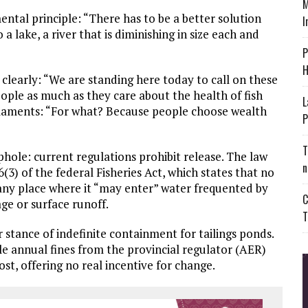
M
tal principle: “There has to be a better solution
I
 lake, a river that is diminishing in size each and
P
H
clearly: “We are standing here today to call on these
ople as much as they care about the health of fish
L
e laments: “For what? Because people choose wealth
P
T
phole: current regulations prohibit release. The law
n
6(3) of the federal Fisheries Act, which states that no
 any place where it “may enter” water frequented by
C
ge or surface runoff.
T
 stance of indefinite containment for tailings ponds.
le annual fines from the provincial regulator (AER)
st, offering no real incentive for change.