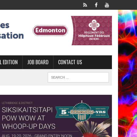
L EDITION
JOB BOARD
CONTACT US