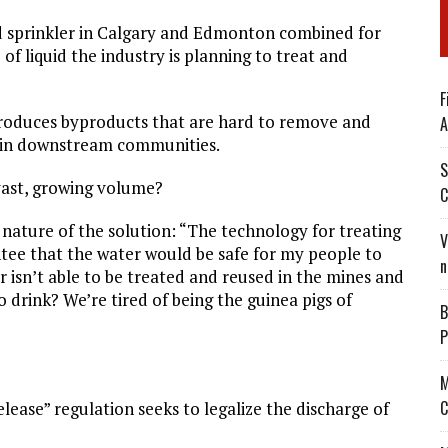
nd sprinkler in Calgary and Edmonton combined for
of liquid the industry is planning to treat and
F
produces byproducts that are hard to remove and
A
rs in downstream communities.
S
 vast, growing volume?
C
nature of the solution: “The technology for treating
V
ntee that the water would be safe for my people to
n
r isn’t able to be treated and reused in the mines and
 drink? We’re tired of being the guinea pigs of
B
P
M
C
elease” regulation seeks to legalize the discharge of