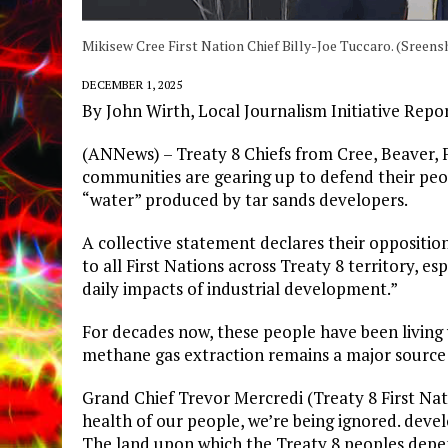
Mikisew Cree First Nation Chief Billy-Joe Tuccaro. (Sreens
DECEMBER 1, 2025
By John Wirth, Local Journalism Initiative Repo
​(ANNews) – Treaty 8 Chiefs from Cree, Beaver, 
communities are gearing up to defend their pe
“water” produced by tar sands developers.
​A collective statement declares their opposition
to all First Nations across Treaty 8 territory, 
daily impacts of industrial development.”
​For decades now, these people have been living
methane gas extraction remains a major source
Grand Chief Trevor Mercredi (Treaty 8 First Nat
health of our people, we’re being ignored. deve
The land upon which the Treaty 8 peoples depend