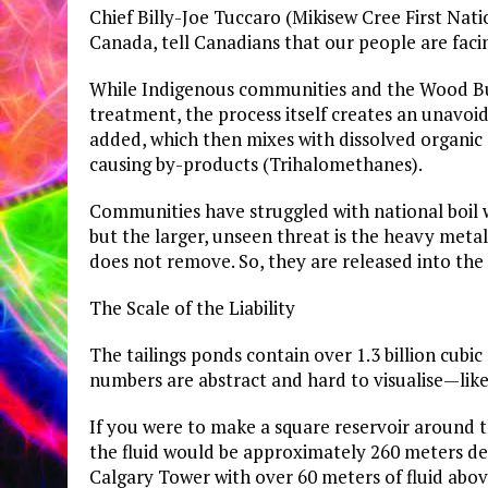
Chief Billy-Joe Tuccaro (Mikisew Cree First Natio
Canada, tell Canadians that our people are facin
​While Indigenous communities and the Wood Bu
treatment, the process itself creates an unavoid
added, which then mixes with dissolved organic 
causing by-products (Trihalomethanes).
Communities have struggled with national boil 
but the larger, unseen threat is the heavy meta
does not remove. So, they are released into the
​The Scale of the Liability
​The tailings ponds contain over 1.3 billion cubic m
numbers are abstract and hard to visualise—like 
​If you were to make a square reservoir around
the fluid would be approximately 260 meters d
Calgary Tower with over 60 meters of fluid above