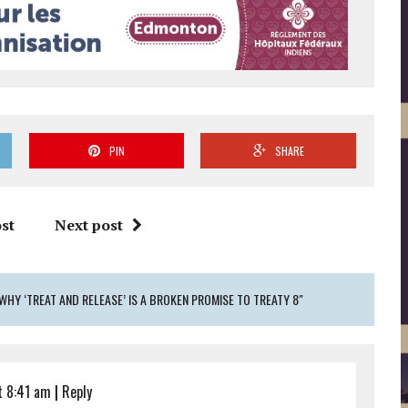
PIN
SHARE
st
Next post
WHY ‘TREAT AND RELEASE’ IS A BROKEN PROMISE TO TREATY 8"
t 8:41 am
|
Reply