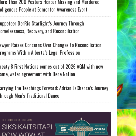
ore Than 200 Posters Honour Missing and Murdered
ndigenous People at Edmonton Awareness Event
uppeteer DerRic Starlight’s Journey Through
omelessness, Recovery, and Reconciliation
awyer Raises Concerns Over Changes to Reconciliation
rograms Within Alberta’s Legal Profession
reaty 8 First Nations comes out of 2026 AGM with new
ame, water agreement with Dene Nation
arrying the Teachings Forward: Adrian LaChance’s Journey
hrough Men’s Traditional Dance