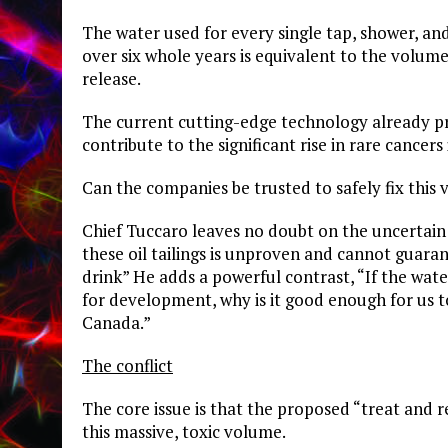
​The water used for every single tap, shower, a
over six whole years is equivalent to the volume 
release.
​The current cutting-edge technology already 
contribute to the significant rise in rare cance
​Can the companies be trusted to safely fix this
Chief Tuccaro leaves no doubt on the uncertain 
these oil tailings is unproven and cannot guara
drink” He adds a powerful contrast, “If the wate
for development, why is it good enough for us to
Canada.”
The conflict
The core issue is that the proposed “treat and r
this massive, toxic volume.