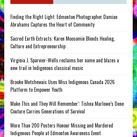
Finding the Right Light: Edmonton Photographer Damian
Abrahams Captures the Heart of Community
Sacred Earth Extracts: Karen Moosomin Blends Healing,
Culture and Entrepreneurship
Virginia J. Sparvier-Wells reclaims her name and blazes a
new trail in Indigenous classical music
Brooke Metchewais Uses Miss Indigenous Canada 2026
Platform to Empower Youth
Make This and They Will Remember’: Tishna Marlowe’s Dene
Couture Carries Generations of Survival
More Than 200 Posters Honour Missing and Murdered
Indigenous People at Edmonton Awareness Event