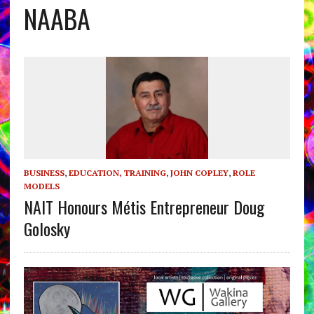
NAABA
BUSINESS
,
EDUCATION, TRAINING
,
JOHN COPLEY
,
ROLE
MODELS
NAIT Honours Métis Entrepreneur Doug
Golosky