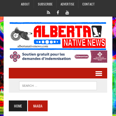
ABOUT
SUBSCRIBE
ADVERTISE
CONTACT
HOME
NAABA