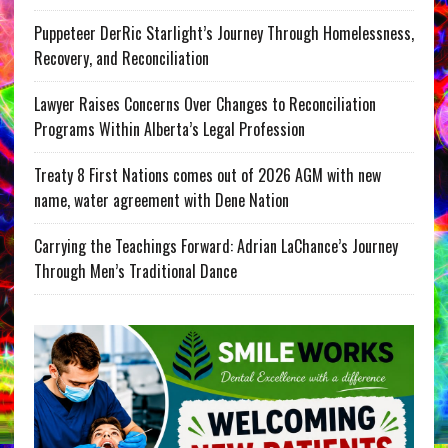
Puppeteer DerRic Starlight’s Journey Through Homelessness,
Recovery, and Reconciliation
Lawyer Raises Concerns Over Changes to Reconciliation
Programs Within Alberta’s Legal Profession
Treaty 8 First Nations comes out of 2026 AGM with new
name, water agreement with Dene Nation
Carrying the Teachings Forward: Adrian LaChance’s Journey
Through Men’s Traditional Dance