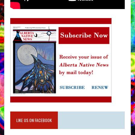
LIKE US ON FACEBOOK