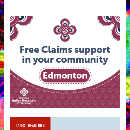
LATEST HEADLINES