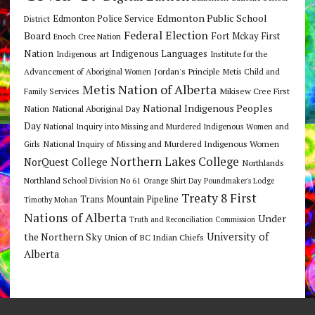
Edmonton Public School
Edmonton Police Service
District
Federal Election
Board
Fort Mckay First
Enoch Cree Nation
Nation
Indigenous Languages
Indigenous art
Institute for the
Jordan's Principle
Advancement of Aboriginal Women
Metis Child and
Metis Nation of Alberta
Mikisew Cree First
Family Services
National Indigenous Peoples
Nation
National Aboriginal Day
Day
National Inquiry into Missing and Murdered Indigenous Women and
National Inquiry of Missing and Murdered Indigenous Women
Girls
Northern Lakes College
NorQuest College
Northlands
Northland School Division No 61
Orange Shirt Day
Poundmaker's Lodge
Treaty 8 First
Trans Mountain Pipeline
Timothy Mohan
Nations of Alberta
Under
Truth and Reconciliation Commission
the Northern Sky
University of
Union of BC Indian Chiefs
Alberta