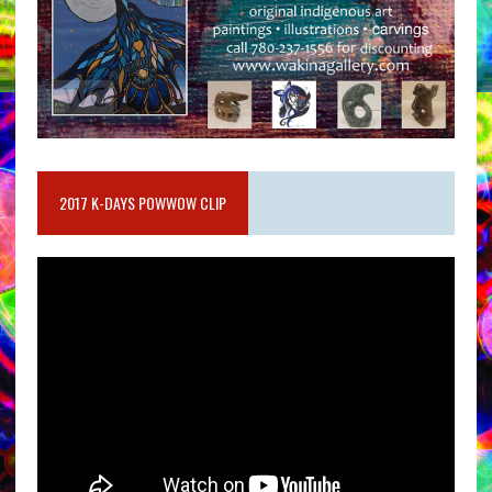
2017 K-DAYS POWWOW CLIP