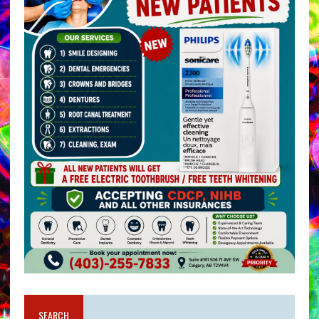
SEARCH