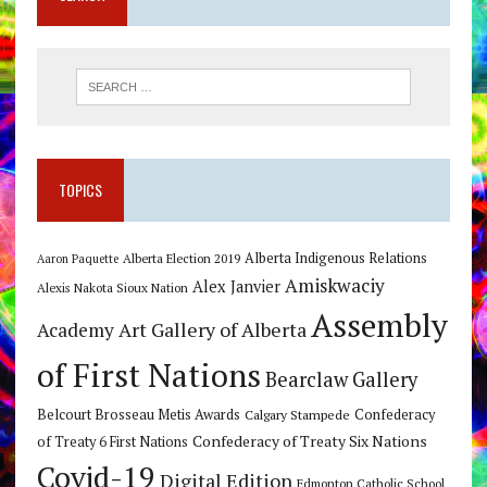
TOPICS
Alberta Indigenous Relations
Alberta Election 2019
Aaron Paquette
Amiskwaciy
Alex Janvier
Alexis Nakota Sioux Nation
Assembly
Art Gallery of Alberta
Academy
of First Nations
Bearclaw Gallery
Belcourt Brosseau Metis Awards
Calgary Stampede
Confederacy
Confederacy of Treaty Six Nations
of Treaty 6 First Nations
Covid-19
Digital Edition
Edmonton Catholic School