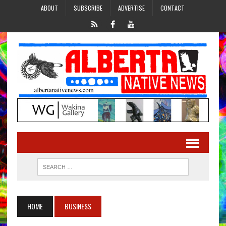
ABOUT
SUBSCRIBE
ADVERTISE
CONTACT
HOME
BUSINESS