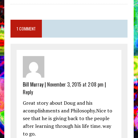
1 COMMENT
Bill Murray |
November 3, 2015 at 2:08 pm
|
Reply
Great story about Doug and his
acomplishments and Philosophy.Nice to
see that he is giving back to the people
after learning through his life time. way
to go.