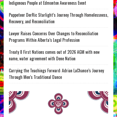
Indigenous People at Edmonton Awareness Event
Puppeteer DerRic Starlight’s Journey Through Homelessness,
Recovery, and Reconciliation
Lawyer Raises Concerns Over Changes to Reconciliation
Programs Within Alberta’s Legal Profession
Treaty 8 First Nations comes out of 2026 AGM with new
name, water agreement with Dene Nation
Carrying the Teachings Forward: Adrian LaChance’s Journey
Through Men’s Traditional Dance