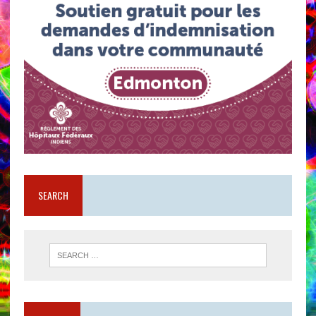
SEARCH