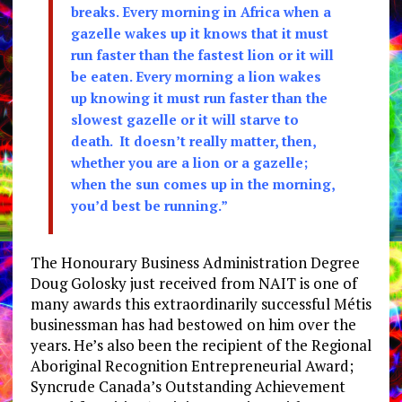
breaks. Every morning in Africa when a
gazelle wakes up it knows that it must
run faster than the fastest lion or it will
be eaten. Every morning a lion wakes
up knowing it must run faster than the
slowest gazelle or it will starve to
death. It doesn’t really matter, then,
whether you are a lion or a gazelle;
when the sun comes up in the morning,
you’d best be running.”
The Honourary Business Administration Degree
Doug Golosky just received from NAIT is one of
many awards this extraordinarily successful Métis
businessman has had bestowed on him over the
years. He’s also been the recipient of the Regional
Aboriginal Recognition Entrepreneurial Award;
Syncrude Canada’s Outstanding Achievement