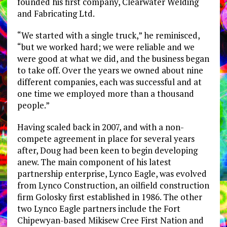
founded his first company, Clearwater Welding
and Fabricating Ltd.
“We started with a single truck,” he reminisced,
“but we worked hard; we were reliable and we
were good at what we did, and the business began
to take off. Over the years we owned about nine
different companies, each was successful and at
one time we employed more than a thousand
people.”
Having scaled back in 2007, and with a non-
compete agreement in place for several years
after, Doug had been keen to begin developing
anew. The main component of his latest
partnership enterprise, Lynco Eagle, was evolved
from Lynco Construction, an oilfield construction
firm Golosky first established in 1986. The other
two Lynco Eagle partners include the Fort
Chipewyan-based Mikisew Cree First Nation and