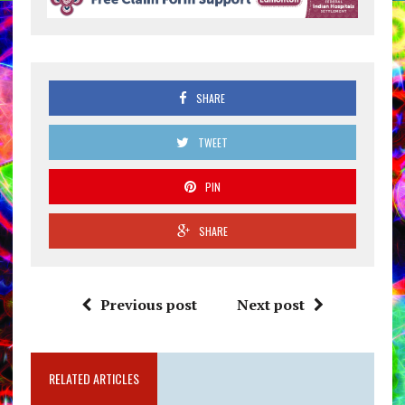
SHARE
TWEET
PIN
SHARE
Previous post
Next post
RELATED ARTICLES