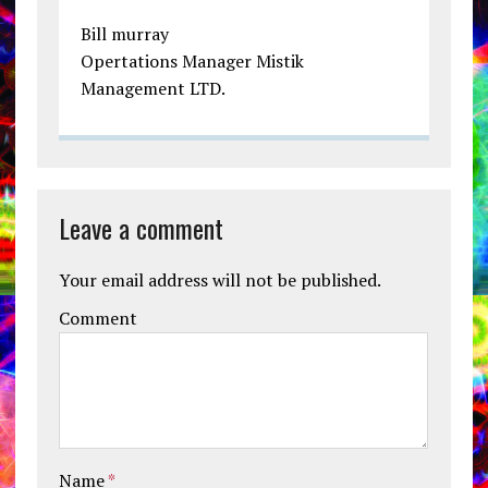
Bill murray
Opertations Manager Mistik
Management LTD.
Leave a comment
Your email address will not be published.
Comment
Name
*