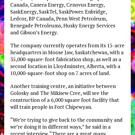
Canada, Canera Energy, Cenovus Energy,
SaskEnergy, SaskTel, SaskPower. Enbridge,
Ledcor, BP Canada, Penn West Petroleum,
Renegade Petroleums, Husky Energy Services
and Gibson’s Energy.
The company currently operates from its 15-acre
headquarters in Moose Jaw, Saskatchewan, with a
35,000-square-foot fabrication shop, as well as a
second location in Lloydminster, Alberta, with a
10,000-square-foot shop on 7 acres of land.
Another training centre, an initiative between
Golosky and The Mikisew Cree, will see the
construction of a 6,000 square foot facility that
will train people in Fort Chipewyan.
“We’re trying to give back to the community and
we’re doing it in different ways,” he said in a
recent interview. “There are a great many