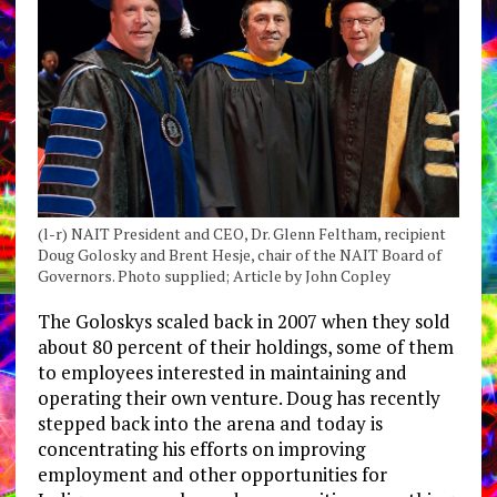
(l-r) NAIT President and CEO, Dr. Glenn Feltham, recipient
Doug Golosky and Brent Hesje, chair of the NAIT Board of
Governors. Photo supplied; Article by John Copley
The Goloskys scaled back in 2007 when they sold
about 80 percent of their holdings, some of them
to employees interested in maintaining and
operating their own venture. Doug has recently
stepped back into the arena and today is
concentrating his efforts on improving
employment and other opportunities for