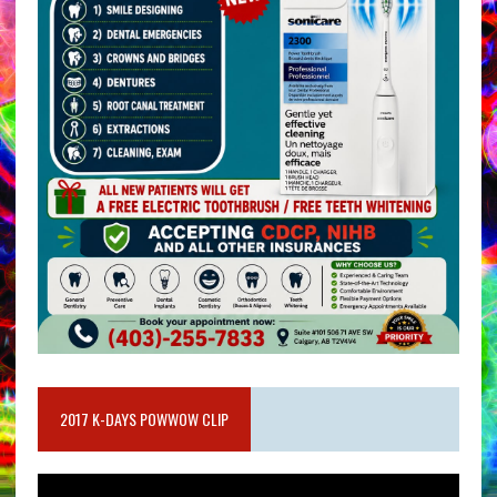
2017 K-DAYS POWWOW CLIP