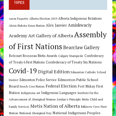
TOPICS
Alberta Indigenous Relations
Alberta Election 2019
Aaron Paquette
Amiskwaciy
Alex Janvier
Alexis Nakota Sioux Nation
Assembly
Art Gallery of Alberta
Academy
of First Nations
Bearclaw Gallery
Belcourt Brosseau Metis Awards
Calgary Stampede
Confederacy
Confederacy of Treaty Six Nations
of Treaty 6 First Nations
Covid-19
Digital Edition
Edmonton Catholic School
Edmonton Public School
Edmonton Police Service
District
Federal Election
Board
Fort Mckay First
Enoch Cree Nation
Nation
Indigenous Languages
Indigenous art
Institute for the
Jordan's Principle
Advancement of Aboriginal Women
Metis Child and
Metis Nation of Alberta
Mikisew Cree First
Family Services
National Indigenous Peoples
Nation
National Aboriginal Day