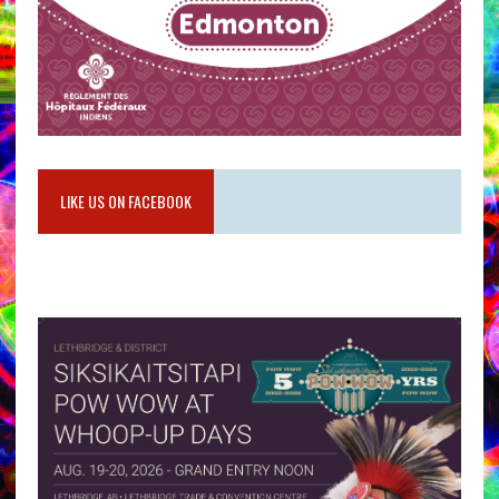
LIKE US ON FACEBOOK