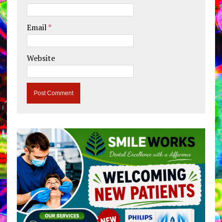
Email
*
Website