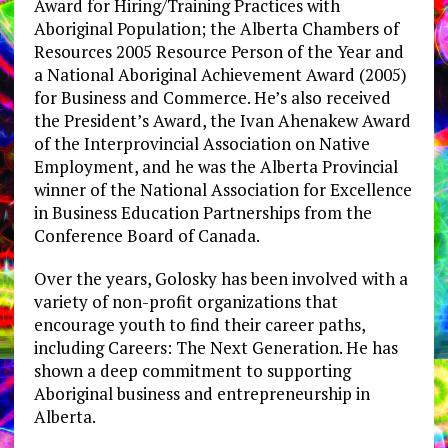
Award for Hiring/Training Practices with
Aboriginal Population; the Alberta Chambers of
Resources 2005 Resource Person of the Year and
a National Aboriginal Achievement Award (2005)
for Business and Commerce. He’s also received
the President’s Award, the Ivan Ahenakew Award
of the Interprovincial Association on Native
Employment, and he was the Alberta Provincial
winner of the National Association for Excellence
in Business Education Partnerships from the
Conference Board of Canada.
Over the years, Golosky has been involved with a
variety of non-profit organizations that
encourage youth to find their career paths,
including Careers: The Next Generation. He has
shown a deep commitment to supporting
Aboriginal business and entrepreneurship in
Alberta.