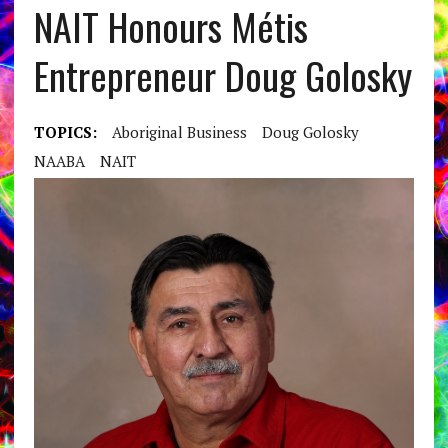
NAIT Honours Métis
Entrepreneur Doug Golosky
TOPICS:
Aboriginal Business
Doug Golosky
NAABA
NAIT