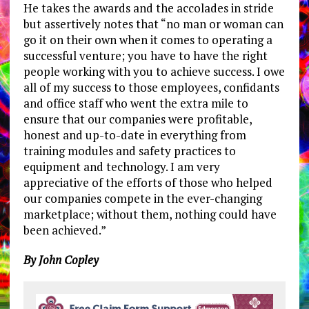
He takes the awards and the accolades in stride
but assertively notes that “no man or woman can
go it on their own when it comes to operating a
successful venture; you have to have the right
people working with you to achieve success. I owe
all of my success to those employees, confidants
and office staff who went the extra mile to
ensure that our companies were profitable,
honest and up-to-date in everything from
training modules and safety practices to
equipment and technology. I am very
appreciative of the efforts of those who helped
our companies compete in the ever-changing
marketplace; without them, nothing could have
been achieved.”
By John Copley