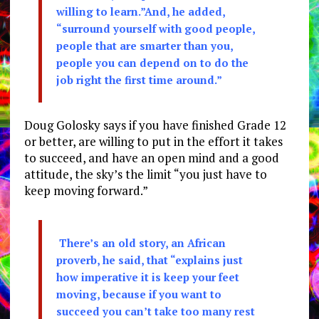
willing to learn.”And, he added,
“surround yourself with good people,
people that are smarter than you,
people you can depend on to do the
job right the first time around.”
Doug Golosky says if you have finished Grade 12
or better, are willing to put in the effort it takes
to succeed, and have an open mind and a good
attitude, the sky’s the limit “you just have to
keep moving forward.”
There’s an old story, an African
proverb, he said, that “explains just
how imperative it is keep your feet
moving, because if you want to
succeed you can’t take too many rest