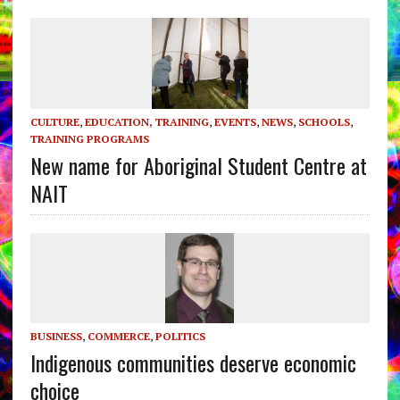
CULTURE
,
EDUCATION, TRAINING
,
EVENTS
,
NEWS
,
SCHOOLS
,
TRAINING PROGRAMS
New name for Aboriginal Student Centre at
NAIT
BUSINESS
,
COMMERCE
,
POLITICS
Indigenous communities deserve economic
choice