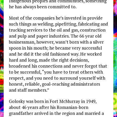
Indigenous peoples and communities, something
he has always been committed to.
Most of the companies he’s invested in provide
such things as welding, pipefitting, fabricating and
trucking services to the oil and gas, construction
and pulp and paper industries. The 66 year old
businessman, however, wasn’t born with a silver
spoon in his mouth; he became very successful
and he did it the old fashioned way. He worked
hard and long, made the right decisions,
broadened his connections and never forgot that
to be successful, “you have to treat others with
respect, and you need to surround yourself with
honest, reliable, goal-reaching administrators
and staff members.”
Golosky was born in Fort McMurray in 1949,
about 46 years after his Romanian-born
grandfather arrived in the region and married a