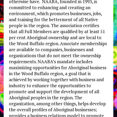
otherwise have. NAABA, founded in 1993, is
committed to enhancing and creating an
environment, which promotes businesses, jobs,
and training for the betterment of all Native
people in the region. The association certifies
that all Full Members are qualified by at least 51
per cent Aboriginal ownership and are local to
the Wood Buffalo region. Associate memberships
are available to companies, businesses and
organizations that do not meet the ownership
requirements. NAABA’s mandate includes
maximizing opportunities for Aboriginal business
in the Wood Buffalo region, a goal that is
achieved by working together with business and
industry to enhance the opportunities to
promote and support the development of all
Aboriginal peoples in the region. The
organization, among other things, helps develop
the overall profiles of Aboriginal businesses;
provides a business relations model to promote