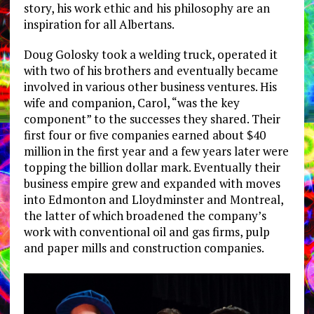
story, his work ethic and his philosophy are an
inspiration for all Albertans.
Doug Golosky took a welding truck, operated it
with two of his brothers and eventually became
involved in various other business ventures. His
wife and companion, Carol, “was the key
component” to the successes they shared. Their
first four or five companies earned about $40
million in the first year and a few years later were
topping the billion dollar mark. Eventually their
business empire grew and expanded with moves
into Edmonton and Lloydminster and Montreal,
the latter of which broadened the company’s
work with conventional oil and gas firms, pulp
and paper mills and construction companies.