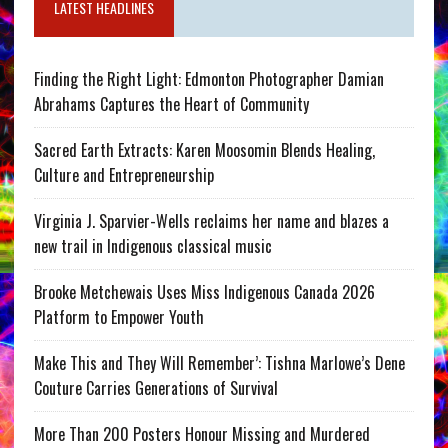
LATEST HEADLINES
Finding the Right Light: Edmonton Photographer Damian
Abrahams Captures the Heart of Community
Sacred Earth Extracts: Karen Moosomin Blends Healing,
Culture and Entrepreneurship
Virginia J. Sparvier-Wells reclaims her name and blazes a
new trail in Indigenous classical music
Brooke Metchewais Uses Miss Indigenous Canada 2026
Platform to Empower Youth
Make This and They Will Remember’: Tishna Marlowe’s Dene
Couture Carries Generations of Survival
More Than 200 Posters Honour Missing and Murdered