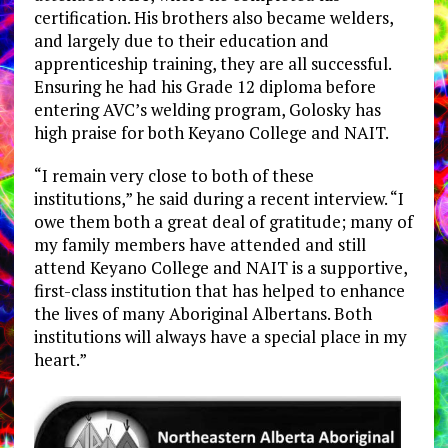
certification. His brothers also became welders,
and largely due to their education and
apprenticeship training, they are all successful.
Ensuring he had his Grade 12 diploma before
entering AVC’s welding program, Golosky has
high praise for both Keyano College and NAIT.
“I remain very close to both of these
institutions,” he said during a recent interview. “I
owe them both a great deal of gratitude; many of
my family members have attended and still
attend Keyano College and NAIT is a supportive,
first-class institution that has helped to enhance
the lives of many Aboriginal Albertans. Both
institutions will always have a special place in my
heart.”