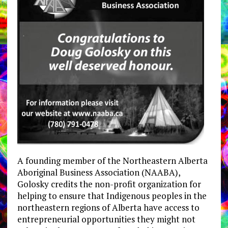
A founding member of the Northeastern Alberta
Aboriginal Business Association (NAABA),
Golosky credits the non-profit organization for
helping to ensure that Indigenous peoples in the
northeastern regions of Alberta have access to
entrepreneurial opportunities they might not