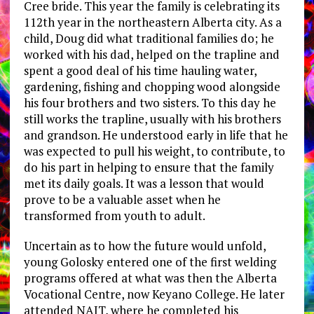
Cree bride. This year the family is celebrating its
112th year in the northeastern Alberta city. As a
child, Doug did what traditional families do; he
worked with his dad, helped on the trapline and
spent a good deal of his time hauling water,
gardening, fishing and chopping wood alongside
his four brothers and two sisters. To this day he
still works the trapline, usually with his brothers
and grandson. He understood early in life that he
was expected to pull his weight, to contribute, to
do his part in helping to ensure that the family
met its daily goals. It was a lesson that would
prove to be a valuable asset when he
transformed from youth to adult.
Uncertain as to how the future would unfold,
young Golosky entered one of the first welding
programs offered at what was then the Alberta
Vocational Centre, now Keyano College. He later
attended NAIT, where he completed his