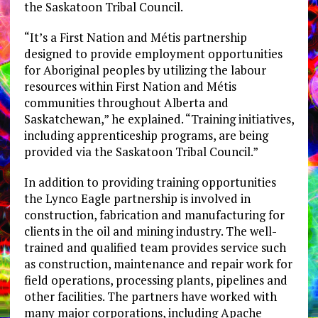
the Saskatoon Tribal Council.
“It’s a First Nation and Métis partnership
designed to provide employment opportunities
for Aboriginal peoples by utilizing the labour
resources within First Nation and Métis
communities throughout Alberta and
Saskatchewan,” he explained. “Training initiatives,
including apprenticeship programs, are being
provided via the Saskatoon Tribal Council.”
In addition to providing training opportunities
the Lynco Eagle partnership is involved in
construction, fabrication and manufacturing for
clients in the oil and mining industry. The well-
trained and qualified team provides service such
as construction, maintenance and repair work for
field operations, processing plants, pipelines and
other facilities. The partners have worked with
many major corporations, including Apache