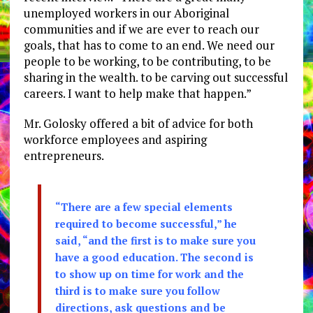
unemployed workers in our Aboriginal
communities and if we are ever to reach our
goals, that has to come to an end. We need our
people to be working, to be contributing, to be
sharing in the wealth. to be carving out successful
careers. I want to help make that happen.”
Mr. Golosky offered a bit of advice for both
workforce employees and aspiring
entrepreneurs.
“There are a few special elements
required to become successful,” he
said, “and the first is to make sure you
have a good education. The second is
to show up on time for work and the
third is to make sure you follow
directions, ask questions and be