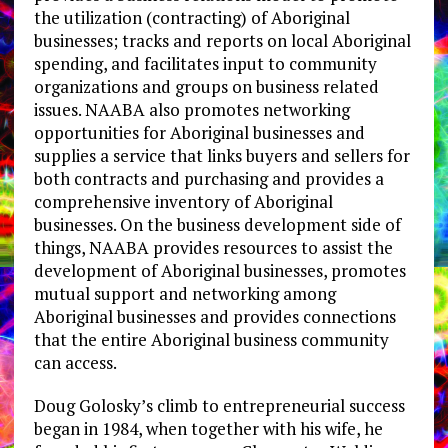
the utilization (contracting) of Aboriginal
businesses; tracks and reports on local Aboriginal
spending, and facilitates input to community
organizations and groups on business related
issues. NAABA also promotes networking
opportunities for Aboriginal businesses and
supplies a service that links buyers and sellers for
both contracts and purchasing and provides a
comprehensive inventory of Aboriginal
businesses. On the business development side of
things, NAABA provides resources to assist the
development of Aboriginal businesses, promotes
mutual support and networking among
Aboriginal businesses and provides connections
that the entire Aboriginal business community
can access.
Doug Golosky’s climb to entrepreneurial success
began in 1984, when together with his wife, he