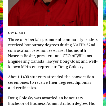
MAY 14, 2015
Three of Alberta’s prominent community leaders
received honourary degrees during NAIT’s 52nd
convocation ceremonies earlier this month –
Naseem Bashir, president and CEO of Williams
Engineering Canada; lawyer Doug Goss; and well-
known Métis entrepreneur, Doug Golosky.
About 1400 students attended the convocation
ceremonies to receive their degrees, diplomas
and certificates.
Doug Golosky was awarded an honourary
Bachelor of Business Administration degree. His