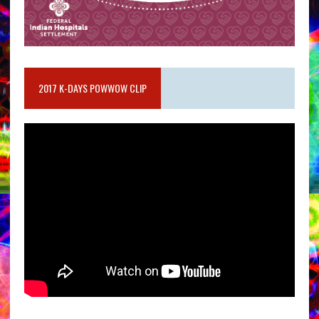
2017 K-DAYS POWWOW CLIP