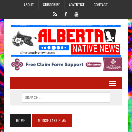
ABOUT
SUBSCRIBE
ADVERTISE
CONTACT
HOME
MOOSE LAKE PLAN