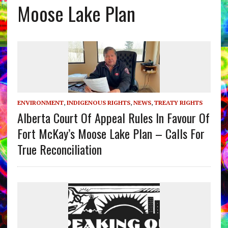
Moose Lake Plan
ENVIRONMENT
,
INDIGENOUS RIGHTS
,
NEWS
,
TREATY RIGHTS
Alberta Court Of Appeal Rules In Favour Of
Fort McKay’s Moose Lake Plan – Calls For
True Reconciliation