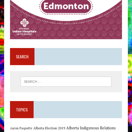
SEARCH
TOPICS
Alberta Indigenous Relations
Alberta Election 2019
Aaron Paquette