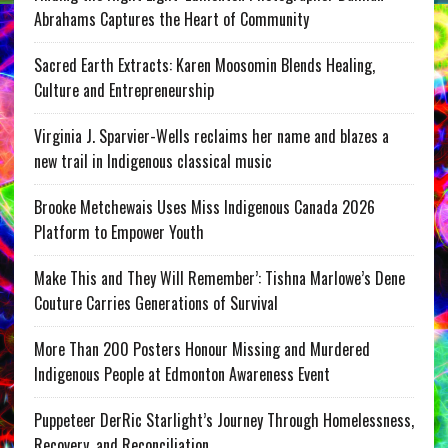
Abrahams Captures the Heart of Community
Sacred Earth Extracts: Karen Moosomin Blends Healing,
Culture and Entrepreneurship
Virginia J. Sparvier-Wells reclaims her name and blazes a
new trail in Indigenous classical music
Brooke Metchewais Uses Miss Indigenous Canada 2026
Platform to Empower Youth
Make This and They Will Remember’: Tishna Marlowe’s Dene
Couture Carries Generations of Survival
More Than 200 Posters Honour Missing and Murdered
Indigenous People at Edmonton Awareness Event
Puppeteer DerRic Starlight’s Journey Through Homelessness,
Recovery, and Reconciliation