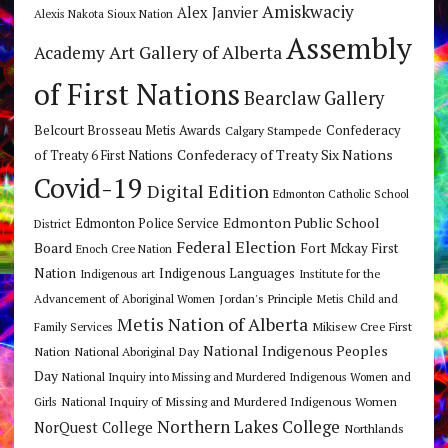
Amiskwaciy
Alex Janvier
Alexis Nakota Sioux Nation
Assembly
Art Gallery of Alberta
Academy
of First Nations
Bearclaw Gallery
Belcourt Brosseau Metis Awards
Calgary Stampede
Confederacy
Confederacy of Treaty Six Nations
of Treaty 6 First Nations
Covid-19
Digital Edition
Edmonton Catholic School
Edmonton Public School
Edmonton Police Service
District
Federal Election
Board
Fort Mckay First
Enoch Cree Nation
Nation
Indigenous Languages
Indigenous art
Institute for the
Jordan's Principle
Advancement of Aboriginal Women
Metis Child and
Metis Nation of Alberta
Mikisew Cree First
Family Services
National Indigenous Peoples
Nation
National Aboriginal Day
Day
National Inquiry into Missing and Murdered Indigenous Women and
National Inquiry of Missing and Murdered Indigenous Women
Girls
Northern Lakes College
NorQuest College
Northlands