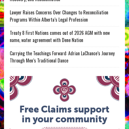
Lawyer Raises Concerns Over Changes to Reconciliation
Programs Within Alberta’s Legal Profession
Treaty 8 First Nations comes out of 2026 AGM with new
name, water agreement with Dene Nation
Carrying the Teachings Forward: Adrian LaChance’s Journey
Through Men’s Traditional Dance