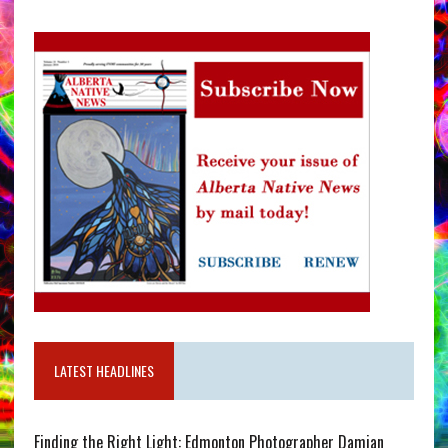
LATEST HEADLINES
Finding the Right Light: Edmonton Photographer Damian