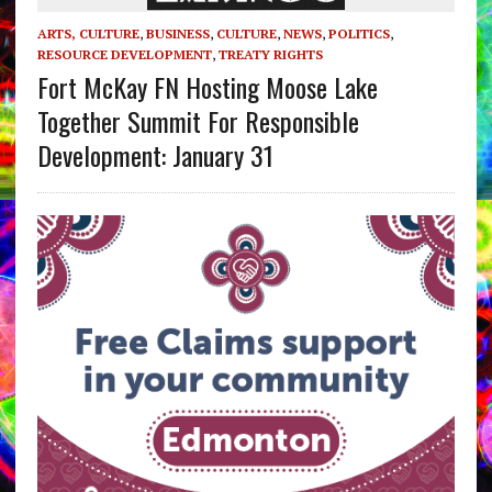
ARTS, CULTURE
,
BUSINESS
,
CULTURE
,
NEWS
,
POLITICS
,
RESOURCE DEVELOPMENT
,
TREATY RIGHTS
Fort McKay FN Hosting Moose Lake
Together Summit For Responsible
Development: January 31