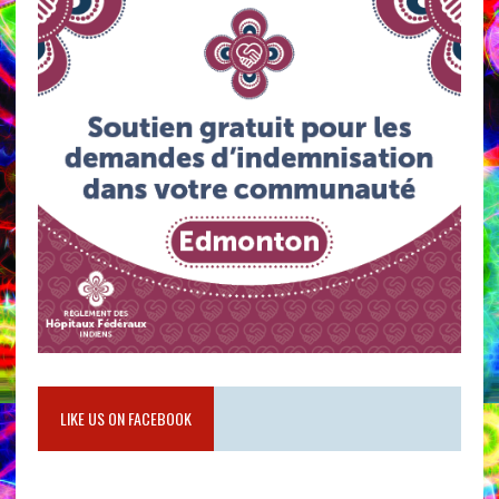
LIKE US ON FACEBOOK