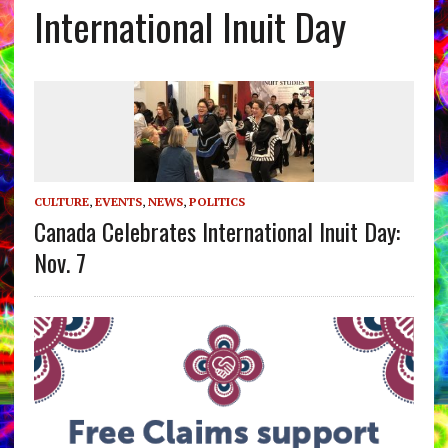
International Inuit Day
CULTURE
,
EVENTS
,
NEWS
,
POLITICS
Canada Celebrates International Inuit Day:
Nov. 7