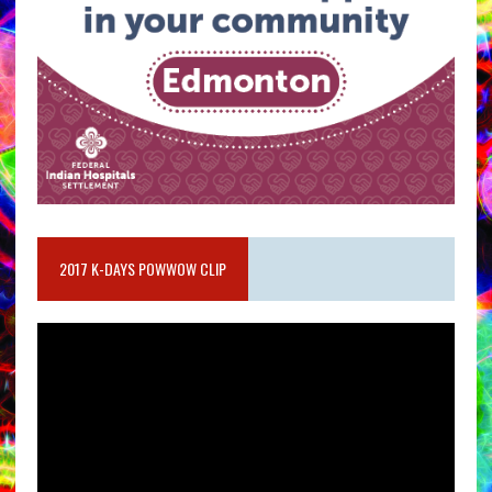
2017 K-DAYS POWWOW CLIP