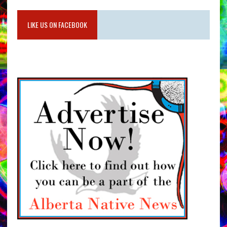
LIKE US ON FACEBOOK