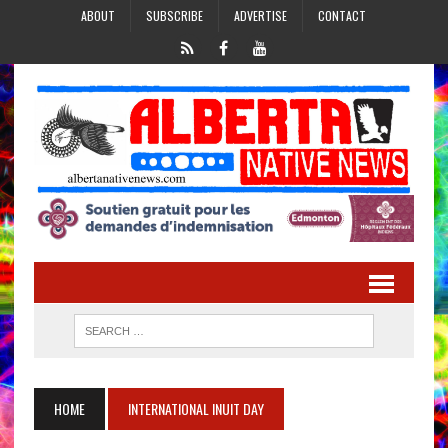
ABOUT
SUBSCRIBE
ADVERTISE
CONTACT
HOME
INTERNATIONAL INUIT DAY