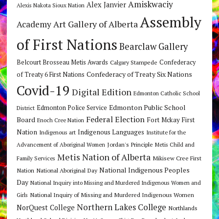
Amiskwaciy
Alex Janvier
Alexis Nakota Sioux Nation
Assembly
Art Gallery of Alberta
Academy
of First Nations
Bearclaw Gallery
Belcourt Brosseau Metis Awards
Calgary Stampede
Confederacy
Confederacy of Treaty Six Nations
of Treaty 6 First Nations
Covid-19
Digital Edition
Edmonton Catholic School
Edmonton Public School
Edmonton Police Service
District
Federal Election
Board
Fort Mckay First
Enoch Cree Nation
Nation
Indigenous Languages
Indigenous art
Institute for the
Jordan's Principle
Advancement of Aboriginal Women
Metis Child and
Metis Nation of Alberta
Mikisew Cree First
Family Services
National Indigenous Peoples
Nation
National Aboriginal Day
Day
National Inquiry into Missing and Murdered Indigenous Women and
National Inquiry of Missing and Murdered Indigenous Women
Girls
Northern Lakes College
NorQuest College
Northlands