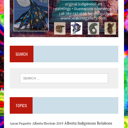
SEARCH
TOPICS
Alberta Indigenous Relations
Alberta Election 2019
Aaron Paquette