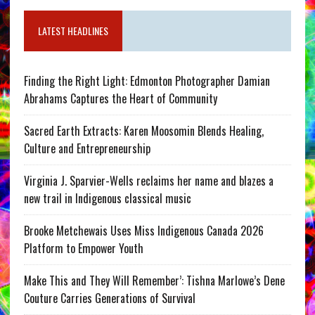
LATEST HEADLINES
Finding the Right Light: Edmonton Photographer Damian
Abrahams Captures the Heart of Community
Sacred Earth Extracts: Karen Moosomin Blends Healing,
Culture and Entrepreneurship
Virginia J. Sparvier-Wells reclaims her name and blazes a
new trail in Indigenous classical music
Brooke Metchewais Uses Miss Indigenous Canada 2026
Platform to Empower Youth
Make This and They Will Remember’: Tishna Marlowe’s Dene
Couture Carries Generations of Survival