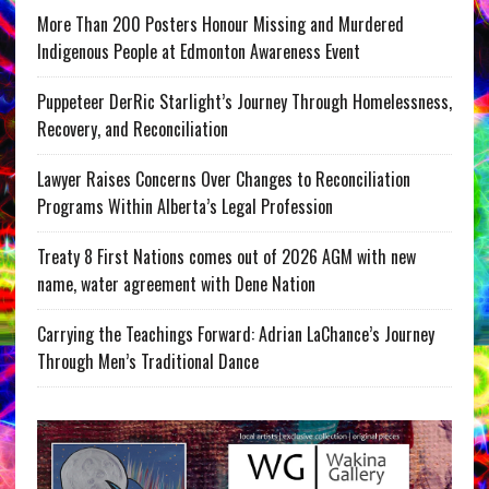
More Than 200 Posters Honour Missing and Murdered
Indigenous People at Edmonton Awareness Event
Puppeteer DerRic Starlight’s Journey Through Homelessness,
Recovery, and Reconciliation
Lawyer Raises Concerns Over Changes to Reconciliation
Programs Within Alberta’s Legal Profession
Treaty 8 First Nations comes out of 2026 AGM with new
name, water agreement with Dene Nation
Carrying the Teachings Forward: Adrian LaChance’s Journey
Through Men’s Traditional Dance