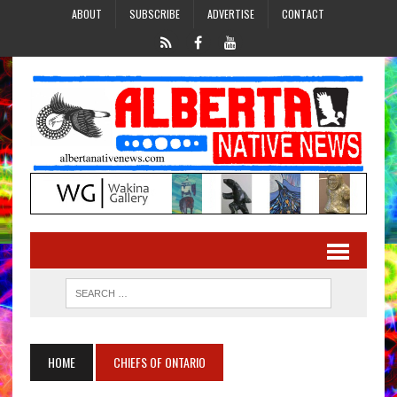
ABOUT
SUBSCRIBE
ADVERTISE
CONTACT
HOME
CHIEFS OF ONTARIO