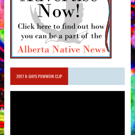
2017 K-DAYS POWWOW CLIP