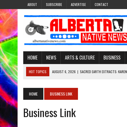
ABOUT
SUBSCRIBE
ADVERTISE
CONTACT
HOME
NEWS
ARTS & CULTURE
BUSINESS
HOT TOPICS
AUGUST 6, 2026
|
SACRED EARTH EXTRACTS: KAREN
AUGUST 6, 2026
|
VIRGINIA J. SPARVIER-WELLS RECLAIMS HER NAME 
AUGUST 6, 2026
|
BROOKE METCHEWAIS USES MISS INDIGENOUS CA
HOME
BUSINESS LINK
AUGUST 6, 2026
|
MAKE THIS AND THEY WILL REMEMBER’: TISHNA M
Business Link
AUGUST 6, 2026
|
FINDING THE RIGHT LIGHT: EDMONTON PHOTOGR