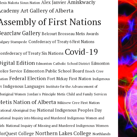
Amiskwaciy
Alex Janvier
lexis Nakota Sioux Nation
Art Gallery of Alberta
Academy
Assembly of First Nations
Bearclaw Gallery
Belcourt Brosseau Metis Awards
algary Stampede
Confederacy of Treaty 6 First Nations
Covid-19
onfederacy of Treaty Six Nations
Digital Edition
Edmonton
Edmonton Catholic School District
Edmonton Public School Board
olice Service
Enoch Cree
Federal Election
Fort Mckay First Nation
ation
Indigenous
Indigenous Languages
rt
Institute for the Advancement of
Jordan's Principle
boriginal Women
Metis Child and Family Services
Metis Nation of Alberta
Mikisew Cree First Nation
National Indigenous Peoples Day
ational Aboriginal Day
ational Inquiry into Missing and Murdered Indigenous Women and
National Inquiry of Missing and Murdered Indigenous Women
irls
Northern Lakes College
orQuest College
Northlands