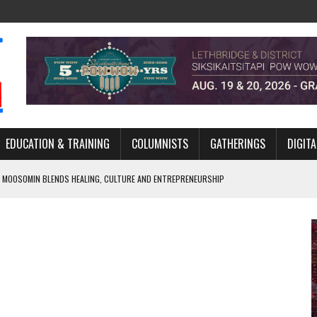
EDUCATION & TRAINING
COLUMNISTS
GATHERINGS
DIGITA
 MOOSOMIN BLENDS HEALING, CULTURE AND ENTREPRENEURSHIP
AND BLAZES A NEW TRAIL IN INDIGENOUS CLASSICAL MUSIC
NADA 2026 PLATFORM TO EMPOWER YOUTH
ARLOWE’S DENE COUTURE CARRIES GENERATIONS OF SURVIVAL
APHER DAMIAN ABRAHAMS CAPTURES THE HEART OF COMMUNITY