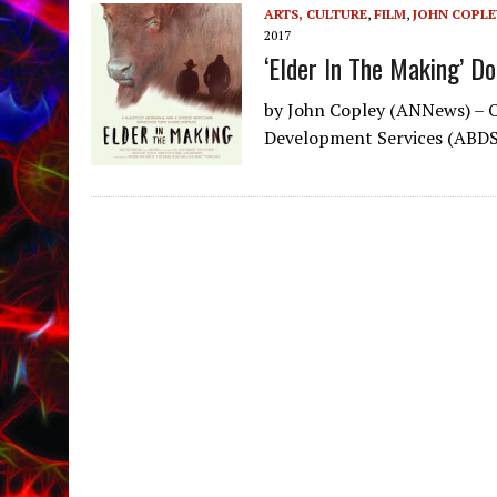
ARTS, CULTURE
,
FILM
,
JOHN COPLE
2017
‘Elder In The Making’ D
by John Copley (ANNews) – O
Development Services (ABDS)