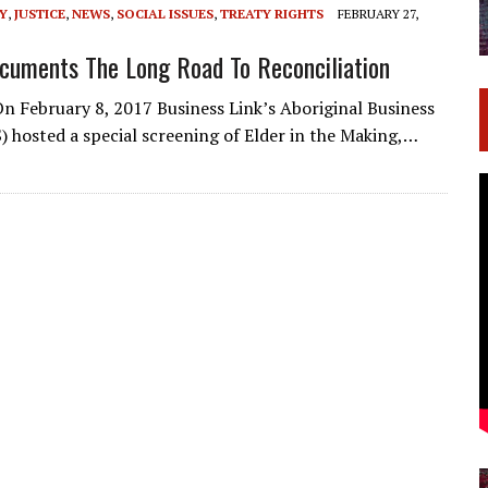
Y
,
JUSTICE
,
NEWS
,
SOCIAL ISSUES
,
TREATY RIGHTS
FEBRUARY 27,
ocuments The Long Road To Reconciliation
n February 8, 2017 Business Link’s Aboriginal Business
 hosted a special screening of Elder in the Making,…