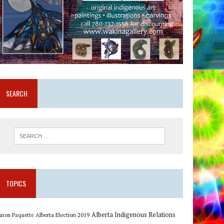
SEARCH
TOPICS
Alberta Indigenous Relations
Alberta Election 2019
aron Paquette