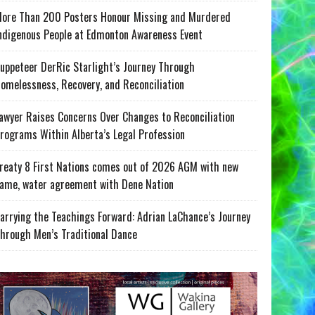
ore Than 200 Posters Honour Missing and Murdered
ndigenous People at Edmonton Awareness Event
uppeteer DerRic Starlight’s Journey Through
omelessness, Recovery, and Reconciliation
awyer Raises Concerns Over Changes to Reconciliation
rograms Within Alberta’s Legal Profession
reaty 8 First Nations comes out of 2026 AGM with new
ame, water agreement with Dene Nation
arrying the Teachings Forward: Adrian LaChance’s Journey
hrough Men’s Traditional Dance