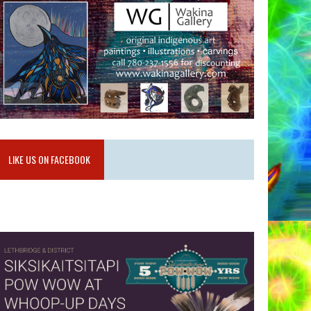
LIKE US ON FACEBOOK