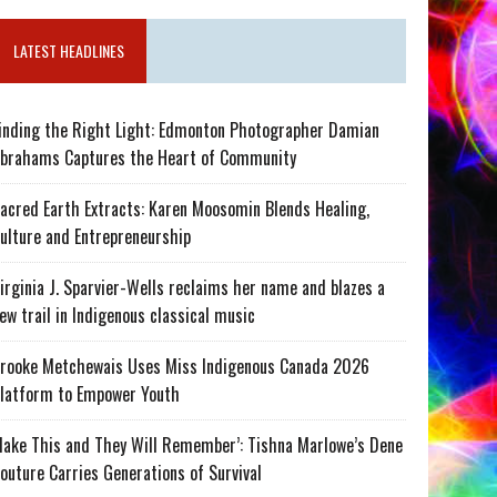
LATEST HEADLINES
inding the Right Light: Edmonton Photographer Damian
brahams Captures the Heart of Community
acred Earth Extracts: Karen Moosomin Blends Healing,
ulture and Entrepreneurship
irginia J. Sparvier-Wells reclaims her name and blazes a
ew trail in Indigenous classical music
rooke Metchewais Uses Miss Indigenous Canada 2026
latform to Empower Youth
ake This and They Will Remember’: Tishna Marlowe’s Dene
outure Carries Generations of Survival