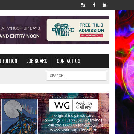
L EDITION
JOB BOARD
CONTACT US