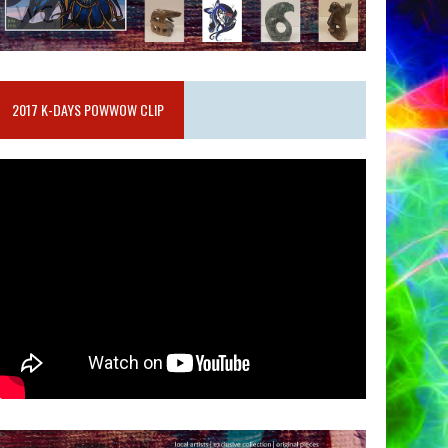
2017 K-DAYS POWWOW CLIP