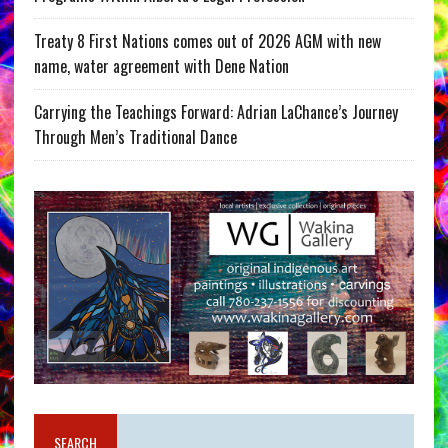
Treaty 8 First Nations comes out of 2026 AGM with new
name, water agreement with Dene Nation
Carrying the Teachings Forward: Adrian LaChance’s Journey
Through Men’s Traditional Dance
SEARCH