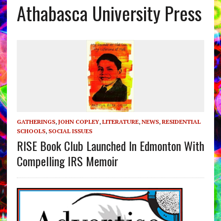
Athabasca University Press
GATHERINGS
,
JOHN COPLEY
,
LITERATURE
,
NEWS
,
RESIDENTIAL
SCHOOLS
,
SOCIAL ISSUES
RISE Book Club Launched In Edmonton With
Compelling IRS Memoir