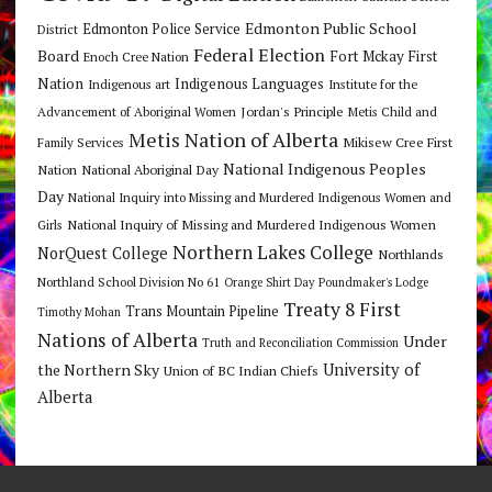
Edmonton Public School
Edmonton Police Service
District
Federal Election
Board
Fort Mckay First
Enoch Cree Nation
Nation
Indigenous Languages
Indigenous art
Institute for the
Jordan's Principle
Advancement of Aboriginal Women
Metis Child and
Metis Nation of Alberta
Mikisew Cree First
Family Services
National Indigenous Peoples
Nation
National Aboriginal Day
Day
National Inquiry into Missing and Murdered Indigenous Women and
National Inquiry of Missing and Murdered Indigenous Women
Girls
Northern Lakes College
NorQuest College
Northlands
Northland School Division No 61
Orange Shirt Day
Poundmaker's Lodge
Treaty 8 First
Trans Mountain Pipeline
Timothy Mohan
Nations of Alberta
Under
Truth and Reconciliation Commission
the Northern Sky
University of
Union of BC Indian Chiefs
Alberta