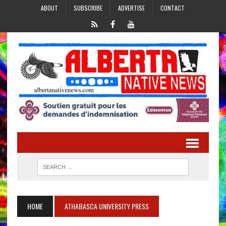
ABOUT
SUBSCRIBE
ADVERTISE
CONTACT
HOME
ATHABASCA UNIVERSITY PRESS