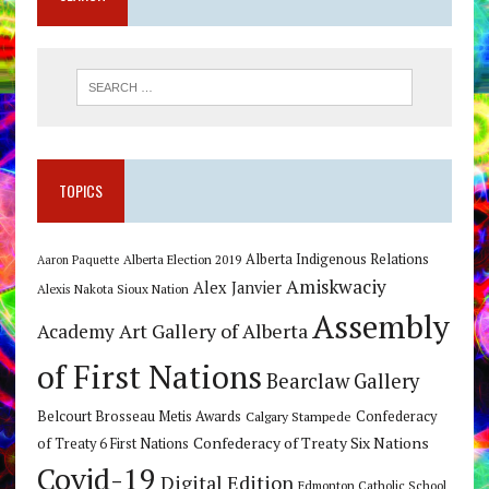
TOPICS
Alberta Indigenous Relations
Alberta Election 2019
Aaron Paquette
Amiskwaciy
Alex Janvier
Alexis Nakota Sioux Nation
Assembly
Art Gallery of Alberta
Academy
of First Nations
Bearclaw Gallery
Belcourt Brosseau Metis Awards
Calgary Stampede
Confederacy
Confederacy of Treaty Six Nations
of Treaty 6 First Nations
Covid-19
Digital Edition
Edmonton Catholic School