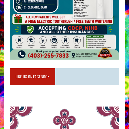
LIKE US ON FACEBOOK