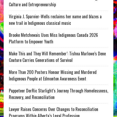
Culture and Entrepreneurship
Virginia J. Sparvier-Wells reclaims her name and blazes a
new trail in Indigenous classical music
Brooke Metchewais Uses Miss Indigenous Canada 2026
Platform to Empower Youth
Make This and They Will Remember’: Tishna Marlowe’s Dene
Couture Carries Generations of Survival
More Than 200 Posters Honour Missing and Murdered
Indigenous People at Edmonton Awareness Event
Puppeteer DerRic Starlight’s Journey Through Homelessness,
Recovery, and Reconciliation
Lawyer Raises Concerns Over Changes to Reconciliation
Programs Within Alberta’s Legal Profession