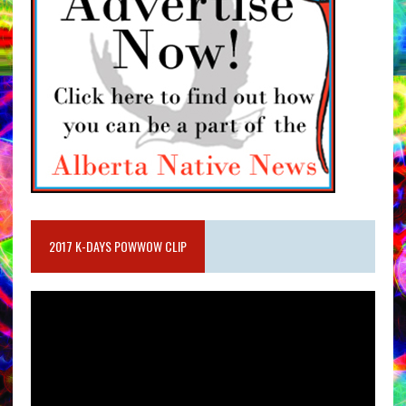
2017 K-DAYS POWWOW CLIP