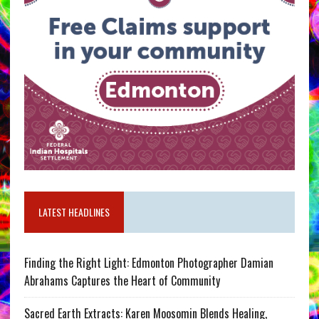
LATEST HEADLINES
Finding the Right Light: Edmonton Photographer Damian
Abrahams Captures the Heart of Community
Sacred Earth Extracts: Karen Moosomin Blends Healing,